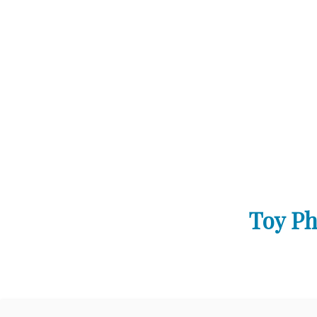
Toy Ph