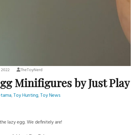
, 2022
TheToyNerd
g Minifigures by Just Play
etama
Toy Hunting
Toy News
,
,
e lazy egg. We definitely are!