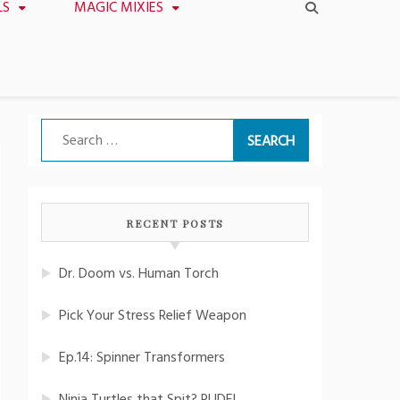
LS
MAGIC MIXIES
Search
for:
RECENT POSTS
Dr. Doom vs. Human Torch
Pick Your Stress Relief Weapon
Ep.14: Spinner Transformers