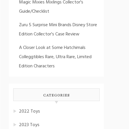
Magic Mixies Mixlings Collector's
Guide/Checklist
Zuru 5 Surprise Mini Brands Disney Store
Edition Collector's Case Review
A Closer Look at Some Hatchimals
Colleggtibles Rare, Ultra Rare, Limited
Edition Characters
CATEGORIES
2022 Toys
2023 Toys