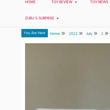
HOME
TOY REVIEW
TOY NEWS
ZURU 5-SURPRISE
You Are Here
Home
2022
July
2