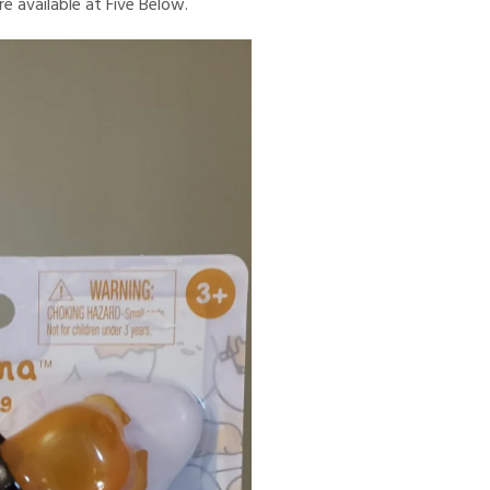
e available at Five Below.