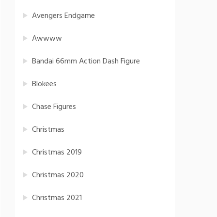
Avengers Endgame
Awwww
Bandai 66mm Action Dash Figure
Blokees
Chase Figures
Christmas
Christmas 2019
Christmas 2020
Christmas 2021