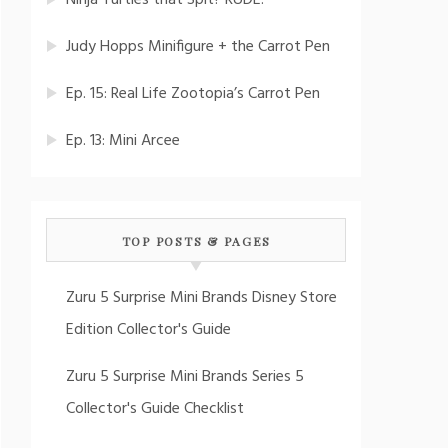
Ninja Turtles that Spit? RUDE!
Judy Hopps Minifigure + the Carrot Pen
Ep. 15: Real Life Zootopia’s Carrot Pen
Ep. 13: Mini Arcee
TOP POSTS & PAGES
Zuru 5 Surprise Mini Brands Disney Store
Edition Collector's Guide
Zuru 5 Surprise Mini Brands Series 5
Collector's Guide Checklist