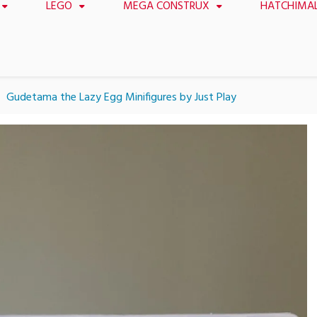
LEGO
MEGA CONSTRUX
HATCHIMA
Gudetama the Lazy Egg Minifigures by Just Play