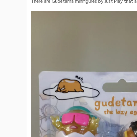
There are Gudetama minifigures by Just Play that ar