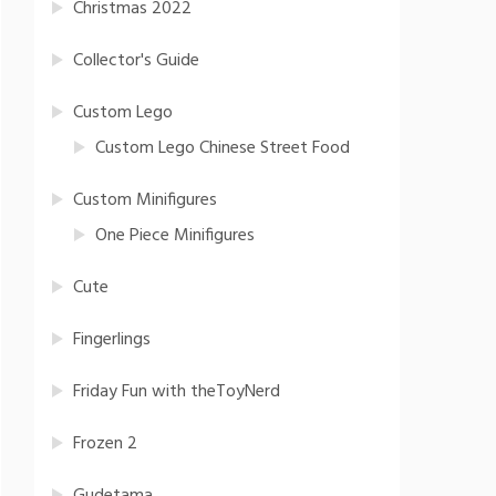
Christmas 2022
Collector's Guide
Custom Lego
Custom Lego Chinese Street Food
Custom Minifigures
One Piece Minifigures
Cute
Fingerlings
Friday Fun with theToyNerd
Frozen 2