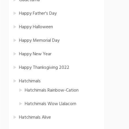
Gudetama
Happy Father's Day
Happy Halloween
Happy Memorial Day
Happy New Year
Happy Thanksgiving 2022
Hatchimals
Hatchimals Rainbow-Cation
Hatchimals Wow Llalacorn
Hatchimals Alive