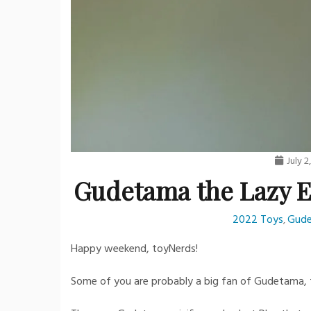
July 2
Gudetama the Lazy Eg
2022 Toys
Gud
,
Happy weekend, toyNerds!
Some of you are probably a big fan of Gudetama, th