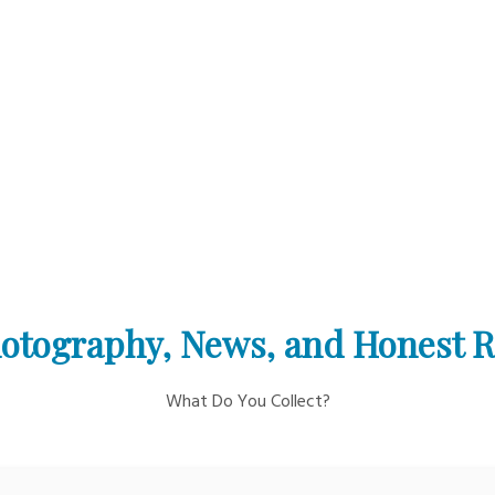
otography, News, and Honest 
What Do You Collect?