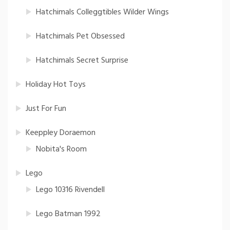
Hatchimals Colleggtibles Wilder Wings
Hatchimals Pet Obsessed
Hatchimals Secret Surprise
Holiday Hot Toys
Just For Fun
Keeppley Doraemon
Nobita's Room
Lego
Lego 10316 Rivendell
Lego Batman 1992