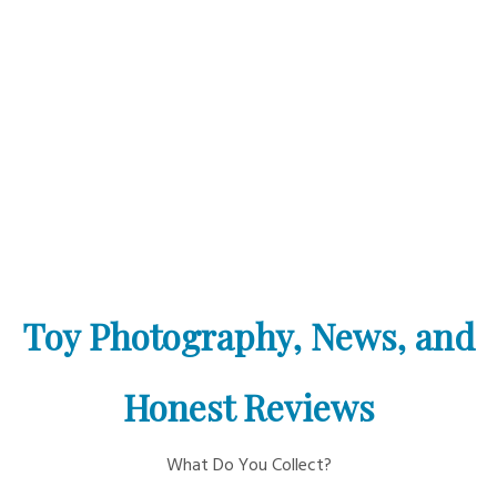
Toy Photography, News, and
Honest Reviews
What Do You Collect?