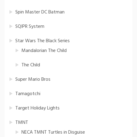
Spin Master DC Batman
SQIPR System
Star Wars The Black Series
Mandalorian The Child
The Child
Super Mario Bros
Tamagotchi
Target Holiday Lights
TMNT
NECA TMNT Turtles in Disguise