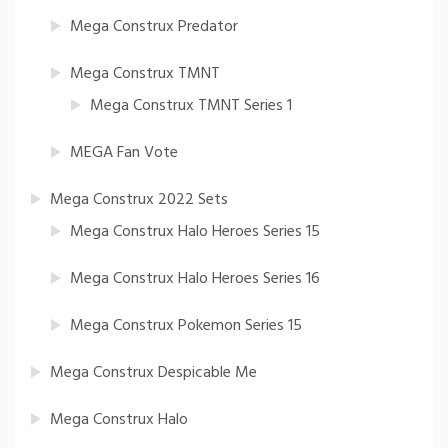
Mega Construx Predator
Mega Construx TMNT
Mega Construx TMNT Series 1
MEGA Fan Vote
Mega Construx 2022 Sets
Mega Construx Halo Heroes Series 15
Mega Construx Halo Heroes Series 16
Mega Construx Pokemon Series 15
Mega Construx Despicable Me
Mega Construx Halo