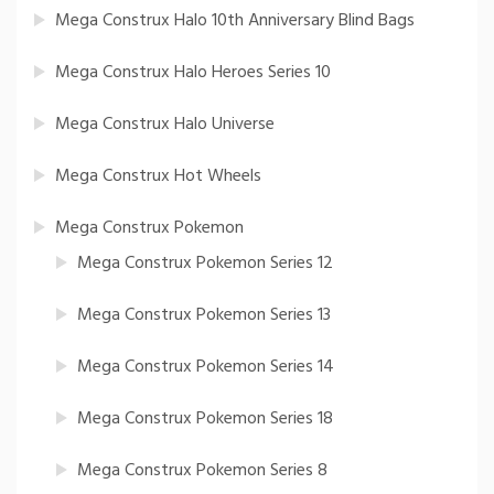
Mega Construx Halo 10th Anniversary Blind Bags
Mega Construx Halo Heroes Series 10
Mega Construx Halo Universe
Mega Construx Hot Wheels
Mega Construx Pokemon
Mega Construx Pokemon Series 12
Mega Construx Pokemon Series 13
Mega Construx Pokemon Series 14
Mega Construx Pokemon Series 18
Mega Construx Pokemon Series 8