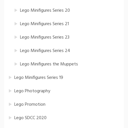
Lego Minifigures Series 20
Lego Minifigures Series 21
Lego Minifigures Series 23
Lego Minifigures Series 24
Lego Minifigures the Muppets
Lego Minifigures Series 19
Lego Photography
Lego Promotion
Lego SDCC 2020