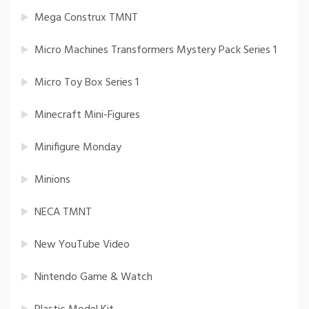
Mega Construx TMNT
Micro Machines Transformers Mystery Pack Series 1
Micro Toy Box Series 1
Minecraft Mini-Figures
Minifigure Monday
Minions
NECA TMNT
New YouTube Video
Nintendo Game & Watch