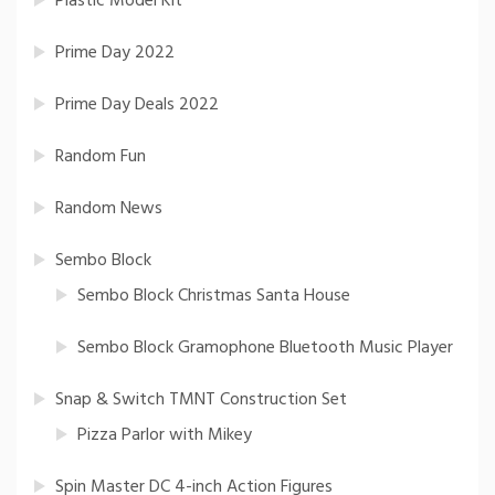
Plastic Model Kit
Prime Day 2022
Prime Day Deals 2022
Random Fun
Random News
Sembo Block
Sembo Block Christmas Santa House
Sembo Block Gramophone Bluetooth Music Player
Snap & Switch TMNT Construction Set
Pizza Parlor with Mikey
Spin Master DC 4-inch Action Figures