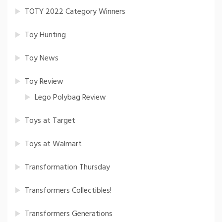
TOTY 2022 Category Winners
Toy Hunting
Toy News
Toy Review
Lego Polybag Review
Toys at Target
Toys at Walmart
Transformation Thursday
Transformers Collectibles!
Transformers Generations