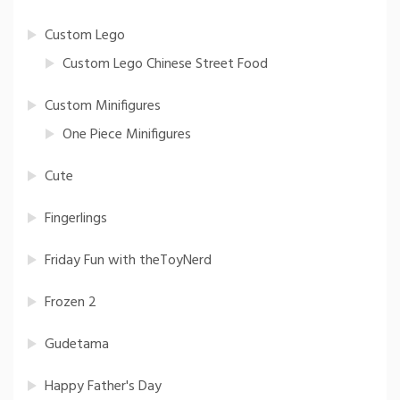
Custom Lego
Custom Lego Chinese Street Food
Custom Minifigures
One Piece Minifigures
Cute
Fingerlings
Friday Fun with theToyNerd
Frozen 2
Gudetama
Happy Father's Day