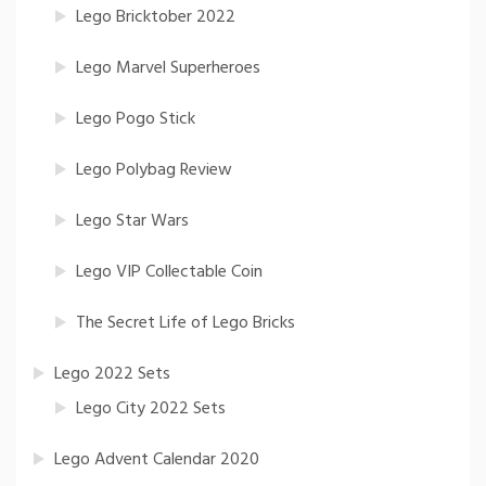
Lego Bricktober 2022
Lego Marvel Superheroes
Lego Pogo Stick
Lego Polybag Review
Lego Star Wars
Lego VIP Collectable Coin
The Secret Life of Lego Bricks
Lego 2022 Sets
Lego City 2022 Sets
Lego Advent Calendar 2020