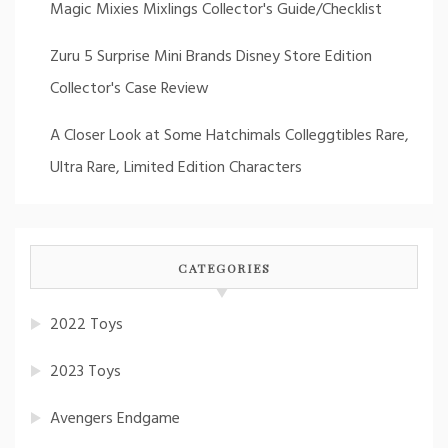
Magic Mixies Mixlings Collector's Guide/Checklist
Zuru 5 Surprise Mini Brands Disney Store Edition
Collector's Case Review
A Closer Look at Some Hatchimals Colleggtibles Rare,
Ultra Rare, Limited Edition Characters
CATEGORIES
2022 Toys
2023 Toys
Avengers Endgame