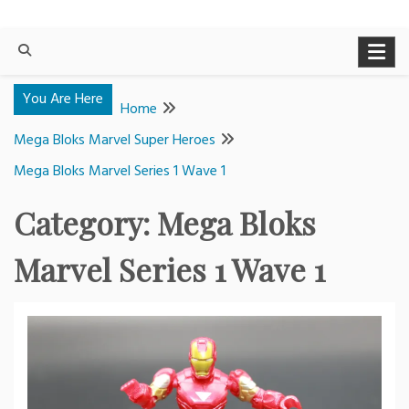
You Are Here
Home
Mega Bloks Marvel Super Heroes
Mega Bloks Marvel Series 1 Wave 1
Category:
Mega Bloks
Marvel Series 1 Wave 1