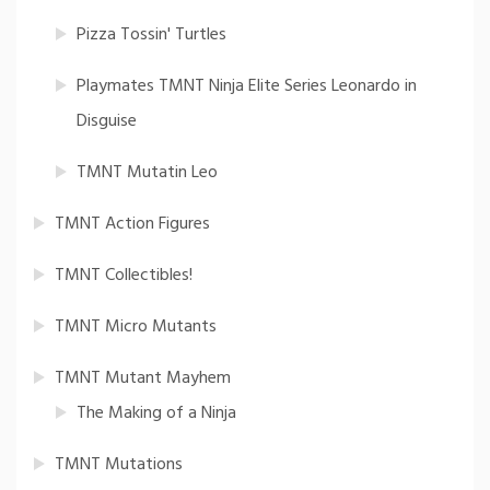
Pizza Tossin' Turtles
Playmates TMNT Ninja Elite Series Leonardo in
Disguise
TMNT Mutatin Leo
TMNT Action Figures
TMNT Collectibles!
TMNT Micro Mutants
TMNT Mutant Mayhem
The Making of a Ninja
TMNT Mutations