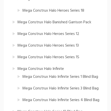
Mega Construx Halo Heroes Series 18
Mega Construx Halo Banished Garrison Pack
Mega Construx Halo Heroes Series 12
Mega Construx Halo Heroes Series 13
Mega Construx Halo Heroes Series 15
Mega Construx Halo Infinite
Mega Construx Halo Infinite Series 1 Blind Bag
Mega Construx Halo Infinite Series 3 Blind Bag
Mega Construx Halo Infinite Series 4 Blind Bag