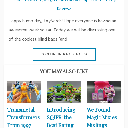
Series 1 Wave 2
Mega Bloks Marvel Super Heroes
Toy
,
,
Review
Happy hump day, toyNerds! Hope everyone is having an
awesome week so far. Today we will be discussing one
of the coolest blind bags (and
CONTINUE READING
YOU MAY ALSO LIKE
Transmetal
Introducing
We Found
Transformers
SQIPR: the
Magic Mixies
From 1997
Best Rating
Mixlings