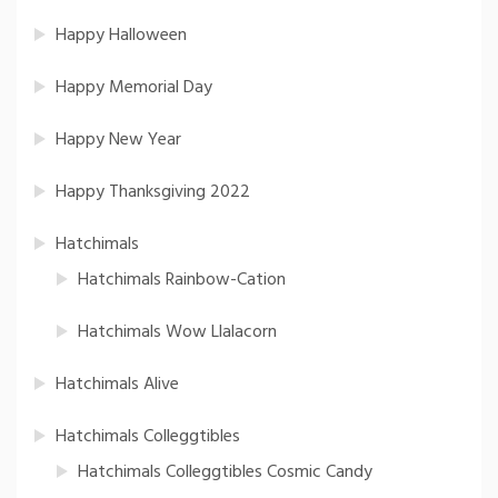
Happy Halloween
Happy Memorial Day
Happy New Year
Happy Thanksgiving 2022
Hatchimals
Hatchimals Rainbow-Cation
Hatchimals Wow Llalacorn
Hatchimals Alive
Hatchimals Colleggtibles
Hatchimals Colleggtibles Cosmic Candy