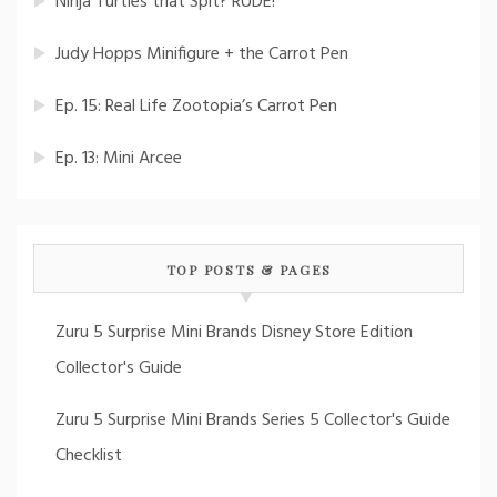
Ninja Turtles that Spit? RUDE!
Judy Hopps Minifigure + the Carrot Pen
Ep. 15: Real Life Zootopia’s Carrot Pen
Ep. 13: Mini Arcee
TOP POSTS & PAGES
Zuru 5 Surprise Mini Brands Disney Store Edition
Collector's Guide
Zuru 5 Surprise Mini Brands Series 5 Collector's Guide
Checklist