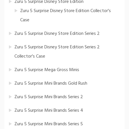
Zuru 5 Surprise Disney Store Edition
Zuru 5 Surprise Disney Store Edition Collector's
Case
Zuru 5 Surprise Disney Store Edition Series 2
Zuru 5 Surprise Disney Store Edition Series 2
Collector's Case
Zuru 5 Surprise Mega Gross Minis
Zuru 5 Surprise Mini Brands Gold Rush
Zuru 5 Surprise Mini Brands Series 2
Zuru 5 Surprise Mini Brands Series 4
Zuru 5 Surprise Mini Brands Series 5