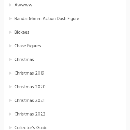
Awwww
Bandai 66mm Action Dash Figure
Blokees
Chase Figures
Christmas
Christmas 2019
Christmas 2020
Christmas 2021
Christmas 2022
Collector's Guide