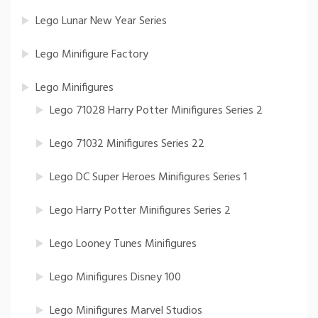
Lego Lunar New Year Series
Lego Minifigure Factory
Lego Minifigures
Lego 71028 Harry Potter Minifigures Series 2
Lego 71032 Minifigures Series 22
Lego DC Super Heroes Minifigures Series 1
Lego Harry Potter Minifigures Series 2
Lego Looney Tunes Minifigures
Lego Minifigures Disney 100
Lego Minifigures Marvel Studios