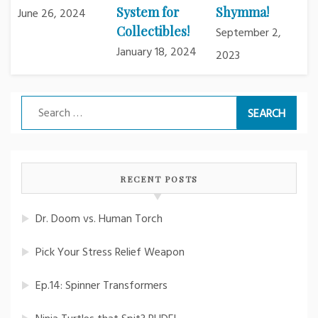
System for
Shymma!
June 26, 2024
Collectibles!
September 2,
January 18, 2024
2023
Search
for:
RECENT POSTS
Dr. Doom vs. Human Torch
Pick Your Stress Relief Weapon
Ep.14: Spinner Transformers