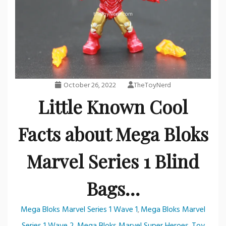
October 26, 2022
TheToyNerd
Little Known Cool
Facts about Mega Bloks
Marvel Series 1 Blind
Bags…
Mega Bloks Marvel Series 1 Wave 1
Mega Bloks Marvel
,