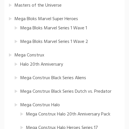
Masters of the Universe
Mega Bloks Marvel Super Heroes
Mega Bloks Marvel Series 1 Wave 1
Mega Bloks Marvel Series 1 Wave 2
Mega Construx
Halo 20th Anniversary
Mega Construx Black Series Aliens
Mega Construx Black Series Dutch vs. Predator
Mega Construx Halo
Mega Construx Halo 20th Anniversary Pack
Mega Construx Halo Heroes Series 17