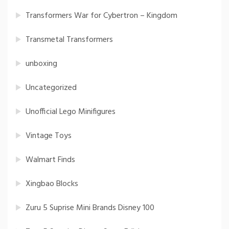
Transformers War for Cybertron – Kingdom
Transmetal Transformers
unboxing
Uncategorized
Unofficial Lego Minifigures
Vintage Toys
Walmart Finds
Xingbao Blocks
Zuru 5 Suprise Mini Brands Disney 100