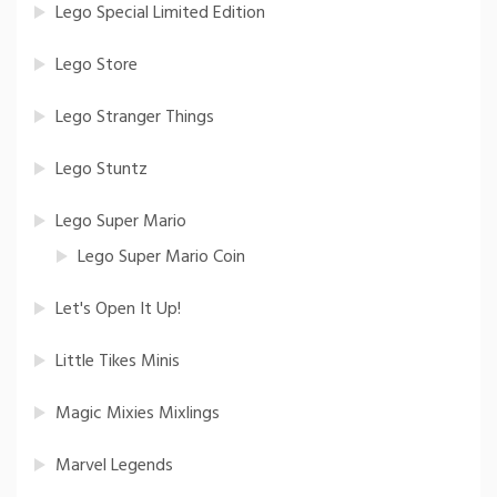
Lego Special Limited Edition
Lego Store
Lego Stranger Things
Lego Stuntz
Lego Super Mario
Lego Super Mario Coin
Let's Open It Up!
Little Tikes Minis
Magic Mixies Mixlings
Marvel Legends