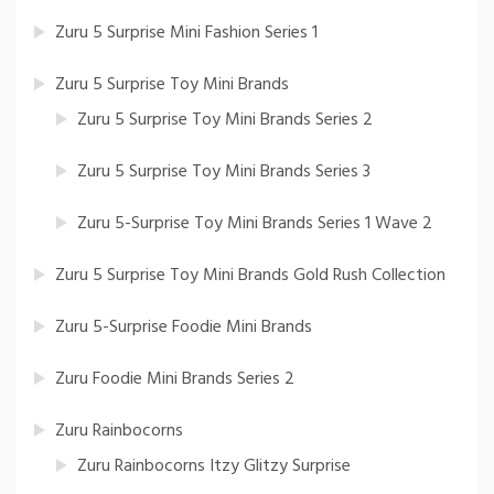
Zuru 5 Surprise Mini Fashion Series 1
Zuru 5 Surprise Toy Mini Brands
Zuru 5 Surprise Toy Mini Brands Series 2
Zuru 5 Surprise Toy Mini Brands Series 3
Zuru 5-Surprise Toy Mini Brands Series 1 Wave 2
Zuru 5 Surprise Toy Mini Brands Gold Rush Collection
Zuru 5-Surprise Foodie Mini Brands
Zuru Foodie Mini Brands Series 2
Zuru Rainbocorns
Zuru Rainbocorns Itzy Glitzy Surprise