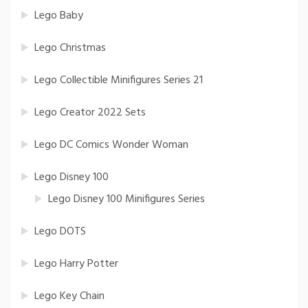
Lego Baby
Lego Christmas
Lego Collectible Minifigures Series 21
Lego Creator 2022 Sets
Lego DC Comics Wonder Woman
Lego Disney 100
Lego Disney 100 Minifigures Series
Lego DOTS
Lego Harry Potter
Lego Key Chain