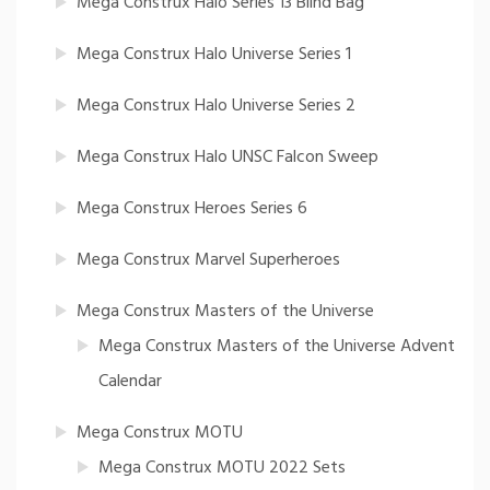
Mega Construx Halo Series 13 Blind Bag
Mega Construx Halo Universe Series 1
Mega Construx Halo Universe Series 2
Mega Construx Halo UNSC Falcon Sweep
Mega Construx Heroes Series 6
Mega Construx Marvel Superheroes
Mega Construx Masters of the Universe
Mega Construx Masters of the Universe Advent
Calendar
Mega Construx MOTU
Mega Construx MOTU 2022 Sets