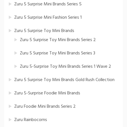
Zuru 5 Surprise Mini Brands Series 5
Zuru 5 Surprise Mini Fashion Series 1
Zuru 5 Surprise Toy Mini Brands
Zuru 5 Surprise Toy Mini Brands Series 2
Zuru 5 Surprise Toy Mini Brands Series 3
Zuru 5-Surprise Toy Mini Brands Series 1 Wave 2
Zuru 5 Surprise Toy Mini Brands Gold Rush Collection
Zuru 5-Surprise Foodie Mini Brands
Zuru Foodie Mini Brands Series 2
Zuru Rainbocorns