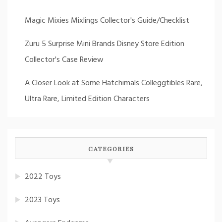
Magic Mixies Mixlings Collector's Guide/Checklist
Zuru 5 Surprise Mini Brands Disney Store Edition
Collector's Case Review
A Closer Look at Some Hatchimals Colleggtibles Rare,
Ultra Rare, Limited Edition Characters
CATEGORIES
2022 Toys
2023 Toys