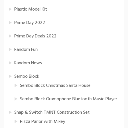
Plastic Model Kit
Prime Day 2022
Prime Day Deals 2022
Random Fun
Random News
Sembo Block
Sembo Block Christmas Santa House
Sembo Block Gramophone Bluetooth Music Player
Snap & Switch TMNT Construction Set
Pizza Parlor with Mikey