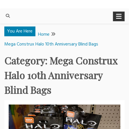
You Are Here
Home
Mega Construx Halo 10th Anniversary Blind Bags
Category:
Mega Construx
Halo 10th Anniversary
Blind Bags