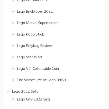
Lego Batman 1992
Lego Bricktober 2022
Lego Marvel Superheroes
Lego Pogo Stick
Lego Polybag Review
Lego Star Wars
Lego VIP Collectable Coin
The Secret Life of Lego Bricks
Lego 2022 Sets
Lego City 2022 Sets