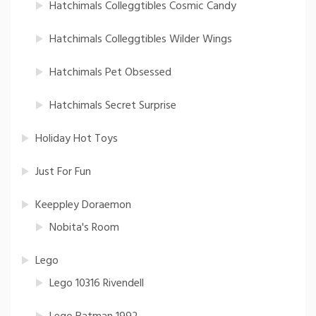
Hatchimals Colleggtibles Cosmic Candy
Hatchimals Colleggtibles Wilder Wings
Hatchimals Pet Obsessed
Hatchimals Secret Surprise
Holiday Hot Toys
Just For Fun
Keeppley Doraemon
Nobita's Room
Lego
Lego 10316 Rivendell