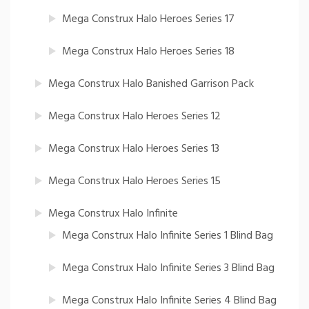
Mega Construx Halo Heroes Series 17
Mega Construx Halo Heroes Series 18
Mega Construx Halo Banished Garrison Pack
Mega Construx Halo Heroes Series 12
Mega Construx Halo Heroes Series 13
Mega Construx Halo Heroes Series 15
Mega Construx Halo Infinite
Mega Construx Halo Infinite Series 1 Blind Bag
Mega Construx Halo Infinite Series 3 Blind Bag
Mega Construx Halo Infinite Series 4 Blind Bag