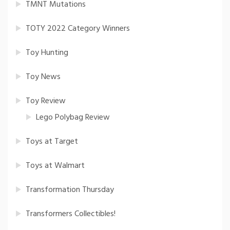
TMNT Mutations
TOTY 2022 Category Winners
Toy Hunting
Toy News
Toy Review
Lego Polybag Review
Toys at Target
Toys at Walmart
Transformation Thursday
Transformers Collectibles!