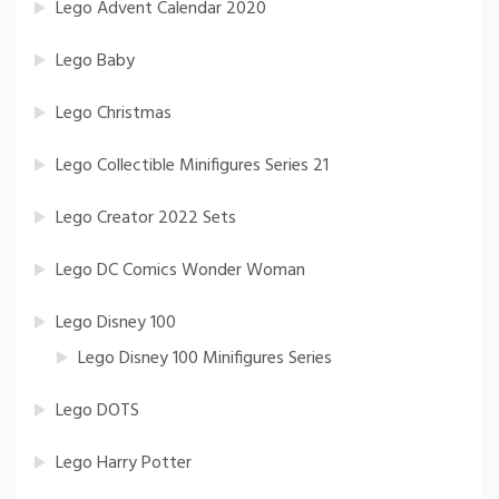
Lego Advent Calendar 2020
Lego Baby
Lego Christmas
Lego Collectible Minifigures Series 21
Lego Creator 2022 Sets
Lego DC Comics Wonder Woman
Lego Disney 100
Lego Disney 100 Minifigures Series
Lego DOTS
Lego Harry Potter