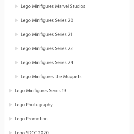
Lego Minifigures Marvel Studios
Lego Minifigures Series 20
Lego Minifigures Series 21
Lego Minifigures Series 23
Lego Minifigures Series 24
Lego Minifigures the Muppets
Lego Minifigures Series 19
Lego Photography
Lego Promotion
Lego SDCC 2020