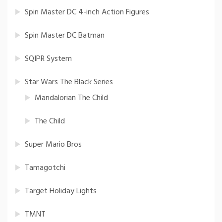
Spin Master DC 4-inch Action Figures
Spin Master DC Batman
SQIPR System
Star Wars The Black Series
Mandalorian The Child
The Child
Super Mario Bros
Tamagotchi
Target Holiday Lights
TMNT