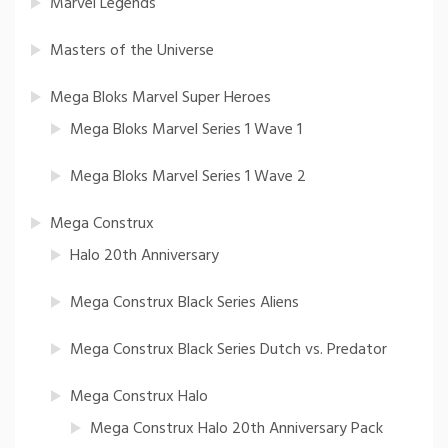
Marvel Legends
Masters of the Universe
Mega Bloks Marvel Super Heroes
Mega Bloks Marvel Series 1 Wave 1
Mega Bloks Marvel Series 1 Wave 2
Mega Construx
Halo 20th Anniversary
Mega Construx Black Series Aliens
Mega Construx Black Series Dutch vs. Predator
Mega Construx Halo
Mega Construx Halo 20th Anniversary Pack