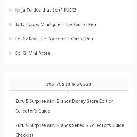
Ninja Turtles that Spit? RUDE!
Judy Hopps Minifigure + the Carrot Pen
Ep. 15: Real Life Zootopia’s Carrot Pen
Ep. 13: Mini Arcee
TOP POSTS & PAGES
Zuru 5 Surprise Mini Brands Disney Store Edition
Collector's Guide
Zuru 5 Surprise Mini Brands Series 5 Collector's Guide
Checklist