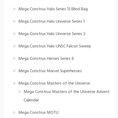
Mega Construx Halo Series 13 Blind Bag
Mega Construx Halo Universe Series 1
Mega Construx Halo Universe Series 2
Mega Construx Halo UNSC Falcon Sweep
Mega Construx Heroes Series 6
Mega Construx Marvel Superheroes
Mega Construx Masters of the Universe
Mega Construx Masters of the Universe Advent
Calendar
Mega Construx MOTU