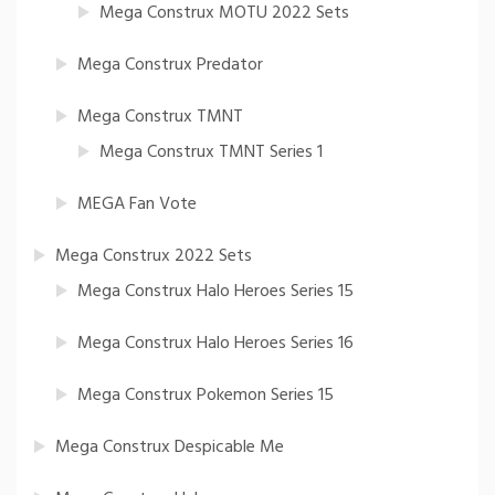
Mega Construx MOTU 2022 Sets
Mega Construx Predator
Mega Construx TMNT
Mega Construx TMNT Series 1
MEGA Fan Vote
Mega Construx 2022 Sets
Mega Construx Halo Heroes Series 15
Mega Construx Halo Heroes Series 16
Mega Construx Pokemon Series 15
Mega Construx Despicable Me