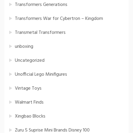
Transformers Generations
Transformers War for Cybertron – Kingdom
Transmetal Transformers
unboxing
Uncategorized
Unofficial Lego Minifigures
Vintage Toys
Walmart Finds
Xingbao Blocks
Zuru 5 Suprise Mini Brands Disney 100