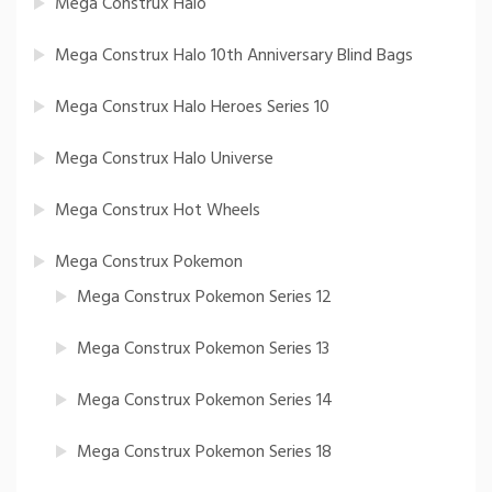
Mega Construx Halo
Mega Construx Halo 10th Anniversary Blind Bags
Mega Construx Halo Heroes Series 10
Mega Construx Halo Universe
Mega Construx Hot Wheels
Mega Construx Pokemon
Mega Construx Pokemon Series 12
Mega Construx Pokemon Series 13
Mega Construx Pokemon Series 14
Mega Construx Pokemon Series 18