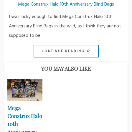
Mega Construx Halo 10th Anniversary Blind Bags
I was lucky enough to find Mega Construx Halo 10th
Anniversary Blind Bags in the wild, as I think they are not
supposed to be
CONTINUE READING
YOU MAY ALSO LIKE
Mega
Construx Halo
10th
Anniversary