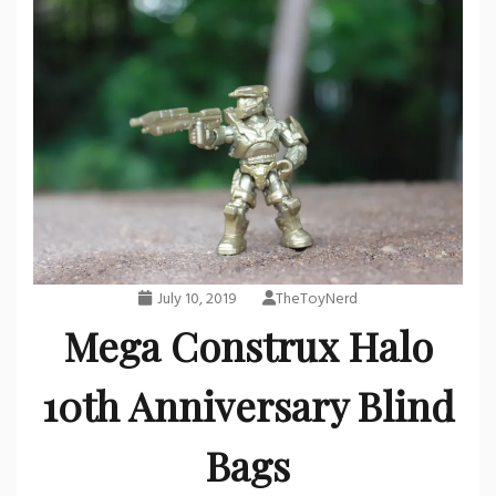
July 10, 2019
TheToyNerd
Mega Construx Halo
10th Anniversary Blind
Bags