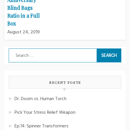
Blind Bags
Ratio in a Full
Box
August 24, 2019
Search
for:
RECENT POSTS
Dr. Doom vs. Human Torch
Pick Your Stress Relief Weapon
Ep.14: Spinner Transformers