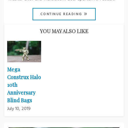
CONTINUE READING
YOU MAY ALSO LIKE
Mega
Construx Halo
10th
Anniversary
Blind Bags
July 10, 2019