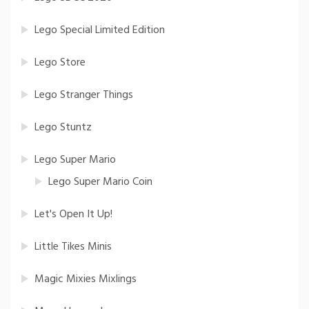
Lego Special Limited Edition
Lego Store
Lego Stranger Things
Lego Stuntz
Lego Super Mario
Lego Super Mario Coin
Let's Open It Up!
Little Tikes Minis
Magic Mixies Mixlings