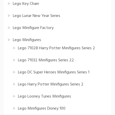
Lego Key Chain
Lego Lunar New Year Series
Lego Minifigure Factory
Lego Minifigures
Lego 71028 Harry Potter Minifigures Series 2
Lego 71032 Minifigures Series 22
Lego DC Super Heroes Minifigures Series 1
Lego Harry Potter Minifigures Series 2
Lego Looney Tunes Minifigures
Lego Minifigures Disney 100