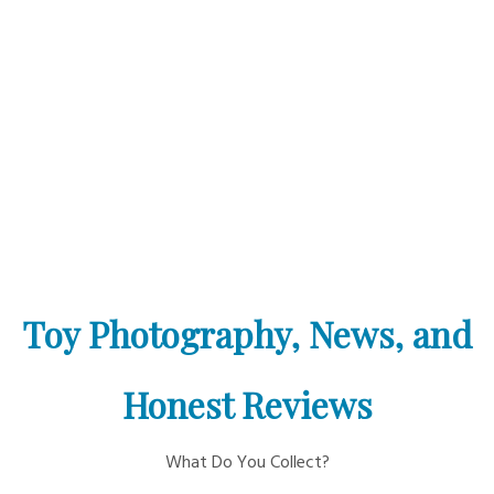
Toy Photography, News, and
Honest Reviews
What Do You Collect?