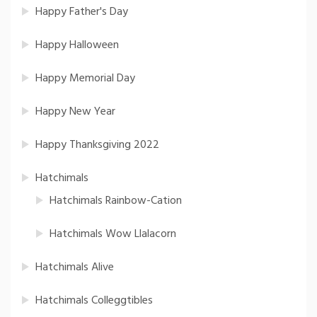
Happy Father's Day
Happy Halloween
Happy Memorial Day
Happy New Year
Happy Thanksgiving 2022
Hatchimals
Hatchimals Rainbow-Cation
Hatchimals Wow Llalacorn
Hatchimals Alive
Hatchimals Colleggtibles