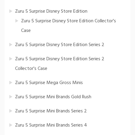
Zuru 5 Surprise Disney Store Edition
Zuru 5 Surprise Disney Store Edition Collector's
Case
Zuru 5 Surprise Disney Store Edition Series 2
Zuru 5 Surprise Disney Store Edition Series 2
Collector's Case
Zuru 5 Surprise Mega Gross Minis
Zuru 5 Surprise Mini Brands Gold Rush
Zuru 5 Surprise Mini Brands Series 2
Zuru 5 Surprise Mini Brands Series 4