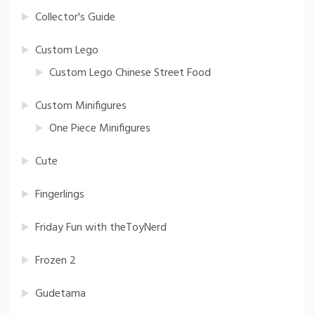
Collector's Guide
Custom Lego
Custom Lego Chinese Street Food
Custom Minifigures
One Piece Minifigures
Cute
Fingerlings
Friday Fun with theToyNerd
Frozen 2
Gudetama