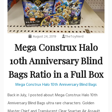
August 24, 2019
TheToyNerd
Mega Construx Halo
10th Anniversary Blind
Bags Ratio in a Full Box
Mega Construx Halo 10th Anniversary Blind Bags
Back in July, I posted about Mega Construx Halo 10th
Anniversary Blind Bags ultra rare characters: Golden
Master Chief and Translucent Clear Spartan Air Assault.