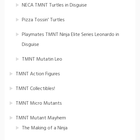
NECA TMNT Turtles in Disguise
Pizza Tossin' Turtles
Playmates TMNT Ninja Elite Series Leonardo in
Disguise
TMNT Mutatin Leo
TMNT Action Figures
TMNT Collectibles!
TMNT Micro Mutants
TMNT Mutant Mayhem
The Making of a Ninja