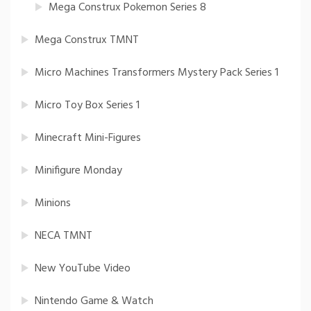
Mega Construx Pokemon Series 8
Mega Construx TMNT
Micro Machines Transformers Mystery Pack Series 1
Micro Toy Box Series 1
Minecraft Mini-Figures
Minifigure Monday
Minions
NECA TMNT
New YouTube Video
Nintendo Game & Watch