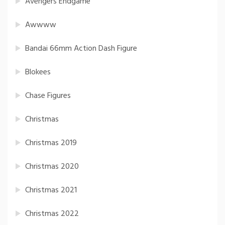
Avengers Endgame
Awwww
Bandai 66mm Action Dash Figure
Blokees
Chase Figures
Christmas
Christmas 2019
Christmas 2020
Christmas 2021
Christmas 2022