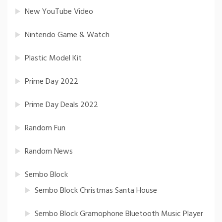
New YouTube Video
Nintendo Game & Watch
Plastic Model Kit
Prime Day 2022
Prime Day Deals 2022
Random Fun
Random News
Sembo Block
Sembo Block Christmas Santa House
Sembo Block Gramophone Bluetooth Music Player