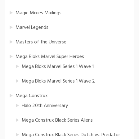
Magic Mixies Mixlings
Marvel Legends
Masters of the Universe
Mega Bloks Marvel Super Heroes
Mega Bloks Marvel Series 1 Wave 1
Mega Bloks Marvel Series 1 Wave 2
Mega Construx
Halo 20th Anniversary
Mega Construx Black Series Aliens
Mega Construx Black Series Dutch vs. Predator