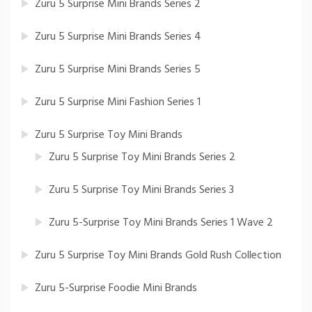
Zuru 5 Surprise Mini Brands Series 2
Zuru 5 Surprise Mini Brands Series 4
Zuru 5 Surprise Mini Brands Series 5
Zuru 5 Surprise Mini Fashion Series 1
Zuru 5 Surprise Toy Mini Brands
Zuru 5 Surprise Toy Mini Brands Series 2
Zuru 5 Surprise Toy Mini Brands Series 3
Zuru 5-Surprise Toy Mini Brands Series 1 Wave 2
Zuru 5 Surprise Toy Mini Brands Gold Rush Collection
Zuru 5-Surprise Foodie Mini Brands