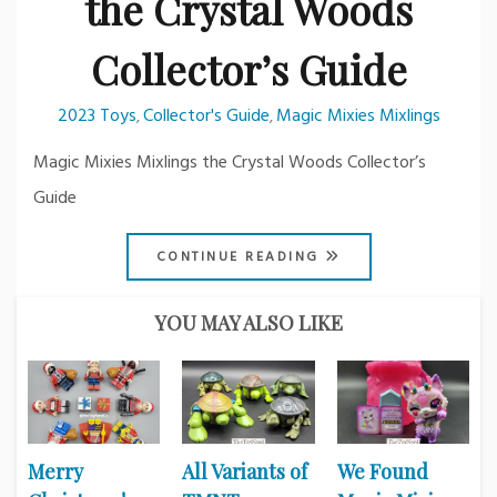
the Crystal Woods
Collector’s Guide
2023 Toys
Collector's Guide
Magic Mixies Mixlings
,
,
Magic Mixies Mixlings the Crystal Woods Collector’s
Guide
CONTINUE READING
YOU MAY ALSO LIKE
Merry
All Variants of
We Found