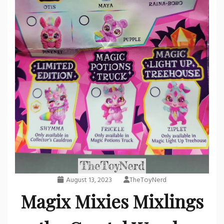
August 13, 2023
TheToyNerd
Magix Mixies Mixlings