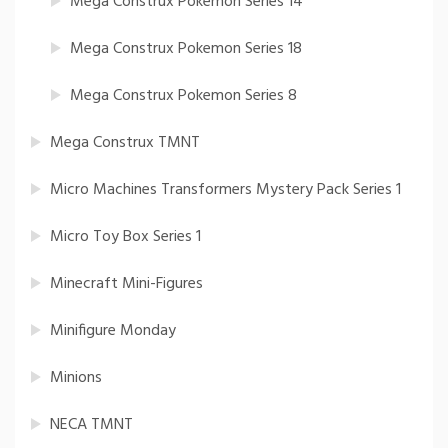
Mega Construx Pokemon Series 14
Mega Construx Pokemon Series 18
Mega Construx Pokemon Series 8
Mega Construx TMNT
Micro Machines Transformers Mystery Pack Series 1
Micro Toy Box Series 1
Minecraft Mini-Figures
Minifigure Monday
Minions
NECA TMNT