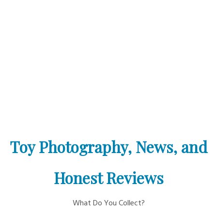
Toy Photography, News, and
Honest Reviews
What Do You Collect?