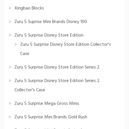
Xingbao Blocks
Zuru 5 Suprise Mini Brands Disney 100
Zuru 5 Surprise Disney Store Edition
Zuru 5 Surprise Disney Store Edition Collector's
Case
Zuru 5 Surprise Disney Store Edition Series 2
Zuru 5 Surprise Disney Store Edition Series 2
Collector's Case
Zuru 5 Surprise Mega Gross Minis
Zuru 5 Surprise Mini Brands Gold Rush