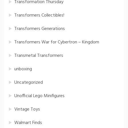
Transformation Thursday
Transformers Collectibles!
Transformers Generations
Transformers War for Cybertron – Kingdom
Transmetal Transformers
unboxing
Uncategorized
Unofficial Lego Minifigures
Vintage Toys
Walmart Finds