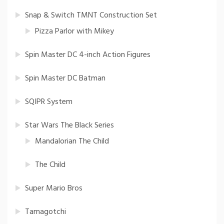
Snap & Switch TMNT Construction Set
Pizza Parlor with Mikey
Spin Master DC 4-inch Action Figures
Spin Master DC Batman
SQIPR System
Star Wars The Black Series
Mandalorian The Child
The Child
Super Mario Bros
Tamagotchi