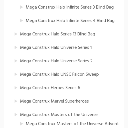
Mega Construx Halo Infinite Series 3 Blind Bag
Mega Construx Halo Infinite Series 4 Blind Bag
Mega Construx Halo Series 13 Blind Bag
Mega Construx Halo Universe Series 1
Mega Construx Halo Universe Series 2
Mega Construx Halo UNSC Falcon Sweep
Mega Construx Heroes Series 6
Mega Construx Marvel Superheroes
Mega Construx Masters of the Universe
Mega Construx Masters of the Universe Advent