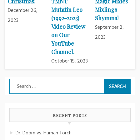
Christmas!
TMNT
Magic Mixies
Mutatin Leo
Mixlings
December 26,
(1992-2023)
Shymma!
2023
Video Review
September 2,
on Our
2023
YouTube
Channel.
October 15, 2023
Search
for:
RECENT POSTS
Dr. Doom vs. Human Torch