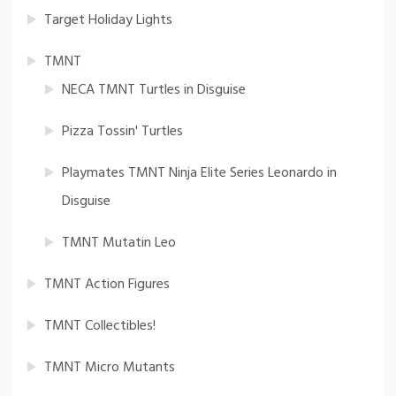
Target Holiday Lights
TMNT
NECA TMNT Turtles in Disguise
Pizza Tossin' Turtles
Playmates TMNT Ninja Elite Series Leonardo in
Disguise
TMNT Mutatin Leo
TMNT Action Figures
TMNT Collectibles!
TMNT Micro Mutants