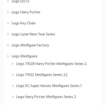
Lego DOTS
Lego Harry Potter
Lego Key Chain
Lego Lunar New Year Series
Lego Minifigure Factory
Lego Minifigures
Lego 71028 Harry Potter Minifigures Series 2
Lego 71032 Minifigures Series 22
Lego DC Super Heroes Minifigures Series 1
Lego Harry Potter Minifigures Series 2