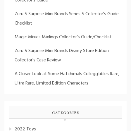
Collector's Guide
Zuru 5 Surprise Mini Brands Series 5 Collector's Guide
Checklist
Magic Mixies Mixlings Collector's Guide/Checklist
Zuru 5 Surprise Mini Brands Disney Store Edition
Collector's Case Review
A Closer Look at Some Hatchimals Colleggtibles Rare,
Ultra Rare, Limited Edition Characters
CATEGORIES
2022 Toys