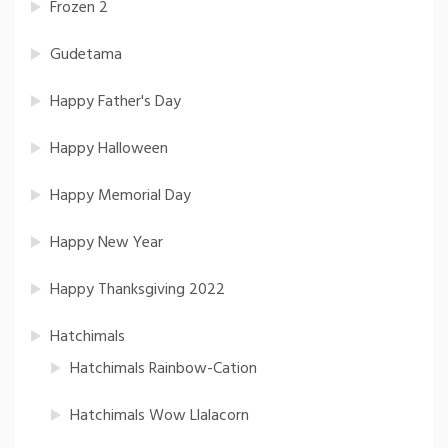
Frozen 2
Gudetama
Happy Father's Day
Happy Halloween
Happy Memorial Day
Happy New Year
Happy Thanksgiving 2022
Hatchimals
Hatchimals Rainbow-Cation
Hatchimals Wow Llalacorn