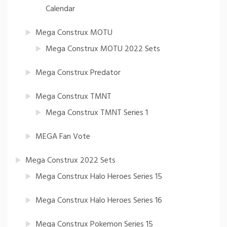
Calendar
Mega Construx MOTU
Mega Construx MOTU 2022 Sets
Mega Construx Predator
Mega Construx TMNT
Mega Construx TMNT Series 1
MEGA Fan Vote
Mega Construx 2022 Sets
Mega Construx Halo Heroes Series 15
Mega Construx Halo Heroes Series 16
Mega Construx Pokemon Series 15