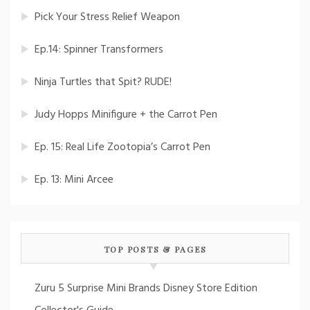
Pick Your Stress Relief Weapon
Ep.14: Spinner Transformers
Ninja Turtles that Spit? RUDE!
Judy Hopps Minifigure + the Carrot Pen
Ep. 15: Real Life Zootopia’s Carrot Pen
Ep. 13: Mini Arcee
TOP POSTS & PAGES
Zuru 5 Surprise Mini Brands Disney Store Edition