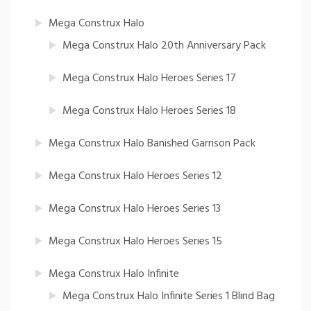
Mega Construx Halo
Mega Construx Halo 20th Anniversary Pack
Mega Construx Halo Heroes Series 17
Mega Construx Halo Heroes Series 18
Mega Construx Halo Banished Garrison Pack
Mega Construx Halo Heroes Series 12
Mega Construx Halo Heroes Series 13
Mega Construx Halo Heroes Series 15
Mega Construx Halo Infinite
Mega Construx Halo Infinite Series 1 Blind Bag