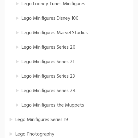
Lego Looney Tunes Minifigures
Lego Minifigures Disney 100
Lego Minifigures Marvel Studios
Lego Minifigures Series 20
Lego Minifigures Series 21
Lego Minifigures Series 23
Lego Minifigures Series 24
Lego Minifigures the Muppets
Lego Minifigures Series 19
Lego Photography