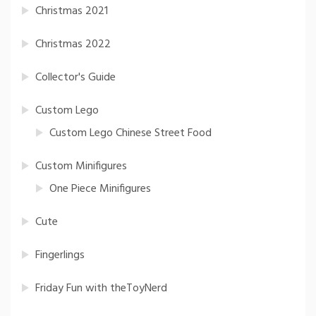
Christmas 2021
Christmas 2022
Collector's Guide
Custom Lego
Custom Lego Chinese Street Food
Custom Minifigures
One Piece Minifigures
Cute
Fingerlings
Friday Fun with theToyNerd