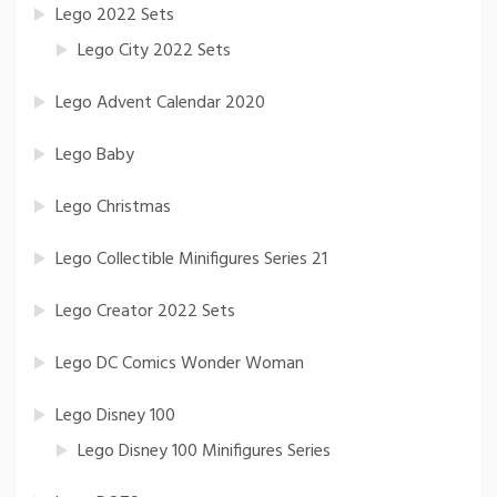
Lego 2022 Sets
Lego City 2022 Sets
Lego Advent Calendar 2020
Lego Baby
Lego Christmas
Lego Collectible Minifigures Series 21
Lego Creator 2022 Sets
Lego DC Comics Wonder Woman
Lego Disney 100
Lego Disney 100 Minifigures Series