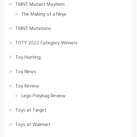
TMNT Mutant Mayhem
The Making of a Ninja
TMNT Mutations
TOTY 2022 Category Winners
Toy Hunting
Toy News
Toy Review
Lego Polybag Review
Toys at Target
Toys at Walmart