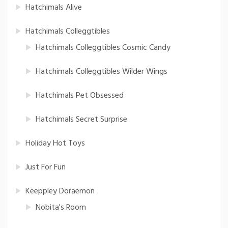
Hatchimals Alive
Hatchimals Colleggtibles
Hatchimals Colleggtibles Cosmic Candy
Hatchimals Colleggtibles Wilder Wings
Hatchimals Pet Obsessed
Hatchimals Secret Surprise
Holiday Hot Toys
Just For Fun
Keeppley Doraemon
Nobita's Room