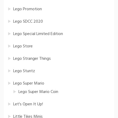
Lego Promotion
Lego SDCC 2020
Lego Special Limited Edition
Lego Store
Lego Stranger Things
Lego Stuntz
Lego Super Mario
Lego Super Mario Coin
Let's Open It Up!
Little Tikes Minis