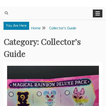
You Are Here
Home
Collector’s Guide
Category:
Collector’s
Guide