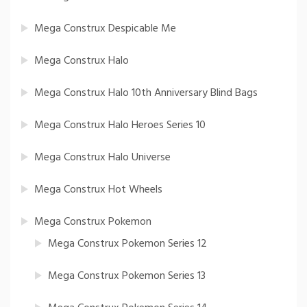
Mega Construx Despicable Me
Mega Construx Halo
Mega Construx Halo 10th Anniversary Blind Bags
Mega Construx Halo Heroes Series 10
Mega Construx Halo Universe
Mega Construx Hot Wheels
Mega Construx Pokemon
Mega Construx Pokemon Series 12
Mega Construx Pokemon Series 13