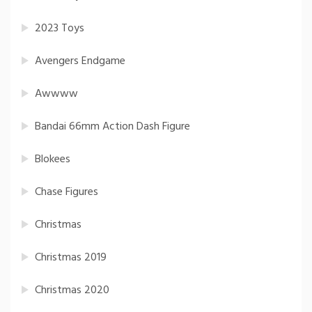
2023 Toys
Avengers Endgame
Awwww
Bandai 66mm Action Dash Figure
Blokees
Chase Figures
Christmas
Christmas 2019
Christmas 2020