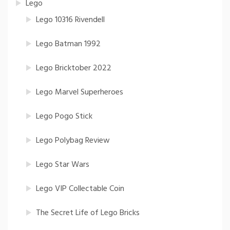
Lego
Lego 10316 Rivendell
Lego Batman 1992
Lego Bricktober 2022
Lego Marvel Superheroes
Lego Pogo Stick
Lego Polybag Review
Lego Star Wars
Lego VIP Collectable Coin
The Secret Life of Lego Bricks