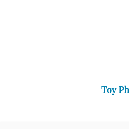
Toy Ph