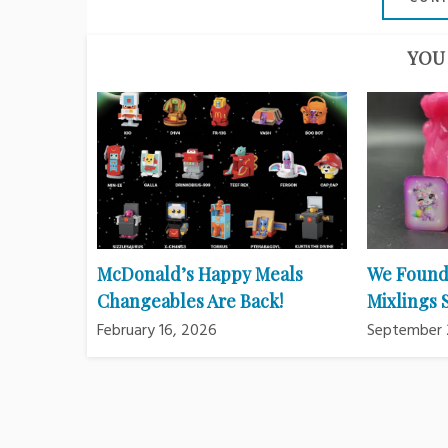
YOU 
McDonald’s Happy Meals
We Found
Changeables Are Back!
Mixlings
February 16, 2026
September 