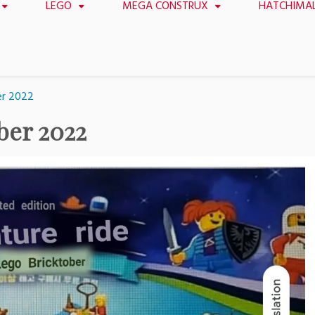
LEGO
MEGA CONSTRUX
HATCHIMA
er 2022
ber 2022