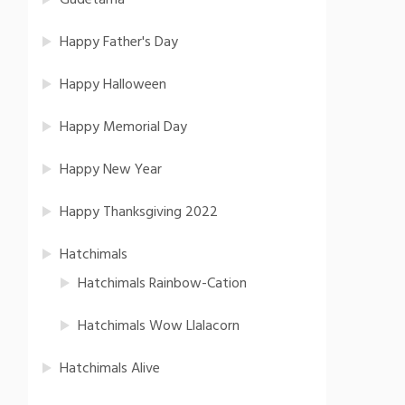
Gudetama
Happy Father's Day
Happy Halloween
Happy Memorial Day
Happy New Year
Happy Thanksgiving 2022
Hatchimals
Hatchimals Rainbow-Cation
Hatchimals Wow Llalacorn
Hatchimals Alive