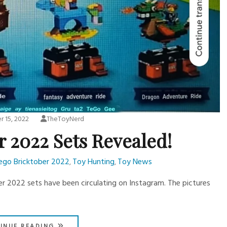
 15, 2022
TheToyNerd
r 2022 Sets Revealed!
ego Bricktober 2022
Toy Hunting
Toy News
,
,
er 2022 sets have been circulating on Instagram. The pictures
INUE READING