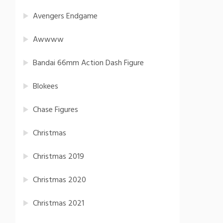
Avengers Endgame
Awwww
Bandai 66mm Action Dash Figure
Blokees
Chase Figures
Christmas
Christmas 2019
Christmas 2020
Christmas 2021