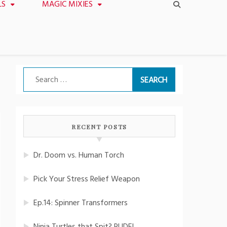
LS
MAGIC MIXIES
Search
for:
RECENT POSTS
Dr. Doom vs. Human Torch
Pick Your Stress Relief Weapon
Ep.14: Spinner Transformers