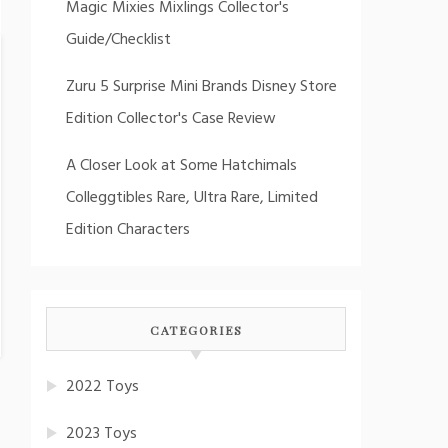
Magic Mixies Mixlings Collector's
Guide/Checklist
Zuru 5 Surprise Mini Brands Disney Store
Edition Collector's Case Review
A Closer Look at Some Hatchimals
Colleggtibles Rare, Ultra Rare, Limited
Edition Characters
CATEGORIES
2022 Toys
2023 Toys