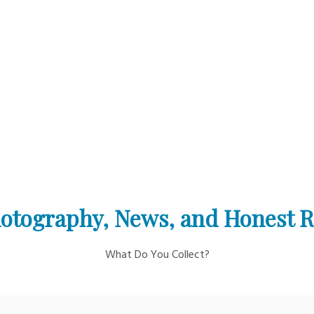
otography, News, and Honest 
What Do You Collect?