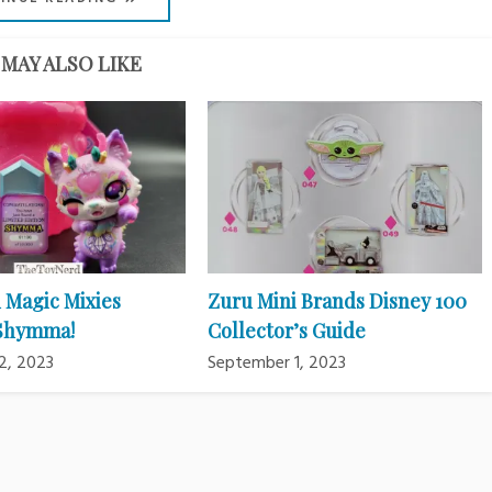
MAY ALSO LIKE
 Magic Mixies
Zuru Mini Brands Disney 100
 Shymma!
Collector’s Guide
2, 2023
September 1, 2023