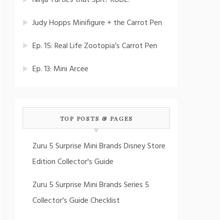
Ninja Turtles that Spit? RUDE!
Judy Hopps Minifigure + the Carrot Pen
Ep. 15: Real Life Zootopia’s Carrot Pen
Ep. 13: Mini Arcee
TOP POSTS & PAGES
Zuru 5 Surprise Mini Brands Disney Store
Edition Collector's Guide
Zuru 5 Surprise Mini Brands Series 5
Collector's Guide Checklist