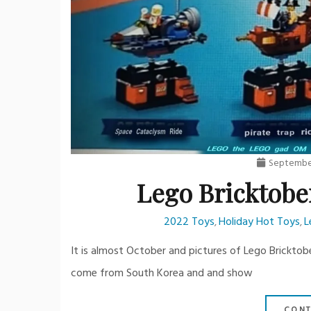
September
Lego Bricktobe
2022 Toys
Holiday Hot Toys
L
,
,
It is almost October and pictures of Lego Bricktob
come from South Korea and and show
CONT