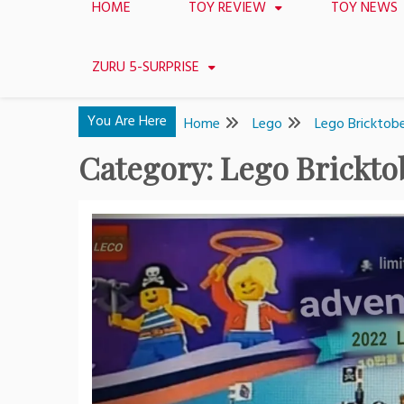
HOME
TOY REVIEW
TOY NEWS
ZURU 5-SURPRISE
You Are Here
Home
Lego
Lego Bricktob
Category:
Lego Brickto