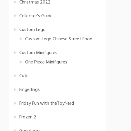
Christmas 2022
Collector's Guide
Custom Lego
Custom Lego Chinese Street Food
Custom Minifigures
One Piece Minifigures
Cute
Fingerlings
Friday Fun with theToyNerd
Frozen 2