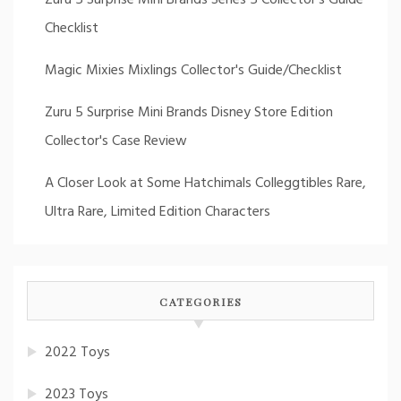
Checklist
Magic Mixies Mixlings Collector's Guide/Checklist
Zuru 5 Surprise Mini Brands Disney Store Edition
Collector's Case Review
A Closer Look at Some Hatchimals Colleggtibles Rare,
Ultra Rare, Limited Edition Characters
CATEGORIES
2022 Toys
2023 Toys