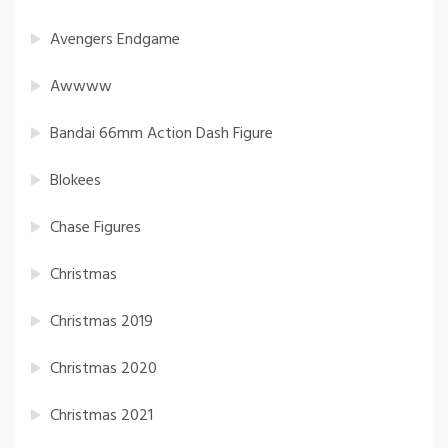
Avengers Endgame
Awwww
Bandai 66mm Action Dash Figure
Blokees
Chase Figures
Christmas
Christmas 2019
Christmas 2020
Christmas 2021