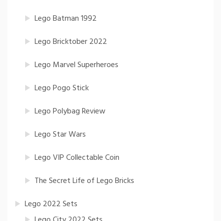
Lego Batman 1992
Lego Bricktober 2022
Lego Marvel Superheroes
Lego Pogo Stick
Lego Polybag Review
Lego Star Wars
Lego VIP Collectable Coin
The Secret Life of Lego Bricks
Lego 2022 Sets
Lego City 2022 Sets