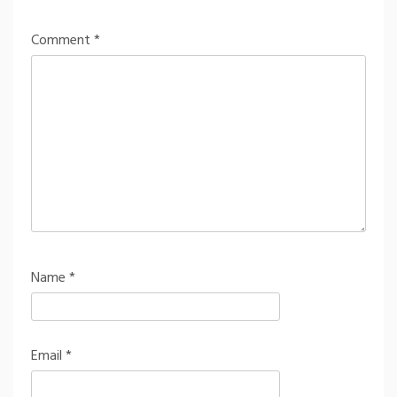
Comment
*
Name
*
Email
*