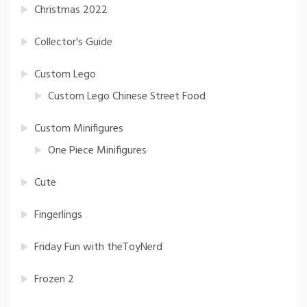
Christmas 2022
Collector's Guide
Custom Lego
Custom Lego Chinese Street Food
Custom Minifigures
One Piece Minifigures
Cute
Fingerlings
Friday Fun with theToyNerd
Frozen 2