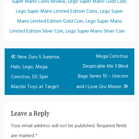
Super Mario Coins Review
,
Lego Super Mario Gold Coin
,
Lego Super Mario Limited Edition Coins
,
Lego Super
Mario Limited Edition Gold Coin
,
Lego Super Mario
Limited Edition Silver Coin
,
Lego Super Mario Silver Coin
Post
Mega Construx
New Zuru 5 Surprise,
navigation
Despicable Me 3 Blind
Halo, Lego, Mega
Bags Series 10 – Unicorn
Construx, DC Spin
Master Toys at Target
and I Love Gru Minion
Leave a Reply
Your email address will not be published.
Required fields
are marked
*