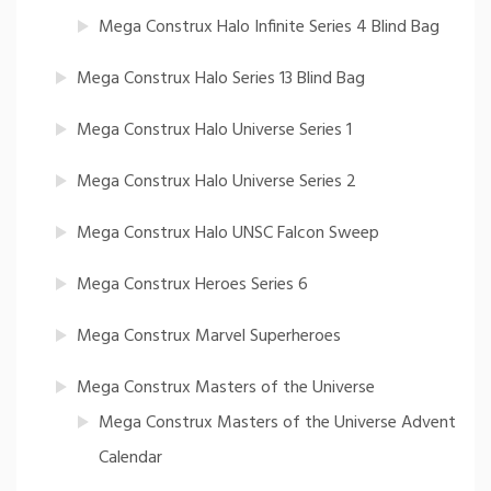
Mega Construx Halo Infinite Series 4 Blind Bag
Mega Construx Halo Series 13 Blind Bag
Mega Construx Halo Universe Series 1
Mega Construx Halo Universe Series 2
Mega Construx Halo UNSC Falcon Sweep
Mega Construx Heroes Series 6
Mega Construx Marvel Superheroes
Mega Construx Masters of the Universe
Mega Construx Masters of the Universe Advent
Calendar