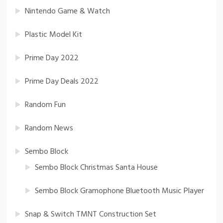
Nintendo Game & Watch
Plastic Model Kit
Prime Day 2022
Prime Day Deals 2022
Random Fun
Random News
Sembo Block
Sembo Block Christmas Santa House
Sembo Block Gramophone Bluetooth Music Player
Snap & Switch TMNT Construction Set