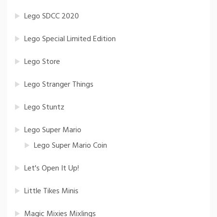
Lego SDCC 2020
Lego Special Limited Edition
Lego Store
Lego Stranger Things
Lego Stuntz
Lego Super Mario
Lego Super Mario Coin
Let's Open It Up!
Little Tikes Minis
Magic Mixies Mixlings