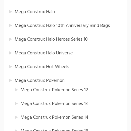
Mega Construx Halo
Mega Construx Halo 10th Anniversary Blind Bags
Mega Construx Halo Heroes Series 10
Mega Construx Halo Universe
Mega Construx Hot Wheels
Mega Construx Pokemon
Mega Construx Pokemon Series 12
Mega Construx Pokemon Series 13
Mega Construx Pokemon Series 14