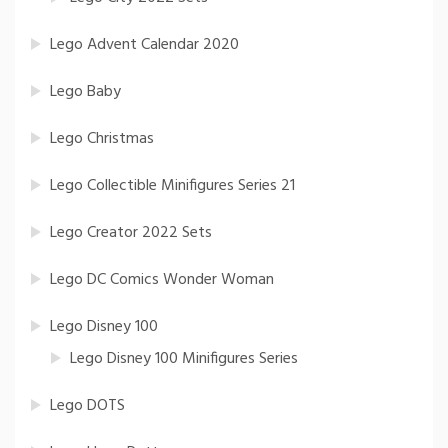
Lego Advent Calendar 2020
Lego Baby
Lego Christmas
Lego Collectible Minifigures Series 21
Lego Creator 2022 Sets
Lego DC Comics Wonder Woman
Lego Disney 100
Lego Disney 100 Minifigures Series
Lego DOTS