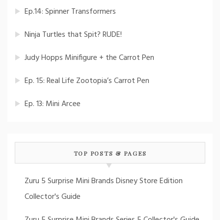
Ep.14: Spinner Transformers
Ninja Turtles that Spit? RUDE!
Judy Hopps Minifigure + the Carrot Pen
Ep. 15: Real Life Zootopia’s Carrot Pen
Ep. 13: Mini Arcee
TOP POSTS & PAGES
Zuru 5 Surprise Mini Brands Disney Store Edition
Collector's Guide
Zuru 5 Surprise Mini Brands Series 5 Collector's Guide