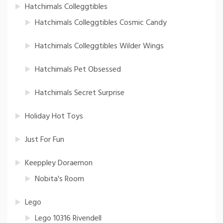
Hatchimals Colleggtibles
Hatchimals Colleggtibles Cosmic Candy
Hatchimals Colleggtibles Wilder Wings
Hatchimals Pet Obsessed
Hatchimals Secret Surprise
Holiday Hot Toys
Just For Fun
Keeppley Doraemon
Nobita's Room
Lego
Lego 10316 Rivendell