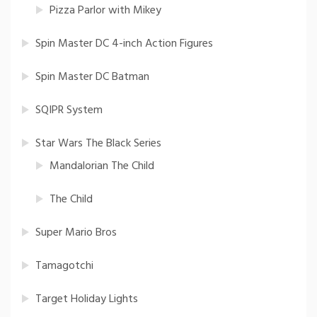
Pizza Parlor with Mikey
Spin Master DC 4-inch Action Figures
Spin Master DC Batman
SQIPR System
Star Wars The Black Series
Mandalorian The Child
The Child
Super Mario Bros
Tamagotchi
Target Holiday Lights