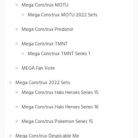
Mega Construx MOTU
Mega Construx MOTU 2022 Sets
Mega Construx Predator
Mega Construx TMNT
Mega Construx TMNT Series 1
MEGA Fan Vote
Mega Construx 2022 Sets
Mega Construx Halo Heroes Series 15
Mega Construx Halo Heroes Series 16
Mega Construx Pokemon Series 15
Mega Construx Despicable Me