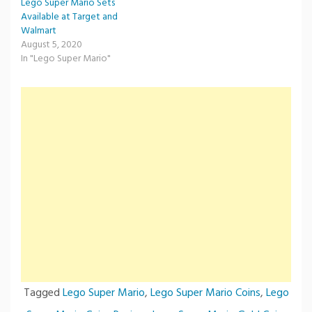
Lego Super Mario Sets
Available at Target and
Walmart
August 5, 2020
In "Lego Super Mario"
Tagged
Lego Super Mario
,
Lego Super Mario Coins
,
Lego