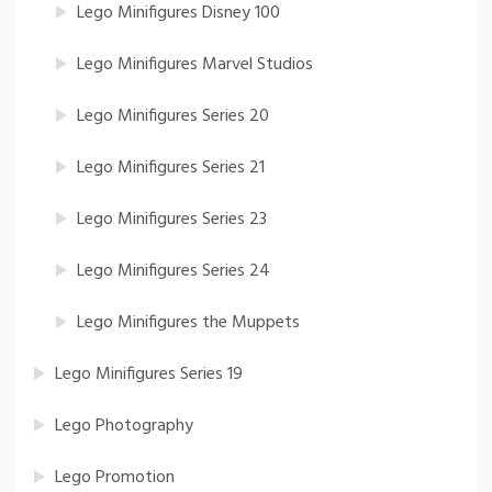
Lego Minifigures Disney 100
Lego Minifigures Marvel Studios
Lego Minifigures Series 20
Lego Minifigures Series 21
Lego Minifigures Series 23
Lego Minifigures Series 24
Lego Minifigures the Muppets
Lego Minifigures Series 19
Lego Photography
Lego Promotion