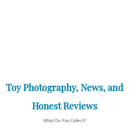
Toy Photography, News, and
Honest Reviews
What Do You Collect?