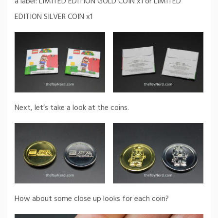
a label: LIMITED EDITION GOLD COIN x1 or LIMITED
EDITION SILVER COIN x1
Next, let’s take a look at the coins.
How about some close up looks for each coin?