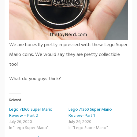
We are honestly pretty impressed with these Lego Super
Mario coins. We would say they are pretty collectible
too!
What do you guys think?
Related
Lego 71360 Super Mario
Lego 71360 Super Mario
Review – Part 2
Review- Part 1
July 26, 2020
July 26, 2020
In "Lego Super Mario"
In "Lego Super Mario"