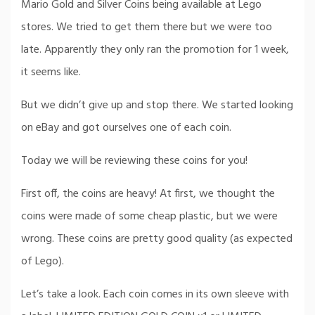
Mario Gold and Silver Coins being available at Lego
stores. We tried to get them there but we were too
late. Apparently they only ran the promotion for 1 week,
it seems like.
But we didn’t give up and stop there. We started looking
on eBay and got ourselves one of each coin.
Today we will be reviewing these coins for you!
First off, the coins are heavy! At first, we thought the
coins were made of some cheap plastic, but we were
wrong. These coins are pretty good quality (as expected
of Lego).
Let’s take a look. Each coin comes in its own sleeve with