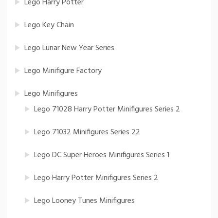
Lego Harry Potter
Lego Key Chain
Lego Lunar New Year Series
Lego Minifigure Factory
Lego Minifigures
Lego 71028 Harry Potter Minifigures Series 2
Lego 71032 Minifigures Series 22
Lego DC Super Heroes Minifigures Series 1
Lego Harry Potter Minifigures Series 2
Lego Looney Tunes Minifigures