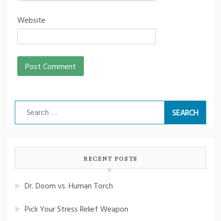
Website
Search
for:
RECENT POSTS
Dr. Doom vs. Human Torch
Pick Your Stress Relief Weapon