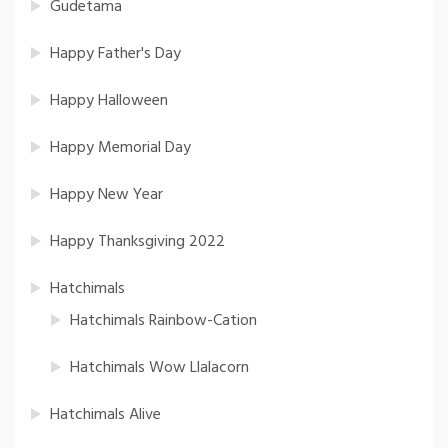
Gudetama
Happy Father's Day
Happy Halloween
Happy Memorial Day
Happy New Year
Happy Thanksgiving 2022
Hatchimals
Hatchimals Rainbow-Cation
Hatchimals Wow Llalacorn
Hatchimals Alive