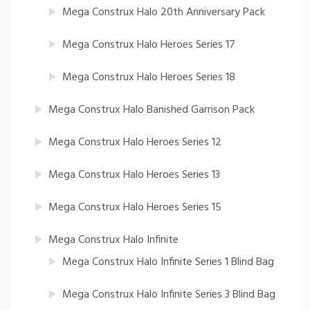
Mega Construx Halo 20th Anniversary Pack
Mega Construx Halo Heroes Series 17
Mega Construx Halo Heroes Series 18
Mega Construx Halo Banished Garrison Pack
Mega Construx Halo Heroes Series 12
Mega Construx Halo Heroes Series 13
Mega Construx Halo Heroes Series 15
Mega Construx Halo Infinite
Mega Construx Halo Infinite Series 1 Blind Bag
Mega Construx Halo Infinite Series 3 Blind Bag