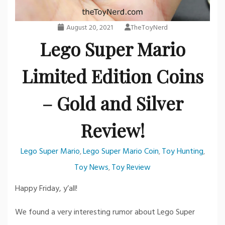
August 20, 2021
TheToyNerd
Lego Super Mario
Limited Edition Coins
– Gold and Silver
Review!
Lego Super Mario
Lego Super Mario Coin
Toy Hunting
,
,
,
Toy News
Toy Review
,
Happy Friday, y’all!
We found a very interesting rumor about Lego Super