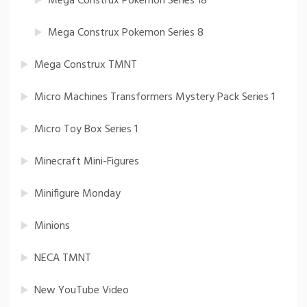
Mega Construx Pokemon Series 18
Mega Construx Pokemon Series 8
Mega Construx TMNT
Micro Machines Transformers Mystery Pack Series 1
Micro Toy Box Series 1
Minecraft Mini-Figures
Minifigure Monday
Minions
NECA TMNT
New YouTube Video