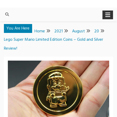
You Are Here
Home
2021
August
20
Lego Super Mario Limited Edition Coins – Gold and Silver
Review!