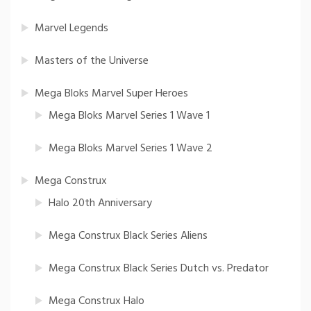
Marvel Legends
Masters of the Universe
Mega Bloks Marvel Super Heroes
Mega Bloks Marvel Series 1 Wave 1
Mega Bloks Marvel Series 1 Wave 2
Mega Construx
Halo 20th Anniversary
Mega Construx Black Series Aliens
Mega Construx Black Series Dutch vs. Predator
Mega Construx Halo