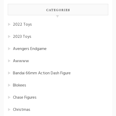
CATEGORIES
2022 Toys
2023 Toys
Avengers Endgame
Awwww
Bandai 66mm Action Dash Figure
Blokees
Chase Figures
Christmas