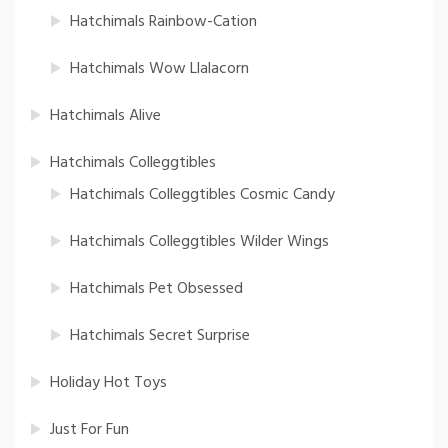
Hatchimals Rainbow-Cation
Hatchimals Wow Llalacorn
Hatchimals Alive
Hatchimals Colleggtibles
Hatchimals Colleggtibles Cosmic Candy
Hatchimals Colleggtibles Wilder Wings
Hatchimals Pet Obsessed
Hatchimals Secret Surprise
Holiday Hot Toys
Just For Fun