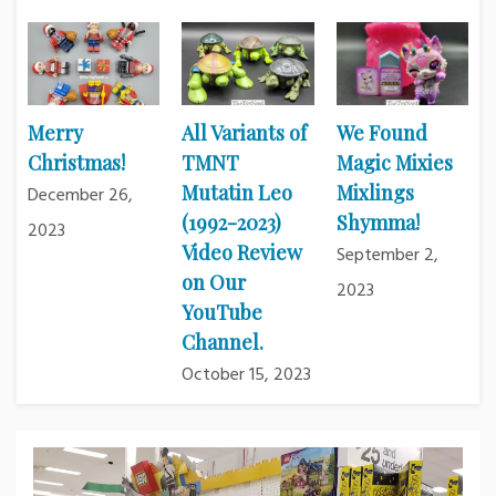
Merry
All Variants of
We Found
Christmas!
TMNT
Magic Mixies
Mutatin Leo
Mixlings
December 26,
(1992-2023)
Shymma!
2023
Video Review
September 2,
on Our
2023
YouTube
Channel.
October 15, 2023