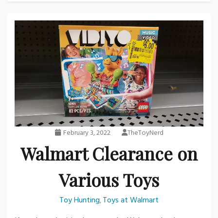
February 3, 2022
TheToyNerd
Walmart Clearance on
Various Toys
Toy Hunting
Toys at Walmart
,