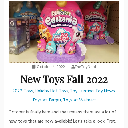
October 4, 2022
TheToyNerd
New Toys Fall 2022
2022 Toys
Holiday Hot Toys
Toy Hunting
Toy News
,
,
,
,
Toys at Target
Toys at Walmart
,
October is finally here and that means there are a lot of
new toys that are now available! Let’s take a look! First,