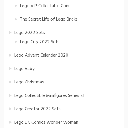
Lego VIP Collectable Coin
The Secret Life of Lego Bricks
Lego 2022 Sets
Lego City 2022 Sets
Lego Advent Calendar 2020
Lego Baby
Lego Christmas
Lego Collectible Minifigures Series 21
Lego Creator 2022 Sets
Lego DC Comics Wonder Woman