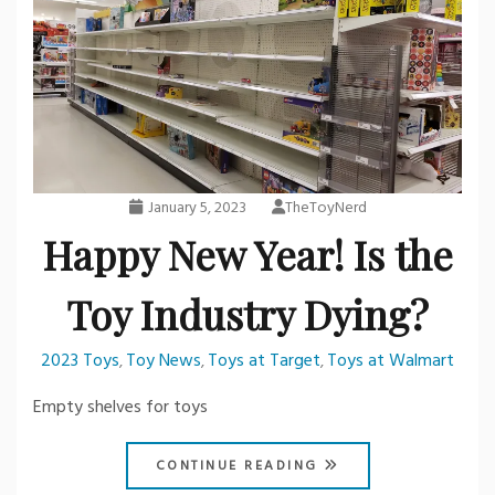
January 5, 2023
TheToyNerd
Happy New Year! Is the
Toy Industry Dying?
2023 Toys
Toy News
Toys at Target
Toys at Walmart
,
,
,
Empty shelves for toys
CONTINUE READING