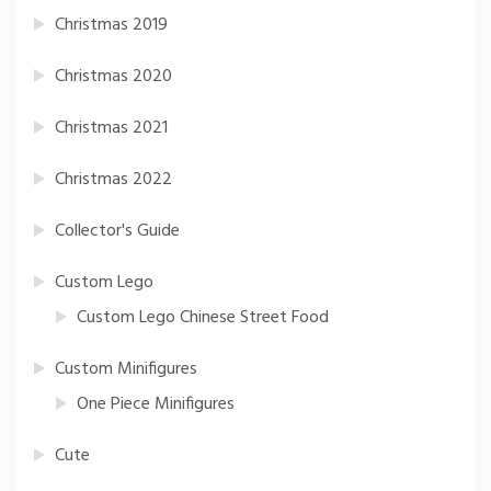
Christmas 2019
Christmas 2020
Christmas 2021
Christmas 2022
Collector's Guide
Custom Lego
Custom Lego Chinese Street Food
Custom Minifigures
One Piece Minifigures
Cute