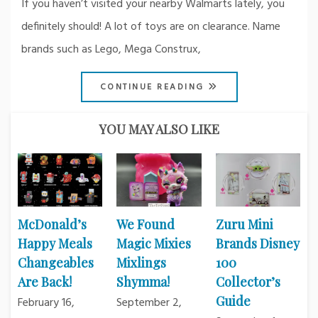
If you haven’t visited your nearby Walmarts lately, you
definitely should! A lot of toys are on clearance. Name
brands such as Lego, Mega Construx,
CONTINUE READING
YOU MAY ALSO LIKE
McDonald’s
We Found
Zuru Mini
Happy Meals
Magic Mixies
Brands Disney
Changeables
Mixlings
100
Are Back!
Shymma!
Collector’s
Guide
February 16,
September 2,