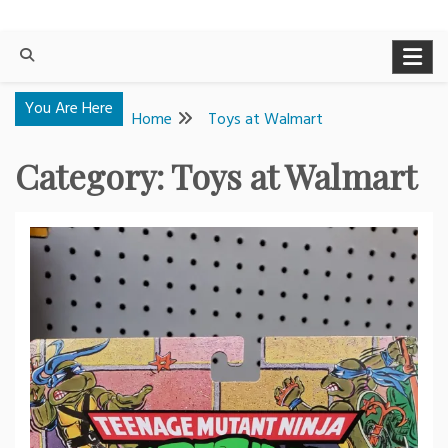
You Are Here
Home
Toys at Walmart
Category:
Toys at Walmart