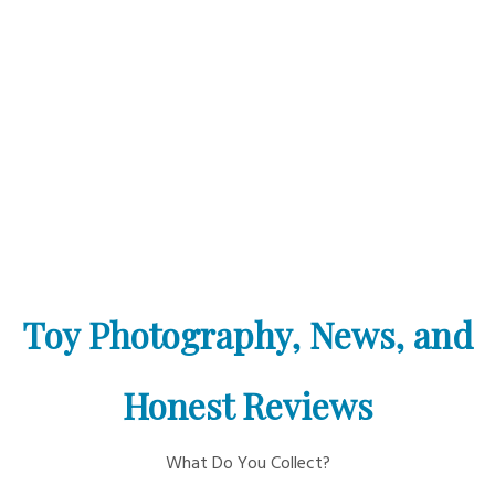
Toy Photography, News, and
Honest Reviews
What Do You Collect?