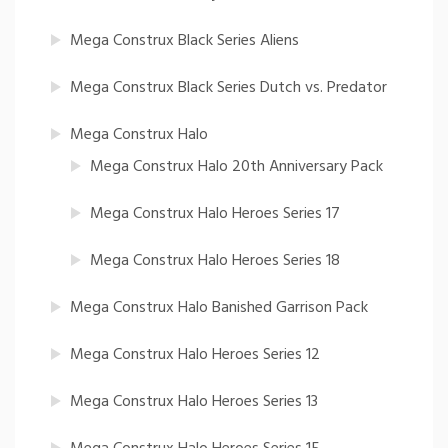
Mega Construx Black Series Aliens
Mega Construx Black Series Dutch vs. Predator
Mega Construx Halo
Mega Construx Halo 20th Anniversary Pack
Mega Construx Halo Heroes Series 17
Mega Construx Halo Heroes Series 18
Mega Construx Halo Banished Garrison Pack
Mega Construx Halo Heroes Series 12
Mega Construx Halo Heroes Series 13