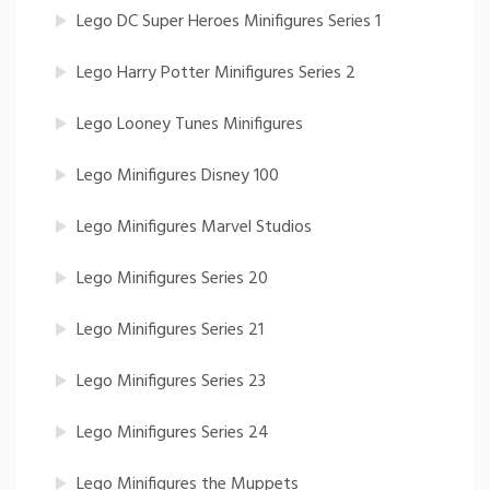
Lego DC Super Heroes Minifigures Series 1
Lego Harry Potter Minifigures Series 2
Lego Looney Tunes Minifigures
Lego Minifigures Disney 100
Lego Minifigures Marvel Studios
Lego Minifigures Series 20
Lego Minifigures Series 21
Lego Minifigures Series 23
Lego Minifigures Series 24
Lego Minifigures the Muppets