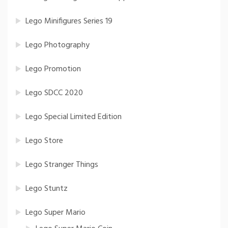
Lego Minifigures Series 19
Lego Photography
Lego Promotion
Lego SDCC 2020
Lego Special Limited Edition
Lego Store
Lego Stranger Things
Lego Stuntz
Lego Super Mario