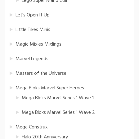
Lego Super Mario Coin
Let's Open It Up!
Little Tikes Minis
Magic Mixies Mixlings
Marvel Legends
Masters of the Universe
Mega Bloks Marvel Super Heroes
Mega Bloks Marvel Series 1 Wave 1
Mega Bloks Marvel Series 1 Wave 2
Mega Construx
Halo 20th Anniversary