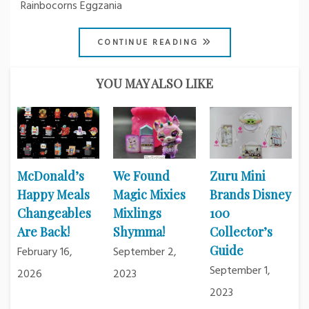
Rainbocorns Eggzania
CONTINUE READING
YOU MAY ALSO LIKE
McDonald’s
We Found
Zuru Mini
Happy Meals
Magic Mixies
Brands Disney
Changeables
Mixlings
100
Are Back!
Shymma!
Collector’s
Guide
February 16,
September 2,
September 1,
2026
2023
2023