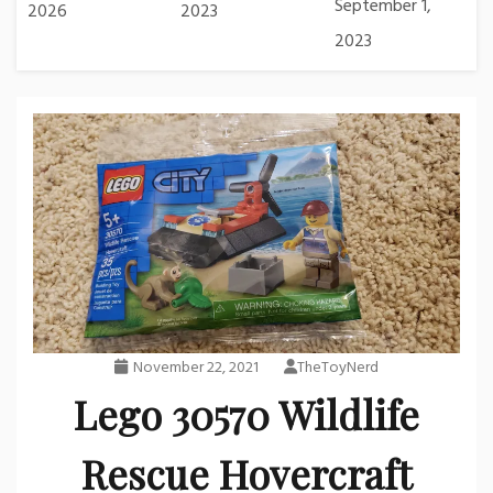
September 1,
2026
2023
2023
November 22, 2021
TheToyNerd
Lego 30570 Wildlife
Rescue Hovercraft