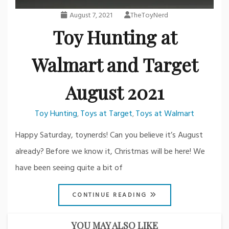
August 7, 2021
TheToyNerd
Toy Hunting at
Walmart and Target
August 2021
Toy Hunting
Toys at Target
Toys at Walmart
,
,
Happy Saturday, toynerds! Can you believe it’s August
already? Before we know it, Christmas will be here! We
have been seeing quite a bit of
CONTINUE READING
YOU MAY ALSO LIKE