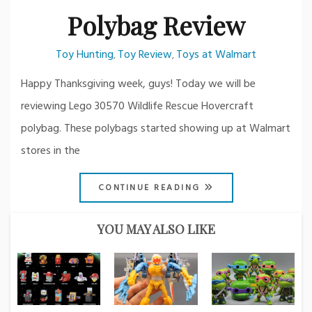
Polybag Review
Toy Hunting
Toy Review
Toys at Walmart
,
,
Happy Thanksgiving week, guys! Today we will be
reviewing Lego 30570 Wildlife Rescue Hovercraft
polybag. These polybags started showing up at Walmart
stores in the
CONTINUE READING
YOU MAY ALSO LIKE