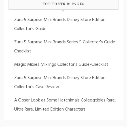
TOP POSTS & PAGES
Zuru 5 Surprise Mini Brands Disney Store Edition
Collector's Guide
Zuru 5 Surprise Mini Brands Series 5 Collector's Guide
Checklist
Magic Mixies Mixlings Collector's Guide/Checklist
Zuru 5 Surprise Mini Brands Disney Store Edition
Collector's Case Review
A Closer Look at Some Hatchimals Colleggtibles Rare,
Ultra Rare, Limited Edition Characters