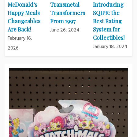
McDonald’s
Transmetal
Introducing
Happy Meals
Transformers
SQIPR: the
Changeables
From 1997
Best Rating
Are Back!
System for
June 26, 2024
Collectibles!
February 16,
January 18, 2024
2026