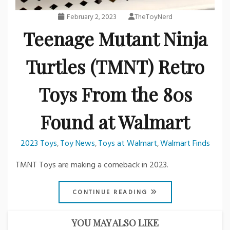
February 2, 2023
TheToyNerd
Teenage Mutant Ninja
Turtles (TMNT) Retro
Toys From the 80s
Found at Walmart
2023 Toys
Toy News
Toys at Walmart
Walmart Finds
,
,
,
TMNT Toys are making a comeback in 2023.
CONTINUE READING
YOU MAY ALSO LIKE