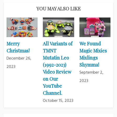
YOU MAY ALSO LIKE
Merry
All Variants of
We Found
Christmas!
TMNT
Magic Mixies
Mutatin Leo
Mixlings
December 26,
(1992-2023)
Shymma!
2023
Video Review
September 2,
on Our
2023
YouTube
Channel.
October 15, 2023