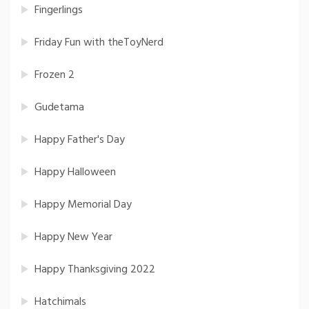
Fingerlings
Friday Fun with theToyNerd
Frozen 2
Gudetama
Happy Father's Day
Happy Halloween
Happy Memorial Day
Happy New Year
Happy Thanksgiving 2022
Hatchimals