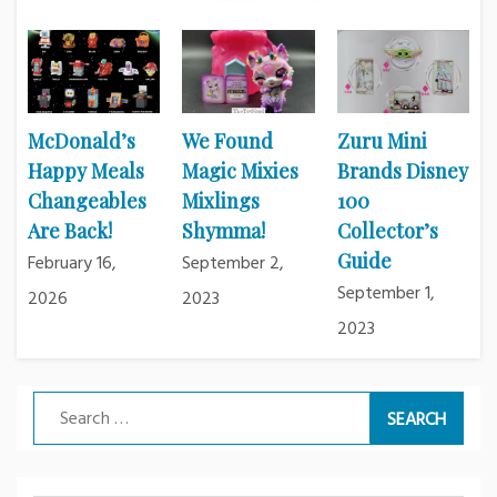
McDonald’s
We Found
Zuru Mini
Happy Meals
Magic Mixies
Brands Disney
Changeables
Mixlings
100
Are Back!
Shymma!
Collector’s
Guide
February 16,
September 2,
September 1,
2026
2023
2023
Search
for: