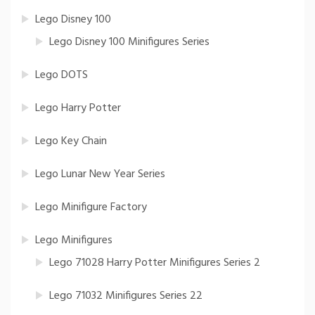
Lego Disney 100
Lego Disney 100 Minifigures Series
Lego DOTS
Lego Harry Potter
Lego Key Chain
Lego Lunar New Year Series
Lego Minifigure Factory
Lego Minifigures
Lego 71028 Harry Potter Minifigures Series 2
Lego 71032 Minifigures Series 22