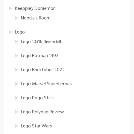
Keeppley Doraemon
Nobita's Room
Lego
Lego 10316 Rivendell
Lego Batman 1992
Lego Bricktober 2022
Lego Marvel Superheroes
Lego Pogo Stick
Lego Polybag Review
Lego Star Wars