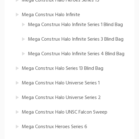
Mega Construx Halo Heroes Series 15
Mega Construx Halo Infinite
Mega Construx Halo Infinite Series 1 Blind Bag
Mega Construx Halo Infinite Series 3 Blind Bag
Mega Construx Halo Infinite Series 4 Blind Bag
Mega Construx Halo Series 13 Blind Bag
Mega Construx Halo Universe Series 1
Mega Construx Halo Universe Series 2
Mega Construx Halo UNSC Falcon Sweep
Mega Construx Heroes Series 6