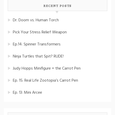
RECENT POSTS
Dr. Doom vs. Human Torch
Pick Your Stress Relief Weapon
Ep.14: Spinner Transformers
Ninja Turtles that Spit? RUDE!
Judy Hopps Minifigure + the Carrot Pen
Ep. 15: Real Life Zootopia’s Carrot Pen
Ep. 13: Mini Arcee