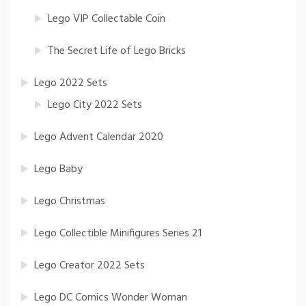
Lego VIP Collectable Coin
The Secret Life of Lego Bricks
Lego 2022 Sets
Lego City 2022 Sets
Lego Advent Calendar 2020
Lego Baby
Lego Christmas
Lego Collectible Minifigures Series 21
Lego Creator 2022 Sets
Lego DC Comics Wonder Woman