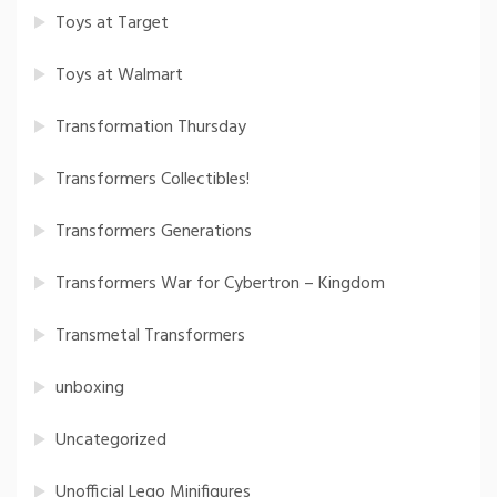
Toys at Target
Toys at Walmart
Transformation Thursday
Transformers Collectibles!
Transformers Generations
Transformers War for Cybertron – Kingdom
Transmetal Transformers
unboxing
Uncategorized
Unofficial Lego Minifigures