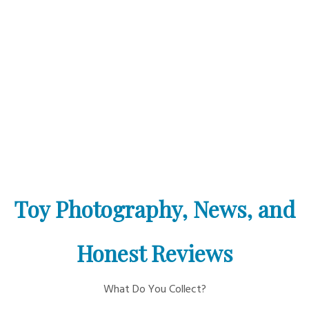
Toy Photography, News, and
Honest Reviews
What Do You Collect?