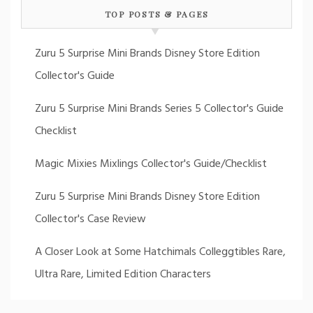
TOP POSTS & PAGES
Zuru 5 Surprise Mini Brands Disney Store Edition
Collector's Guide
Zuru 5 Surprise Mini Brands Series 5 Collector's Guide
Checklist
Magic Mixies Mixlings Collector's Guide/Checklist
Zuru 5 Surprise Mini Brands Disney Store Edition
Collector's Case Review
A Closer Look at Some Hatchimals Colleggtibles Rare,
Ultra Rare, Limited Edition Characters