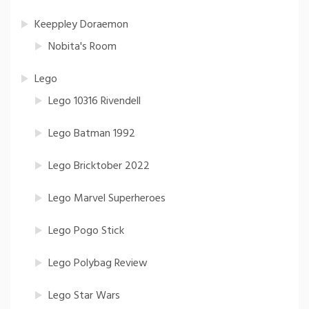
Keeppley Doraemon
Nobita's Room
Lego
Lego 10316 Rivendell
Lego Batman 1992
Lego Bricktober 2022
Lego Marvel Superheroes
Lego Pogo Stick
Lego Polybag Review
Lego Star Wars