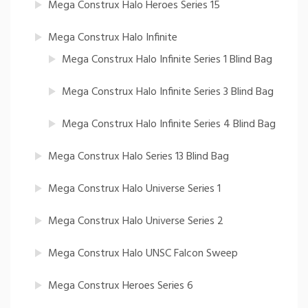
Mega Construx Halo Heroes Series 15
Mega Construx Halo Infinite
Mega Construx Halo Infinite Series 1 Blind Bag
Mega Construx Halo Infinite Series 3 Blind Bag
Mega Construx Halo Infinite Series 4 Blind Bag
Mega Construx Halo Series 13 Blind Bag
Mega Construx Halo Universe Series 1
Mega Construx Halo Universe Series 2
Mega Construx Halo UNSC Falcon Sweep
Mega Construx Heroes Series 6