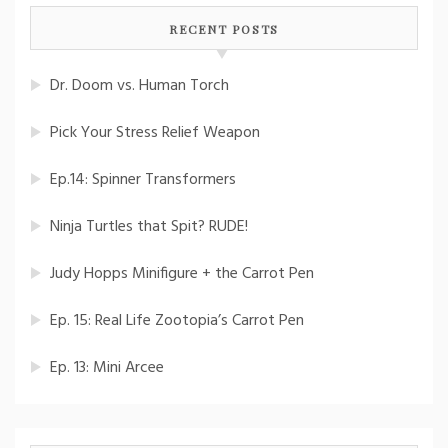
RECENT POSTS
Dr. Doom vs. Human Torch
Pick Your Stress Relief Weapon
Ep.14: Spinner Transformers
Ninja Turtles that Spit? RUDE!
Judy Hopps Minifigure + the Carrot Pen
Ep. 15: Real Life Zootopia’s Carrot Pen
Ep. 13: Mini Arcee