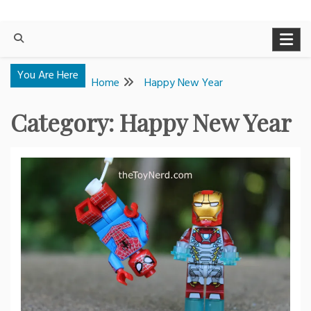
You Are Here
Home
Happy New Year
Category:
Happy New Year