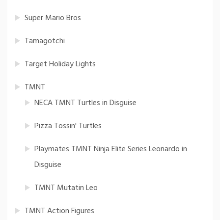
Super Mario Bros
Tamagotchi
Target Holiday Lights
TMNT
NECA TMNT Turtles in Disguise
Pizza Tossin' Turtles
Playmates TMNT Ninja Elite Series Leonardo in
Disguise
TMNT Mutatin Leo
TMNT Action Figures