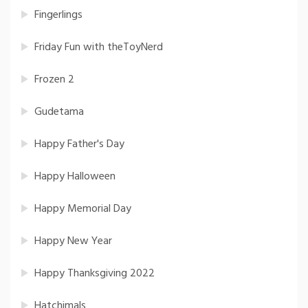
Fingerlings
Friday Fun with theToyNerd
Frozen 2
Gudetama
Happy Father's Day
Happy Halloween
Happy Memorial Day
Happy New Year
Happy Thanksgiving 2022
Hatchimals