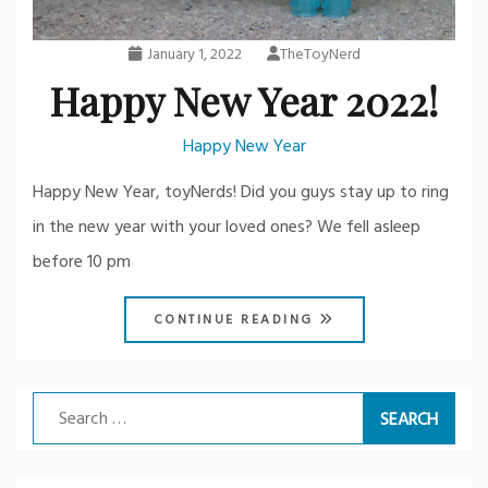
January 1, 2022
TheToyNerd
Happy New Year 2022!
Happy New Year
Happy New Year, toyNerds! Did you guys stay up to ring
in the new year with your loved ones? We fell asleep
before 10 pm
CONTINUE READING
Search
for: