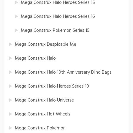
Mega Construx Halo Heroes Series 15
Mega Construx Halo Heroes Series 16
Mega Construx Pokemon Series 15
Mega Construx Despicable Me
Mega Construx Halo
Mega Construx Halo 10th Anniversary Blind Bags
Mega Construx Halo Heroes Series 10
Mega Construx Halo Universe
Mega Construx Hot Wheels
Mega Construx Pokemon