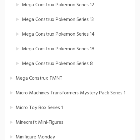
Mega Construx Pokemon Series 12
Mega Construx Pokemon Series 13
Mega Construx Pokemon Series 14
Mega Construx Pokemon Series 18
Mega Construx Pokemon Series 8
Mega Construx TMNT
Micro Machines Transformers Mystery Pack Series 1
Micro Toy Box Series 1
Minecraft Mini-Figures
Minifigure Monday