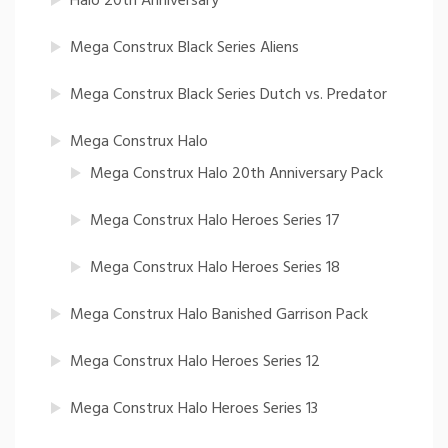
Halo 20th Anniversary
Mega Construx Black Series Aliens
Mega Construx Black Series Dutch vs. Predator
Mega Construx Halo
Mega Construx Halo 20th Anniversary Pack
Mega Construx Halo Heroes Series 17
Mega Construx Halo Heroes Series 18
Mega Construx Halo Banished Garrison Pack
Mega Construx Halo Heroes Series 12
Mega Construx Halo Heroes Series 13