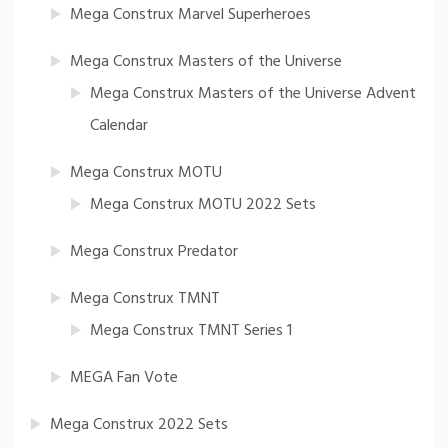
Mega Construx Marvel Superheroes
Mega Construx Masters of the Universe
Mega Construx Masters of the Universe Advent
Calendar
Mega Construx MOTU
Mega Construx MOTU 2022 Sets
Mega Construx Predator
Mega Construx TMNT
Mega Construx TMNT Series 1
MEGA Fan Vote
Mega Construx 2022 Sets