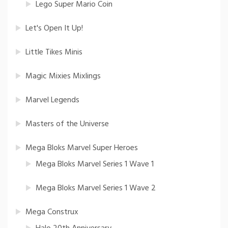
Lego Super Mario Coin
Let's Open It Up!
Little Tikes Minis
Magic Mixies Mixlings
Marvel Legends
Masters of the Universe
Mega Bloks Marvel Super Heroes
Mega Bloks Marvel Series 1 Wave 1
Mega Bloks Marvel Series 1 Wave 2
Mega Construx