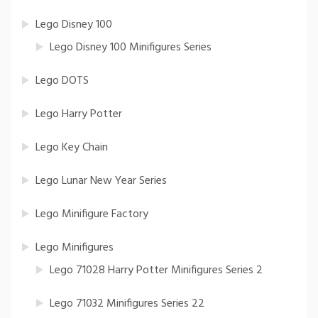
Lego Disney 100
Lego Disney 100 Minifigures Series
Lego DOTS
Lego Harry Potter
Lego Key Chain
Lego Lunar New Year Series
Lego Minifigure Factory
Lego Minifigures
Lego 71028 Harry Potter Minifigures Series 2
Lego 71032 Minifigures Series 22