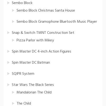
Sembo Block
Sembo Block Christmas Santa House
Sembo Block Gramophone Bluetooth Music Player
Snap & Switch TMNT Construction Set
Pizza Parlor with Mikey
Spin Master DC 4-inch Action Figures
Spin Master DC Batman
SQIPR System
Star Wars The Black Series
Mandalorian The Child
The Child