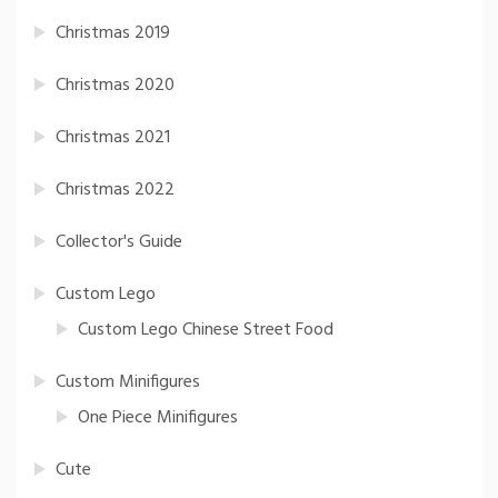
Christmas 2019
Christmas 2020
Christmas 2021
Christmas 2022
Collector's Guide
Custom Lego
Custom Lego Chinese Street Food
Custom Minifigures
One Piece Minifigures
Cute