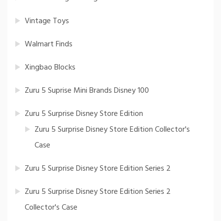
Vintage Toys
Walmart Finds
Xingbao Blocks
Zuru 5 Suprise Mini Brands Disney 100
Zuru 5 Surprise Disney Store Edition
Zuru 5 Surprise Disney Store Edition Collector's
Case
Zuru 5 Surprise Disney Store Edition Series 2
Zuru 5 Surprise Disney Store Edition Series 2
Collector's Case