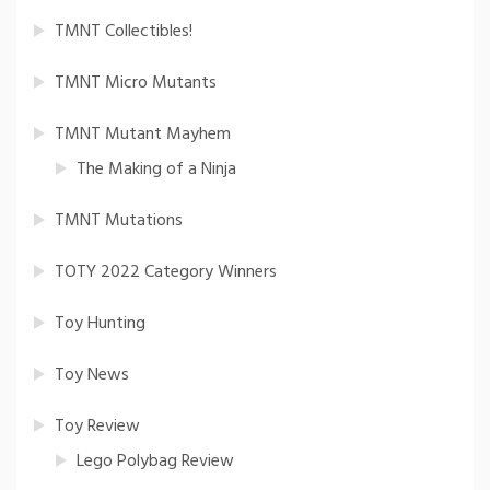
TMNT Collectibles!
TMNT Micro Mutants
TMNT Mutant Mayhem
The Making of a Ninja
TMNT Mutations
TOTY 2022 Category Winners
Toy Hunting
Toy News
Toy Review
Lego Polybag Review