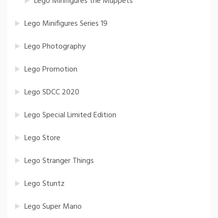
Lego Minifigures the Muppets
Lego Minifigures Series 19
Lego Photography
Lego Promotion
Lego SDCC 2020
Lego Special Limited Edition
Lego Store
Lego Stranger Things
Lego Stuntz
Lego Super Mario