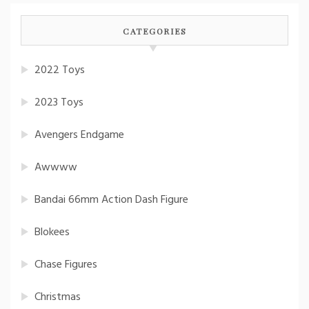
CATEGORIES
2022 Toys
2023 Toys
Avengers Endgame
Awwww
Bandai 66mm Action Dash Figure
Blokees
Chase Figures
Christmas