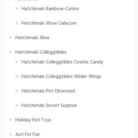
Hatchimals Rainbow-Cation
Hatchimals Wow Llalacorn
Hatchimals Alive
Hatchimals Colleggtibles
Hatchimals Colleggtibles Cosmic Candy
Hatchimals Colleggtibles Wilder Wings
Hatchimals Pet Obsessed
Hatchimals Secret Surprise
Holiday Hot Toys
Just For Fun