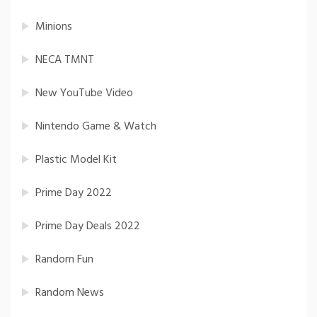
Minions
NECA TMNT
New YouTube Video
Nintendo Game & Watch
Plastic Model Kit
Prime Day 2022
Prime Day Deals 2022
Random Fun
Random News