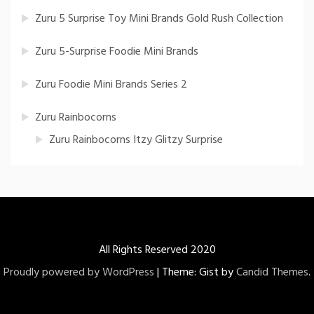
Zuru 5 Surprise Toy Mini Brands Gold Rush Collection
Zuru 5-Surprise Foodie Mini Brands
Zuru Foodie Mini Brands Series 2
Zuru Rainbocorns
Zuru Rainbocorns Itzy Glitzy Surprise
All Rights Reserved 2020
Proudly powered by WordPress
|
Theme: Gist by
Candid Themes
.