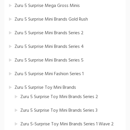
Zuru 5 Surprise Mega Gross Minis
Zuru 5 Surprise Mini Brands Gold Rush
Zuru 5 Surprise Mini Brands Series 2
Zuru 5 Surprise Mini Brands Series 4
Zuru 5 Surprise Mini Brands Series 5
Zuru 5 Surprise Mini Fashion Series 1
Zuru 5 Surprise Toy Mini Brands
Zuru 5 Surprise Toy Mini Brands Series 2
Zuru 5 Surprise Toy Mini Brands Series 3
Zuru 5-Surprise Toy Mini Brands Series 1 Wave 2