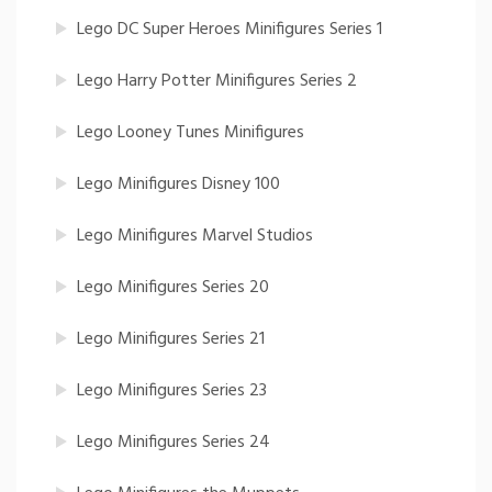
Lego DC Super Heroes Minifigures Series 1
Lego Harry Potter Minifigures Series 2
Lego Looney Tunes Minifigures
Lego Minifigures Disney 100
Lego Minifigures Marvel Studios
Lego Minifigures Series 20
Lego Minifigures Series 21
Lego Minifigures Series 23
Lego Minifigures Series 24