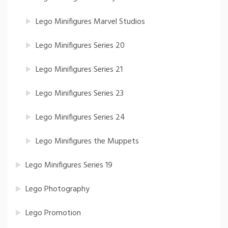
Lego Minifigures Marvel Studios
Lego Minifigures Series 20
Lego Minifigures Series 21
Lego Minifigures Series 23
Lego Minifigures Series 24
Lego Minifigures the Muppets
Lego Minifigures Series 19
Lego Photography
Lego Promotion