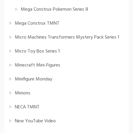
Mega Construx Pokemon Series 8
Mega Construx TMNT
Micro Machines Transformers Mystery Pack Series 1
Micro Toy Box Series 1
Minecraft Mini-Figures
Minifigure Monday
Minions
NECA TMNT
New YouTube Video