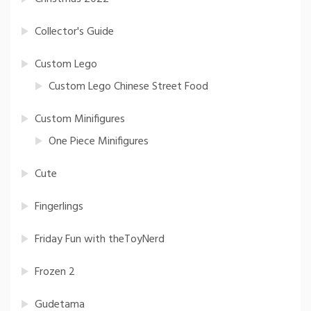
Collector's Guide
Custom Lego
Custom Lego Chinese Street Food
Custom Minifigures
One Piece Minifigures
Cute
Fingerlings
Friday Fun with theToyNerd
Frozen 2
Gudetama