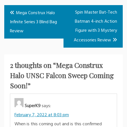
Post
Spin Master Bat-Tech
Mega Construx Halo
navigation
Batman 4-inch Action
Infinite Series 3 Blind Bag
Figure with 3 Mystery
Review
Accessories Review
2 thoughts on “
Mega Construx
Halo UNSC Falcon Sweep Coming
Soon!
”
SuperK9
says:
February 7, 2022 at 8:03 pm
When is this coming out and is this confirmed