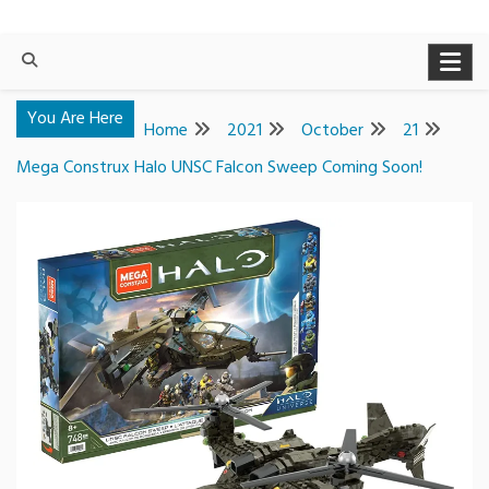
You Are Here
Home
2021
October
21
Mega Construx Halo UNSC Falcon Sweep Coming Soon!