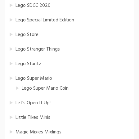
Lego SDCC 2020
Lego Special Limited Edition
Lego Store
Lego Stranger Things
Lego Stuntz
Lego Super Mario
Lego Super Mario Coin
Let's Open It Up!
Little Tikes Minis
Magic Mixies Mixlings