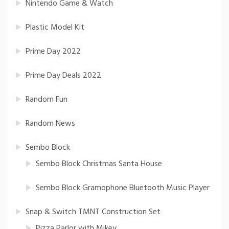
Nintendo Game & Watch
Plastic Model Kit
Prime Day 2022
Prime Day Deals 2022
Random Fun
Random News
Sembo Block
Sembo Block Christmas Santa House
Sembo Block Gramophone Bluetooth Music Player
Snap & Switch TMNT Construction Set
Pizza Parlor with Mikey