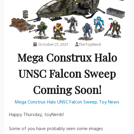
October 21, 2021
TheToyNerd
Mega Construx Halo
UNSC Falcon Sweep
Coming Soon!
Mega Construx Halo UNSC Falcon Sweep
Toy News
,
Happy Thursday, toyNerds!
Some of you have probably seen some images