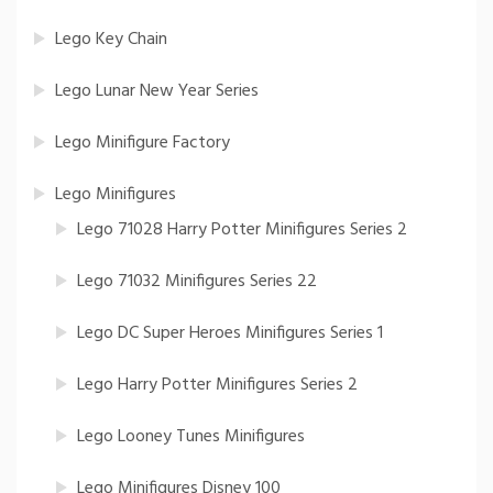
Lego Key Chain
Lego Lunar New Year Series
Lego Minifigure Factory
Lego Minifigures
Lego 71028 Harry Potter Minifigures Series 2
Lego 71032 Minifigures Series 22
Lego DC Super Heroes Minifigures Series 1
Lego Harry Potter Minifigures Series 2
Lego Looney Tunes Minifigures
Lego Minifigures Disney 100