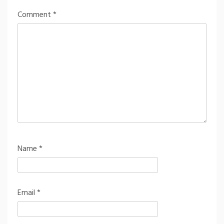
Comment
*
Name
*
Email
*