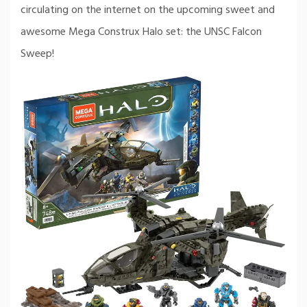
circulating on the internet on the upcoming sweet and
awesome Mega Construx Halo set: the UNSC Falcon
Sweep!