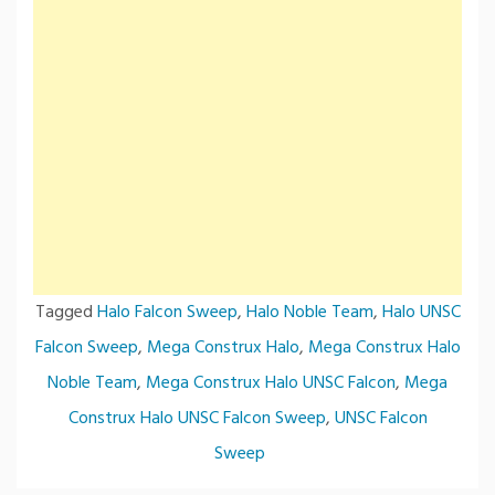
Tagged
Halo Falcon Sweep
,
Halo Noble Team
,
Halo UNSC
Falcon Sweep
,
Mega Construx Halo
,
Mega Construx Halo
Noble Team
,
Mega Construx Halo UNSC Falcon
,
Mega
Construx Halo UNSC Falcon Sweep
,
UNSC Falcon
Sweep