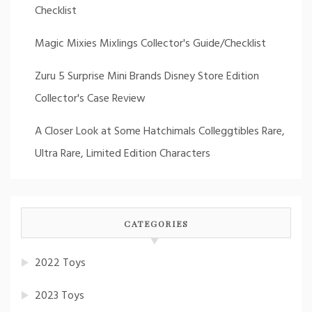
Checklist
Magic Mixies Mixlings Collector's Guide/Checklist
Zuru 5 Surprise Mini Brands Disney Store Edition
Collector's Case Review
A Closer Look at Some Hatchimals Colleggtibles Rare,
Ultra Rare, Limited Edition Characters
CATEGORIES
2022 Toys
2023 Toys