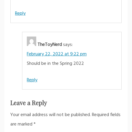
Reply
TheToyNerd
says:
February 22, 2022 at 9:22 pm
Should be in the Spring 2022
Reply
Leave a Reply
Your email address will not be published.
Required fields
are marked
*