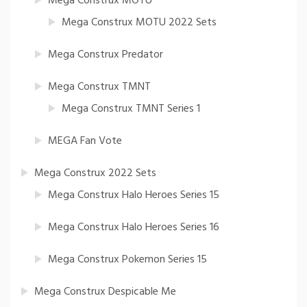
Mega Construx MOTU
Mega Construx MOTU 2022 Sets
Mega Construx Predator
Mega Construx TMNT
Mega Construx TMNT Series 1
MEGA Fan Vote
Mega Construx 2022 Sets
Mega Construx Halo Heroes Series 15
Mega Construx Halo Heroes Series 16
Mega Construx Pokemon Series 15
Mega Construx Despicable Me