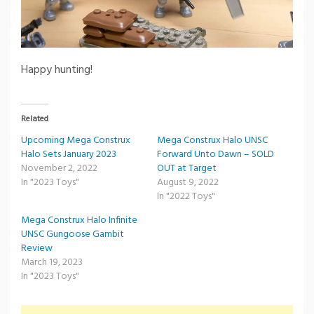
Happy hunting!
Related
Upcoming Mega Construx
Mega Construx Halo UNSC
Halo Sets January 2023
Forward Unto Dawn – SOLD
November 2, 2022
OUT at Target
In "2023 Toys"
August 9, 2022
In "2022 Toys"
Mega Construx Halo Infinite
UNSC Gungoose Gambit
Review
March 19, 2023
In "2023 Toys"