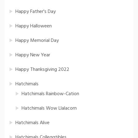
Happy Father's Day
Happy Halloween
Happy Memorial Day
Happy New Year
Happy Thanksgiving 2022
Hatchimals
Hatchimals Rainbow-Cation
Hatchimals Wow Llalacorn
Hatchimals Alive
Hatchimals Colleggtibles