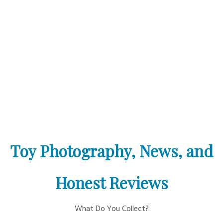
Toy Photography, News, and
Honest Reviews
What Do You Collect?