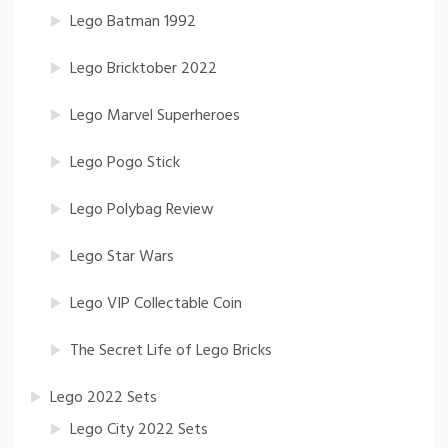
Lego Batman 1992
Lego Bricktober 2022
Lego Marvel Superheroes
Lego Pogo Stick
Lego Polybag Review
Lego Star Wars
Lego VIP Collectable Coin
The Secret Life of Lego Bricks
Lego 2022 Sets
Lego City 2022 Sets