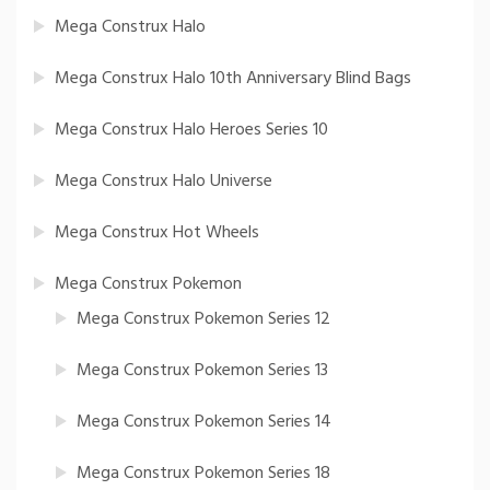
Mega Construx Halo
Mega Construx Halo 10th Anniversary Blind Bags
Mega Construx Halo Heroes Series 10
Mega Construx Halo Universe
Mega Construx Hot Wheels
Mega Construx Pokemon
Mega Construx Pokemon Series 12
Mega Construx Pokemon Series 13
Mega Construx Pokemon Series 14
Mega Construx Pokemon Series 18