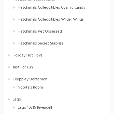
Hatchimals Colleggtibles Cosmic Candy
Hatchimals Colleggtibles Wilder Wings
Hatchimals Pet Obsessed
Hatchimals Secret Surprise
Holiday Hot Toys
Just For Fun
Keeppley Doraemon
Nobita's Room
Lego
Lego 10316 Rivendell