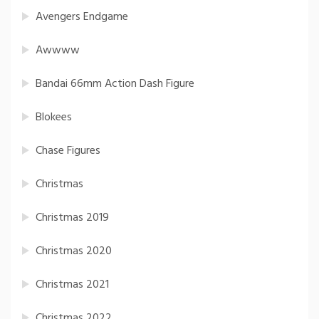
Avengers Endgame
Awwww
Bandai 66mm Action Dash Figure
Blokees
Chase Figures
Christmas
Christmas 2019
Christmas 2020
Christmas 2021
Christmas 2022