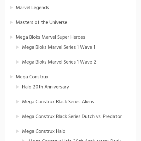
Marvel Legends
Masters of the Universe
Mega Bloks Marvel Super Heroes
Mega Bloks Marvel Series 1 Wave 1
Mega Bloks Marvel Series 1 Wave 2
Mega Construx
Halo 20th Anniversary
Mega Construx Black Series Aliens
Mega Construx Black Series Dutch vs. Predator
Mega Construx Halo