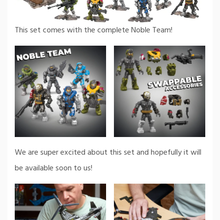
This set comes with the complete Noble Team!
We are super excited about this set and hopefully it will
be available soon to us!