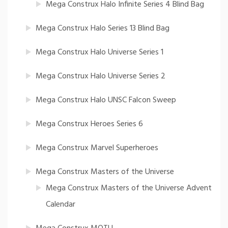
Mega Construx Halo Infinite Series 4 Blind Bag
Mega Construx Halo Series 13 Blind Bag
Mega Construx Halo Universe Series 1
Mega Construx Halo Universe Series 2
Mega Construx Halo UNSC Falcon Sweep
Mega Construx Heroes Series 6
Mega Construx Marvel Superheroes
Mega Construx Masters of the Universe
Mega Construx Masters of the Universe Advent
Calendar