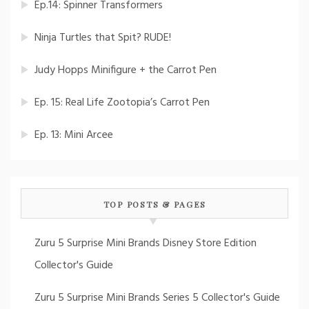
Ep.14: Spinner Transformers
Ninja Turtles that Spit? RUDE!
Judy Hopps Minifigure + the Carrot Pen
Ep. 15: Real Life Zootopia’s Carrot Pen
Ep. 13: Mini Arcee
TOP POSTS & PAGES
Zuru 5 Surprise Mini Brands Disney Store Edition
Collector's Guide
Zuru 5 Surprise Mini Brands Series 5 Collector's Guide