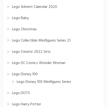
Lego Advent Calendar 2020
Lego Baby
Lego Christmas
Lego Collectible Minifigures Series 21
Lego Creator 2022 Sets
Lego DC Comics Wonder Woman
Lego Disney 100
Lego Disney 100 Minifigures Series
Lego DOTS
Lego Harry Potter