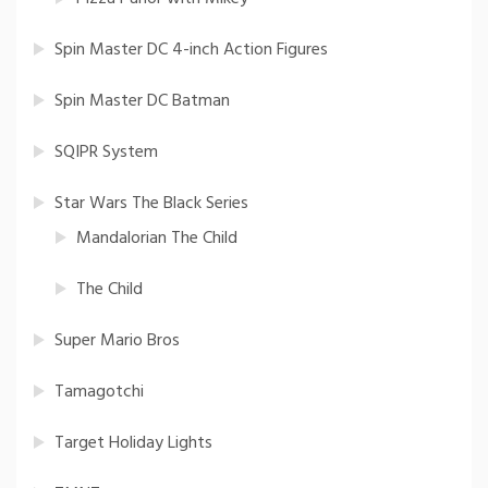
Spin Master DC 4-inch Action Figures
Spin Master DC Batman
SQIPR System
Star Wars The Black Series
Mandalorian The Child
The Child
Super Mario Bros
Tamagotchi
Target Holiday Lights