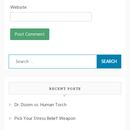
Website
Search
for:
RECENT POSTS
Dr. Doom vs. Human Torch
Pick Your Stress Relief Weapon