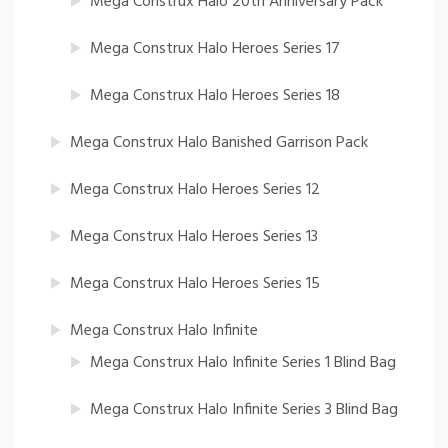
Mega Construx Halo 20th Anniversary Pack
Mega Construx Halo Heroes Series 17
Mega Construx Halo Heroes Series 18
Mega Construx Halo Banished Garrison Pack
Mega Construx Halo Heroes Series 12
Mega Construx Halo Heroes Series 13
Mega Construx Halo Heroes Series 15
Mega Construx Halo Infinite
Mega Construx Halo Infinite Series 1 Blind Bag
Mega Construx Halo Infinite Series 3 Blind Bag