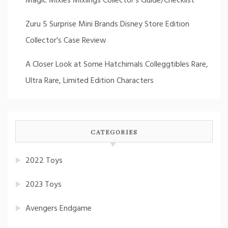
Magic Mixies Mixlings Collector's Guide/Checklist
Zuru 5 Surprise Mini Brands Disney Store Edition
Collector's Case Review
A Closer Look at Some Hatchimals Colleggtibles Rare,
Ultra Rare, Limited Edition Characters
CATEGORIES
2022 Toys
2023 Toys
Avengers Endgame