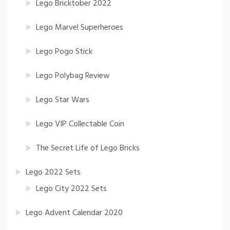
Lego Bricktober 2022
Lego Marvel Superheroes
Lego Pogo Stick
Lego Polybag Review
Lego Star Wars
Lego VIP Collectable Coin
The Secret Life of Lego Bricks
Lego 2022 Sets
Lego City 2022 Sets
Lego Advent Calendar 2020