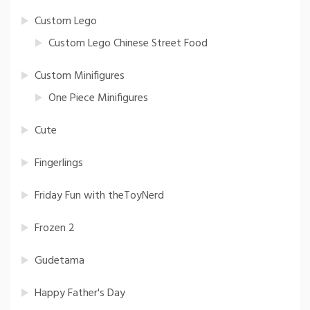
Custom Lego
Custom Lego Chinese Street Food
Custom Minifigures
One Piece Minifigures
Cute
Fingerlings
Friday Fun with theToyNerd
Frozen 2
Gudetama
Happy Father's Day