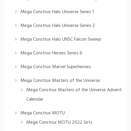
Mega Construx Halo Universe Series 1
Mega Construx Halo Universe Series 2
Mega Construx Halo UNSC Falcon Sweep
Mega Construx Heroes Series 6
Mega Construx Marvel Superheroes
Mega Construx Masters of the Universe
Mega Construx Masters of the Universe Advent
Calendar
Mega Construx MOTU
Mega Construx MOTU 2022 Sets