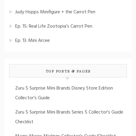
Judy Hopps Minifigure + the Carrot Pen
Ep. 15: Real Life Zootopia’s Carrot Pen
Ep. 13: Mini Arcee
TOP POSTS & PAGES
Zuru 5 Surprise Mini Brands Disney Store Edition
Collector's Guide
Zuru 5 Surprise Mini Brands Series 5 Collector's Guide
Checklist