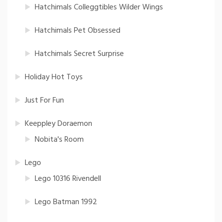
Hatchimals Colleggtibles Wilder Wings
Hatchimals Pet Obsessed
Hatchimals Secret Surprise
Holiday Hot Toys
Just For Fun
Keeppley Doraemon
Nobita's Room
Lego
Lego 10316 Rivendell
Lego Batman 1992