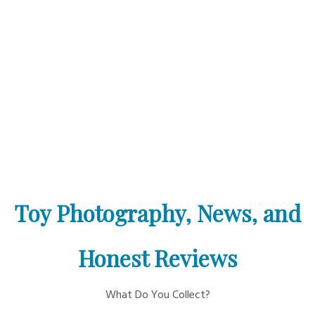
Toy Photography, News, and
Honest Reviews
What Do You Collect?