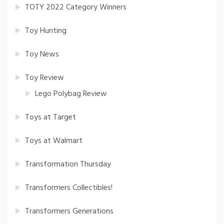
TOTY 2022 Category Winners
Toy Hunting
Toy News
Toy Review
Lego Polybag Review
Toys at Target
Toys at Walmart
Transformation Thursday
Transformers Collectibles!
Transformers Generations