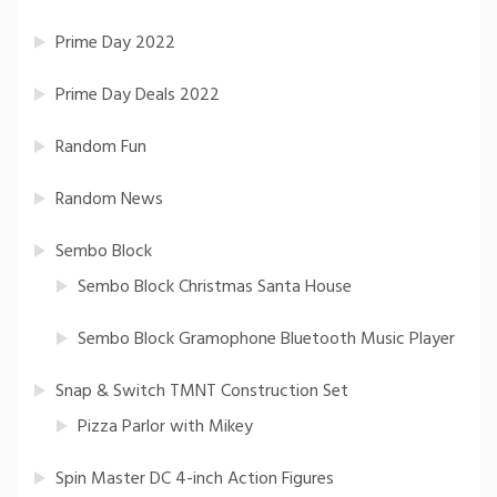
Prime Day 2022
Prime Day Deals 2022
Random Fun
Random News
Sembo Block
Sembo Block Christmas Santa House
Sembo Block Gramophone Bluetooth Music Player
Snap & Switch TMNT Construction Set
Pizza Parlor with Mikey
Spin Master DC 4-inch Action Figures