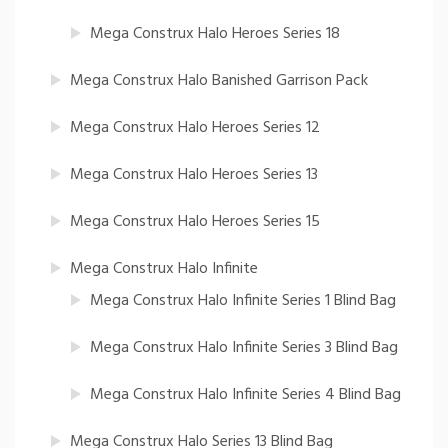
Mega Construx Halo Heroes Series 18
Mega Construx Halo Banished Garrison Pack
Mega Construx Halo Heroes Series 12
Mega Construx Halo Heroes Series 13
Mega Construx Halo Heroes Series 15
Mega Construx Halo Infinite
Mega Construx Halo Infinite Series 1 Blind Bag
Mega Construx Halo Infinite Series 3 Blind Bag
Mega Construx Halo Infinite Series 4 Blind Bag
Mega Construx Halo Series 13 Blind Bag