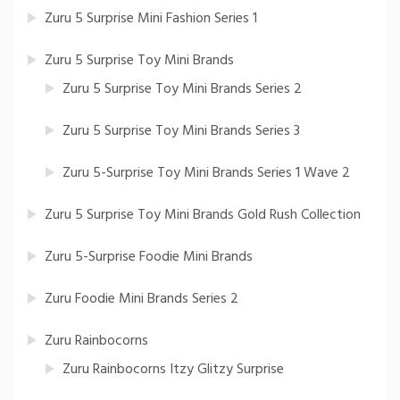
Zuru 5 Surprise Mini Fashion Series 1
Zuru 5 Surprise Toy Mini Brands
Zuru 5 Surprise Toy Mini Brands Series 2
Zuru 5 Surprise Toy Mini Brands Series 3
Zuru 5-Surprise Toy Mini Brands Series 1 Wave 2
Zuru 5 Surprise Toy Mini Brands Gold Rush Collection
Zuru 5-Surprise Foodie Mini Brands
Zuru Foodie Mini Brands Series 2
Zuru Rainbocorns
Zuru Rainbocorns Itzy Glitzy Surprise