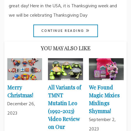
great day! Here in the USA, it is Thanksgiving week and
we will be celebrating Thanksgiving Day
CONTINUE READING
YOU MAY ALSO LIKE
Merry
All Variants of
We Found
Christmas!
TMNT
Magic Mixies
Mutatin Leo
Mixlings
December 26,
(1992-2023)
Shymma!
2023
Video Review
September 2,
on Our
2023