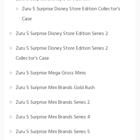
Zuru 5 Surprise Disney Store Edition Collector's
Case
Zuru 5 Surprise Disney Store Edition Series 2
Zuru 5 Surprise Disney Store Edition Series 2
Collector's Case
Zuru 5 Surprise Mega Gross Minis
Zuru 5 Surprise Mini Brands Gold Rush
Zuru 5 Surprise Mini Brands Series 2
Zuru 5 Surprise Mini Brands Series 4
Zuru 5 Surprise Mini Brands Series 5