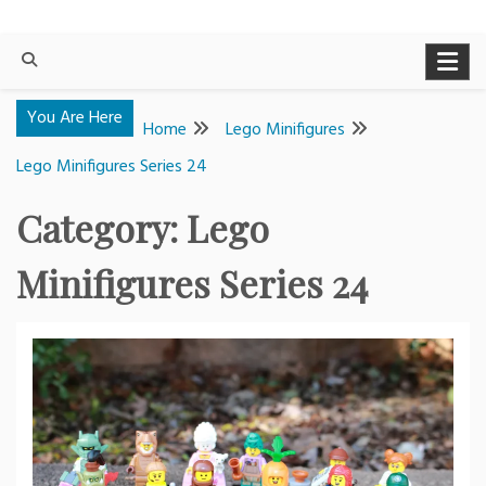
You Are Here
Home
Lego Minifigures
Lego Minifigures Series 24
Category:
Lego
Minifigures Series 24