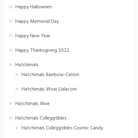
Happy Halloween
Happy Memorial Day
Happy New Year
Happy Thanksgiving 2022
Hatchimals
Hatchimals Rainbow-Cation
Hatchimals Wow Llalacorn
Hatchimals Alive
Hatchimals Colleggtibles
Hatchimals Colleggtibles Cosmic Candy