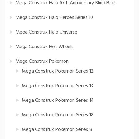
Mega Construx Halo 10th Anniversary Blind Bags
Mega Construx Halo Heroes Series 10
Mega Construx Halo Universe
Mega Construx Hot Wheels
Mega Construx Pokemon
Mega Construx Pokemon Series 12
Mega Construx Pokemon Series 13
Mega Construx Pokemon Series 14
Mega Construx Pokemon Series 18
Mega Construx Pokemon Series 8