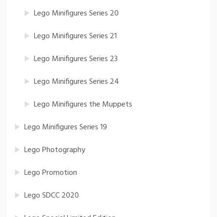
Lego Minifigures Series 20
Lego Minifigures Series 21
Lego Minifigures Series 23
Lego Minifigures Series 24
Lego Minifigures the Muppets
Lego Minifigures Series 19
Lego Photography
Lego Promotion
Lego SDCC 2020