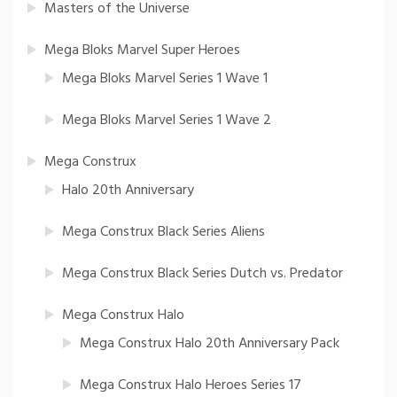
Masters of the Universe
Mega Bloks Marvel Super Heroes
Mega Bloks Marvel Series 1 Wave 1
Mega Bloks Marvel Series 1 Wave 2
Mega Construx
Halo 20th Anniversary
Mega Construx Black Series Aliens
Mega Construx Black Series Dutch vs. Predator
Mega Construx Halo
Mega Construx Halo 20th Anniversary Pack
Mega Construx Halo Heroes Series 17