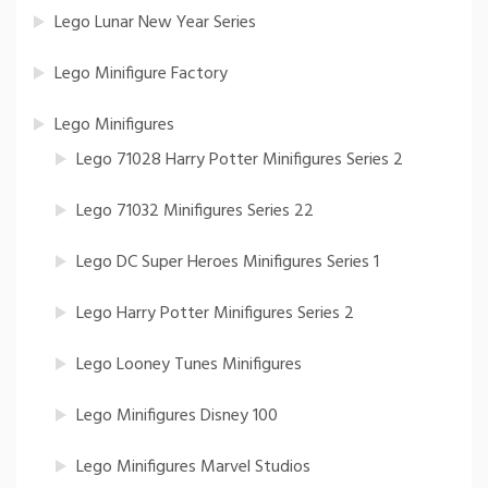
Lego Lunar New Year Series
Lego Minifigure Factory
Lego Minifigures
Lego 71028 Harry Potter Minifigures Series 2
Lego 71032 Minifigures Series 22
Lego DC Super Heroes Minifigures Series 1
Lego Harry Potter Minifigures Series 2
Lego Looney Tunes Minifigures
Lego Minifigures Disney 100
Lego Minifigures Marvel Studios