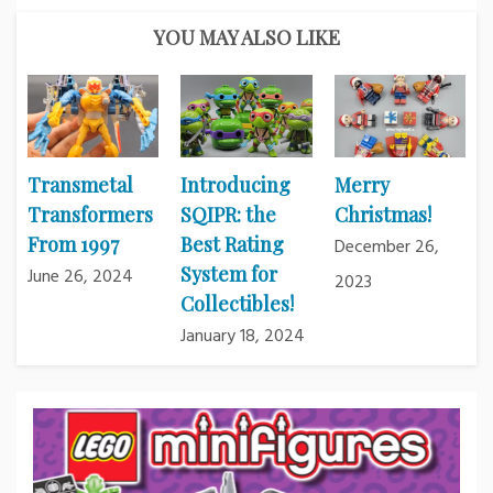
YOU MAY ALSO LIKE
Transmetal
Introducing
Merry
Transformers
SQIPR: the
Christmas!
From 1997
Best Rating
December 26,
System for
June 26, 2024
2023
Collectibles!
January 18, 2024