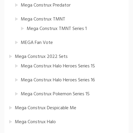
Mega Construx Predator
Mega Construx TMNT
Mega Construx TMNT Series 1
MEGA Fan Vote
Mega Construx 2022 Sets
Mega Construx Halo Heroes Series 15
Mega Construx Halo Heroes Series 16
Mega Construx Pokemon Series 15
Mega Construx Despicable Me
Mega Construx Halo