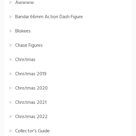
Awwww
Bandai 66mm Action Dash Figure
Blokees
Chase Figures
Christmas
Christmas 2019
Christmas 2020
Christmas 2021
Christmas 2022
Collector's Guide