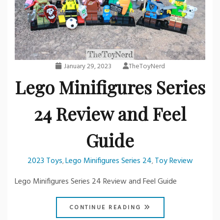
January 29, 2023
TheToyNerd
Lego Minifigures Series
24 Review and Feel
Guide
2023 Toys
Lego Minifigures Series 24
Toy Review
,
,
Lego Minifigures Series 24 Review and Feel Guide
CONTINUE READING