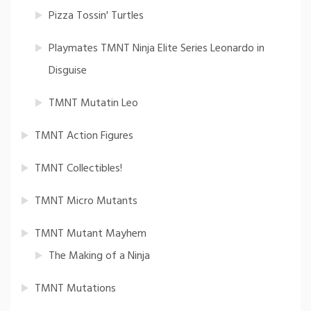
Pizza Tossin' Turtles
Playmates TMNT Ninja Elite Series Leonardo in
Disguise
TMNT Mutatin Leo
TMNT Action Figures
TMNT Collectibles!
TMNT Micro Mutants
TMNT Mutant Mayhem
The Making of a Ninja
TMNT Mutations