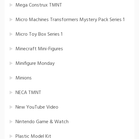
Mega Construx TMNT
Micro Machines Transformers Mystery Pack Series 1
Micro Toy Box Series 1
Minecraft Mini-Figures
Minifigure Monday
Minions
NECA TMNT
New YouTube Video
Nintendo Game & Watch
Plastic Model Kit