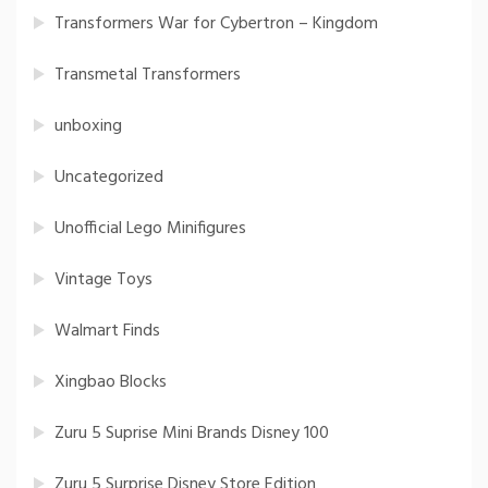
Transformers War for Cybertron – Kingdom
Transmetal Transformers
unboxing
Uncategorized
Unofficial Lego Minifigures
Vintage Toys
Walmart Finds
Xingbao Blocks
Zuru 5 Suprise Mini Brands Disney 100
Zuru 5 Surprise Disney Store Edition