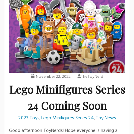
November 22, 2022
TheToyNerd
Lego Minifigures Series
24 Coming Soon
2023 Toys
Lego Minifigures Series 24
Toy News
,
,
Good afternoon ToyNerds! Hope everyone is having a