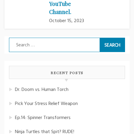
YouTube
Channel.
October 15, 2023
Search
for:
RECENT POSTS
Dr. Doom vs. Human Torch
Pick Your Stress Relief Weapon
Ep.14: Spinner Transformers
Ninja Turtles that Spit? RUDE!