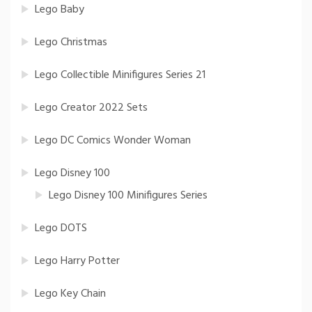
Lego Baby
Lego Christmas
Lego Collectible Minifigures Series 21
Lego Creator 2022 Sets
Lego DC Comics Wonder Woman
Lego Disney 100
Lego Disney 100 Minifigures Series
Lego DOTS
Lego Harry Potter
Lego Key Chain