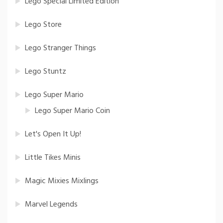
Lego Special Limited Edition
Lego Store
Lego Stranger Things
Lego Stuntz
Lego Super Mario
Lego Super Mario Coin
Let's Open It Up!
Little Tikes Minis
Magic Mixies Mixlings
Marvel Legends