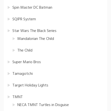
Spin Master DC Batman
SQIPR System
Star Wars The Black Series
Mandalorian The Child
The Child
Super Mario Bros
Tamagotchi
Target Holiday Lights
TMNT
NECA TMNT Turtles in Disguise