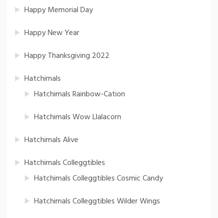
Happy Memorial Day
Happy New Year
Happy Thanksgiving 2022
Hatchimals
Hatchimals Rainbow-Cation
Hatchimals Wow Llalacorn
Hatchimals Alive
Hatchimals Colleggtibles
Hatchimals Colleggtibles Cosmic Candy
Hatchimals Colleggtibles Wilder Wings