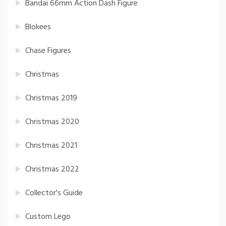
Bandai 66mm Action Dash Figure
Blokees
Chase Figures
Christmas
Christmas 2019
Christmas 2020
Christmas 2021
Christmas 2022
Collector's Guide
Custom Lego