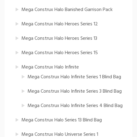
Mega Construx Halo Banished Garrison Pack
Mega Construx Halo Heroes Series 12
Mega Construx Halo Heroes Series 13
Mega Construx Halo Heroes Series 15
Mega Construx Halo Infinite
Mega Construx Halo Infinite Series 1 Blind Bag
Mega Construx Halo Infinite Series 3 Blind Bag
Mega Construx Halo Infinite Series 4 Blind Bag
Mega Construx Halo Series 13 Blind Bag
Mega Construx Halo Universe Series 1