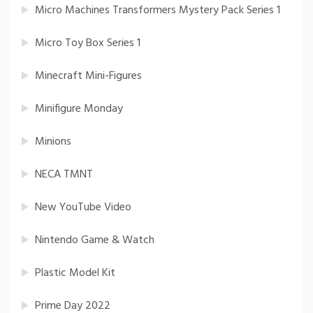
Micro Machines Transformers Mystery Pack Series 1
Micro Toy Box Series 1
Minecraft Mini-Figures
Minifigure Monday
Minions
NECA TMNT
New YouTube Video
Nintendo Game & Watch
Plastic Model Kit
Prime Day 2022