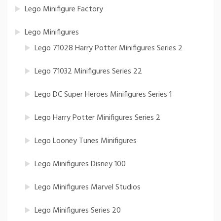
Lego Minifigure Factory
Lego Minifigures
Lego 71028 Harry Potter Minifigures Series 2
Lego 71032 Minifigures Series 22
Lego DC Super Heroes Minifigures Series 1
Lego Harry Potter Minifigures Series 2
Lego Looney Tunes Minifigures
Lego Minifigures Disney 100
Lego Minifigures Marvel Studios
Lego Minifigures Series 20