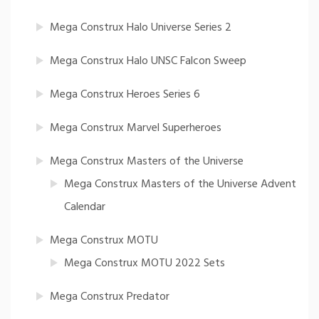
Mega Construx Halo Universe Series 2
Mega Construx Halo UNSC Falcon Sweep
Mega Construx Heroes Series 6
Mega Construx Marvel Superheroes
Mega Construx Masters of the Universe
Mega Construx Masters of the Universe Advent
Calendar
Mega Construx MOTU
Mega Construx MOTU 2022 Sets
Mega Construx Predator