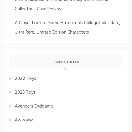
Collector's Case Review
A Closer Look at Some Hatchimals Colleggtibles Rare,
Ultra Rare, Limited Edition Characters
CATEGORIES
2022 Toys
2023 Toys
Avengers Endgame
Awwww