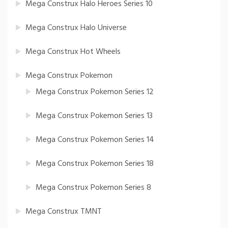
Mega Construx Halo Heroes Series 10
Mega Construx Halo Universe
Mega Construx Hot Wheels
Mega Construx Pokemon
Mega Construx Pokemon Series 12
Mega Construx Pokemon Series 13
Mega Construx Pokemon Series 14
Mega Construx Pokemon Series 18
Mega Construx Pokemon Series 8
Mega Construx TMNT