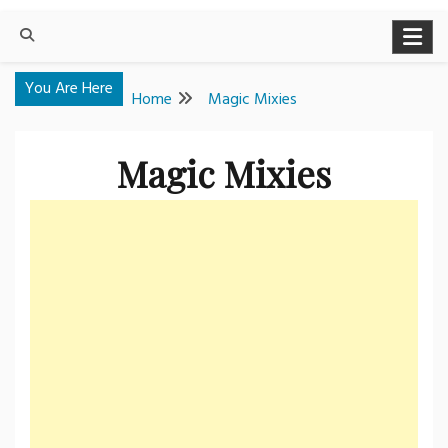
You Are Here
Home
Magic Mixies
Magic Mixies