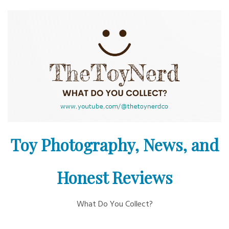
Skip
to
content
Toy Photography, News, and
Honest Reviews
What Do You Collect?