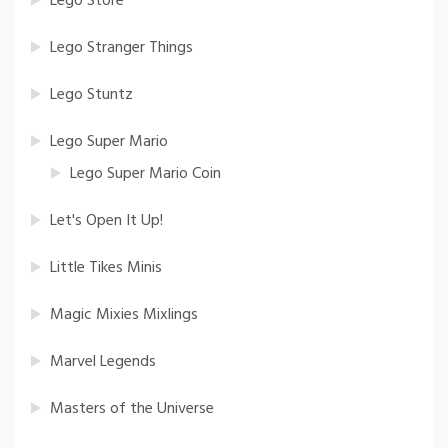
Lego Store
Lego Stranger Things
Lego Stuntz
Lego Super Mario
Lego Super Mario Coin
Let's Open It Up!
Little Tikes Minis
Magic Mixies Mixlings
Marvel Legends
Masters of the Universe