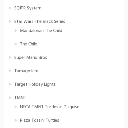
SQIPR System
Star Wars The Black Series
Mandalorian The Child
The Child
Super Mario Bros
Tamagotchi
Target Holiday Lights
TMNT
NECA TMNT Turtles in Disguise
Pizza Tossin' Turtles