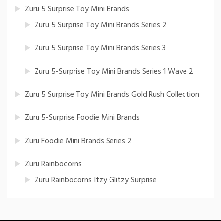
Zuru 5 Surprise Toy Mini Brands
Zuru 5 Surprise Toy Mini Brands Series 2
Zuru 5 Surprise Toy Mini Brands Series 3
Zuru 5-Surprise Toy Mini Brands Series 1 Wave 2
Zuru 5 Surprise Toy Mini Brands Gold Rush Collection
Zuru 5-Surprise Foodie Mini Brands
Zuru Foodie Mini Brands Series 2
Zuru Rainbocorns
Zuru Rainbocorns Itzy Glitzy Surprise