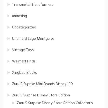
Transmetal Transformers
unboxing
Uncategorized
Unofficial Lego Minifigures
Vintage Toys
Walmart Finds
Xingbao Blocks
Zuru 5 Suprise Mini Brands Disney 100
Zuru 5 Surprise Disney Store Edition
Zuru 5 Surprise Disney Store Edition Collector's