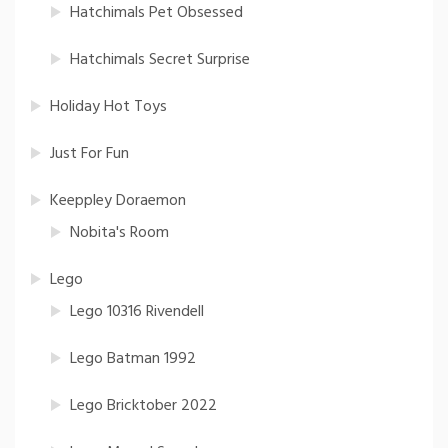
Hatchimals Pet Obsessed
Hatchimals Secret Surprise
Holiday Hot Toys
Just For Fun
Keeppley Doraemon
Nobita's Room
Lego
Lego 10316 Rivendell
Lego Batman 1992
Lego Bricktober 2022