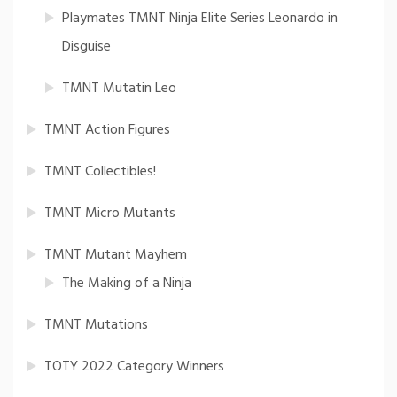
Playmates TMNT Ninja Elite Series Leonardo in
Disguise
TMNT Mutatin Leo
TMNT Action Figures
TMNT Collectibles!
TMNT Micro Mutants
TMNT Mutant Mayhem
The Making of a Ninja
TMNT Mutations
TOTY 2022 Category Winners