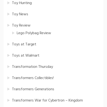
Toy Hunting
Toy News
Toy Review
Lego Polybag Review
Toys at Target
Toys at Walmart
Transformation Thursday
Transformers Collectibles!
Transformers Generations
Transformers War for Cybertron – Kingdom