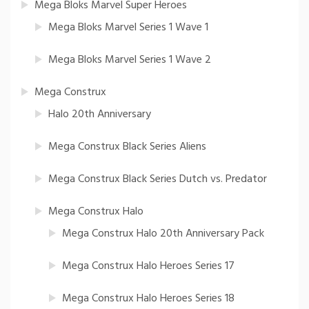
Mega Bloks Marvel Super Heroes
Mega Bloks Marvel Series 1 Wave 1
Mega Bloks Marvel Series 1 Wave 2
Mega Construx
Halo 20th Anniversary
Mega Construx Black Series Aliens
Mega Construx Black Series Dutch vs. Predator
Mega Construx Halo
Mega Construx Halo 20th Anniversary Pack
Mega Construx Halo Heroes Series 17
Mega Construx Halo Heroes Series 18