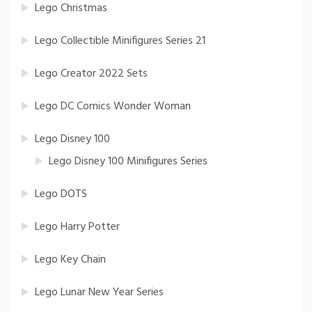
Lego Christmas
Lego Collectible Minifigures Series 21
Lego Creator 2022 Sets
Lego DC Comics Wonder Woman
Lego Disney 100
Lego Disney 100 Minifigures Series
Lego DOTS
Lego Harry Potter
Lego Key Chain
Lego Lunar New Year Series