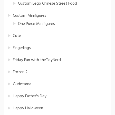
Custom Lego Chinese Street Food
Custom Minifigures
One Piece Minifigures
Cute
Fingerlings
Friday Fun with theToyNerd
Frozen 2
Gudetama
Happy Father's Day
Happy Halloween