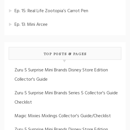
Ep. 15: Real Life Zootopia’s Carrot Pen
Ep. 13: Mini Arcee
TOP POSTS & PAGES
Zuru 5 Surprise Mini Brands Disney Store Edition
Collector's Guide
Zuru 5 Surprise Mini Brands Series 5 Collector's Guide
Checklist
Magic Mixies Mixlings Collector's Guide/Checklist
Zuru 5 Surprise Mini Brands Disney Store Edition