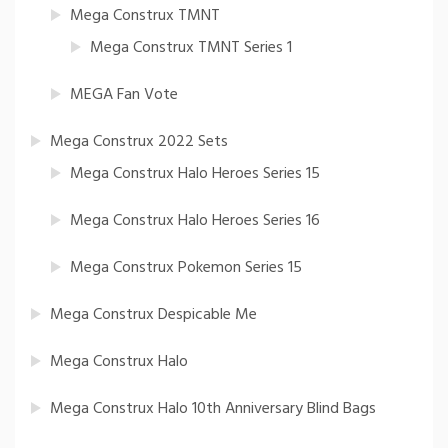
Mega Construx TMNT
Mega Construx TMNT Series 1
MEGA Fan Vote
Mega Construx 2022 Sets
Mega Construx Halo Heroes Series 15
Mega Construx Halo Heroes Series 16
Mega Construx Pokemon Series 15
Mega Construx Despicable Me
Mega Construx Halo
Mega Construx Halo 10th Anniversary Blind Bags