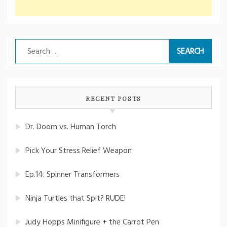
Search
for:
RECENT POSTS
Dr. Doom vs. Human Torch
Pick Your Stress Relief Weapon
Ep.14: Spinner Transformers
Ninja Turtles that Spit? RUDE!
Judy Hopps Minifigure + the Carrot Pen