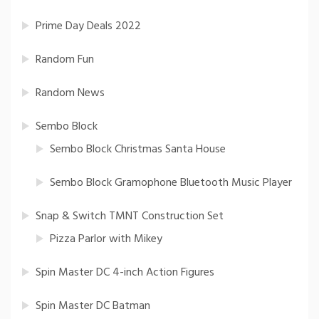
Prime Day Deals 2022
Random Fun
Random News
Sembo Block
Sembo Block Christmas Santa House
Sembo Block Gramophone Bluetooth Music Player
Snap & Switch TMNT Construction Set
Pizza Parlor with Mikey
Spin Master DC 4-inch Action Figures
Spin Master DC Batman