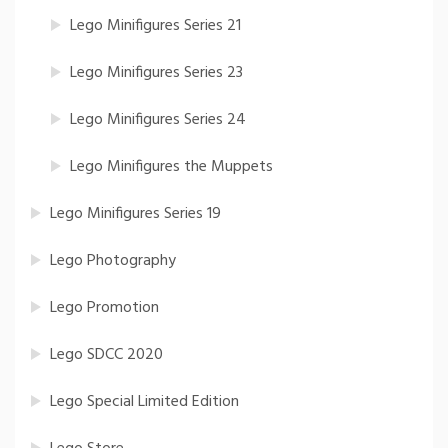
Lego Minifigures Series 21
Lego Minifigures Series 23
Lego Minifigures Series 24
Lego Minifigures the Muppets
Lego Minifigures Series 19
Lego Photography
Lego Promotion
Lego SDCC 2020
Lego Special Limited Edition