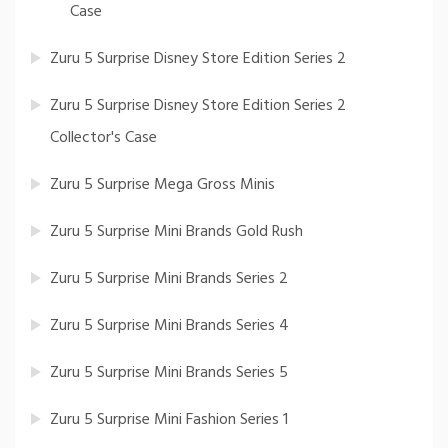
Case
Zuru 5 Surprise Disney Store Edition Series 2
Zuru 5 Surprise Disney Store Edition Series 2
Collector's Case
Zuru 5 Surprise Mega Gross Minis
Zuru 5 Surprise Mini Brands Gold Rush
Zuru 5 Surprise Mini Brands Series 2
Zuru 5 Surprise Mini Brands Series 4
Zuru 5 Surprise Mini Brands Series 5
Zuru 5 Surprise Mini Fashion Series 1