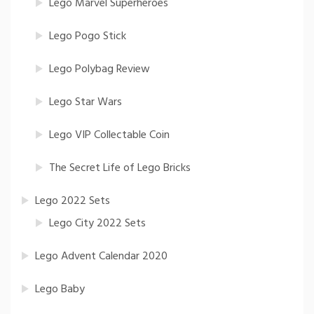
Lego Marvel Superheroes
Lego Pogo Stick
Lego Polybag Review
Lego Star Wars
Lego VIP Collectable Coin
The Secret Life of Lego Bricks
Lego 2022 Sets
Lego City 2022 Sets
Lego Advent Calendar 2020
Lego Baby