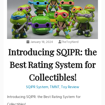
January 18, 2024
TheToyNerd
Introducing SQIPR: the
Best Rating System for
Collectibles!
SQIPR System
TMNT
Toy Review
,
,
Introducing SQIPR: the Best Rating System for
Collectibles!