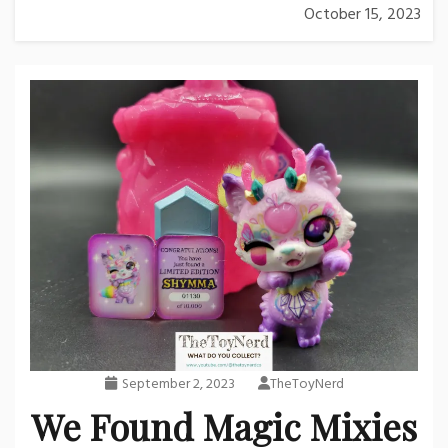
October 15, 2023
September 2, 2023
TheToyNerd
We Found Magic Mixies