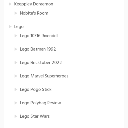
Keeppley Doraemon
Nobita's Room
Lego
Lego 10316 Rivendell
Lego Batman 1992
Lego Bricktober 2022
Lego Marvel Superheroes
Lego Pogo Stick
Lego Polybag Review
Lego Star Wars