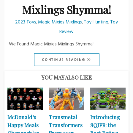
Mixlings Shymma!
2023 Toys
Magic Mixies Mixlings
Toy Hunting
Toy
,
,
,
Review
We Found Magic Mixies Mixlings Shymma!
CONTINUE READING
YOU MAY ALSO LIKE
McDonald’s
Transmetal
Introducing
Happy Meals
Transformers
SQIPR: the