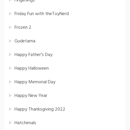
Fingerlings
Friday Fun with theToyNerd
Frozen 2
Gudetama
Happy Father's Day
Happy Halloween
Happy Memorial Day
Happy New Year
Happy Thanksgiving 2022
Hatchimals