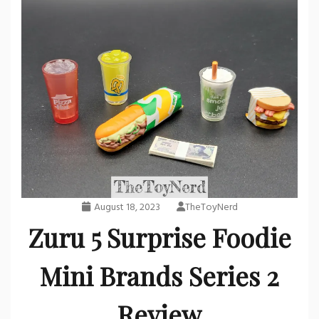
August 18, 2023
TheToyNerd
Zuru 5 Surprise Foodie
Mini Brands Series 2
Review