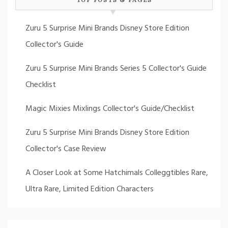
Zuru 5 Surprise Mini Brands Disney Store Edition
Collector's Guide
Zuru 5 Surprise Mini Brands Series 5 Collector's Guide
Checklist
Magic Mixies Mixlings Collector's Guide/Checklist
Zuru 5 Surprise Mini Brands Disney Store Edition
Collector's Case Review
A Closer Look at Some Hatchimals Colleggtibles Rare,
Ultra Rare, Limited Edition Characters