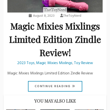
August 8, 2023
TheToyNerd
Magic Mixies Mixlings
Limited Edition Zindle
Review!
2023 Toys
Magic Mixies Mixlings
Toy Review
,
,
Magic Mixies Mixlings Limited Edition Zindle Review
CONTINUE READING
YOU MAY ALSO LIKE