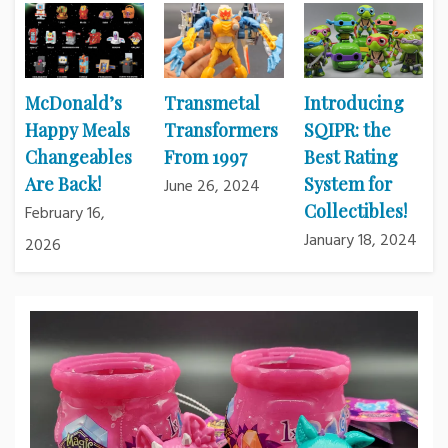
McDonald’s
Transmetal
Introducing
Happy Meals
Transformers
SQIPR: the
Changeables
From 1997
Best Rating
Are Back!
System for
June 26, 2024
Collectibles!
February 16,
January 18, 2024
2026