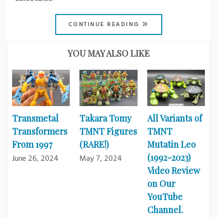
CONTINUE READING
YOU MAY ALSO LIKE
Transmetal
Takara Tomy
All Variants of
Transformers
TMNT Figures
TMNT
From 1997
(RARE!)
Mutatin Leo
(1992-2023)
June 26, 2024
May 7, 2024
Video Review
on Our
YouTube
Channel.