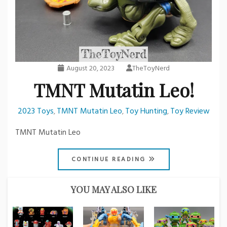
August 20, 2023
TheToyNerd
TMNT Mutatin Leo!
2023 Toys
TMNT Mutatin Leo
Toy Hunting
Toy Review
,
,
,
TMNT Mutatin Leo
CONTINUE READING
YOU MAY ALSO LIKE