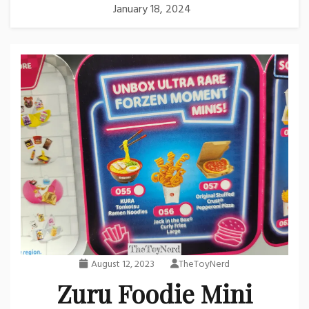
January 18, 2024
August 12, 2023
TheToyNerd
Zuru Foodie Mini