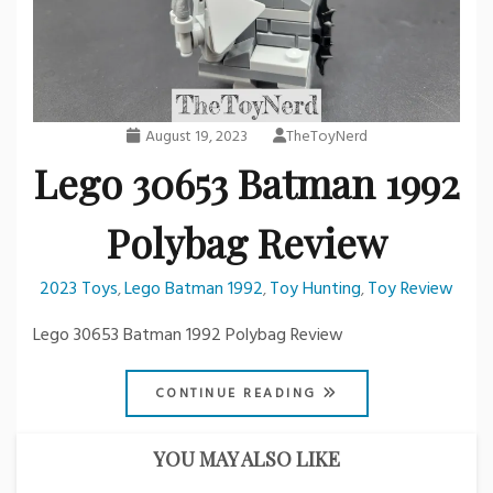
August 19, 2023
TheToyNerd
Lego 30653 Batman 1992
Polybag Review
2023 Toys
Lego Batman 1992
Toy Hunting
Toy Review
,
,
,
Lego 30653 Batman 1992 Polybag Review
CONTINUE READING
YOU MAY ALSO LIKE