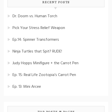
RECENT POSTS
Dr. Doom vs. Human Torch
Pick Your Stress Relief Weapon
Ep.14: Spinner Transformers
Ninja Turtles that Spit? RUDE!
Judy Hopps Minifigure + the Carrot Pen
Ep. 15: Real Life Zootopia’s Carrot Pen
Ep. 13: Mini Arcee
TOP POSTS & PAGES