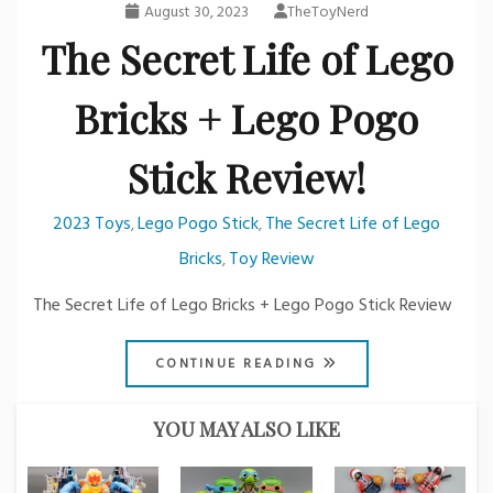
August 30, 2023
TheToyNerd
The Secret Life of Lego
Bricks + Lego Pogo
Stick Review!
2023 Toys
Lego Pogo Stick
The Secret Life of Lego
,
,
Bricks
Toy Review
,
The Secret Life of Lego Bricks + Lego Pogo Stick Review
CONTINUE READING
YOU MAY ALSO LIKE