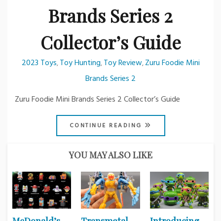
Brands Series 2
Collector’s Guide
2023 Toys
Toy Hunting
Toy Review
Zuru Foodie Mini
,
,
,
Brands Series 2
Zuru Foodie Mini Brands Series 2 Collector’s Guide
CONTINUE READING
YOU MAY ALSO LIKE