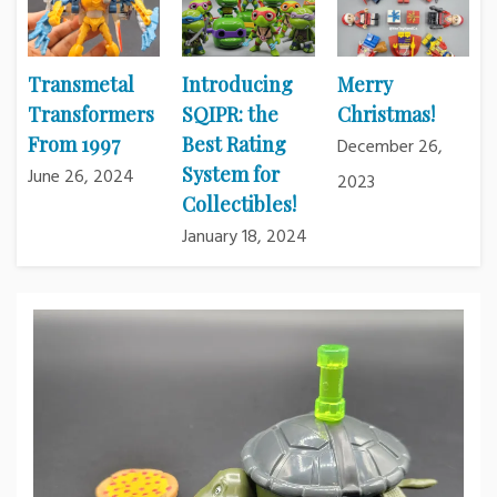
Transmetal
Introducing
Merry
Transformers
SQIPR: the
Christmas!
From 1997
Best Rating
December 26,
System for
June 26, 2024
2023
Collectibles!
January 18, 2024