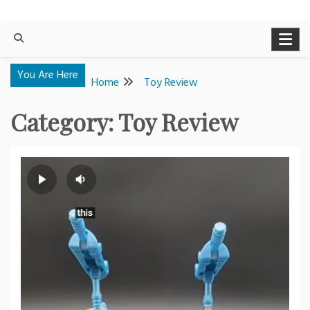
You Are Here
Home
Toy Review
Category:
Toy Review