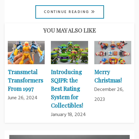
CONTINUE READING
YOU MAY ALSO LIKE
Transmetal
Introducing
Merry
Transformers
SQIPR: the
Christmas!
From 1997
Best Rating
December 26,
System for
June 26, 2024
2023
Collectibles!
January 18, 2024