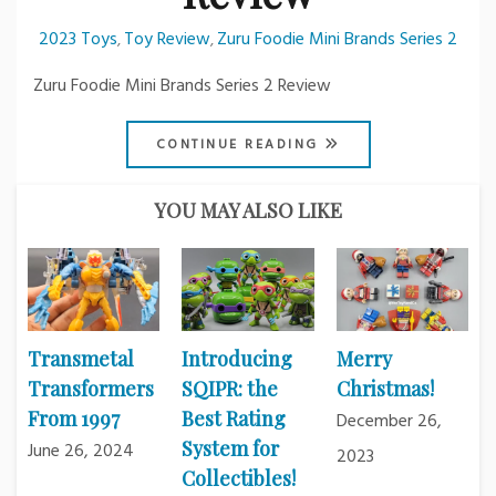
2023 Toys
Toy Review
Zuru Foodie Mini Brands Series 2
,
,
Zuru Foodie Mini Brands Series 2 Review
CONTINUE READING
YOU MAY ALSO LIKE
Transmetal
Introducing
Merry
Transformers
SQIPR: the
Christmas!
From 1997
Best Rating
December 26,
System for
June 26, 2024
2023
Collectibles!