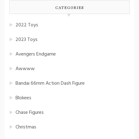
CATEGORIES
2022 Toys
2023 Toys
Avengers Endgame
Awwww
Bandai 66mm Action Dash Figure
Blokees
Chase Figures
Christmas