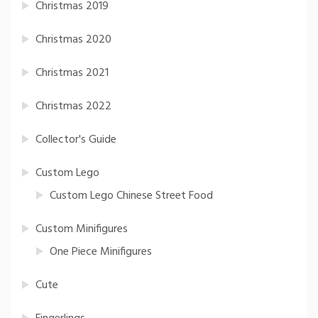
Christmas 2019
Christmas 2020
Christmas 2021
Christmas 2022
Collector's Guide
Custom Lego
Custom Lego Chinese Street Food
Custom Minifigures
One Piece Minifigures
Cute