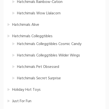
Hatchimals Rainbow-Cation
Hatchimals Wow Llalacorn
Hatchimals Alive
Hatchimals Colleggtibles
Hatchimals Colleggtibles Cosmic Candy
Hatchimals Colleggtibles Wilder Wings
Hatchimals Pet Obsessed
Hatchimals Secret Surprise
Holiday Hot Toys
Just For Fun