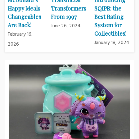
McDonald’s
Transmetal
Introducing
Happy Meals
Transformers
SQIPR: the
Changeables
From 1997
Best Rating
Are Back!
System for
June 26, 2024
Collectibles!
February 16,
January 18, 2024
2026