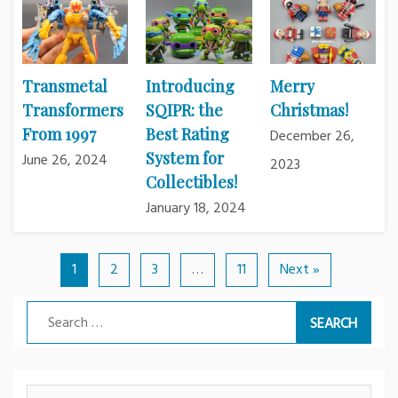
Transmetal
Introducing
Merry
Transformers
SQIPR: the
Christmas!
From 1997
Best Rating
December 26,
System for
June 26, 2024
2023
Collectibles!
January 18, 2024
1
2
3
…
11
Next »
Search
for: