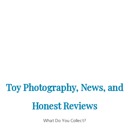
Toy Photography, News, and
Honest Reviews
What Do You Collect?