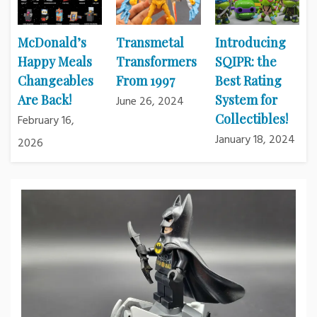
McDonald’s
Transmetal
Introducing
Happy Meals
Transformers
SQIPR: the
Changeables
From 1997
Best Rating
Are Back!
System for
June 26, 2024
Collectibles!
February 16,
January 18, 2024
2026