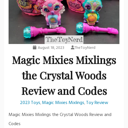
August 18, 2023
TheToyNerd
Magic Mixies Mixlings
the Crystal Woods
Review and Codes
2023 Toys
Magic Mixies Mixlings
Toy Review
,
,
Magic Mixies Mixlings the Crystal Woods Review and
Codes