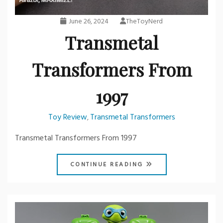
June 26, 2024
TheToyNerd
Transmetal
Transformers From
1997
Toy Review
Transmetal Transformers
,
Transmetal Transformers From 1997
CONTINUE READING