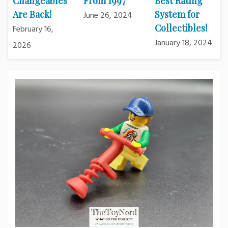
Changeables
From 1997
Best Rating
Are Back!
System for
June 26, 2024
Collectibles!
February 16,
January 18, 2024
2026