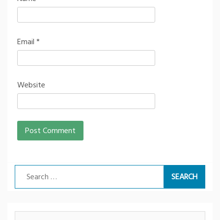
Email
*
Website
Search
for: