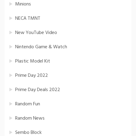
Minions
NECA TMNT
New YouTube Video
Nintendo Game & Watch
Plastic Model Kit
Prime Day 2022
Prime Day Deals 2022
Random Fun
Random News
Sembo Block