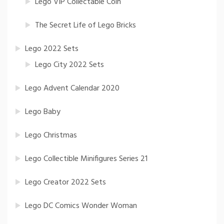
Lego VIP Collectable Coin
The Secret Life of Lego Bricks
Lego 2022 Sets
Lego City 2022 Sets
Lego Advent Calendar 2020
Lego Baby
Lego Christmas
Lego Collectible Minifigures Series 21
Lego Creator 2022 Sets
Lego DC Comics Wonder Woman