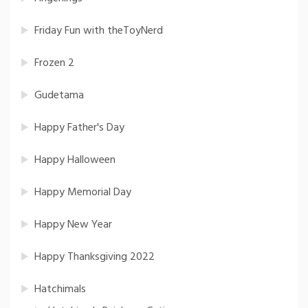
Friday Fun with theToyNerd
Frozen 2
Gudetama
Happy Father's Day
Happy Halloween
Happy Memorial Day
Happy New Year
Happy Thanksgiving 2022
Hatchimals