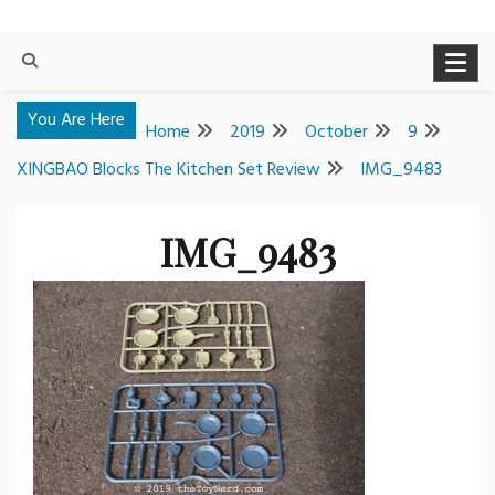
You Are Here
Home
2019
October
9
XINGBAO Blocks The Kitchen Set Review
IMG_9483
IMG_9483