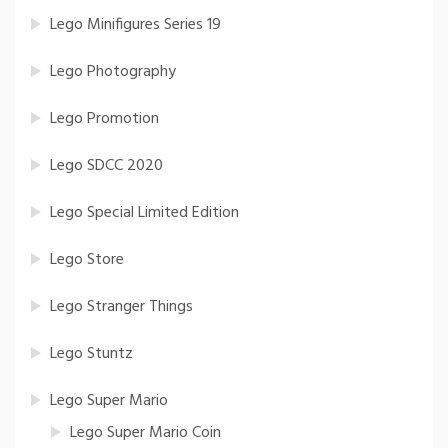
Lego Minifigures Series 19
Lego Photography
Lego Promotion
Lego SDCC 2020
Lego Special Limited Edition
Lego Store
Lego Stranger Things
Lego Stuntz
Lego Super Mario
Lego Super Mario Coin