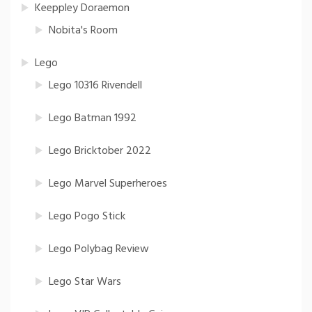
Keeppley Doraemon
Nobita's Room
Lego
Lego 10316 Rivendell
Lego Batman 1992
Lego Bricktober 2022
Lego Marvel Superheroes
Lego Pogo Stick
Lego Polybag Review
Lego Star Wars