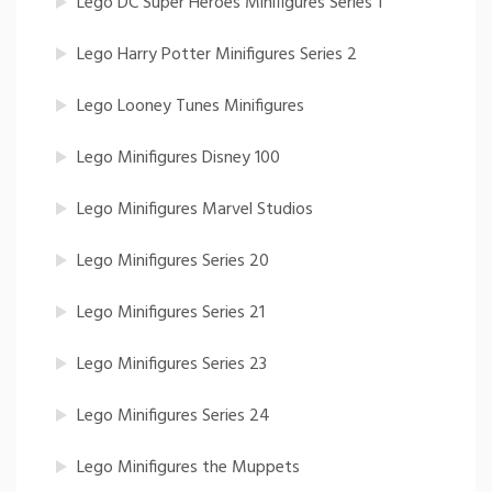
Lego DC Super Heroes Minifigures Series 1
Lego Harry Potter Minifigures Series 2
Lego Looney Tunes Minifigures
Lego Minifigures Disney 100
Lego Minifigures Marvel Studios
Lego Minifigures Series 20
Lego Minifigures Series 21
Lego Minifigures Series 23
Lego Minifigures Series 24
Lego Minifigures the Muppets