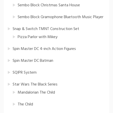
Sembo Block Christmas Santa House
Sembo Block Gramophone Bluetooth Music Player
Snap & Switch TMNT Construction Set
Pizza Parlor with Mikey
Spin Master DC 4-inch Action Figures
Spin Master DC Batman
SQIPR System
Star Wars The Black Series
Mandalorian The Child
The Child