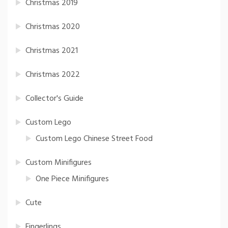
Christmas 2019
Christmas 2020
Christmas 2021
Christmas 2022
Collector's Guide
Custom Lego
Custom Lego Chinese Street Food
Custom Minifigures
One Piece Minifigures
Cute
Fingerlings