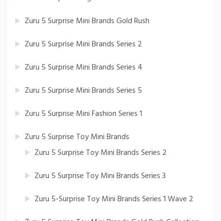
Zuru 5 Surprise Mini Brands Gold Rush
Zuru 5 Surprise Mini Brands Series 2
Zuru 5 Surprise Mini Brands Series 4
Zuru 5 Surprise Mini Brands Series 5
Zuru 5 Surprise Mini Fashion Series 1
Zuru 5 Surprise Toy Mini Brands
Zuru 5 Surprise Toy Mini Brands Series 2
Zuru 5 Surprise Toy Mini Brands Series 3
Zuru 5-Surprise Toy Mini Brands Series 1 Wave 2