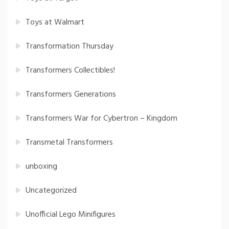
Toys at Walmart
Transformation Thursday
Transformers Collectibles!
Transformers Generations
Transformers War for Cybertron – Kingdom
Transmetal Transformers
unboxing
Uncategorized
Unofficial Lego Minifigures