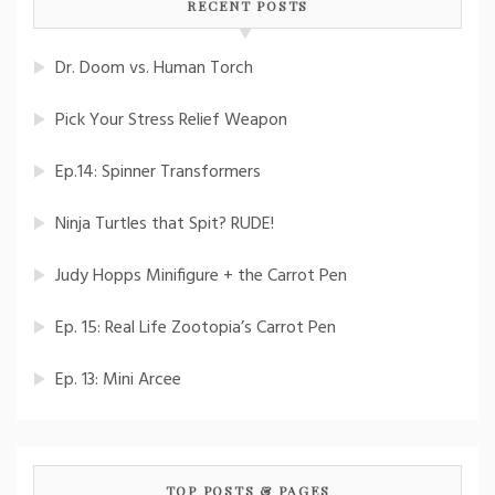
RECENT POSTS
Dr. Doom vs. Human Torch
Pick Your Stress Relief Weapon
Ep.14: Spinner Transformers
Ninja Turtles that Spit? RUDE!
Judy Hopps Minifigure + the Carrot Pen
Ep. 15: Real Life Zootopia’s Carrot Pen
Ep. 13: Mini Arcee
TOP POSTS & PAGES