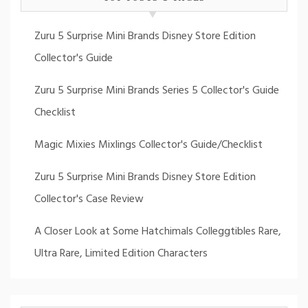
Zuru 5 Surprise Mini Brands Disney Store Edition
Collector's Guide
Zuru 5 Surprise Mini Brands Series 5 Collector's Guide
Checklist
Magic Mixies Mixlings Collector's Guide/Checklist
Zuru 5 Surprise Mini Brands Disney Store Edition
Collector's Case Review
A Closer Look at Some Hatchimals Colleggtibles Rare,
Ultra Rare, Limited Edition Characters