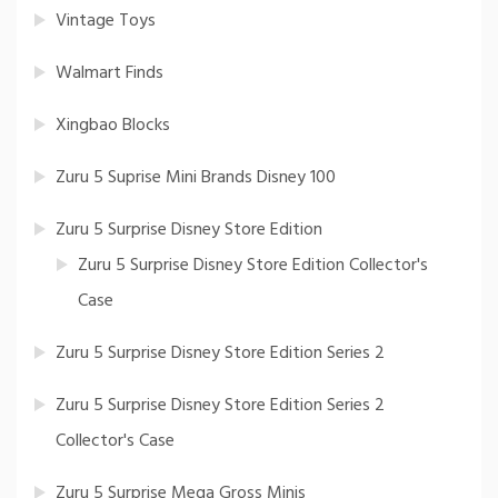
Vintage Toys
Walmart Finds
Xingbao Blocks
Zuru 5 Suprise Mini Brands Disney 100
Zuru 5 Surprise Disney Store Edition
Zuru 5 Surprise Disney Store Edition Collector's
Case
Zuru 5 Surprise Disney Store Edition Series 2
Zuru 5 Surprise Disney Store Edition Series 2
Collector's Case
Zuru 5 Surprise Mega Gross Minis