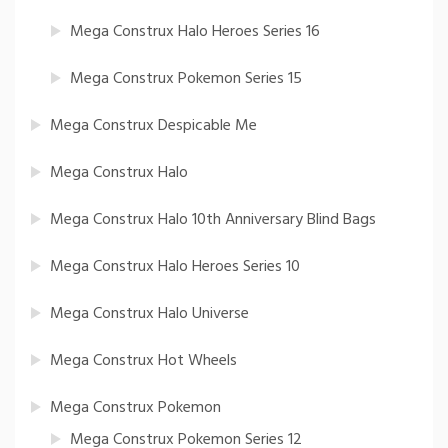
Mega Construx Halo Heroes Series 16
Mega Construx Pokemon Series 15
Mega Construx Despicable Me
Mega Construx Halo
Mega Construx Halo 10th Anniversary Blind Bags
Mega Construx Halo Heroes Series 10
Mega Construx Halo Universe
Mega Construx Hot Wheels
Mega Construx Pokemon
Mega Construx Pokemon Series 12