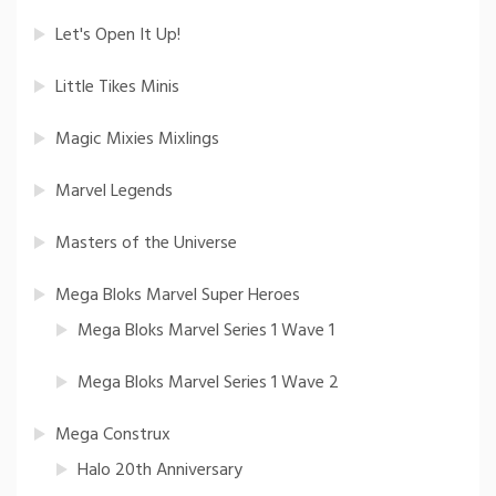
Let's Open It Up!
Little Tikes Minis
Magic Mixies Mixlings
Marvel Legends
Masters of the Universe
Mega Bloks Marvel Super Heroes
Mega Bloks Marvel Series 1 Wave 1
Mega Bloks Marvel Series 1 Wave 2
Mega Construx
Halo 20th Anniversary