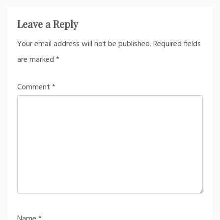
Leave a Reply
Your email address will not be published.
Required fields
are marked
*
Comment
*
Name
*