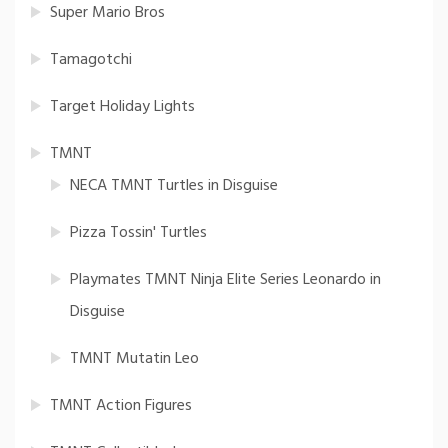
Super Mario Bros
Tamagotchi
Target Holiday Lights
TMNT
NECA TMNT Turtles in Disguise
Pizza Tossin' Turtles
Playmates TMNT Ninja Elite Series Leonardo in
Disguise
TMNT Mutatin Leo
TMNT Action Figures