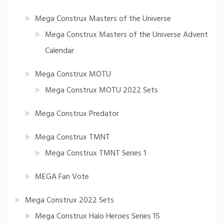
Mega Construx Masters of the Universe
Mega Construx Masters of the Universe Advent
Calendar
Mega Construx MOTU
Mega Construx MOTU 2022 Sets
Mega Construx Predator
Mega Construx TMNT
Mega Construx TMNT Series 1
MEGA Fan Vote
Mega Construx 2022 Sets
Mega Construx Halo Heroes Series 15