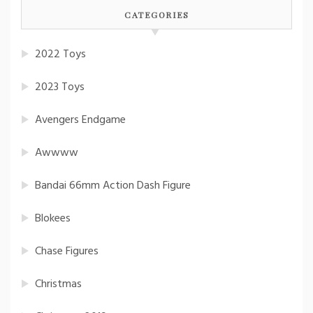
CATEGORIES
2022 Toys
2023 Toys
Avengers Endgame
Awwww
Bandai 66mm Action Dash Figure
Blokees
Chase Figures
Christmas