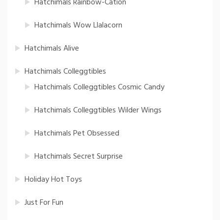
Hatchimals Rainbow-Cation
Hatchimals Wow Llalacorn
Hatchimals Alive
Hatchimals Colleggtibles
Hatchimals Colleggtibles Cosmic Candy
Hatchimals Colleggtibles Wilder Wings
Hatchimals Pet Obsessed
Hatchimals Secret Surprise
Holiday Hot Toys
Just For Fun