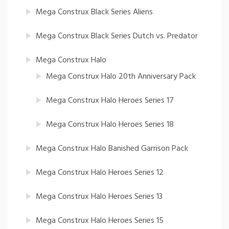
Mega Construx Black Series Aliens
Mega Construx Black Series Dutch vs. Predator
Mega Construx Halo
Mega Construx Halo 20th Anniversary Pack
Mega Construx Halo Heroes Series 17
Mega Construx Halo Heroes Series 18
Mega Construx Halo Banished Garrison Pack
Mega Construx Halo Heroes Series 12
Mega Construx Halo Heroes Series 13
Mega Construx Halo Heroes Series 15