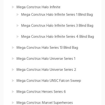
Mega Construx Halo Infinite
Mega Construx Halo Infinite Series 1 Blind Bag
Mega Construx Halo Infinite Series 3 Blind Bag
Mega Construx Halo Infinite Series 4 Blind Bag
Mega Construx Halo Series 13 Blind Bag
Mega Construx Halo Universe Series 1
Mega Construx Halo Universe Series 2
Mega Construx Halo UNSC Falcon Sweep
Mega Construx Heroes Series 6
Mega Construx Marvel Superheroes