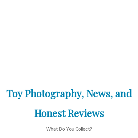
Toy Photography, News, and
Honest Reviews
What Do You Collect?