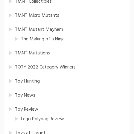
TMNT Collectibles!
TMNT Micro Mutants
TMNT Mutant Mayhem
The Making of a Ninja
TMNT Mutations
TOTY 2022 Category Winners
Toy Hunting
Toy News
Toy Review
Lego Polybag Review
Toys at Target