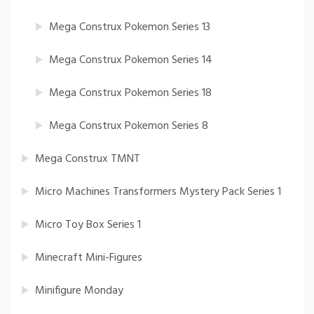
Mega Construx Pokemon Series 13
Mega Construx Pokemon Series 14
Mega Construx Pokemon Series 18
Mega Construx Pokemon Series 8
Mega Construx TMNT
Micro Machines Transformers Mystery Pack Series 1
Micro Toy Box Series 1
Minecraft Mini-Figures
Minifigure Monday