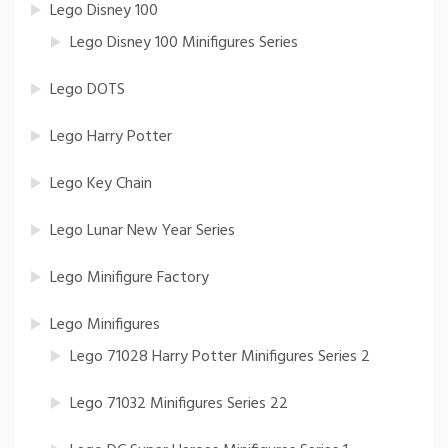
Lego Disney 100
Lego Disney 100 Minifigures Series
Lego DOTS
Lego Harry Potter
Lego Key Chain
Lego Lunar New Year Series
Lego Minifigure Factory
Lego Minifigures
Lego 71028 Harry Potter Minifigures Series 2
Lego 71032 Minifigures Series 22