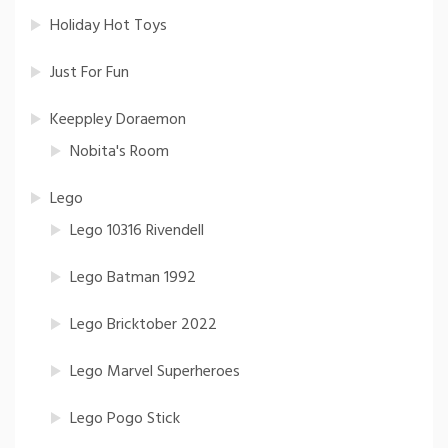
Holiday Hot Toys
Just For Fun
Keeppley Doraemon
Nobita's Room
Lego
Lego 10316 Rivendell
Lego Batman 1992
Lego Bricktober 2022
Lego Marvel Superheroes
Lego Pogo Stick