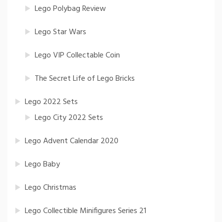
Lego Polybag Review
Lego Star Wars
Lego VIP Collectable Coin
The Secret Life of Lego Bricks
Lego 2022 Sets
Lego City 2022 Sets
Lego Advent Calendar 2020
Lego Baby
Lego Christmas
Lego Collectible Minifigures Series 21