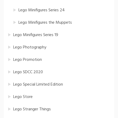
Lego Minifigures Series 24
Lego Minifigures the Muppets
Lego Minifigures Series 19
Lego Photography
Lego Promotion
Lego SDCC 2020
Lego Special Limited Edition
Lego Store
Lego Stranger Things