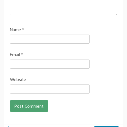
Name
*
Email
*
Website