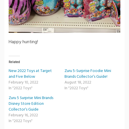
Happy hunting!
Related
New 2022 Toys at Target
Zuru 5-Surprise Foodie Mini
and Five Below
Brands Collector’s Guide!
February 10, 2022
August 18, 2022
In "2022 Toys"
In "2022 Toys"
Zuru 5 Surprise Mini Brands
Disney Store Edition
Collector’s Guide
February 16, 2022
In "2022 Toys"