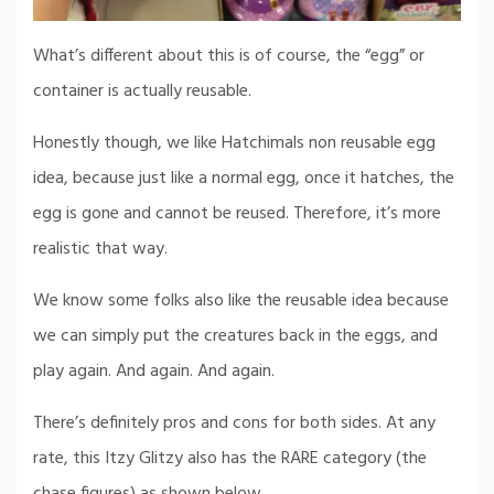
What’s different about this is of course, the “egg” or
container is actually reusable.
Honestly though, we like Hatchimals non reusable egg
idea, because just like a normal egg, once it hatches, the
egg is gone and cannot be reused. Therefore, it’s more
realistic that way.
We know some folks also like the reusable idea because
we can simply put the creatures back in the eggs, and
play again. And again. And again.
There’s definitely pros and cons for both sides. At any
rate, this Itzy Glitzy also has the RARE category (the
chase figures) as shown below.