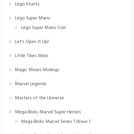
Lego Stuntz
Lego Super Mario
Lego Super Mario Coin
Let's Open It Up!
Little Tikes Minis
Magic Mixies Mixlings
Marvel Legends
Masters of the Universe
Mega Bloks Marvel Super Heroes
Mega Bloks Marvel Series 1 Wave 1