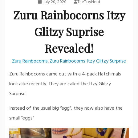
July 20, 2020
TheToyNerd
Zuru Rainbocorns Itzy
Glitzy Suprise
Revealed!
Zuru Rainbocorns
Zuru Rainbocorns Itzy Glitzy Surprise
,
Zuru Rainbocorns came out with a 4-pack Hatchimals
look alike recently. They are called the Itzy Glitzy
Surprise.
Instead of the usual big “egg”, they now also have the
small “eggs”