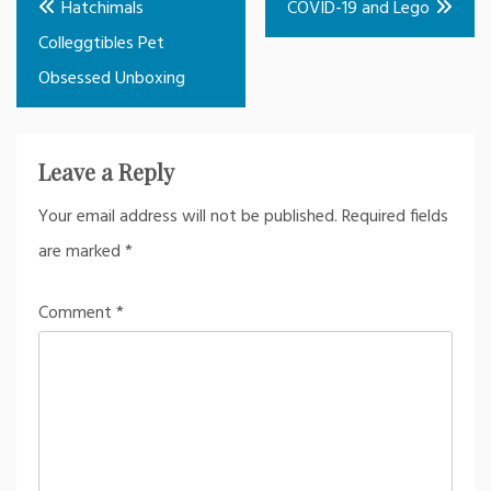
Hatchimals
COVID-19 and Lego
navigation
Colleggtibles Pet
Obsessed Unboxing
Leave a Reply
Your email address will not be published.
Required fields
are marked
*
Comment
*