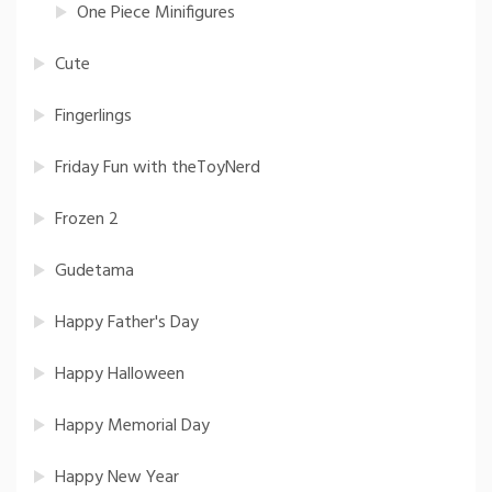
One Piece Minifigures
Cute
Fingerlings
Friday Fun with theToyNerd
Frozen 2
Gudetama
Happy Father's Day
Happy Halloween
Happy Memorial Day
Happy New Year