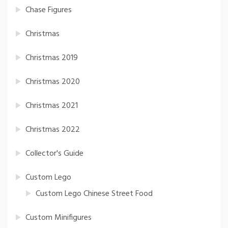
Chase Figures
Christmas
Christmas 2019
Christmas 2020
Christmas 2021
Christmas 2022
Collector's Guide
Custom Lego
Custom Lego Chinese Street Food
Custom Minifigures