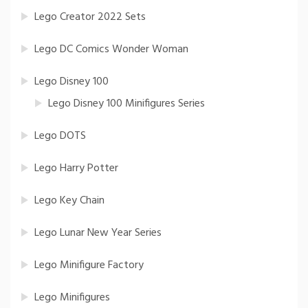
Lego Creator 2022 Sets
Lego DC Comics Wonder Woman
Lego Disney 100
Lego Disney 100 Minifigures Series
Lego DOTS
Lego Harry Potter
Lego Key Chain
Lego Lunar New Year Series
Lego Minifigure Factory
Lego Minifigures