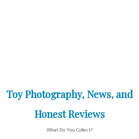
Toy Photography, News, and
Honest Reviews
What Do You Collect?