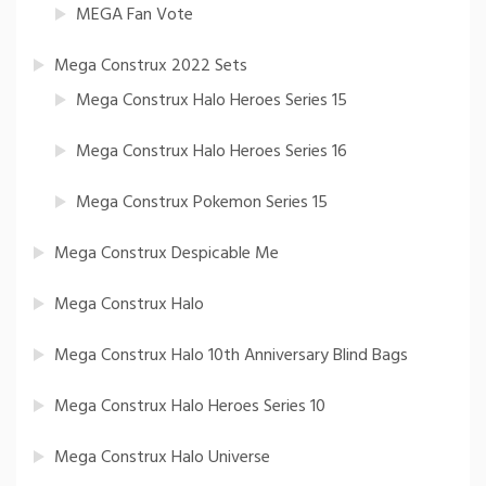
MEGA Fan Vote
Mega Construx 2022 Sets
Mega Construx Halo Heroes Series 15
Mega Construx Halo Heroes Series 16
Mega Construx Pokemon Series 15
Mega Construx Despicable Me
Mega Construx Halo
Mega Construx Halo 10th Anniversary Blind Bags
Mega Construx Halo Heroes Series 10
Mega Construx Halo Universe