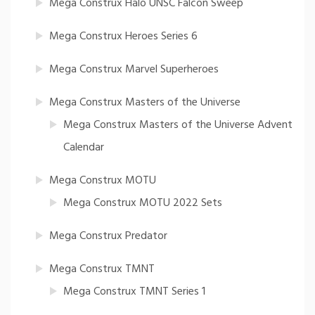
Mega Construx Halo UNSC Falcon Sweep
Mega Construx Heroes Series 6
Mega Construx Marvel Superheroes
Mega Construx Masters of the Universe
Mega Construx Masters of the Universe Advent
Calendar
Mega Construx MOTU
Mega Construx MOTU 2022 Sets
Mega Construx Predator
Mega Construx TMNT
Mega Construx TMNT Series 1