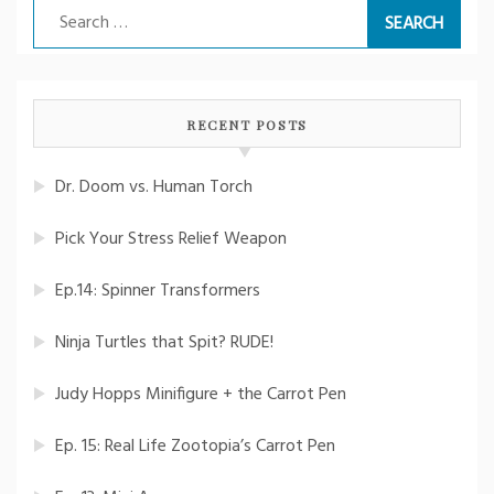
Search
for:
RECENT POSTS
Dr. Doom vs. Human Torch
Pick Your Stress Relief Weapon
Ep.14: Spinner Transformers
Ninja Turtles that Spit? RUDE!
Judy Hopps Minifigure + the Carrot Pen
Ep. 15: Real Life Zootopia’s Carrot Pen