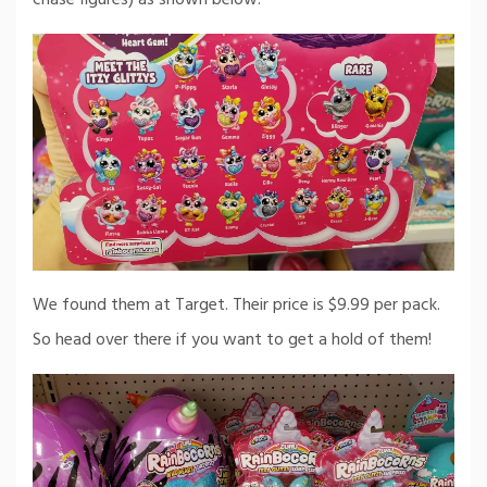
We found them at Target. Their price is $9.99 per pack.
So head over there if you want to get a hold of them!