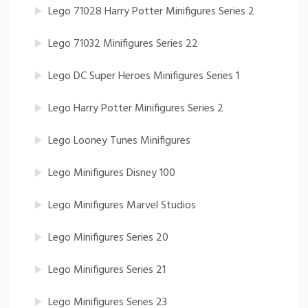
Lego 71028 Harry Potter Minifigures Series 2
Lego 71032 Minifigures Series 22
Lego DC Super Heroes Minifigures Series 1
Lego Harry Potter Minifigures Series 2
Lego Looney Tunes Minifigures
Lego Minifigures Disney 100
Lego Minifigures Marvel Studios
Lego Minifigures Series 20
Lego Minifigures Series 21
Lego Minifigures Series 23