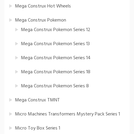
Mega Construx Hot Wheels
Mega Construx Pokemon
Mega Construx Pokemon Series 12
Mega Construx Pokemon Series 13
Mega Construx Pokemon Series 14
Mega Construx Pokemon Series 18
Mega Construx Pokemon Series 8
Mega Construx TMNT
Micro Machines Transformers Mystery Pack Series 1
Micro Toy Box Series 1