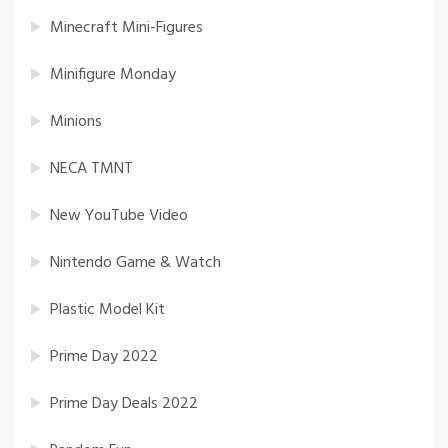
Minecraft Mini-Figures
Minifigure Monday
Minions
NECA TMNT
New YouTube Video
Nintendo Game & Watch
Plastic Model Kit
Prime Day 2022
Prime Day Deals 2022