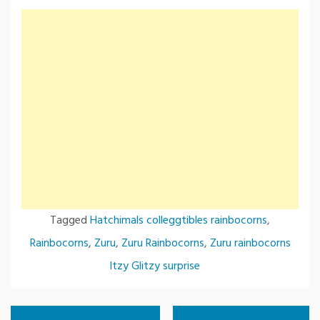
Tagged
Hatchimals colleggtibles rainbocorns
,
Rainbocorns
,
Zuru
,
Zuru Rainbocorns
,
Zuru rainbocorns
Itzy Glitzy surprise
Post