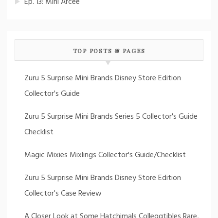
Ep. 13: Mini Arcee
TOP POSTS & PAGES
Zuru 5 Surprise Mini Brands Disney Store Edition
Collector's Guide
Zuru 5 Surprise Mini Brands Series 5 Collector's Guide
Checklist
Magic Mixies Mixlings Collector's Guide/Checklist
Zuru 5 Surprise Mini Brands Disney Store Edition
Collector's Case Review
A Closer Look at Some Hatchimals Colleggtibles Rare,