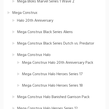
Mega Bloks Marvel Series 1 Wave 2
Mega Construx
Halo 20th Anniversary
Mega Construx Black Series Aliens
Mega Construx Black Series Dutch vs. Predator
Mega Construx Halo
Mega Construx Halo 20th Anniversary Pack
Mega Construx Halo Heroes Series 17
Mega Construx Halo Heroes Series 18
Mega Construx Halo Banished Garrison Pack
Mega Construx Halo Heroes Series 12