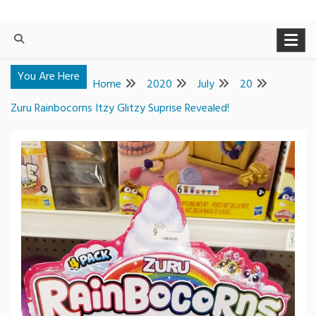
You Are Here
Home
2020
July
20
Zuru Rainbocorns Itzy Glitzy Suprise Revealed!