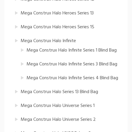
Mega Construx Halo Heroes Series 13
Mega Construx Halo Heroes Series 15
Mega Construx Halo Infinite
Mega Construx Halo Infinite Series 1 Blind Bag
Mega Construx Halo Infinite Series 3 Blind Bag
Mega Construx Halo Infinite Series 4 Blind Bag
Mega Construx Halo Series 13 Blind Bag
Mega Construx Halo Universe Series 1
Mega Construx Halo Universe Series 2