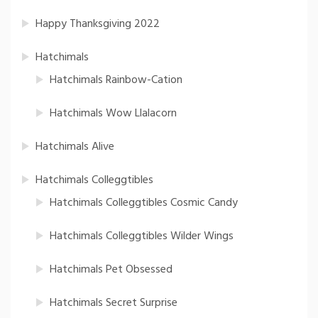
Happy Thanksgiving 2022
Hatchimals
Hatchimals Rainbow-Cation
Hatchimals Wow Llalacorn
Hatchimals Alive
Hatchimals Colleggtibles
Hatchimals Colleggtibles Cosmic Candy
Hatchimals Colleggtibles Wilder Wings
Hatchimals Pet Obsessed
Hatchimals Secret Surprise