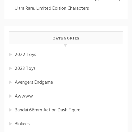
Ultra Rare, Limited Edition Characters
CATEGORIES
2022 Toys
2023 Toys
Avengers Endgame
Awwww
Bandai 66mm Action Dash Figure
Blokees