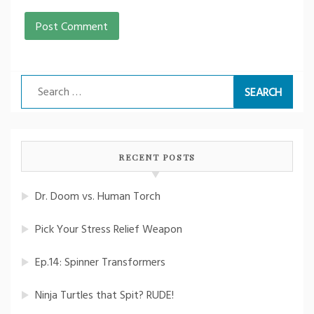
Search
for:
RECENT POSTS
Dr. Doom vs. Human Torch
Pick Your Stress Relief Weapon
Ep.14: Spinner Transformers
Ninja Turtles that Spit? RUDE!