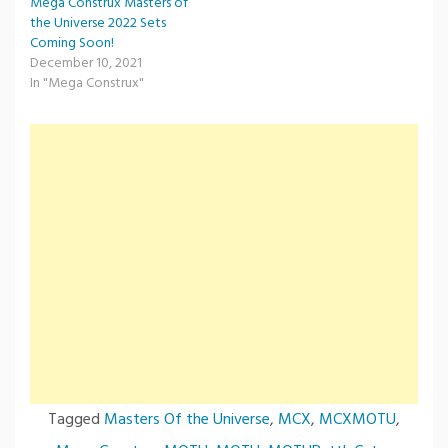
Mega Construx Masters of
the Universe 2022 Sets
Coming Soon!
December 10, 2021
In "Mega Construx"
Tagged
Masters Of the Universe
,
MCX
,
MCXMOTU
,