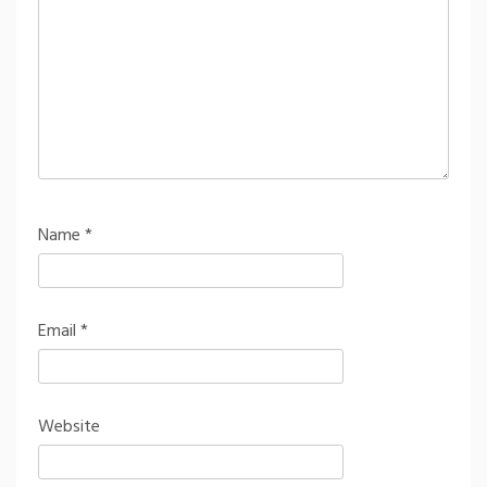
Name
*
Email
*
Website