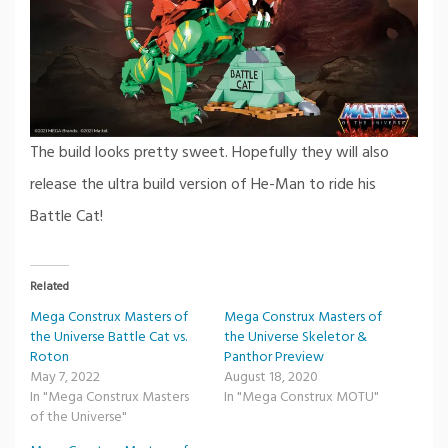
The build looks pretty sweet. Hopefully they will also
release the ultra build version of He-Man to ride his
Battle Cat!
Related
Mega Construx Masters of
Mega Construx Masters of
the Universe Battle Cat vs.
the Universe Skeletor &
Roton
Panthor Preview
May 7, 2022
August 18, 2020
In "Mega Construx Masters
In "Mega Construx MOTU"
of the Universe"