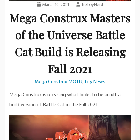
March 10, 2021
TheToyNerd
Mega Construx Masters
of the Universe Battle
Cat Build is Releasing
Fall 2021
Mega Construx MOTU
Toy News
,
Mega Construx is releasing what looks to be an ultra
build version of Battle Cat in the Fall 2021.