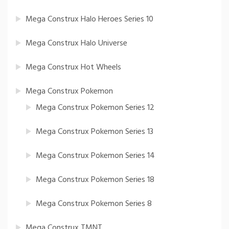
Mega Construx Halo Heroes Series 10
Mega Construx Halo Universe
Mega Construx Hot Wheels
Mega Construx Pokemon
Mega Construx Pokemon Series 12
Mega Construx Pokemon Series 13
Mega Construx Pokemon Series 14
Mega Construx Pokemon Series 18
Mega Construx Pokemon Series 8
Mega Construx TMNT