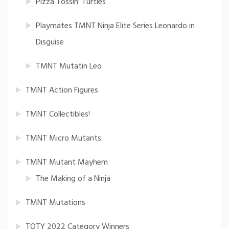
Pizza Tossin' Turtles
Playmates TMNT Ninja Elite Series Leonardo in
Disguise
TMNT Mutatin Leo
TMNT Action Figures
TMNT Collectibles!
TMNT Micro Mutants
TMNT Mutant Mayhem
The Making of a Ninja
TMNT Mutations
TOTY 2022 Category Winners