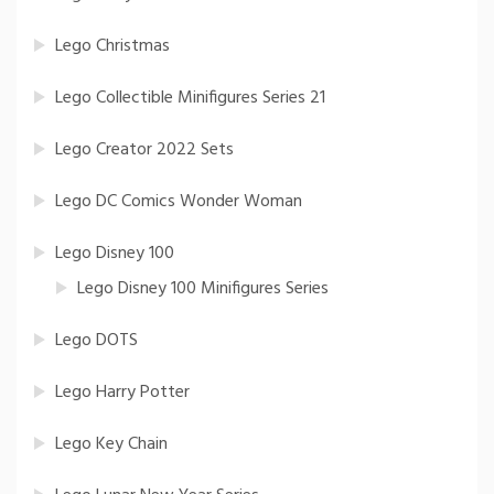
Lego Christmas
Lego Collectible Minifigures Series 21
Lego Creator 2022 Sets
Lego DC Comics Wonder Woman
Lego Disney 100
Lego Disney 100 Minifigures Series
Lego DOTS
Lego Harry Potter
Lego Key Chain