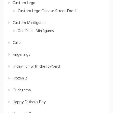
Custom Lego
Custom Lego Chinese Street Food
Custom Minifigures
One Piece Minifigures
Cute
Fingerlings
Friday Fun with theToyNerd
Frozen 2
Gudetama
Happy Father's Day