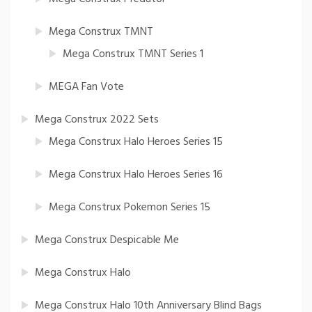
Mega Construx TMNT
Mega Construx TMNT Series 1
MEGA Fan Vote
Mega Construx 2022 Sets
Mega Construx Halo Heroes Series 15
Mega Construx Halo Heroes Series 16
Mega Construx Pokemon Series 15
Mega Construx Despicable Me
Mega Construx Halo
Mega Construx Halo 10th Anniversary Blind Bags