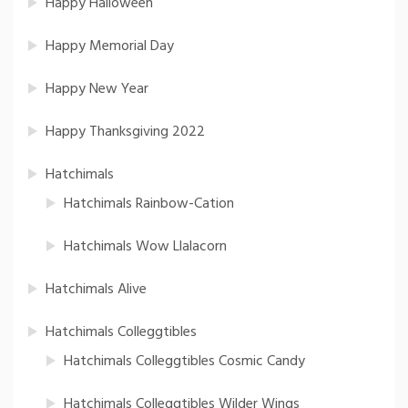
Happy Halloween
Happy Memorial Day
Happy New Year
Happy Thanksgiving 2022
Hatchimals
Hatchimals Rainbow-Cation
Hatchimals Wow Llalacorn
Hatchimals Alive
Hatchimals Colleggtibles
Hatchimals Colleggtibles Cosmic Candy
Hatchimals Colleggtibles Wilder Wings