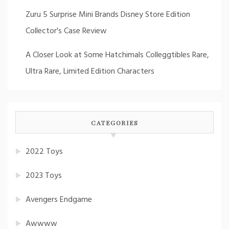
Zuru 5 Surprise Mini Brands Disney Store Edition
Collector's Case Review
A Closer Look at Some Hatchimals Colleggtibles Rare,
Ultra Rare, Limited Edition Characters
CATEGORIES
2022 Toys
2023 Toys
Avengers Endgame
Awwww