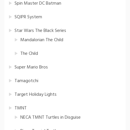
Spin Master DC Batman
SQIPR System
Star Wars The Black Series
Mandalorian The Child
The Child
Super Mario Bros
Tamagotchi
Target Holiday Lights
TMNT
NECA TMNT Turtles in Disguise