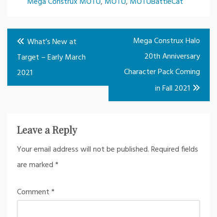
Mega Construx MOTU
,
MOTU
,
MOTUBattleCat
Post
Mega Construx Halo
What’s New at
navigation
20th Anniversary
Target – Early March
Character Pack Coming
2021
in Fall 2021
Leave a Reply
Your email address will not be published.
Required fields
are marked
*
Comment
*