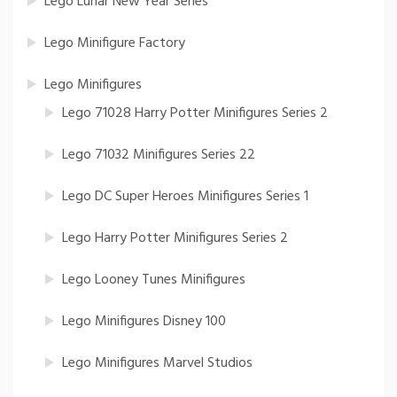
Lego Lunar New Year Series
Lego Minifigure Factory
Lego Minifigures
Lego 71028 Harry Potter Minifigures Series 2
Lego 71032 Minifigures Series 22
Lego DC Super Heroes Minifigures Series 1
Lego Harry Potter Minifigures Series 2
Lego Looney Tunes Minifigures
Lego Minifigures Disney 100
Lego Minifigures Marvel Studios