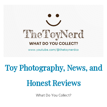
Skip
to
content
Toy Photography, News, and
Honest Reviews
What Do You Collect?