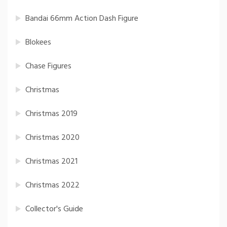
Bandai 66mm Action Dash Figure
Blokees
Chase Figures
Christmas
Christmas 2019
Christmas 2020
Christmas 2021
Christmas 2022
Collector's Guide