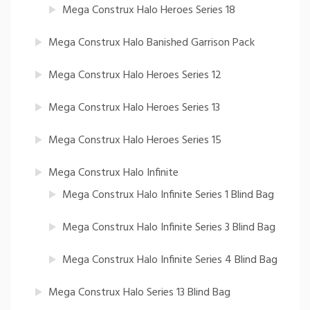
Mega Construx Halo Heroes Series 18
Mega Construx Halo Banished Garrison Pack
Mega Construx Halo Heroes Series 12
Mega Construx Halo Heroes Series 13
Mega Construx Halo Heroes Series 15
Mega Construx Halo Infinite
Mega Construx Halo Infinite Series 1 Blind Bag
Mega Construx Halo Infinite Series 3 Blind Bag
Mega Construx Halo Infinite Series 4 Blind Bag
Mega Construx Halo Series 13 Blind Bag