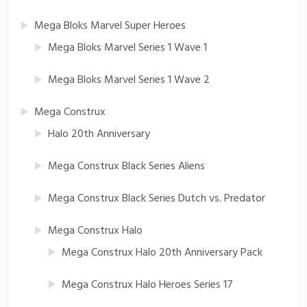
Mega Bloks Marvel Super Heroes
Mega Bloks Marvel Series 1 Wave 1
Mega Bloks Marvel Series 1 Wave 2
Mega Construx
Halo 20th Anniversary
Mega Construx Black Series Aliens
Mega Construx Black Series Dutch vs. Predator
Mega Construx Halo
Mega Construx Halo 20th Anniversary Pack
Mega Construx Halo Heroes Series 17