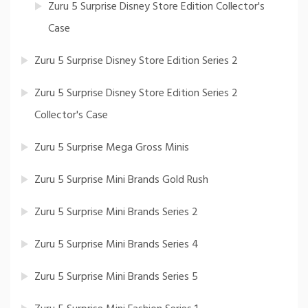
Zuru 5 Surprise Disney Store Edition Collector's
Case
Zuru 5 Surprise Disney Store Edition Series 2
Zuru 5 Surprise Disney Store Edition Series 2
Collector's Case
Zuru 5 Surprise Mega Gross Minis
Zuru 5 Surprise Mini Brands Gold Rush
Zuru 5 Surprise Mini Brands Series 2
Zuru 5 Surprise Mini Brands Series 4
Zuru 5 Surprise Mini Brands Series 5