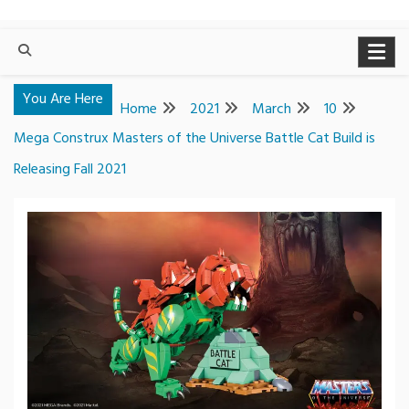
You Are Here
Home
2021
March
10
Mega Construx Masters of the Universe Battle Cat Build is
Releasing Fall 2021