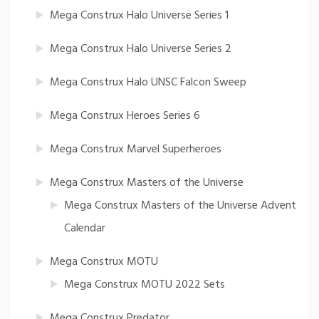
Mega Construx Halo Universe Series 1
Mega Construx Halo Universe Series 2
Mega Construx Halo UNSC Falcon Sweep
Mega Construx Heroes Series 6
Mega Construx Marvel Superheroes
Mega Construx Masters of the Universe
Mega Construx Masters of the Universe Advent
Calendar
Mega Construx MOTU
Mega Construx MOTU 2022 Sets
Mega Construx Predator