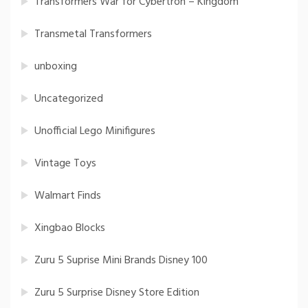
Transformers War for Cybertron – Kingdom
Transmetal Transformers
unboxing
Uncategorized
Unofficial Lego Minifigures
Vintage Toys
Walmart Finds
Xingbao Blocks
Zuru 5 Suprise Mini Brands Disney 100
Zuru 5 Surprise Disney Store Edition