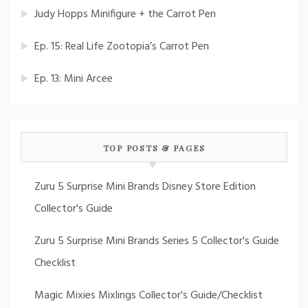
Judy Hopps Minifigure + the Carrot Pen
Ep. 15: Real Life Zootopia’s Carrot Pen
Ep. 13: Mini Arcee
TOP POSTS & PAGES
Zuru 5 Surprise Mini Brands Disney Store Edition
Collector's Guide
Zuru 5 Surprise Mini Brands Series 5 Collector's Guide
Checklist
Magic Mixies Mixlings Collector's Guide/Checklist