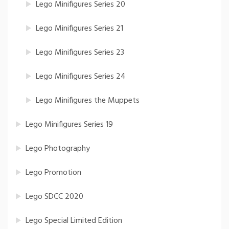
Lego Minifigures Series 20
Lego Minifigures Series 21
Lego Minifigures Series 23
Lego Minifigures Series 24
Lego Minifigures the Muppets
Lego Minifigures Series 19
Lego Photography
Lego Promotion
Lego SDCC 2020
Lego Special Limited Edition