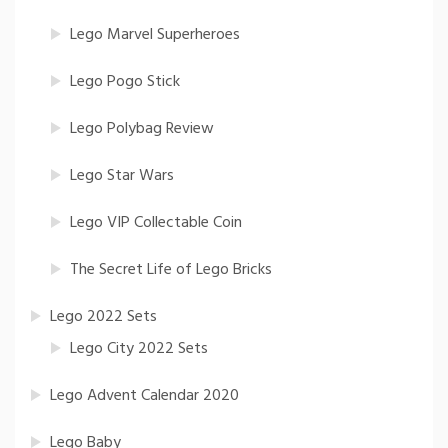
Lego Marvel Superheroes
Lego Pogo Stick
Lego Polybag Review
Lego Star Wars
Lego VIP Collectable Coin
The Secret Life of Lego Bricks
Lego 2022 Sets
Lego City 2022 Sets
Lego Advent Calendar 2020
Lego Baby