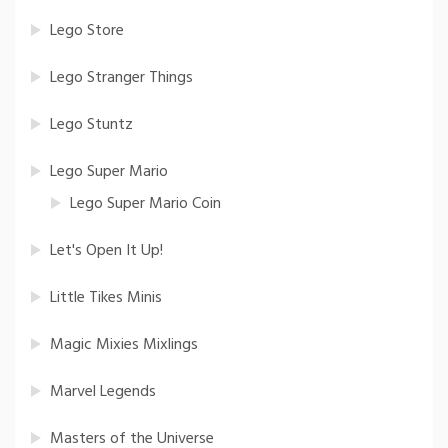
Lego Store
Lego Stranger Things
Lego Stuntz
Lego Super Mario
Lego Super Mario Coin
Let's Open It Up!
Little Tikes Minis
Magic Mixies Mixlings
Marvel Legends
Masters of the Universe