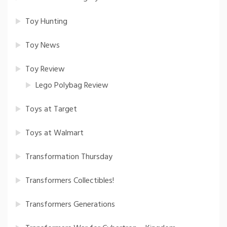
Toy Hunting
Toy News
Toy Review
Lego Polybag Review
Toys at Target
Toys at Walmart
Transformation Thursday
Transformers Collectibles!
Transformers Generations