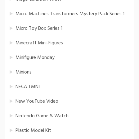
Micro Machines Transformers Mystery Pack Series 1
Micro Toy Box Series 1
Minecraft Mini-Figures
Minifigure Monday
Minions
NECA TMNT
New YouTube Video
Nintendo Game & Watch
Plastic Model Kit