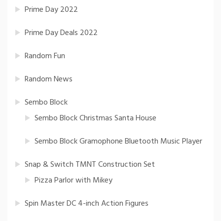
Prime Day 2022
Prime Day Deals 2022
Random Fun
Random News
Sembo Block
Sembo Block Christmas Santa House
Sembo Block Gramophone Bluetooth Music Player
Snap & Switch TMNT Construction Set
Pizza Parlor with Mikey
Spin Master DC 4-inch Action Figures