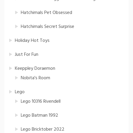
Hatchimals Pet Obsessed
Hatchimals Secret Surprise
Holiday Hot Toys
Just For Fun
Keeppley Doraemon
Nobita's Room
Lego
Lego 10316 Rivendell
Lego Batman 1992
Lego Bricktober 2022