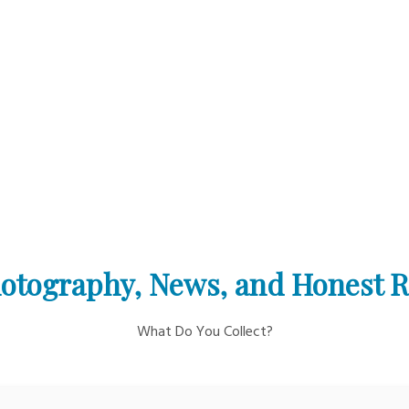
otography, News, and Honest 
What Do You Collect?