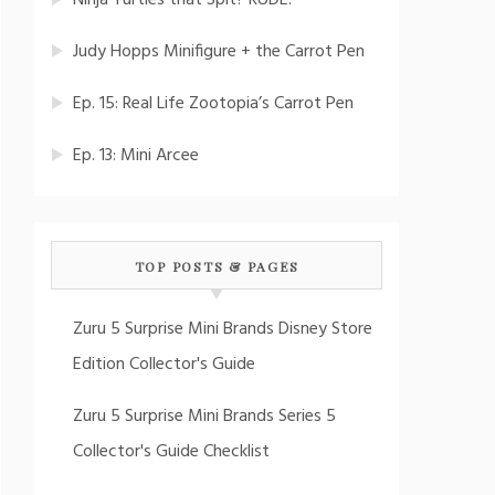
Ninja Turtles that Spit? RUDE!
Judy Hopps Minifigure + the Carrot Pen
Ep. 15: Real Life Zootopia’s Carrot Pen
Ep. 13: Mini Arcee
TOP POSTS & PAGES
Zuru 5 Surprise Mini Brands Disney Store
Edition Collector's Guide
Zuru 5 Surprise Mini Brands Series 5
Collector's Guide Checklist