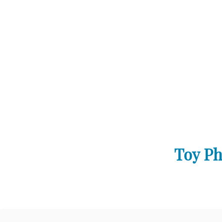
Toy Ph