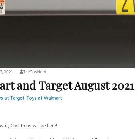
7, 2021
TheToyNerd
art and Target August 2021
s at Target
Toys at Walmart
,
 it, Christmas will be here!