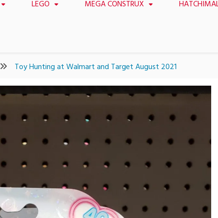
LEGO
MEGA CONSTRUX
HATCHIMA
Toy Hunting at Walmart and Target August 2021