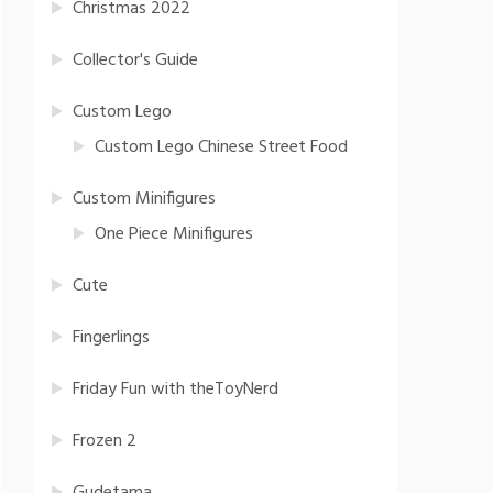
Christmas 2022
Collector's Guide
Custom Lego
Custom Lego Chinese Street Food
Custom Minifigures
One Piece Minifigures
Cute
Fingerlings
Friday Fun with theToyNerd
Frozen 2