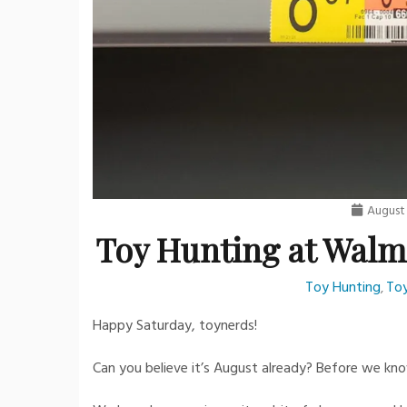
August 
Toy Hunting at Walm
Toy Hunting
Toy
,
Happy Saturday, toynerds!
Can you believe it’s August already? Before we know