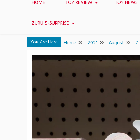
HOME
TOY REVIEW
TOY NEWS
ZURU 5-SURPRISE
You Are Here
Home
2021
August
7