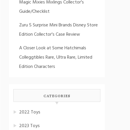
Magic Mixies Mixlings Collector's
Guide/Checklist
Zuru 5 Surprise Mini Brands Disney Store
Edition Collector's Case Review
A Closer Look at Some Hatchimals
Colleggtibles Rare, Ultra Rare, Limited
Edition Characters
CATEGORIES
2022 Toys
2023 Toys