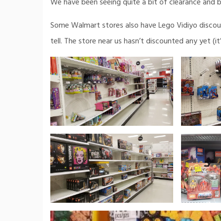
We have been seeing quite a bit of clearance and b
Some Walmart stores also have Lego Vidiyo discoun
tell. The store near us hasn’t discounted any yet (i