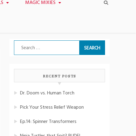
LS
MAGIC MIXIES
Search
for:
RECENT POSTS
Dr. Doom vs. Human Torch
Pick Your Stress Relief Weapon
Ep.14: Spinner Transformers