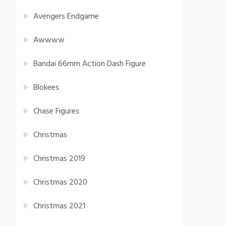
Avengers Endgame
Awwww
Bandai 66mm Action Dash Figure
Blokees
Chase Figures
Christmas
Christmas 2019
Christmas 2020
Christmas 2021