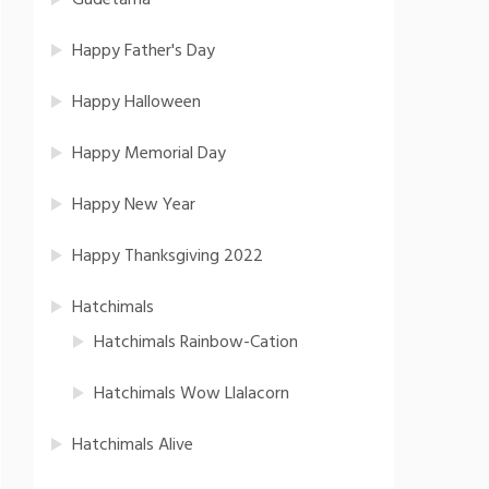
Gudetama
Happy Father's Day
Happy Halloween
Happy Memorial Day
Happy New Year
Happy Thanksgiving 2022
Hatchimals
Hatchimals Rainbow-Cation
Hatchimals Wow Llalacorn
Hatchimals Alive