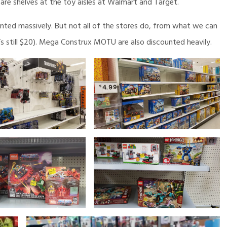
are shelves at the toy aisles at Walmart and Target.
ted massively. But not all of the stores do, from what we can
t’s still $20). Mega Construx MOTU are also discounted heavily.