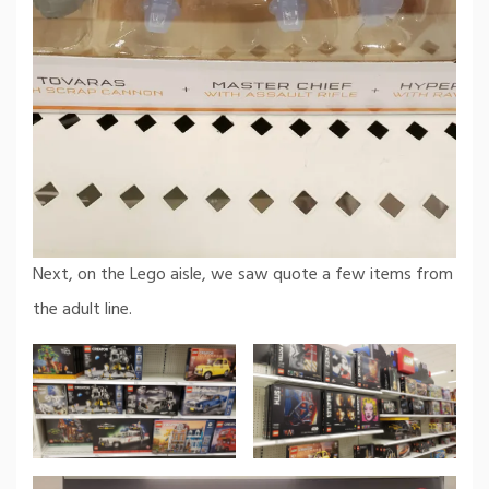
Next, on the Lego aisle, we saw quote a few items from
the adult line.