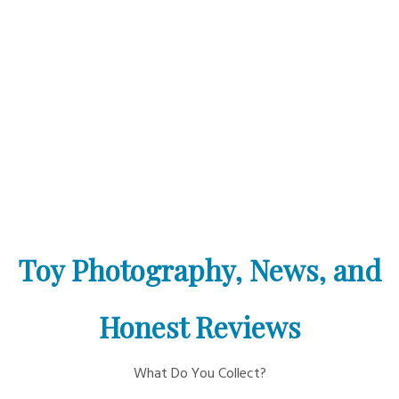
Toy Photography, News, and
Honest Reviews
What Do You Collect?