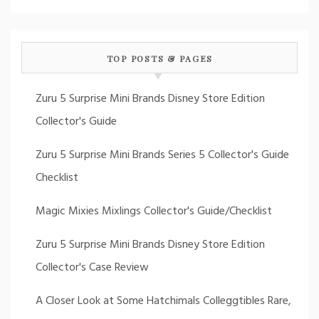
TOP POSTS & PAGES
Zuru 5 Surprise Mini Brands Disney Store Edition
Collector's Guide
Zuru 5 Surprise Mini Brands Series 5 Collector's Guide
Checklist
Magic Mixies Mixlings Collector's Guide/Checklist
Zuru 5 Surprise Mini Brands Disney Store Edition
Collector's Case Review
A Closer Look at Some Hatchimals Colleggtibles Rare,