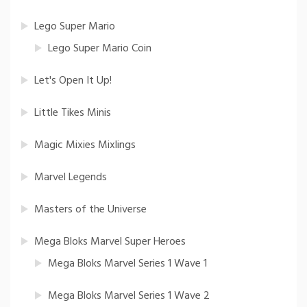
Lego Super Mario
Lego Super Mario Coin
Let's Open It Up!
Little Tikes Minis
Magic Mixies Mixlings
Marvel Legends
Masters of the Universe
Mega Bloks Marvel Super Heroes
Mega Bloks Marvel Series 1 Wave 1
Mega Bloks Marvel Series 1 Wave 2