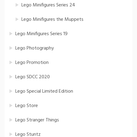
Lego Minifigures Series 24
Lego Minifigures the Muppets
Lego Minifigures Series 19
Lego Photography
Lego Promotion
Lego SDCC 2020
Lego Special Limited Edition
Lego Store
Lego Stranger Things
Lego Stuntz