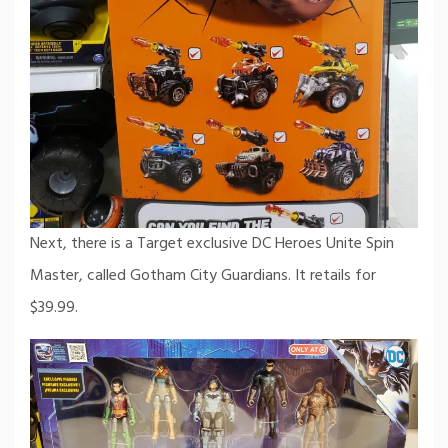
Next, there is a Target exclusive DC Heroes Unite Spin
Master, called Gotham City Guardians. It retails for
$39.99.