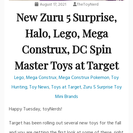
August 17, 2021
TheToyNerd
New Zuru 5 Surprise,
Halo, Lego, Mega
Construx, DC Spin
Master Toys at Target
Lego
Mega Construx
Mega Construx Pokemon
Toy
,
,
,
Hunting
Toy News
Toys at Target
Zuru 5 Surprise Toy
,
,
,
Mini Brands
Happy Tuesday, toyNerds!
Target has been rolling out several new toys for the fall
and you are getting the first look at some of these, right