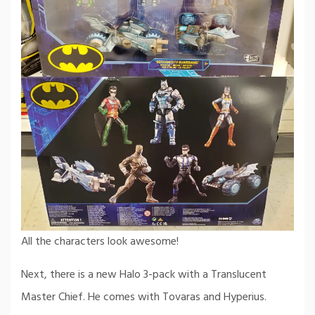
All the characters look awesome!
Next, there is a new Halo 3-pack with a Translucent
Master Chief. He comes with Tovaras and Hyperius.