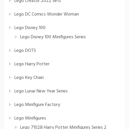
Lego Creator 2022 Sets
Lego DC Comics Wonder Woman
Lego Disney 100
Lego Disney 100 Minifigures Series
Lego DOTS
Lego Harry Potter
Lego Key Chain
Lego Lunar New Year Series
Lego Minifigure Factory
Lego Minifigures
Lego 71028 Harry Potter Minifigures Series 2