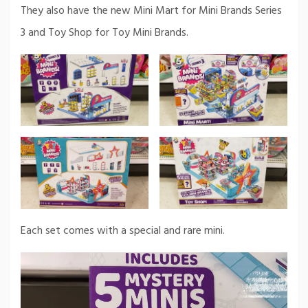
They also have the new Mini Mart for Mini Brands Series
3 and Toy Shop for Toy Mini Brands.
Each set comes with a special and rare mini.