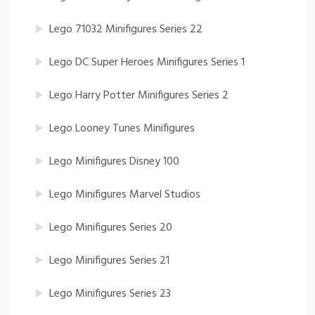
Lego 71032 Minifigures Series 22
Lego DC Super Heroes Minifigures Series 1
Lego Harry Potter Minifigures Series 2
Lego Looney Tunes Minifigures
Lego Minifigures Disney 100
Lego Minifigures Marvel Studios
Lego Minifigures Series 20
Lego Minifigures Series 21
Lego Minifigures Series 23