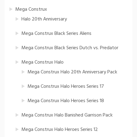
Mega Construx
Halo 20th Anniversary
Mega Construx Black Series Aliens
Mega Construx Black Series Dutch vs. Predator
Mega Construx Halo
Mega Construx Halo 20th Anniversary Pack
Mega Construx Halo Heroes Series 17
Mega Construx Halo Heroes Series 18
Mega Construx Halo Banished Garrison Pack
Mega Construx Halo Heroes Series 12