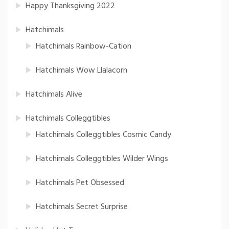
Happy Thanksgiving 2022
Hatchimals
Hatchimals Rainbow-Cation
Hatchimals Wow Llalacorn
Hatchimals Alive
Hatchimals Colleggtibles
Hatchimals Colleggtibles Cosmic Candy
Hatchimals Colleggtibles Wilder Wings
Hatchimals Pet Obsessed
Hatchimals Secret Surprise