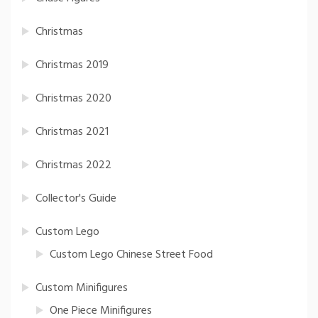
Christmas
Christmas 2019
Christmas 2020
Christmas 2021
Christmas 2022
Collector's Guide
Custom Lego
Custom Lego Chinese Street Food
Custom Minifigures
One Piece Minifigures