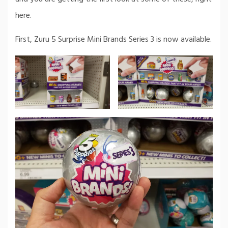
here.
First, Zuru 5 Surprise Mini Brands Series 3 is now available.