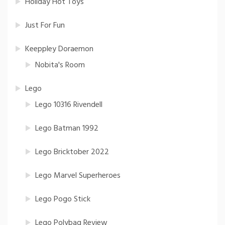
Holiday Hot Toys
Just For Fun
Keeppley Doraemon
Nobita's Room
Lego
Lego 10316 Rivendell
Lego Batman 1992
Lego Bricktober 2022
Lego Marvel Superheroes
Lego Pogo Stick
Lego Polybag Review