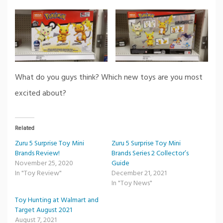
What do you guys think? Which new toys are you most
excited about?
Related
Zuru 5 Surprise Toy Mini
Zuru 5 Surprise Toy Mini
Brands Review!
Brands Series 2 Collector’s
November 25, 2020
Guide
In "Toy Review"
December 21, 2021
In "Toy News"
Toy Hunting at Walmart and
Target August 2021
August 7, 2021