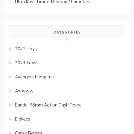
Ultra Rare, Limited Edition Characters
CATEGORIES
2022 Toys
2023 Toys
Avengers Endgame
Awwww
Bandai 66mm Action Dash Figure
Blokees
Chase Figures