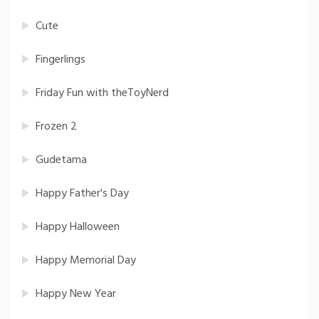
Cute
Fingerlings
Friday Fun with theToyNerd
Frozen 2
Gudetama
Happy Father's Day
Happy Halloween
Happy Memorial Day
Happy New Year