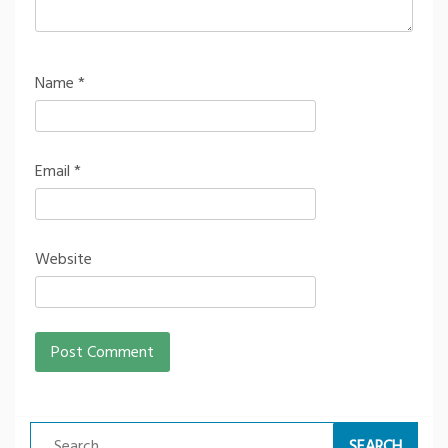
Name
*
Email
*
Website
Search