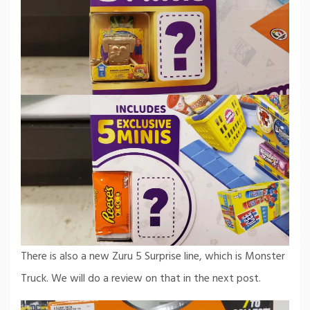
There is also a new Zuru 5 Surprise line, which is Monster
Truck. We will do a review on that in the next post.