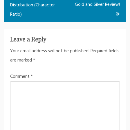
Gold and Silver Review!
Distribution (Character
Ratio)
Leave a Reply
Your email address will not be published.
Required fields
are marked
*
Comment
*