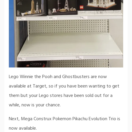
Lego Winnie the Pooh and Ghostbusters are now
available at Target, so if you have been wanting to get
them but your Lego stores have been sold out for a
while, now is your chance.
Next, Mega Construx Pokemon Pikachu Evolution Trio is
now available.