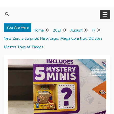
You Are Here
Home
2021
August
17
New Zuru 5 Surprise, Halo, Lego, Mega Construx, DC Spin
Master Toys at Target