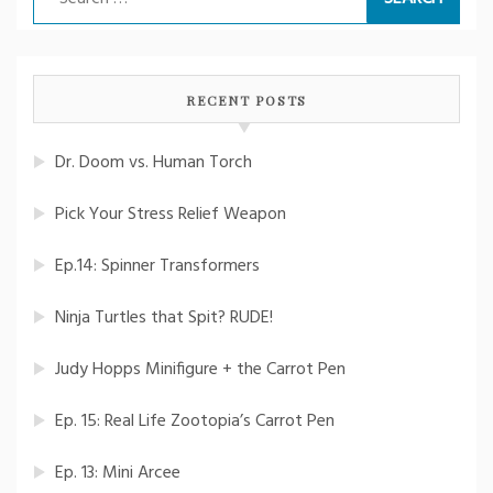
for:
RECENT POSTS
Dr. Doom vs. Human Torch
Pick Your Stress Relief Weapon
Ep.14: Spinner Transformers
Ninja Turtles that Spit? RUDE!
Judy Hopps Minifigure + the Carrot Pen
Ep. 15: Real Life Zootopia’s Carrot Pen
Ep. 13: Mini Arcee