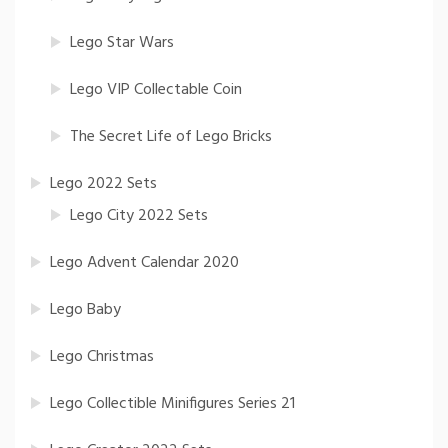
Lego Star Wars
Lego VIP Collectable Coin
The Secret Life of Lego Bricks
Lego 2022 Sets
Lego City 2022 Sets
Lego Advent Calendar 2020
Lego Baby
Lego Christmas
Lego Collectible Minifigures Series 21