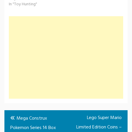
In "Toy Hunting"
Post
Lego Super Mario
Mega Construx
navigation
Limited Edition Coins –
Pokemon Series 14 Box