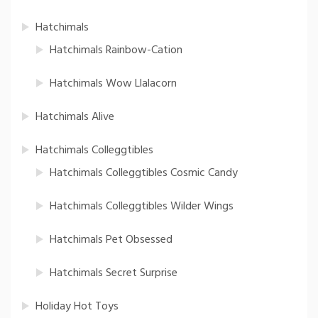
Hatchimals
Hatchimals Rainbow-Cation
Hatchimals Wow Llalacorn
Hatchimals Alive
Hatchimals Colleggtibles
Hatchimals Colleggtibles Cosmic Candy
Hatchimals Colleggtibles Wilder Wings
Hatchimals Pet Obsessed
Hatchimals Secret Surprise
Holiday Hot Toys