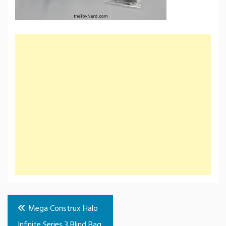
Post
Mega Construx Halo
navigation
Infinite Series 3 Blind Bag