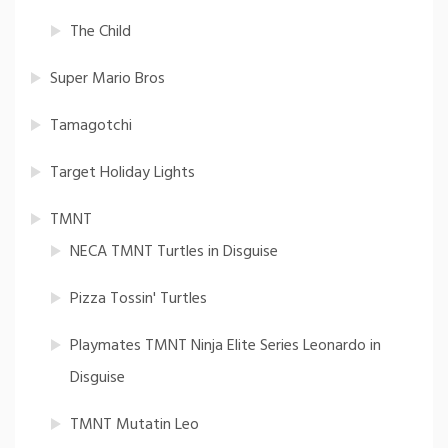
The Child
Super Mario Bros
Tamagotchi
Target Holiday Lights
TMNT
NECA TMNT Turtles in Disguise
Pizza Tossin' Turtles
Playmates TMNT Ninja Elite Series Leonardo in
Disguise
TMNT Mutatin Leo