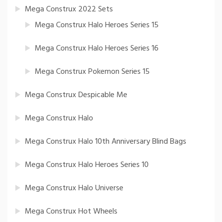
Mega Construx 2022 Sets
Mega Construx Halo Heroes Series 15
Mega Construx Halo Heroes Series 16
Mega Construx Pokemon Series 15
Mega Construx Despicable Me
Mega Construx Halo
Mega Construx Halo 10th Anniversary Blind Bags
Mega Construx Halo Heroes Series 10
Mega Construx Halo Universe
Mega Construx Hot Wheels