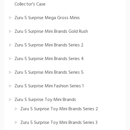
Collector's Case
Zuru 5 Surprise Mega Gross Minis
Zuru 5 Surprise Mini Brands Gold Rush
Zuru 5 Surprise Mini Brands Series 2
Zuru 5 Surprise Mini Brands Series 4
Zuru 5 Surprise Mini Brands Series 5
Zuru 5 Surprise Mini Fashion Series 1
Zuru 5 Surprise Toy Mini Brands
Zuru 5 Surprise Toy Mini Brands Series 2
Zuru 5 Surprise Toy Mini Brands Series 3