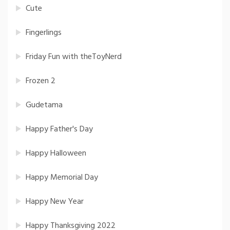
Cute
Fingerlings
Friday Fun with theToyNerd
Frozen 2
Gudetama
Happy Father's Day
Happy Halloween
Happy Memorial Day
Happy New Year
Happy Thanksgiving 2022