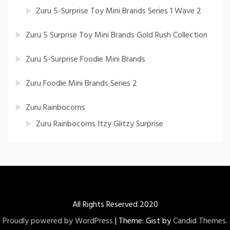
Zuru 5-Surprise Toy Mini Brands Series 1 Wave 2
Zuru 5 Surprise Toy Mini Brands Gold Rush Collection
Zuru 5-Surprise Foodie Mini Brands
Zuru Foodie Mini Brands Series 2
Zuru Rainbocorns
Zuru Rainbocorns Itzy Glitzy Surprise
All Rights Reserved 2020
Proudly powered by WordPress
|
Theme: Gist by
Candid Themes
.