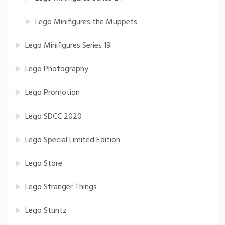
Lego Minifigures the Muppets
Lego Minifigures Series 19
Lego Photography
Lego Promotion
Lego SDCC 2020
Lego Special Limited Edition
Lego Store
Lego Stranger Things
Lego Stuntz