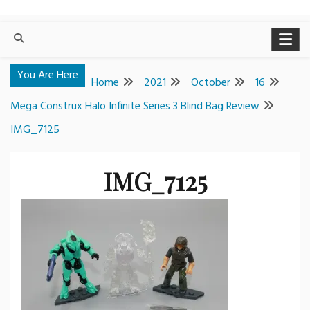
You Are Here
Home
2021
October
16
Mega Construx Halo Infinite Series 3 Blind Bag Review
IMG_7125
IMG_7125