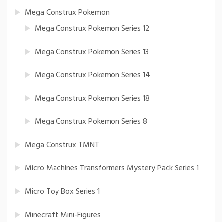
Mega Construx Pokemon
Mega Construx Pokemon Series 12
Mega Construx Pokemon Series 13
Mega Construx Pokemon Series 14
Mega Construx Pokemon Series 18
Mega Construx Pokemon Series 8
Mega Construx TMNT
Micro Machines Transformers Mystery Pack Series 1
Micro Toy Box Series 1
Minecraft Mini-Figures