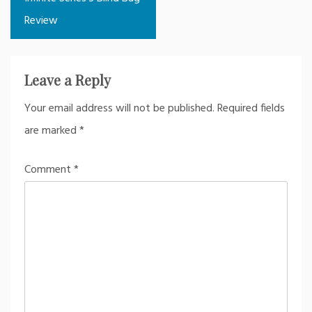
Review
Leave a Reply
Your email address will not be published.
Required fields
are marked
*
Comment
*