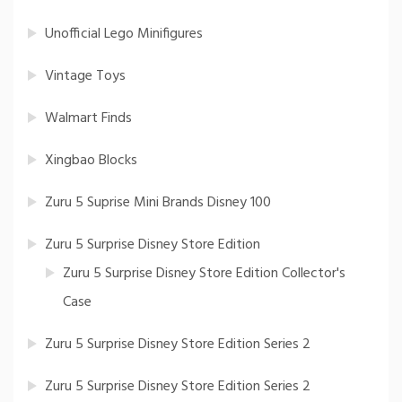
Unofficial Lego Minifigures
Vintage Toys
Walmart Finds
Xingbao Blocks
Zuru 5 Suprise Mini Brands Disney 100
Zuru 5 Surprise Disney Store Edition
Zuru 5 Surprise Disney Store Edition Collector's
Case
Zuru 5 Surprise Disney Store Edition Series 2
Zuru 5 Surprise Disney Store Edition Series 2