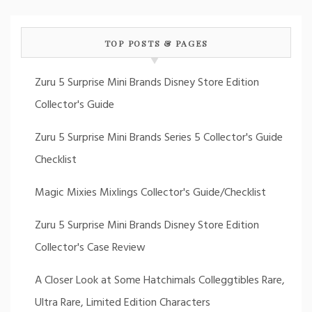
TOP POSTS & PAGES
Zuru 5 Surprise Mini Brands Disney Store Edition
Collector's Guide
Zuru 5 Surprise Mini Brands Series 5 Collector's Guide
Checklist
Magic Mixies Mixlings Collector's Guide/Checklist
Zuru 5 Surprise Mini Brands Disney Store Edition
Collector's Case Review
A Closer Look at Some Hatchimals Colleggtibles Rare,
Ultra Rare, Limited Edition Characters