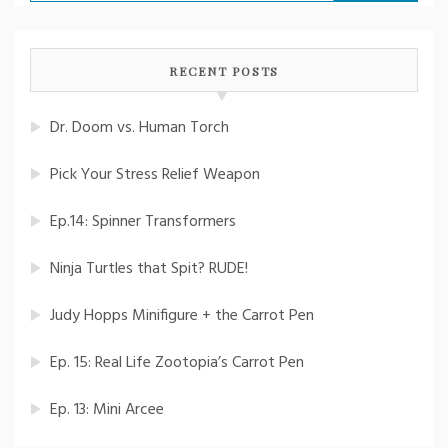
for:
RECENT POSTS
Dr. Doom vs. Human Torch
Pick Your Stress Relief Weapon
Ep.14: Spinner Transformers
Ninja Turtles that Spit? RUDE!
Judy Hopps Minifigure + the Carrot Pen
Ep. 15: Real Life Zootopia’s Carrot Pen
Ep. 13: Mini Arcee