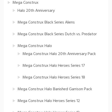
Mega Construx
Halo 20th Anniversary
Mega Construx Black Series Aliens
Mega Construx Black Series Dutch vs. Predator
Mega Construx Halo
Mega Construx Halo 20th Anniversary Pack
Mega Construx Halo Heroes Series 17
Mega Construx Halo Heroes Series 18
Mega Construx Halo Banished Garrison Pack
Mega Construx Halo Heroes Series 12