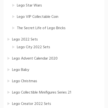
Lego Star Wars
Lego VIP Collectable Coin
The Secret Life of Lego Bricks
Lego 2022 Sets
Lego City 2022 Sets
Lego Advent Calendar 2020
Lego Baby
Lego Christmas
Lego Collectible Minifigures Series 21
Lego Creator 2022 Sets