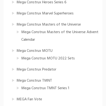
Mega Construx Heroes Series 6
Mega Construx Marvel Superheroes
Mega Construx Masters of the Universe
Mega Construx Masters of the Universe Advent
Calendar
Mega Construx MOTU
Mega Construx MOTU 2022 Sets
Mega Construx Predator
Mega Construx TMNT
Mega Construx TMNT Series 1
MEGA Fan Vote