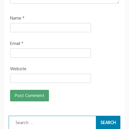
Name
*
Email
*
Website
Search