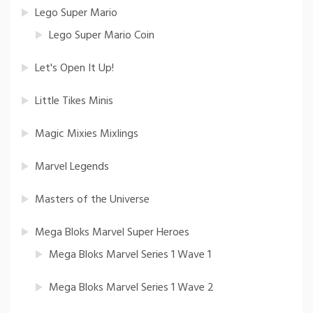
Lego Super Mario
Lego Super Mario Coin
Let's Open It Up!
Little Tikes Minis
Magic Mixies Mixlings
Marvel Legends
Masters of the Universe
Mega Bloks Marvel Super Heroes
Mega Bloks Marvel Series 1 Wave 1
Mega Bloks Marvel Series 1 Wave 2