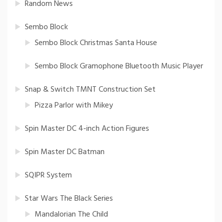
Random News
Sembo Block
Sembo Block Christmas Santa House
Sembo Block Gramophone Bluetooth Music Player
Snap & Switch TMNT Construction Set
Pizza Parlor with Mikey
Spin Master DC 4-inch Action Figures
Spin Master DC Batman
SQIPR System
Star Wars The Black Series
Mandalorian The Child