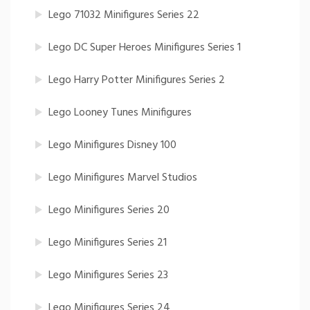
Lego 71032 Minifigures Series 22
Lego DC Super Heroes Minifigures Series 1
Lego Harry Potter Minifigures Series 2
Lego Looney Tunes Minifigures
Lego Minifigures Disney 100
Lego Minifigures Marvel Studios
Lego Minifigures Series 20
Lego Minifigures Series 21
Lego Minifigures Series 23
Lego Minifigures Series 24