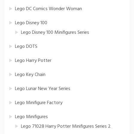
Lego DC Comics Wonder Woman
Lego Disney 100
Lego Disney 100 Minifigures Series
Lego DOTS
Lego Harry Potter
Lego Key Chain
Lego Lunar New Year Series
Lego Minifigure Factory
Lego Minifigures
Lego 71028 Harry Potter Minifigures Series 2