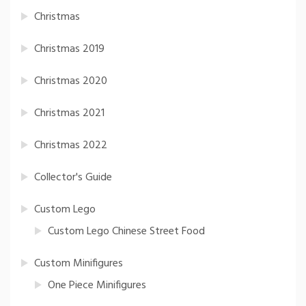
Christmas
Christmas 2019
Christmas 2020
Christmas 2021
Christmas 2022
Collector's Guide
Custom Lego
Custom Lego Chinese Street Food
Custom Minifigures
One Piece Minifigures