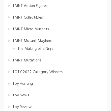
TMNT Action Figures
TMNT Collectibles!
TMNT Micro Mutants
TMNT Mutant Mayhem
The Making of a Ninja
TMNT Mutations
TOTY 2022 Category Winners
Toy Hunting
Toy News
Toy Review