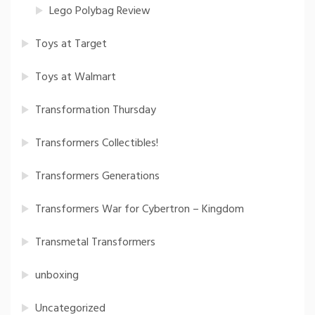
Lego Polybag Review
Toys at Target
Toys at Walmart
Transformation Thursday
Transformers Collectibles!
Transformers Generations
Transformers War for Cybertron – Kingdom
Transmetal Transformers
unboxing
Uncategorized