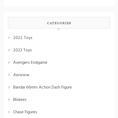
CATEGORIES
2022 Toys
2023 Toys
Avengers Endgame
Awwww
Bandai 66mm Action Dash Figure
Blokees
Chase Figures