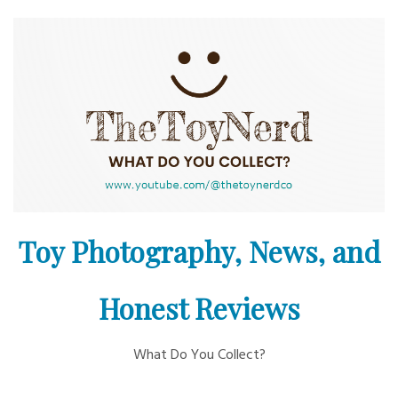
Skip
to
content
Toy Photography, News, and
Honest Reviews
What Do You Collect?