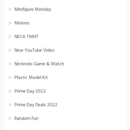
Minifigure Monday
Minions
NECA TMNT
New YouTube Video
Nintendo Game & Watch
Plastic Model Kit
Prime Day 2022
Prime Day Deals 2022
Random Fun