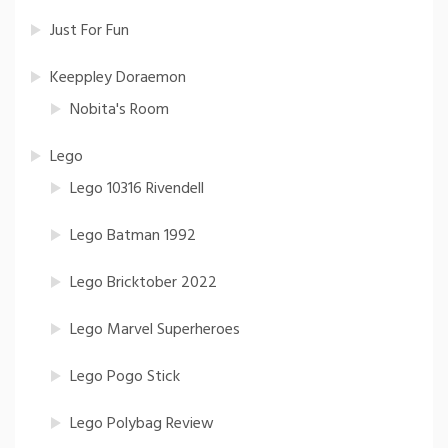
Just For Fun
Keeppley Doraemon
Nobita's Room
Lego
Lego 10316 Rivendell
Lego Batman 1992
Lego Bricktober 2022
Lego Marvel Superheroes
Lego Pogo Stick
Lego Polybag Review