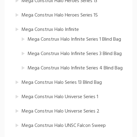
Mega Construx Halo Heroes Series 13
Mega Construx Halo Heroes Series 15
Mega Construx Halo Infinite
Mega Construx Halo Infinite Series 1 Blind Bag
Mega Construx Halo Infinite Series 3 Blind Bag
Mega Construx Halo Infinite Series 4 Blind Bag
Mega Construx Halo Series 13 Blind Bag
Mega Construx Halo Universe Series 1
Mega Construx Halo Universe Series 2
Mega Construx Halo UNSC Falcon Sweep