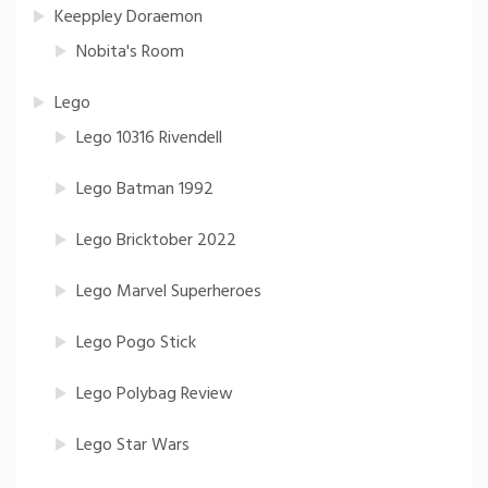
Keeppley Doraemon
Nobita's Room
Lego
Lego 10316 Rivendell
Lego Batman 1992
Lego Bricktober 2022
Lego Marvel Superheroes
Lego Pogo Stick
Lego Polybag Review
Lego Star Wars