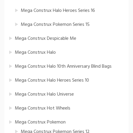
Mega Construx Halo Heroes Series 16
Mega Construx Pokemon Series 15
Mega Construx Despicable Me
Mega Construx Halo
Mega Construx Halo 10th Anniversary Blind Bags
Mega Construx Halo Heroes Series 10
Mega Construx Halo Universe
Mega Construx Hot Wheels
Mega Construx Pokemon
Mega Construx Pokemon Series 12