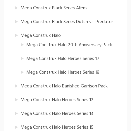
Mega Construx Black Series Aliens
Mega Construx Black Series Dutch vs. Predator
Mega Construx Halo
Mega Construx Halo 20th Anniversary Pack
Mega Construx Halo Heroes Series 17
Mega Construx Halo Heroes Series 18
Mega Construx Halo Banished Garrison Pack
Mega Construx Halo Heroes Series 12
Mega Construx Halo Heroes Series 13
Mega Construx Halo Heroes Series 15