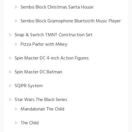
Sembo Block Christmas Santa House
Sembo Block Gramophone Bluetooth Music Player
Snap & Switch TMNT Construction Set
Pizza Parlor with Mikey
Spin Master DC 4-inch Action Figures
Spin Master DC Batman
SQIPR System
Star Wars The Black Series
Mandalorian The Child
The Child