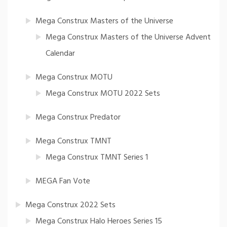
Mega Construx Masters of the Universe
Mega Construx Masters of the Universe Advent
Calendar
Mega Construx MOTU
Mega Construx MOTU 2022 Sets
Mega Construx Predator
Mega Construx TMNT
Mega Construx TMNT Series 1
MEGA Fan Vote
Mega Construx 2022 Sets
Mega Construx Halo Heroes Series 15