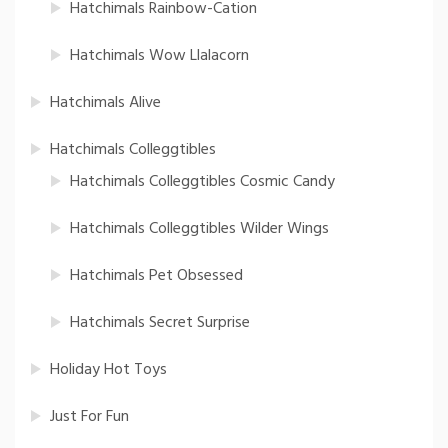
Hatchimals Rainbow-Cation
Hatchimals Wow Llalacorn
Hatchimals Alive
Hatchimals Colleggtibles
Hatchimals Colleggtibles Cosmic Candy
Hatchimals Colleggtibles Wilder Wings
Hatchimals Pet Obsessed
Hatchimals Secret Surprise
Holiday Hot Toys
Just For Fun