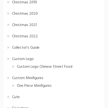
Christmas 2019
Christmas 2020
Christmas 2021
Christmas 2022
Collector's Guide
Custom Lego
Custom Lego Chinese Street Food
Custom Minifigures
One Piece Minifigures
Cute