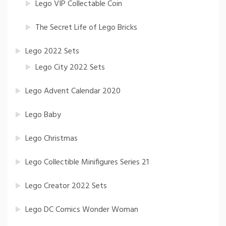
Lego VIP Collectable Coin
The Secret Life of Lego Bricks
Lego 2022 Sets
Lego City 2022 Sets
Lego Advent Calendar 2020
Lego Baby
Lego Christmas
Lego Collectible Minifigures Series 21
Lego Creator 2022 Sets
Lego DC Comics Wonder Woman