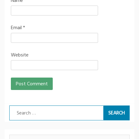
Name
*
Email
*
Website
Search
for: