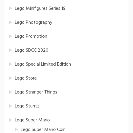
Lego Minifigures Series 19
Lego Photography
Lego Promotion
Lego SDCC 2020
Lego Special Limited Edition
Lego Store
Lego Stranger Things
Lego Stuntz
Lego Super Mario
Lego Super Mario Coin