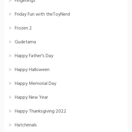
Fingerlings
Friday Fun with theToyNerd
Frozen 2
Gudetama
Happy Father's Day
Happy Halloween
Happy Memorial Day
Happy New Year
Happy Thanksgiving 2022
Hatchimals