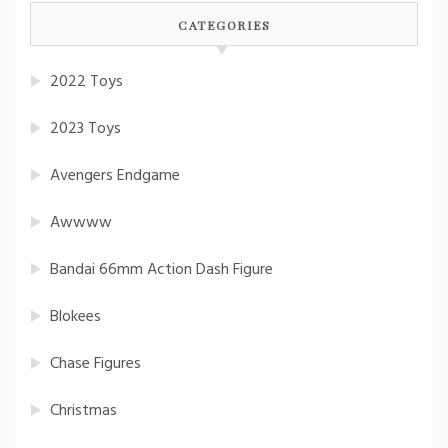
CATEGORIES
2022 Toys
2023 Toys
Avengers Endgame
Awwww
Bandai 66mm Action Dash Figure
Blokees
Chase Figures
Christmas