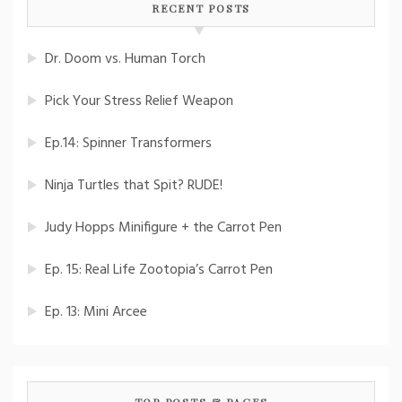
RECENT POSTS
Dr. Doom vs. Human Torch
Pick Your Stress Relief Weapon
Ep.14: Spinner Transformers
Ninja Turtles that Spit? RUDE!
Judy Hopps Minifigure + the Carrot Pen
Ep. 15: Real Life Zootopia’s Carrot Pen
Ep. 13: Mini Arcee
TOP POSTS & PAGES