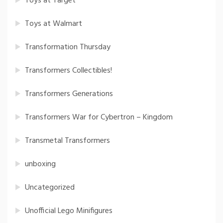
Toys at Target
Toys at Walmart
Transformation Thursday
Transformers Collectibles!
Transformers Generations
Transformers War for Cybertron – Kingdom
Transmetal Transformers
unboxing
Uncategorized
Unofficial Lego Minifigures