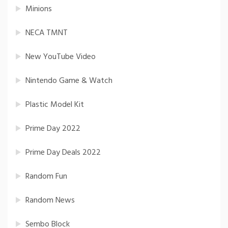
Minions
NECA TMNT
New YouTube Video
Nintendo Game & Watch
Plastic Model Kit
Prime Day 2022
Prime Day Deals 2022
Random Fun
Random News
Sembo Block