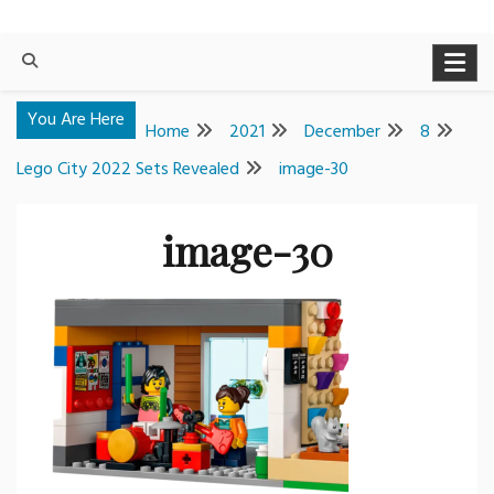
You Are Here
Home
2021
December
8
Lego City 2022 Sets Revealed
image-30
image-30