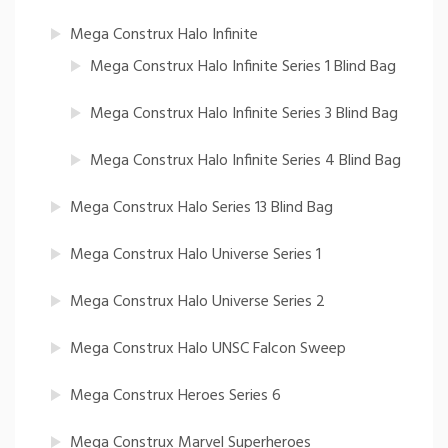
Mega Construx Halo Infinite
Mega Construx Halo Infinite Series 1 Blind Bag
Mega Construx Halo Infinite Series 3 Blind Bag
Mega Construx Halo Infinite Series 4 Blind Bag
Mega Construx Halo Series 13 Blind Bag
Mega Construx Halo Universe Series 1
Mega Construx Halo Universe Series 2
Mega Construx Halo UNSC Falcon Sweep
Mega Construx Heroes Series 6
Mega Construx Marvel Superheroes