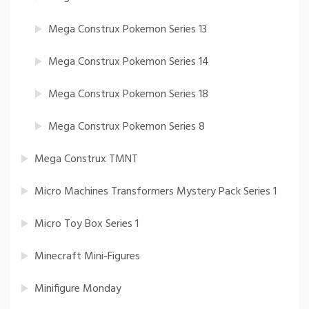
Mega Construx Pokemon Series 13
Mega Construx Pokemon Series 14
Mega Construx Pokemon Series 18
Mega Construx Pokemon Series 8
Mega Construx TMNT
Micro Machines Transformers Mystery Pack Series 1
Micro Toy Box Series 1
Minecraft Mini-Figures
Minifigure Monday