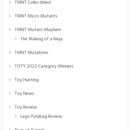
TMNT Collectibles!
TMNT Micro Mutants
TMNT Mutant Mayhem
The Making of a Ninja
TMNT Mutations
TOTY 2022 Category Winners
Toy Hunting
Toy News
Toy Review
Lego Polybag Review