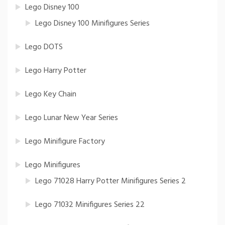
Lego Disney 100
Lego Disney 100 Minifigures Series
Lego DOTS
Lego Harry Potter
Lego Key Chain
Lego Lunar New Year Series
Lego Minifigure Factory
Lego Minifigures
Lego 71028 Harry Potter Minifigures Series 2
Lego 71032 Minifigures Series 22