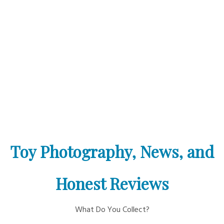
Toy Photography, News, and
Honest Reviews
What Do You Collect?