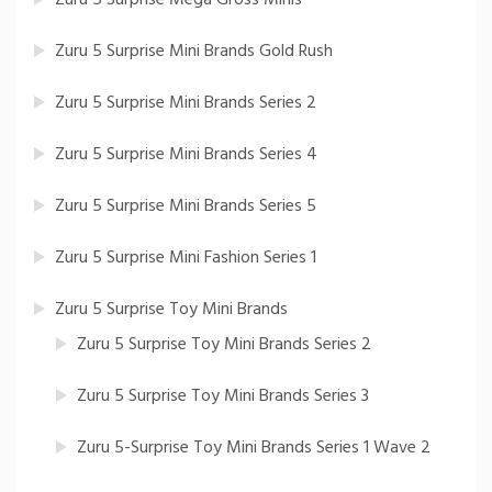
Zuru 5 Surprise Mini Brands Gold Rush
Zuru 5 Surprise Mini Brands Series 2
Zuru 5 Surprise Mini Brands Series 4
Zuru 5 Surprise Mini Brands Series 5
Zuru 5 Surprise Mini Fashion Series 1
Zuru 5 Surprise Toy Mini Brands
Zuru 5 Surprise Toy Mini Brands Series 2
Zuru 5 Surprise Toy Mini Brands Series 3
Zuru 5-Surprise Toy Mini Brands Series 1 Wave 2