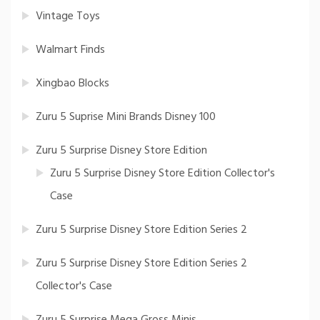
Vintage Toys
Walmart Finds
Xingbao Blocks
Zuru 5 Suprise Mini Brands Disney 100
Zuru 5 Surprise Disney Store Edition
Zuru 5 Surprise Disney Store Edition Collector's
Case
Zuru 5 Surprise Disney Store Edition Series 2
Zuru 5 Surprise Disney Store Edition Series 2
Collector's Case
Zuru 5 Surprise Mega Gross Minis