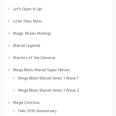
Let's Open It Up!
Little Tikes Minis
Magic Mixies Mixlings
Marvel Legends
Masters of the Universe
Mega Bloks Marvel Super Heroes
Mega Bloks Marvel Series 1 Wave 1
Mega Bloks Marvel Series 1 Wave 2
Mega Construx
Halo 20th Anniversary