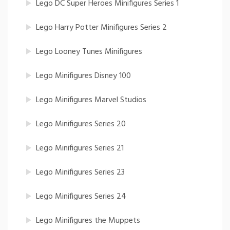
Lego DC Super Heroes Minifigures Series 1
Lego Harry Potter Minifigures Series 2
Lego Looney Tunes Minifigures
Lego Minifigures Disney 100
Lego Minifigures Marvel Studios
Lego Minifigures Series 20
Lego Minifigures Series 21
Lego Minifigures Series 23
Lego Minifigures Series 24
Lego Minifigures the Muppets