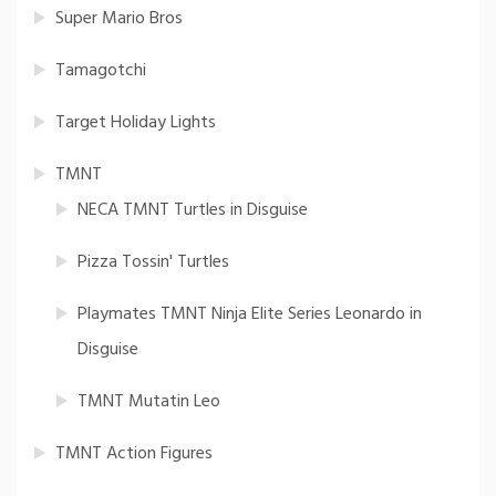
Super Mario Bros
Tamagotchi
Target Holiday Lights
TMNT
NECA TMNT Turtles in Disguise
Pizza Tossin' Turtles
Playmates TMNT Ninja Elite Series Leonardo in
Disguise
TMNT Mutatin Leo
TMNT Action Figures