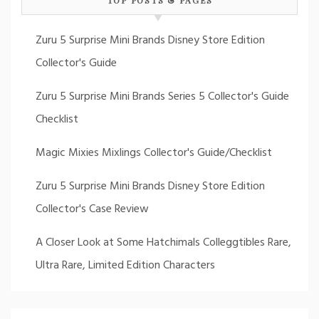
Zuru 5 Surprise Mini Brands Disney Store Edition
Collector's Guide
Zuru 5 Surprise Mini Brands Series 5 Collector's Guide
Checklist
Magic Mixies Mixlings Collector's Guide/Checklist
Zuru 5 Surprise Mini Brands Disney Store Edition
Collector's Case Review
A Closer Look at Some Hatchimals Colleggtibles Rare,
Ultra Rare, Limited Edition Characters