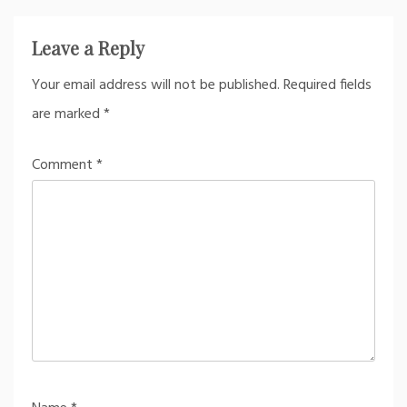
Leave a Reply
Your email address will not be published.
Required fields
are marked
*
Comment
*