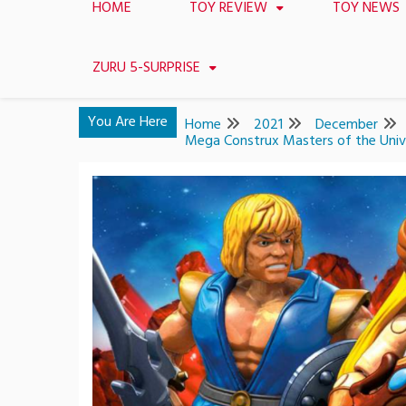
HOME
TOY REVIEW
TOY NEWS
ZURU 5-SURPRISE
You Are Here
Home
2021
December
Mega Construx Masters of the Univ