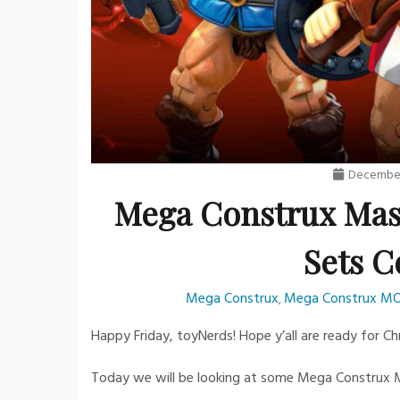
December
Mega Construx Mast
Sets C
Mega Construx
Mega Construx M
,
Happy Friday, toyNerds! Hope y’all are ready for C
Today we will be looking at some Mega Construx M