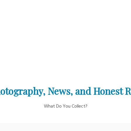
otography, News, and Honest 
What Do You Collect?