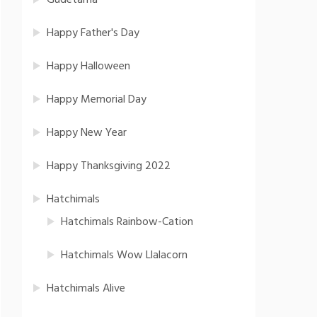
Gudetama
Happy Father's Day
Happy Halloween
Happy Memorial Day
Happy New Year
Happy Thanksgiving 2022
Hatchimals
Hatchimals Rainbow-Cation
Hatchimals Wow Llalacorn
Hatchimals Alive