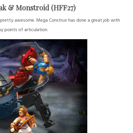
ak & Monstroid (HFF27)
ks pretty awesome. Mega Construx has done a great job with
y points of articulation.