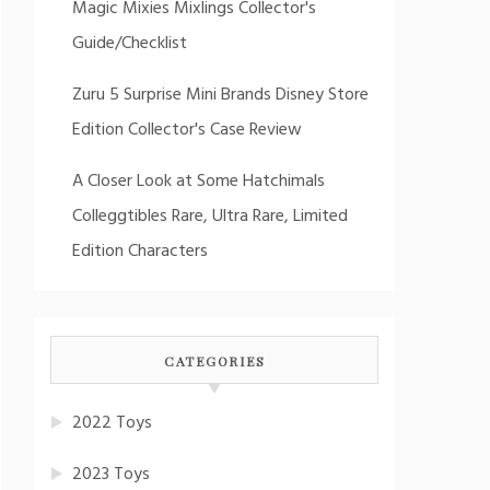
Magic Mixies Mixlings Collector's
Guide/Checklist
Zuru 5 Surprise Mini Brands Disney Store
Edition Collector's Case Review
A Closer Look at Some Hatchimals
Colleggtibles Rare, Ultra Rare, Limited
Edition Characters
CATEGORIES
2022 Toys
2023 Toys