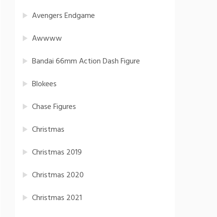
Avengers Endgame
Awwww
Bandai 66mm Action Dash Figure
Blokees
Chase Figures
Christmas
Christmas 2019
Christmas 2020
Christmas 2021