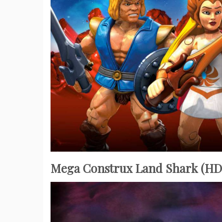
Mega Construx Land Shark (HD