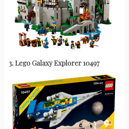
3. Lego Galaxy Explorer 10497