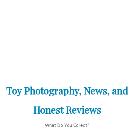
Toy Photography, News, and
Honest Reviews
What Do You Collect?