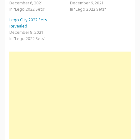
December 6, 2021
December 6, 2021
In "Lego 2022 Sets"
In "Lego 2022 Sets"
Lego City 2022 Sets
Revealed
December 8, 2021
In "Lego 2022 Sets"