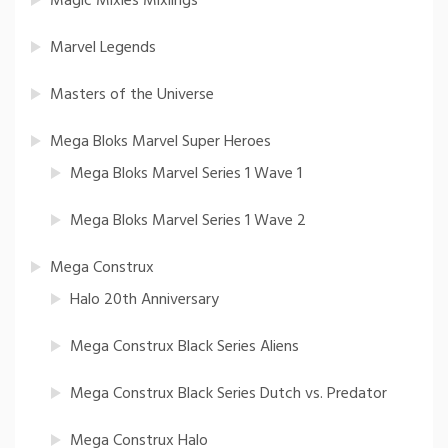
Magic Mixies Mixlings
Marvel Legends
Masters of the Universe
Mega Bloks Marvel Super Heroes
Mega Bloks Marvel Series 1 Wave 1
Mega Bloks Marvel Series 1 Wave 2
Mega Construx
Halo 20th Anniversary
Mega Construx Black Series Aliens
Mega Construx Black Series Dutch vs. Predator
Mega Construx Halo