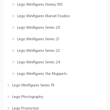
Lego Minifigures Disney 100
Lego Minifigures Marvel Studios
Lego Minifigures Series 20
Lego Minifigures Series 21
Lego Minifigures Series 23
Lego Minifigures Series 24
Lego Minifigures the Muppets
Lego Minifigures Series 19
Lego Photography
Lego Promotion