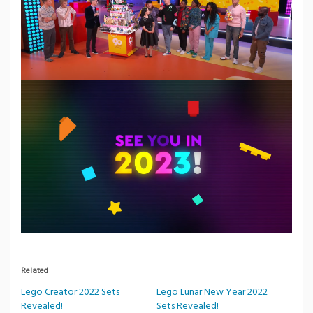
Related
Lego Creator 2022 Sets
Lego Lunar New Year 2022
Revealed!
Sets Revealed!