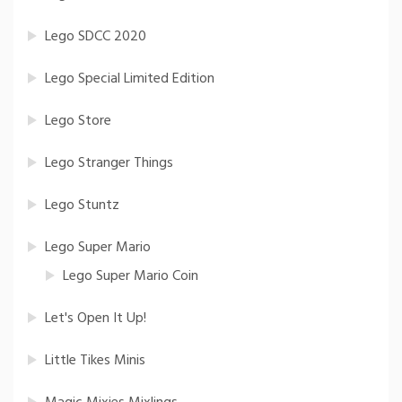
Lego SDCC 2020
Lego Special Limited Edition
Lego Store
Lego Stranger Things
Lego Stuntz
Lego Super Mario
Lego Super Mario Coin
Let's Open It Up!
Little Tikes Minis