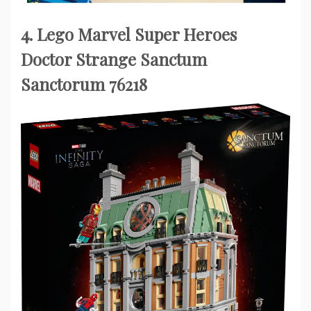
4. Lego Marvel Super Heroes
Doctor Strange Sanctum
Sanctorum 76218