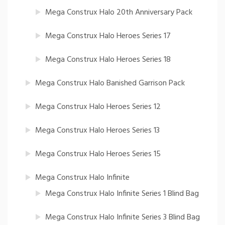
Mega Construx Halo 20th Anniversary Pack
Mega Construx Halo Heroes Series 17
Mega Construx Halo Heroes Series 18
Mega Construx Halo Banished Garrison Pack
Mega Construx Halo Heroes Series 12
Mega Construx Halo Heroes Series 13
Mega Construx Halo Heroes Series 15
Mega Construx Halo Infinite
Mega Construx Halo Infinite Series 1 Blind Bag
Mega Construx Halo Infinite Series 3 Blind Bag