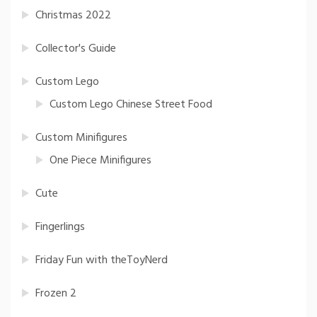
Christmas 2022
Collector's Guide
Custom Lego
Custom Lego Chinese Street Food
Custom Minifigures
One Piece Minifigures
Cute
Fingerlings
Friday Fun with theToyNerd
Frozen 2