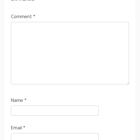
Comment
*
Name
*
Email
*