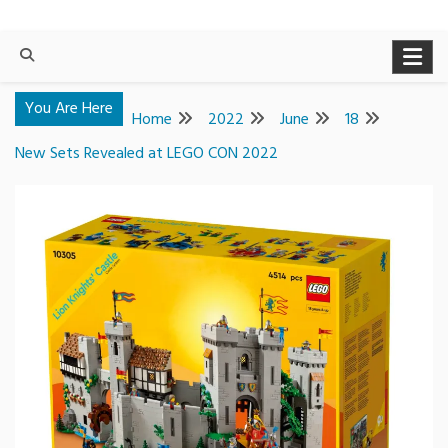
You Are Here
Home
2022
June
18
New Sets Revealed at LEGO CON 2022