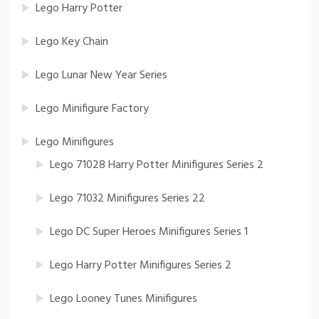
Lego Harry Potter
Lego Key Chain
Lego Lunar New Year Series
Lego Minifigure Factory
Lego Minifigures
Lego 71028 Harry Potter Minifigures Series 2
Lego 71032 Minifigures Series 22
Lego DC Super Heroes Minifigures Series 1
Lego Harry Potter Minifigures Series 2
Lego Looney Tunes Minifigures