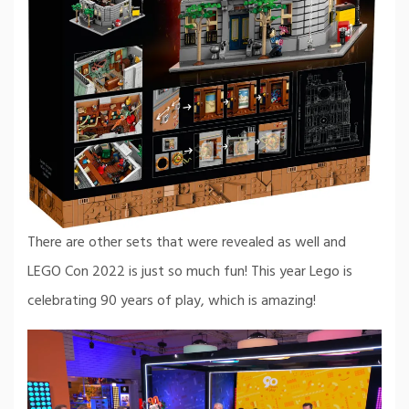
There are other sets that were revealed as well and
LEGO Con 2022 is just so much fun! This year Lego is
celebrating 90 years of play, which is amazing!