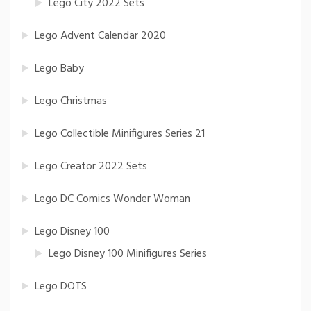
Lego City 2022 Sets
Lego Advent Calendar 2020
Lego Baby
Lego Christmas
Lego Collectible Minifigures Series 21
Lego Creator 2022 Sets
Lego DC Comics Wonder Woman
Lego Disney 100
Lego Disney 100 Minifigures Series
Lego DOTS