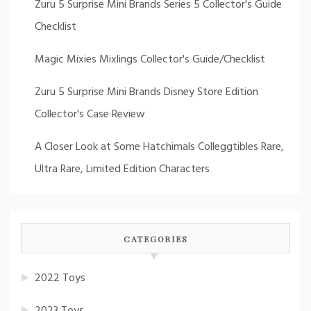
Zuru 5 Surprise Mini Brands Series 5 Collector's Guide
Checklist
Magic Mixies Mixlings Collector's Guide/Checklist
Zuru 5 Surprise Mini Brands Disney Store Edition
Collector's Case Review
A Closer Look at Some Hatchimals Colleggtibles Rare,
Ultra Rare, Limited Edition Characters
CATEGORIES
2022 Toys