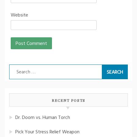
Website
Search
for:
RECENT POSTS
Dr. Doom vs. Human Torch
Pick Your Stress Relief Weapon