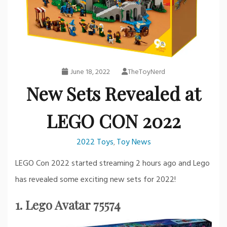
June 18, 2022
TheToyNerd
New Sets Revealed at
LEGO CON 2022
2022 Toys
Toy News
,
LEGO Con 2022 started streaming 2 hours ago and Lego
has revealed some exciting new sets for 2022!
1. Lego Avatar 75574