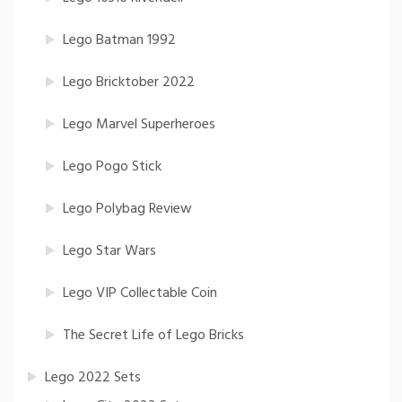
Lego Batman 1992
Lego Bricktober 2022
Lego Marvel Superheroes
Lego Pogo Stick
Lego Polybag Review
Lego Star Wars
Lego VIP Collectable Coin
The Secret Life of Lego Bricks
Lego 2022 Sets