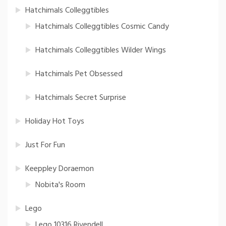
Hatchimals Colleggtibles
Hatchimals Colleggtibles Cosmic Candy
Hatchimals Colleggtibles Wilder Wings
Hatchimals Pet Obsessed
Hatchimals Secret Surprise
Holiday Hot Toys
Just For Fun
Keeppley Doraemon
Nobita's Room
Lego
Lego 10316 Rivendell