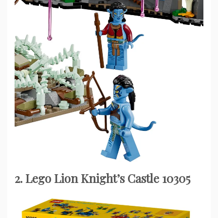
2. Lego Lion Knight’s Castle 10305