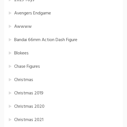
2023 Toys
Avengers Endgame
Awwww
Bandai 66mm Action Dash Figure
Blokees
Chase Figures
Christmas
Christmas 2019
Christmas 2020
Christmas 2021