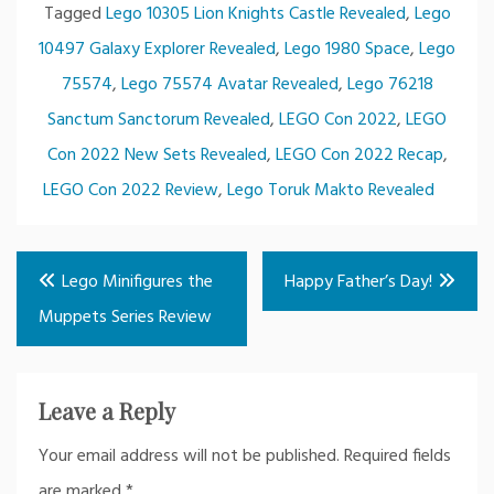
Tagged
Lego 10305 Lion Knights Castle Revealed
,
Lego
10497 Galaxy Explorer Revealed
,
Lego 1980 Space
,
Lego
75574
,
Lego 75574 Avatar Revealed
,
Lego 76218
Sanctum Sanctorum Revealed
,
LEGO Con 2022
,
LEGO
Con 2022 New Sets Revealed
,
LEGO Con 2022 Recap
,
LEGO Con 2022 Review
,
Lego Toruk Makto Revealed
Post
Lego Minifigures the
Happy Father’s Day!
navigation
Muppets Series Review
Leave a Reply
Your email address will not be published.
Required fields
are marked
*