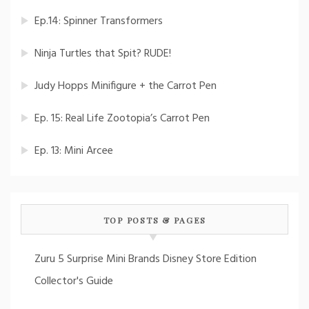
Ep.14: Spinner Transformers
Ninja Turtles that Spit? RUDE!
Judy Hopps Minifigure + the Carrot Pen
Ep. 15: Real Life Zootopia’s Carrot Pen
Ep. 13: Mini Arcee
TOP POSTS & PAGES
Zuru 5 Surprise Mini Brands Disney Store Edition
Collector's Guide