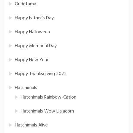
Gudetama
Happy Father's Day
Happy Halloween
Happy Memorial Day
Happy New Year
Happy Thanksgiving 2022
Hatchimals
Hatchimals Rainbow-Cation
Hatchimals Wow Llalacorn
Hatchimals Alive