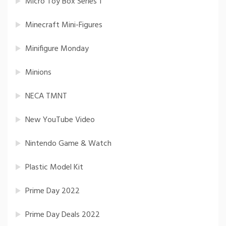
Micro Toy Box Series 1
Minecraft Mini-Figures
Minifigure Monday
Minions
NECA TMNT
New YouTube Video
Nintendo Game & Watch
Plastic Model Kit
Prime Day 2022
Prime Day Deals 2022