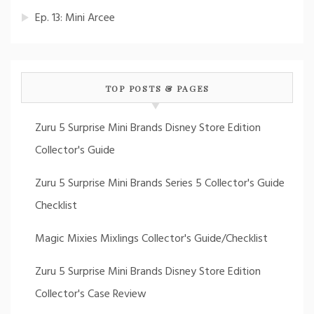
Ep. 13: Mini Arcee
TOP POSTS & PAGES
Zuru 5 Surprise Mini Brands Disney Store Edition
Collector's Guide
Zuru 5 Surprise Mini Brands Series 5 Collector's Guide
Checklist
Magic Mixies Mixlings Collector's Guide/Checklist
Zuru 5 Surprise Mini Brands Disney Store Edition
Collector's Case Review