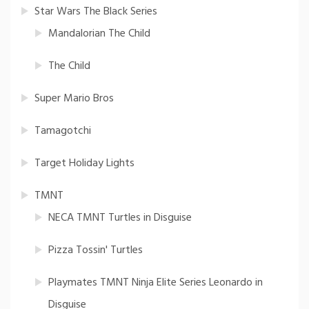
Star Wars The Black Series
Mandalorian The Child
The Child
Super Mario Bros
Tamagotchi
Target Holiday Lights
TMNT
NECA TMNT Turtles in Disguise
Pizza Tossin' Turtles
Playmates TMNT Ninja Elite Series Leonardo in
Disguise