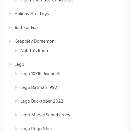
Hatchimals Secret Surprise
Holiday Hot Toys
Just For Fun
Keeppley Doraemon
Nobita's Room
Lego
Lego 10316 Rivendell
Lego Batman 1992
Lego Bricktober 2022
Lego Marvel Superheroes
Lego Pogo Stick