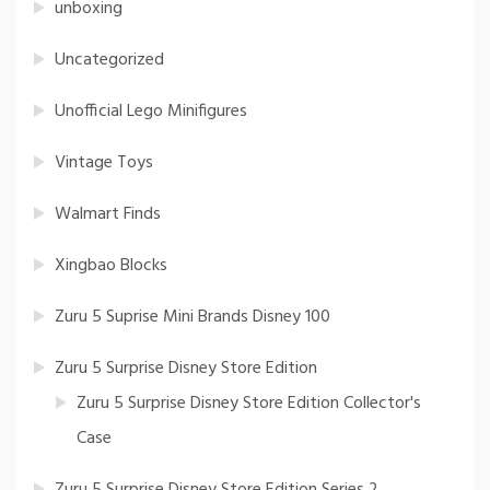
unboxing
Uncategorized
Unofficial Lego Minifigures
Vintage Toys
Walmart Finds
Xingbao Blocks
Zuru 5 Suprise Mini Brands Disney 100
Zuru 5 Surprise Disney Store Edition
Zuru 5 Surprise Disney Store Edition Collector's
Case
Zuru 5 Surprise Disney Store Edition Series 2