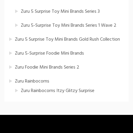
Zuru 5 Surprise Toy Mini Brands Series 3
Zuru 5-Surprise Toy Mini Brands Series 1 Wave 2
Zuru 5 Surprise Toy Mini Brands Gold Rush Collection
Zuru 5-Surprise Foodie Mini Brands
Zuru Foodie Mini Brands Series 2
Zuru Rainbocorns
Zuru Rainbocorns Itzy Glitzy Surprise