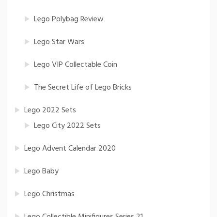
Lego Polybag Review
Lego Star Wars
Lego VIP Collectable Coin
The Secret Life of Lego Bricks
Lego 2022 Sets
Lego City 2022 Sets
Lego Advent Calendar 2020
Lego Baby
Lego Christmas
Lego Collectible Minifigures Series 21