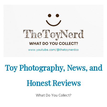
Skip
to
content
Toy Photography, News, and
Honest Reviews
What Do You Collect?