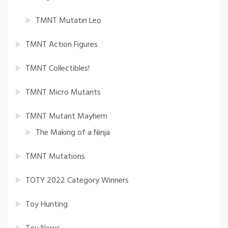
TMNT Mutatin Leo
TMNT Action Figures
TMNT Collectibles!
TMNT Micro Mutants
TMNT Mutant Mayhem
The Making of a Ninja
TMNT Mutations
TOTY 2022 Category Winners
Toy Hunting