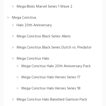
Mega Bloks Marvel Series 1 Wave 2
Mega Construx
Halo 20th Anniversary
Mega Construx Black Series Aliens
Mega Construx Black Series Dutch vs. Predator
Mega Construx Halo
Mega Construx Halo 20th Anniversary Pack
Mega Construx Halo Heroes Series 17
Mega Construx Halo Heroes Series 18
Mega Construx Halo Banished Garrison Pack