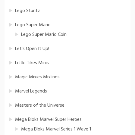
Lego Stuntz
Lego Super Mario
Lego Super Mario Coin
Let's Open It Up!
Little Tikes Minis
Magic Mixies Mixlings
Marvel Legends
Masters of the Universe
Mega Bloks Marvel Super Heroes
Mega Bloks Marvel Series 1 Wave 1