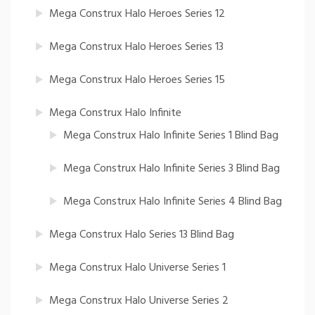
Mega Construx Halo Heroes Series 12
Mega Construx Halo Heroes Series 13
Mega Construx Halo Heroes Series 15
Mega Construx Halo Infinite
Mega Construx Halo Infinite Series 1 Blind Bag
Mega Construx Halo Infinite Series 3 Blind Bag
Mega Construx Halo Infinite Series 4 Blind Bag
Mega Construx Halo Series 13 Blind Bag
Mega Construx Halo Universe Series 1
Mega Construx Halo Universe Series 2