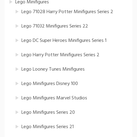
Lego Minifigures
Lego 71028 Harry Potter Minifigures Series 2
Lego 71032 Minifigures Series 22
Lego DC Super Heroes Minifigures Series 1
Lego Harry Potter Minifigures Series 2
Lego Looney Tunes Minifigures
Lego Minifigures Disney 100
Lego Minifigures Marvel Studios
Lego Minifigures Series 20
Lego Minifigures Series 21