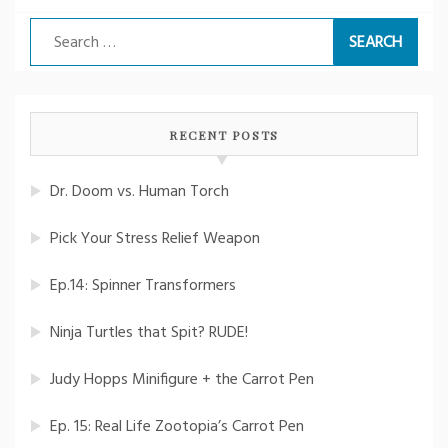
Search
for:
RECENT POSTS
Dr. Doom vs. Human Torch
Pick Your Stress Relief Weapon
Ep.14: Spinner Transformers
Ninja Turtles that Spit? RUDE!
Judy Hopps Minifigure + the Carrot Pen
Ep. 15: Real Life Zootopia’s Carrot Pen