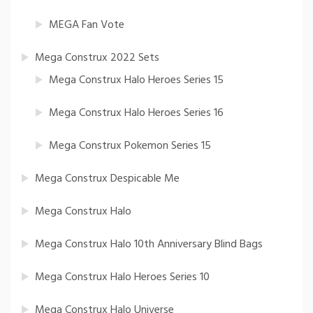
MEGA Fan Vote
Mega Construx 2022 Sets
Mega Construx Halo Heroes Series 15
Mega Construx Halo Heroes Series 16
Mega Construx Pokemon Series 15
Mega Construx Despicable Me
Mega Construx Halo
Mega Construx Halo 10th Anniversary Blind Bags
Mega Construx Halo Heroes Series 10
Mega Construx Halo Universe