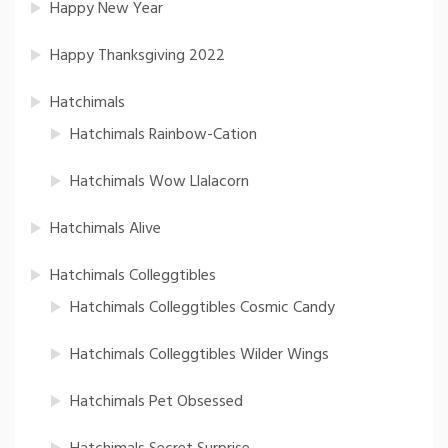
Happy New Year
Happy Thanksgiving 2022
Hatchimals
Hatchimals Rainbow-Cation
Hatchimals Wow Llalacorn
Hatchimals Alive
Hatchimals Colleggtibles
Hatchimals Colleggtibles Cosmic Candy
Hatchimals Colleggtibles Wilder Wings
Hatchimals Pet Obsessed