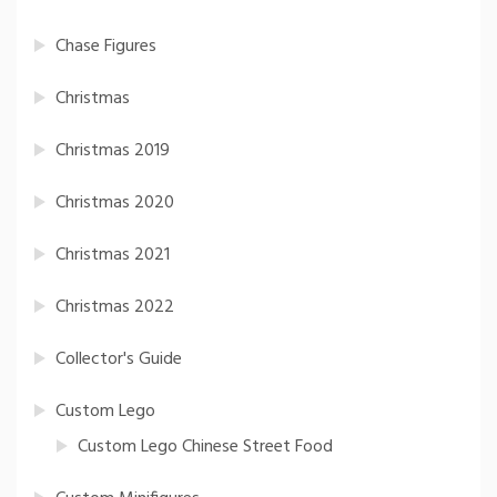
Chase Figures
Christmas
Christmas 2019
Christmas 2020
Christmas 2021
Christmas 2022
Collector's Guide
Custom Lego
Custom Lego Chinese Street Food