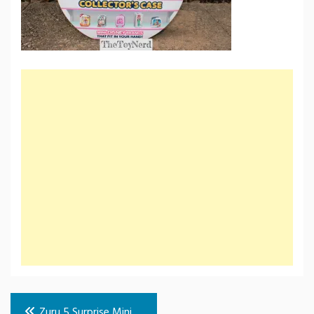
Post
Zuru 5 Surprise Mini