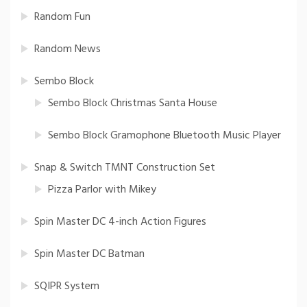
Random Fun
Random News
Sembo Block
Sembo Block Christmas Santa House
Sembo Block Gramophone Bluetooth Music Player
Snap & Switch TMNT Construction Set
Pizza Parlor with Mikey
Spin Master DC 4-inch Action Figures
Spin Master DC Batman
SQIPR System