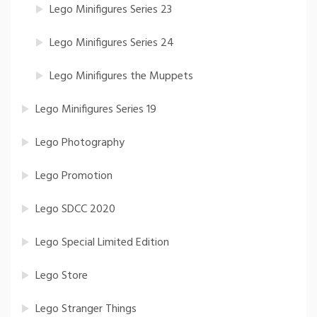
Lego Minifigures Series 23
Lego Minifigures Series 24
Lego Minifigures the Muppets
Lego Minifigures Series 19
Lego Photography
Lego Promotion
Lego SDCC 2020
Lego Special Limited Edition
Lego Store
Lego Stranger Things