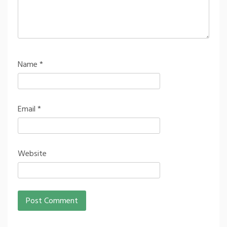
Name
*
Email
*
Website