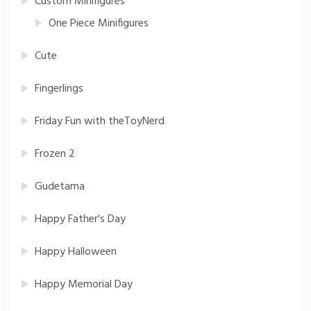
Custom Minifigures
One Piece Minifigures
Cute
Fingerlings
Friday Fun with theToyNerd
Frozen 2
Gudetama
Happy Father's Day
Happy Halloween
Happy Memorial Day