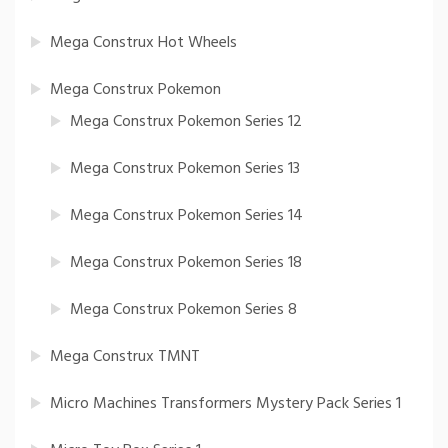
Mega Construx Hot Wheels
Mega Construx Pokemon
Mega Construx Pokemon Series 12
Mega Construx Pokemon Series 13
Mega Construx Pokemon Series 14
Mega Construx Pokemon Series 18
Mega Construx Pokemon Series 8
Mega Construx TMNT
Micro Machines Transformers Mystery Pack Series 1