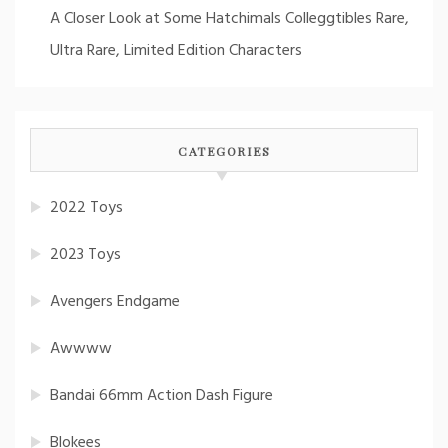
A Closer Look at Some Hatchimals Colleggtibles Rare,
Ultra Rare, Limited Edition Characters
CATEGORIES
2022 Toys
2023 Toys
Avengers Endgame
Awwww
Bandai 66mm Action Dash Figure
Blokees