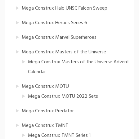
Mega Construx Halo UNSC Falcon Sweep
Mega Construx Heroes Series 6
Mega Construx Marvel Superheroes
Mega Construx Masters of the Universe
Mega Construx Masters of the Universe Advent
Calendar
Mega Construx MOTU
Mega Construx MOTU 2022 Sets
Mega Construx Predator
Mega Construx TMNT
Mega Construx TMNT Series 1