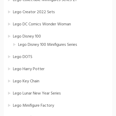
Lego Creator 2022 Sets
Lego DC Comics Wonder Woman
Lego Disney 100
Lego Disney 100 Minifigures Series
Lego DOTS
Lego Harry Potter
Lego Key Chain
Lego Lunar New Year Series
Lego Minifigure Factory