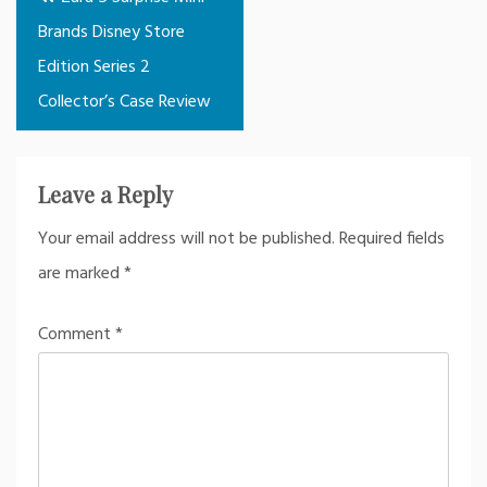
navigation
Brands Disney Store
Edition Series 2
Collector’s Case Review
Leave a Reply
Your email address will not be published.
Required fields
are marked
*
Comment
*