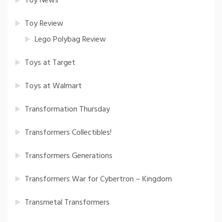
Toy News
Toy Review
Lego Polybag Review
Toys at Target
Toys at Walmart
Transformation Thursday
Transformers Collectibles!
Transformers Generations
Transformers War for Cybertron – Kingdom
Transmetal Transformers