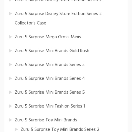
Zuru 5 Surprise Disney Store Edition Series 2
Collector's Case
Zuru 5 Surprise Mega Gross Minis
Zuru 5 Surprise Mini Brands Gold Rush
Zuru 5 Surprise Mini Brands Series 2
Zuru 5 Surprise Mini Brands Series 4
Zuru 5 Surprise Mini Brands Series 5
Zuru 5 Surprise Mini Fashion Series 1
Zuru 5 Surprise Toy Mini Brands
Zuru 5 Surprise Toy Mini Brands Series 2