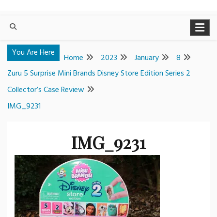
You Are Here
Home
2023
January
8
Zuru 5 Surprise Mini Brands Disney Store Edition Series 2
Collector’s Case Review
IMG_9231
IMG_9231