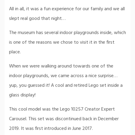
All in all, it was a fun experience for our family and we all
slept real good that night…
The museum has several indoor playgrounds inside, which
is one of the reasons we chose to visit it in the first
place.
When we were walking around towards one of the
indoor playgrounds, we came across a nice surprise…
yup, you guessed it! A cool and retired Lego set inside a
glass display!
This cool model was the Lego 10257 Creator Expert
Carousel. This set was discontinued back in December
2019. It was first introduced in June 2017.