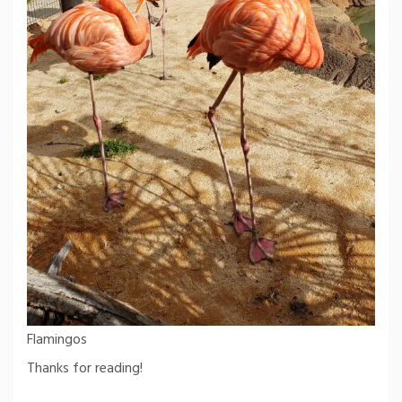
Flamingos
Thanks for reading!