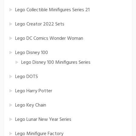
Lego Collectible Minifigures Series 21
Lego Creator 2022 Sets
Lego DC Comics Wonder Woman
Lego Disney 100
Lego Disney 100 Minifigures Series
Lego DOTS
Lego Harry Potter
Lego Key Chain
Lego Lunar New Year Series
Lego Minifigure Factory