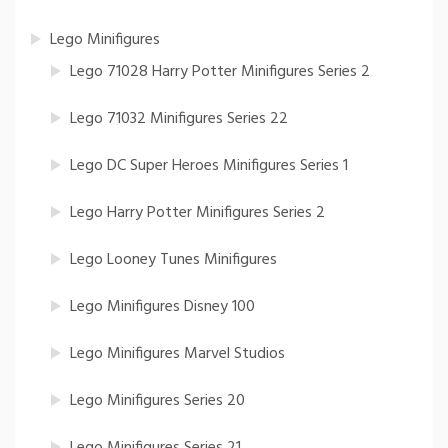
Lego Minifigures
Lego 71028 Harry Potter Minifigures Series 2
Lego 71032 Minifigures Series 22
Lego DC Super Heroes Minifigures Series 1
Lego Harry Potter Minifigures Series 2
Lego Looney Tunes Minifigures
Lego Minifigures Disney 100
Lego Minifigures Marvel Studios
Lego Minifigures Series 20