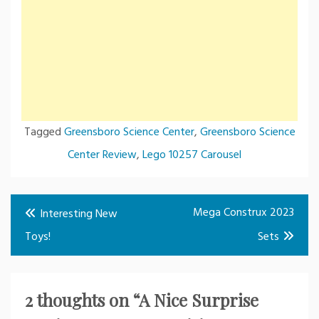
Tagged
Greensboro Science Center
,
Greensboro Science
Center Review
,
Lego 10257 Carousel
Post
Mega Construx 2023
Interesting New
navigation
Toys!
Sets
2 thoughts on “
A Nice Surprise