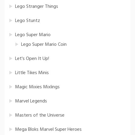
Lego Stranger Things
Lego Stuntz
Lego Super Mario
Lego Super Mario Coin
Let's Open It Up!
Little Tikes Minis
Magic Mixies Mixlings
Marvel Legends
Masters of the Universe
Mega Bloks Marvel Super Heroes