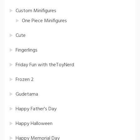
Custom Minifigures
One Piece Minifigures
Cute
Fingerlings
Friday Fun with theToyNerd
Frozen 2
Gudetama
Happy Father's Day
Happy Halloween
Happy Memorial Day