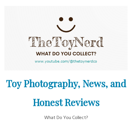
Skip
to
content
Toy Photography, News, and
Honest Reviews
What Do You Collect?