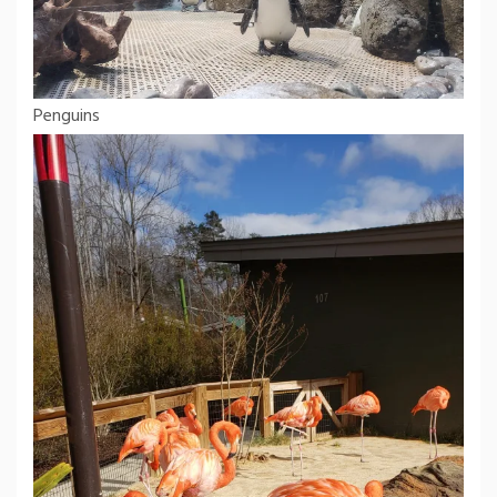
Penguins