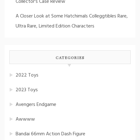
Collector's Case Review
A Closer Look at Some Hatchimals Colleggtibles Rare,
Ultra Rare, Limited Edition Characters
CATEGORIES
2022 Toys
2023 Toys
Avengers Endgame
Awwww
Bandai 66mm Action Dash Figure