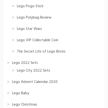
Lego Pogo Stick
Lego Polybag Review
Lego Star Wars
Lego VIP Collectable Coin
The Secret Life of Lego Bricks
Lego 2022 Sets
Lego City 2022 Sets
Lego Advent Calendar 2020
Lego Baby
Lego Christmas