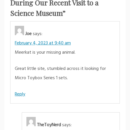
During Our Recent Visit to a
Science Museum
”
Joe
says:
February 4, 2023 at 9:40 am
Meerkat is your missing animal.
Great little site, stumbled across it looking for
Micro Toybox Series 1 sets.
Reply
TheToyNerd
says: