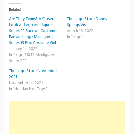
Related
Are They Twins? A Closer
The Lego Store Disney
Look at Lego Minifigures
Springs Visit
Series 22 Racoon Costume
March 18, 2022
Fan and Lego Minifigures
In "Lego"
Series 19 Fox Costume Girl
January 14, 2022
In "Lego 71032 Minifigures
Series 22"
The Lego Store November
2021
November 14, 2021
In "Holiday Hot Toys"