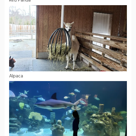
Red Panda
Alpaca