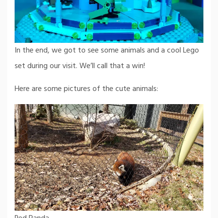
In the end, we got to see some animals and a cool Lego
set during our visit. We’ll call that a win!
Here are some pictures of the cute animals: