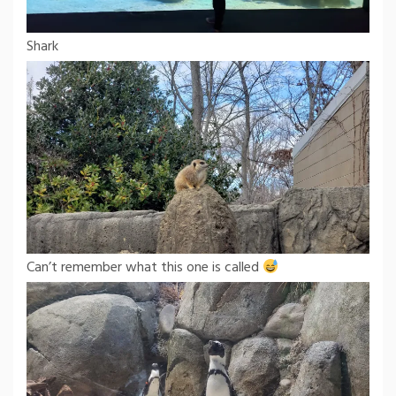
Shark
Can’t remember what this one is called