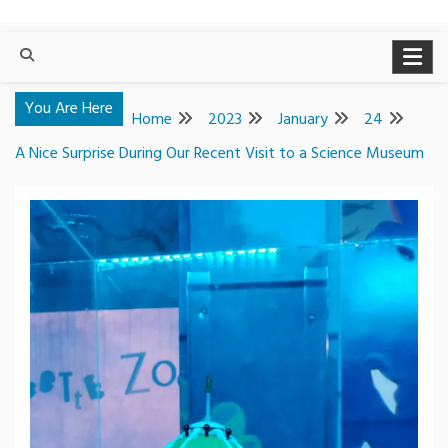
You Are Here
Home
2023
January
24
A Nice Surprise During Our Recent Visit to a Science Museum