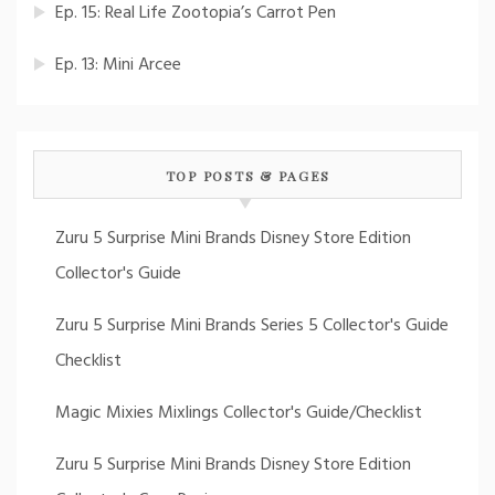
Ep. 15: Real Life Zootopia’s Carrot Pen
Ep. 13: Mini Arcee
TOP POSTS & PAGES
Zuru 5 Surprise Mini Brands Disney Store Edition
Collector's Guide
Zuru 5 Surprise Mini Brands Series 5 Collector's Guide
Checklist
Magic Mixies Mixlings Collector's Guide/Checklist
Zuru 5 Surprise Mini Brands Disney Store Edition