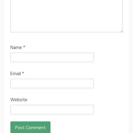
Name
*
Email
*
Website