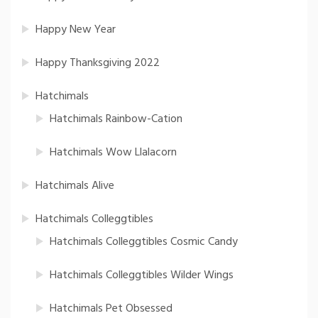
Happy New Year
Happy Thanksgiving 2022
Hatchimals
Hatchimals Rainbow-Cation
Hatchimals Wow Llalacorn
Hatchimals Alive
Hatchimals Colleggtibles
Hatchimals Colleggtibles Cosmic Candy
Hatchimals Colleggtibles Wilder Wings
Hatchimals Pet Obsessed