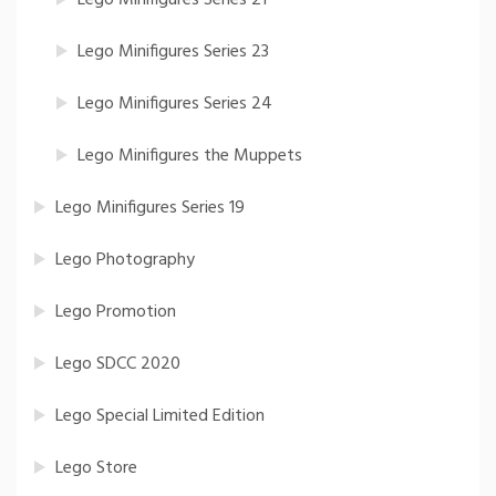
Lego Minifigures Series 21
Lego Minifigures Series 23
Lego Minifigures Series 24
Lego Minifigures the Muppets
Lego Minifigures Series 19
Lego Photography
Lego Promotion
Lego SDCC 2020
Lego Special Limited Edition
Lego Store