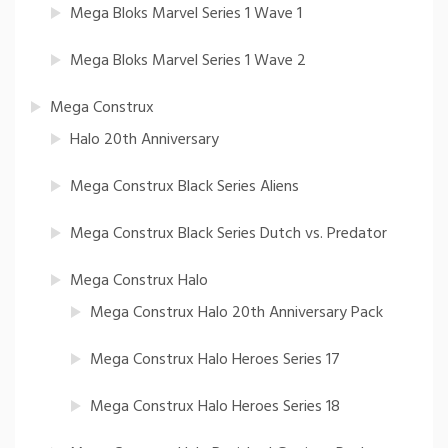
Mega Bloks Marvel Series 1 Wave 1
Mega Bloks Marvel Series 1 Wave 2
Mega Construx
Halo 20th Anniversary
Mega Construx Black Series Aliens
Mega Construx Black Series Dutch vs. Predator
Mega Construx Halo
Mega Construx Halo 20th Anniversary Pack
Mega Construx Halo Heroes Series 17
Mega Construx Halo Heroes Series 18