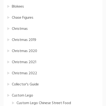
Blokees
Chase Figures
Christmas
Christmas 2019
Christmas 2020
Christmas 2021
Christmas 2022
Collector's Guide
Custom Lego
Custom Lego Chinese Street Food