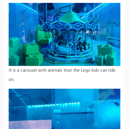
It is a carousel with animals that the Lego kids can ride
on.