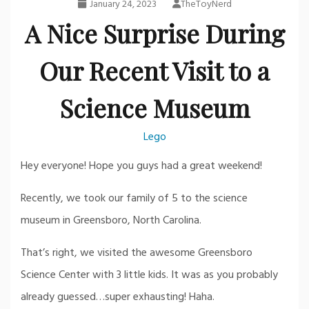
January 24, 2023
TheToyNerd
A Nice Surprise During
Our Recent Visit to a
Science Museum
Lego
Hey everyone! Hope you guys had a great weekend!
Recently, we took our family of 5 to the science
museum in Greensboro, North Carolina.
That’s right, we visited the awesome Greensboro
Science Center with 3 little kids. It was as you probably
already guessed…super exhausting! Haha.