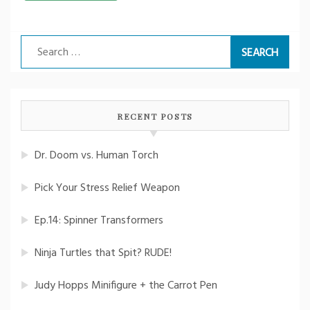
Search
for:
RECENT POSTS
Dr. Doom vs. Human Torch
Pick Your Stress Relief Weapon
Ep.14: Spinner Transformers
Ninja Turtles that Spit? RUDE!
Judy Hopps Minifigure + the Carrot Pen