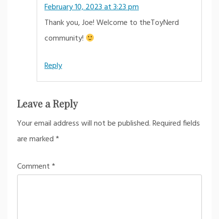
February 10, 2023 at 3:23 pm
Thank you, Joe! Welcome to theToyNerd
community!
Reply
Leave a Reply
Your email address will not be published.
Required fields
are marked
*
Comment
*