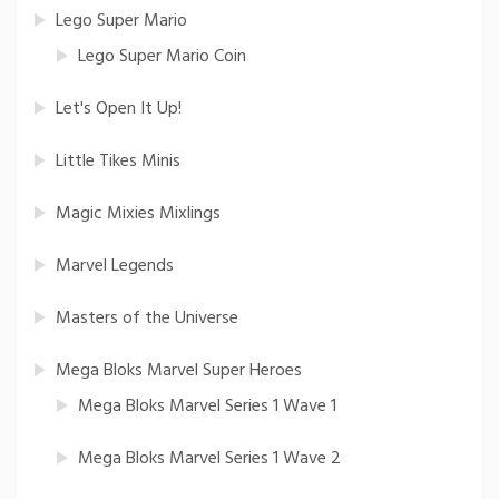
Lego Super Mario
Lego Super Mario Coin
Let's Open It Up!
Little Tikes Minis
Magic Mixies Mixlings
Marvel Legends
Masters of the Universe
Mega Bloks Marvel Super Heroes
Mega Bloks Marvel Series 1 Wave 1
Mega Bloks Marvel Series 1 Wave 2