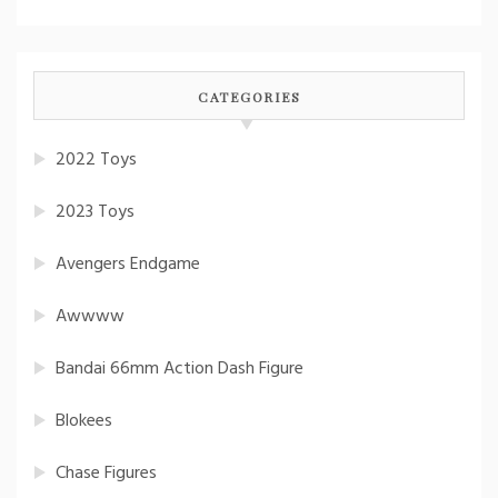
CATEGORIES
2022 Toys
2023 Toys
Avengers Endgame
Awwww
Bandai 66mm Action Dash Figure
Blokees
Chase Figures