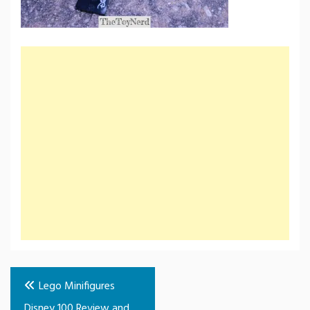
Post
Lego Minifigures
navigation
Disney 100 Review and