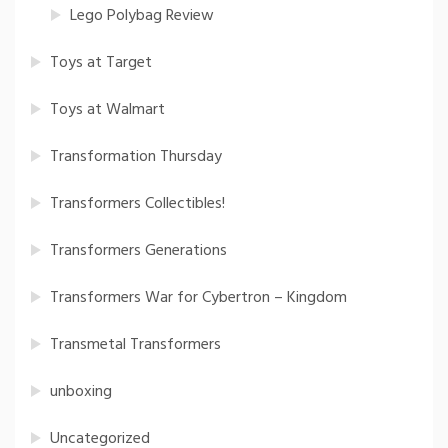
Lego Polybag Review
Toys at Target
Toys at Walmart
Transformation Thursday
Transformers Collectibles!
Transformers Generations
Transformers War for Cybertron – Kingdom
Transmetal Transformers
unboxing
Uncategorized