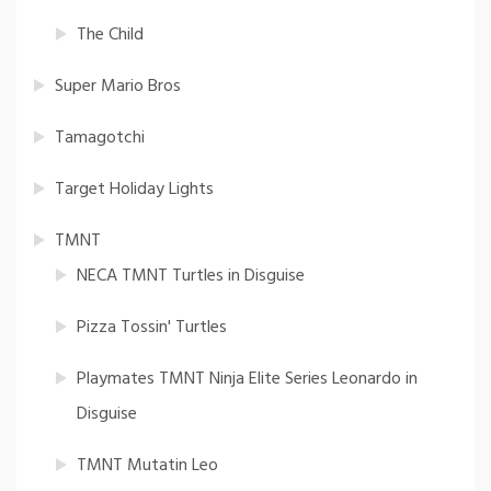
The Child
Super Mario Bros
Tamagotchi
Target Holiday Lights
TMNT
NECA TMNT Turtles in Disguise
Pizza Tossin' Turtles
Playmates TMNT Ninja Elite Series Leonardo in
Disguise
TMNT Mutatin Leo