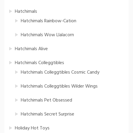
Hatchimals
Hatchimals Rainbow-Cation
Hatchimals Wow Llalacorn
Hatchimals Alive
Hatchimals Colleggtibles
Hatchimals Colleggtibles Cosmic Candy
Hatchimals Colleggtibles Wilder Wings
Hatchimals Pet Obsessed
Hatchimals Secret Surprise
Holiday Hot Toys