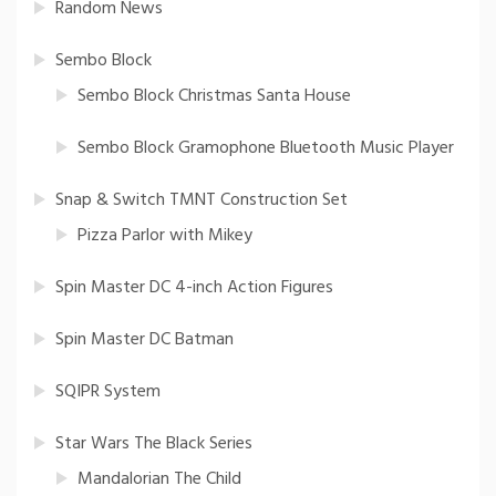
Random News
Sembo Block
Sembo Block Christmas Santa House
Sembo Block Gramophone Bluetooth Music Player
Snap & Switch TMNT Construction Set
Pizza Parlor with Mikey
Spin Master DC 4-inch Action Figures
Spin Master DC Batman
SQIPR System
Star Wars The Black Series
Mandalorian The Child