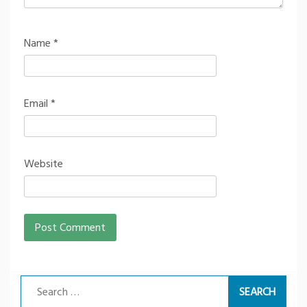
Name
*
Email
*
Website
Search