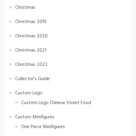
Christmas
Christmas 2019
Christmas 2020
Christmas 2021
Christmas 2022
Collector's Guide
Custom Lego
Custom Lego Chinese Street Food
Custom Minifigures
One Piece Minifigures