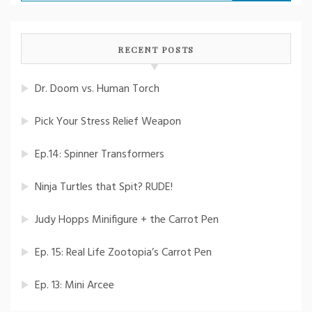
for:
RECENT POSTS
Dr. Doom vs. Human Torch
Pick Your Stress Relief Weapon
Ep.14: Spinner Transformers
Ninja Turtles that Spit? RUDE!
Judy Hopps Minifigure + the Carrot Pen
Ep. 15: Real Life Zootopia’s Carrot Pen
Ep. 13: Mini Arcee