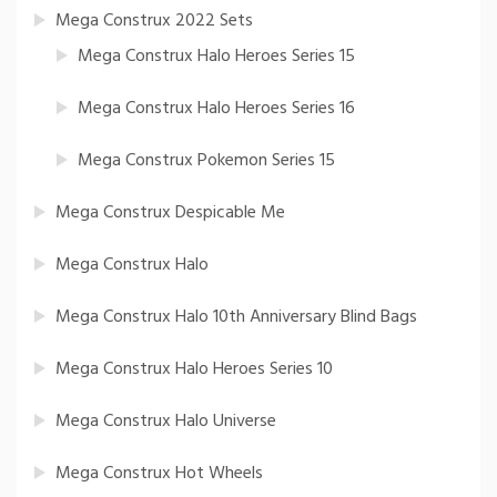
Mega Construx 2022 Sets
Mega Construx Halo Heroes Series 15
Mega Construx Halo Heroes Series 16
Mega Construx Pokemon Series 15
Mega Construx Despicable Me
Mega Construx Halo
Mega Construx Halo 10th Anniversary Blind Bags
Mega Construx Halo Heroes Series 10
Mega Construx Halo Universe
Mega Construx Hot Wheels