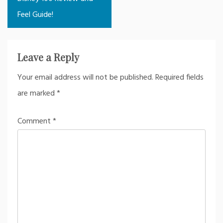
Feel Guide!
Leave a Reply
Your email address will not be published.
Required fields
are marked
*
Comment
*