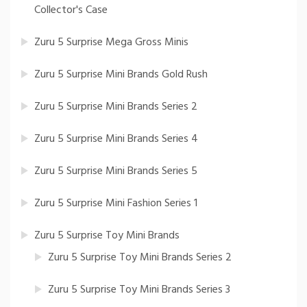
Collector's Case
Zuru 5 Surprise Mega Gross Minis
Zuru 5 Surprise Mini Brands Gold Rush
Zuru 5 Surprise Mini Brands Series 2
Zuru 5 Surprise Mini Brands Series 4
Zuru 5 Surprise Mini Brands Series 5
Zuru 5 Surprise Mini Fashion Series 1
Zuru 5 Surprise Toy Mini Brands
Zuru 5 Surprise Toy Mini Brands Series 2
Zuru 5 Surprise Toy Mini Brands Series 3