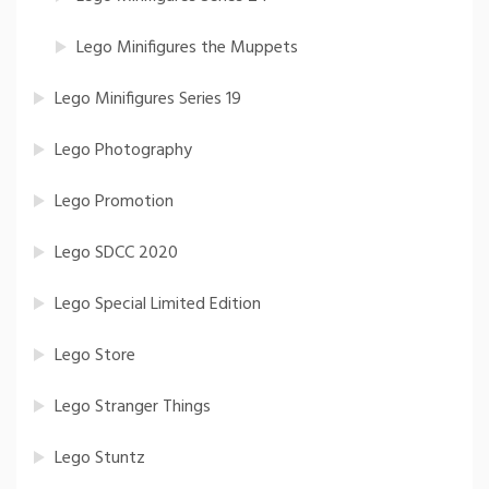
Lego Minifigures the Muppets
Lego Minifigures Series 19
Lego Photography
Lego Promotion
Lego SDCC 2020
Lego Special Limited Edition
Lego Store
Lego Stranger Things
Lego Stuntz