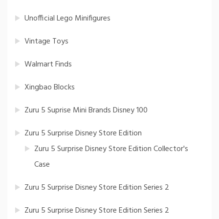
Unofficial Lego Minifigures
Vintage Toys
Walmart Finds
Xingbao Blocks
Zuru 5 Suprise Mini Brands Disney 100
Zuru 5 Surprise Disney Store Edition
Zuru 5 Surprise Disney Store Edition Collector's
Case
Zuru 5 Surprise Disney Store Edition Series 2
Zuru 5 Surprise Disney Store Edition Series 2