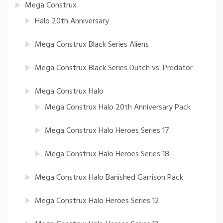
Mega Construx
Halo 20th Anniversary
Mega Construx Black Series Aliens
Mega Construx Black Series Dutch vs. Predator
Mega Construx Halo
Mega Construx Halo 20th Anniversary Pack
Mega Construx Halo Heroes Series 17
Mega Construx Halo Heroes Series 18
Mega Construx Halo Banished Garrison Pack
Mega Construx Halo Heroes Series 12