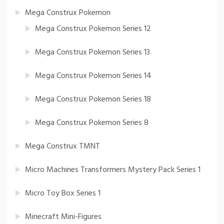
Mega Construx Pokemon
Mega Construx Pokemon Series 12
Mega Construx Pokemon Series 13
Mega Construx Pokemon Series 14
Mega Construx Pokemon Series 18
Mega Construx Pokemon Series 8
Mega Construx TMNT
Micro Machines Transformers Mystery Pack Series 1
Micro Toy Box Series 1
Minecraft Mini-Figures