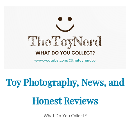
Skip
to
content
Toy Photography, News, and
Honest Reviews
What Do You Collect?