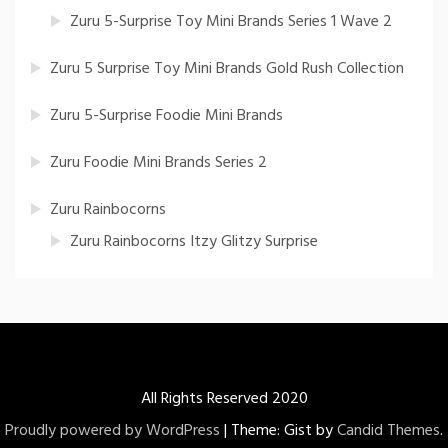
Zuru 5-Surprise Toy Mini Brands Series 1 Wave 2
Zuru 5 Surprise Toy Mini Brands Gold Rush Collection
Zuru 5-Surprise Foodie Mini Brands
Zuru Foodie Mini Brands Series 2
Zuru Rainbocorns
Zuru Rainbocorns Itzy Glitzy Surprise
All Rights Reserved 2020
Proudly powered by WordPress
|
Theme: Gist by
Candid Themes
.