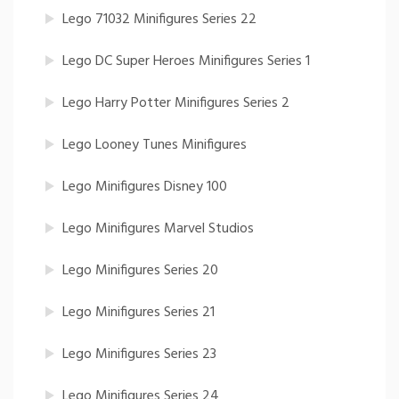
Lego 71032 Minifigures Series 22
Lego DC Super Heroes Minifigures Series 1
Lego Harry Potter Minifigures Series 2
Lego Looney Tunes Minifigures
Lego Minifigures Disney 100
Lego Minifigures Marvel Studios
Lego Minifigures Series 20
Lego Minifigures Series 21
Lego Minifigures Series 23
Lego Minifigures Series 24