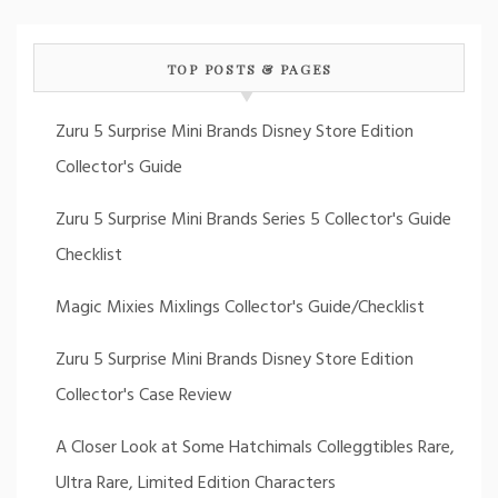
TOP POSTS & PAGES
Zuru 5 Surprise Mini Brands Disney Store Edition
Collector's Guide
Zuru 5 Surprise Mini Brands Series 5 Collector's Guide
Checklist
Magic Mixies Mixlings Collector's Guide/Checklist
Zuru 5 Surprise Mini Brands Disney Store Edition
Collector's Case Review
A Closer Look at Some Hatchimals Colleggtibles Rare,
Ultra Rare, Limited Edition Characters