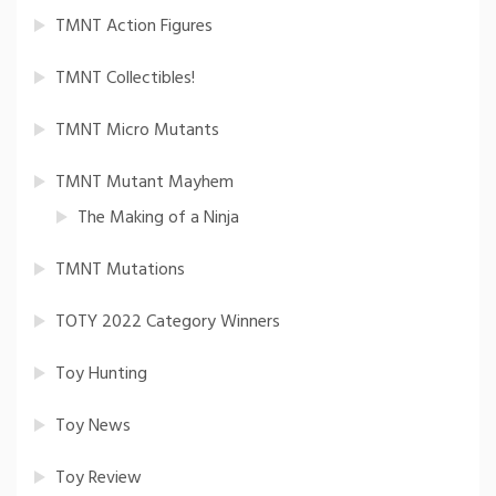
TMNT Action Figures
TMNT Collectibles!
TMNT Micro Mutants
TMNT Mutant Mayhem
The Making of a Ninja
TMNT Mutations
TOTY 2022 Category Winners
Toy Hunting
Toy News
Toy Review