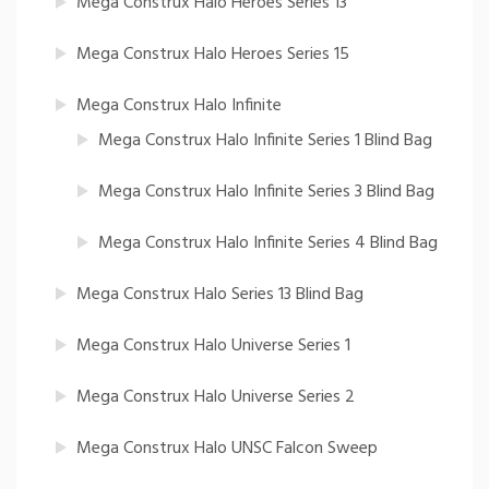
Mega Construx Halo Heroes Series 13
Mega Construx Halo Heroes Series 15
Mega Construx Halo Infinite
Mega Construx Halo Infinite Series 1 Blind Bag
Mega Construx Halo Infinite Series 3 Blind Bag
Mega Construx Halo Infinite Series 4 Blind Bag
Mega Construx Halo Series 13 Blind Bag
Mega Construx Halo Universe Series 1
Mega Construx Halo Universe Series 2
Mega Construx Halo UNSC Falcon Sweep