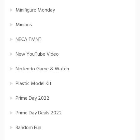
Minifigure Monday
Minions
NECA TMNT
New YouTube Video
Nintendo Game & Watch
Plastic Model Kit
Prime Day 2022
Prime Day Deals 2022
Random Fun