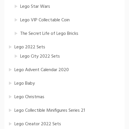
Lego Star Wars
Lego VIP Collectable Coin
The Secret Life of Lego Bricks
Lego 2022 Sets
Lego City 2022 Sets
Lego Advent Calendar 2020
Lego Baby
Lego Christmas
Lego Collectible Minifigures Series 21
Lego Creator 2022 Sets