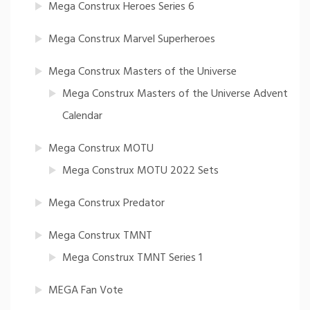
Mega Construx Heroes Series 6
Mega Construx Marvel Superheroes
Mega Construx Masters of the Universe
Mega Construx Masters of the Universe Advent
Calendar
Mega Construx MOTU
Mega Construx MOTU 2022 Sets
Mega Construx Predator
Mega Construx TMNT
Mega Construx TMNT Series 1
MEGA Fan Vote