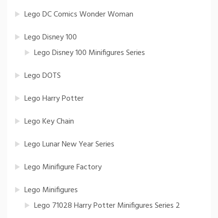
Lego DC Comics Wonder Woman
Lego Disney 100
Lego Disney 100 Minifigures Series
Lego DOTS
Lego Harry Potter
Lego Key Chain
Lego Lunar New Year Series
Lego Minifigure Factory
Lego Minifigures
Lego 71028 Harry Potter Minifigures Series 2