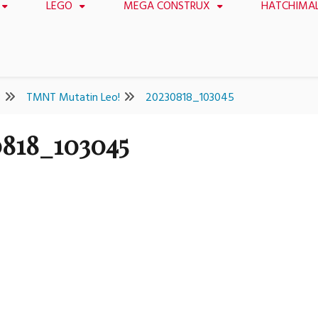
LEGO
MEGA CONSTRUX
HATCHIMA
8
TMNT Mutatin Leo!
20230818_103045
818_103045