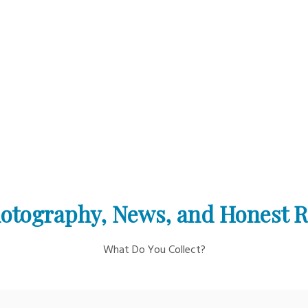
otography, News, and Honest 
What Do You Collect?