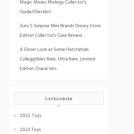
Magic Mixies Mixlings Collector's
Guide/Checklist
Zuru 5 Surprise Mini Brands Disney Store
Edition Collector's Case Review
A Closer Look at Some Hatchimals
Colleggtibles Rare, Ultra Rare, Limited
Edition Characters
CATEGORIES
2022 Toys
2023 Toys