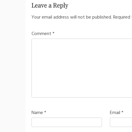
Leave a Reply
Your email address will not be published.
Required 
Comment
*
Name
*
Email
*