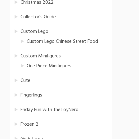
Christmas 2022
Collector's Guide
Custom Lego
Custom Lego Chinese Street Food
Custom Minifigures
One Piece Minifigures
Cute
Fingerlings
Friday Fun with theToyNerd
Frozen 2