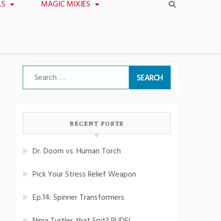
LS
MAGIC MIXIES
Search
for:
RECENT POSTS
Dr. Doom vs. Human Torch
Pick Your Stress Relief Weapon
Ep.14: Spinner Transformers