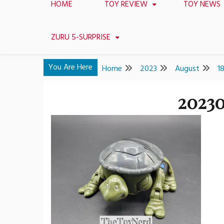
HOME
TOY REVIEW
TOY NEWS
ZURU 5-SURPRISE
You Are Here
Home
2023
August
1
20230