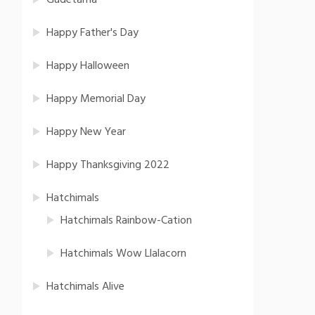
Gudetama
Happy Father's Day
Happy Halloween
Happy Memorial Day
Happy New Year
Happy Thanksgiving 2022
Hatchimals
Hatchimals Rainbow-Cation
Hatchimals Wow Llalacorn
Hatchimals Alive