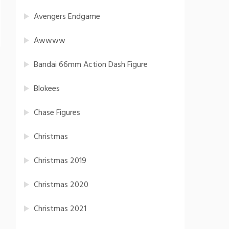
Avengers Endgame
Awwww
Bandai 66mm Action Dash Figure
Blokees
Chase Figures
Christmas
Christmas 2019
Christmas 2020
Christmas 2021