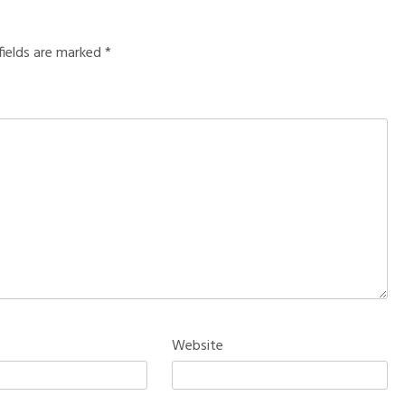
fields are marked
*
Website