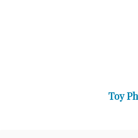
Toy Ph