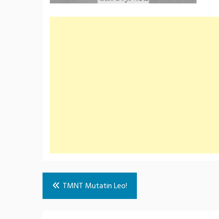
Post
TMNT Mutatin Leo!
navigation