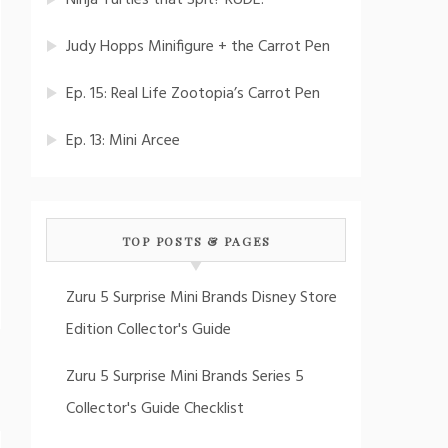
Ninja Turtles that Spit? RUDE!
Judy Hopps Minifigure + the Carrot Pen
Ep. 15: Real Life Zootopia’s Carrot Pen
Ep. 13: Mini Arcee
TOP POSTS & PAGES
Zuru 5 Surprise Mini Brands Disney Store
Edition Collector's Guide
Zuru 5 Surprise Mini Brands Series 5
Collector's Guide Checklist