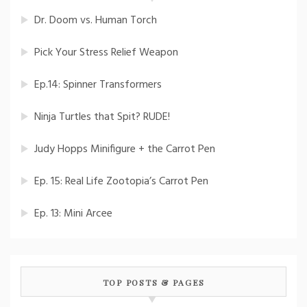
Dr. Doom vs. Human Torch
Pick Your Stress Relief Weapon
Ep.14: Spinner Transformers
Ninja Turtles that Spit? RUDE!
Judy Hopps Minifigure + the Carrot Pen
Ep. 15: Real Life Zootopia’s Carrot Pen
Ep. 13: Mini Arcee
TOP POSTS & PAGES