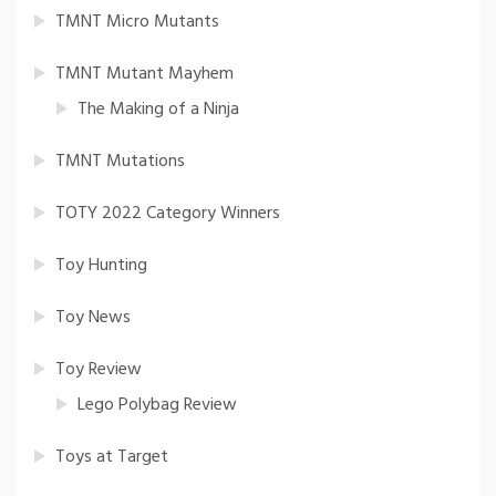
TMNT Micro Mutants
TMNT Mutant Mayhem
The Making of a Ninja
TMNT Mutations
TOTY 2022 Category Winners
Toy Hunting
Toy News
Toy Review
Lego Polybag Review
Toys at Target