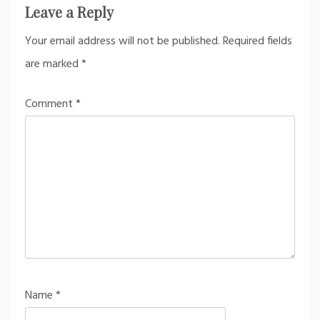
Leave a Reply
Your email address will not be published.
Required fields
are marked
*
Comment
*
Name
*