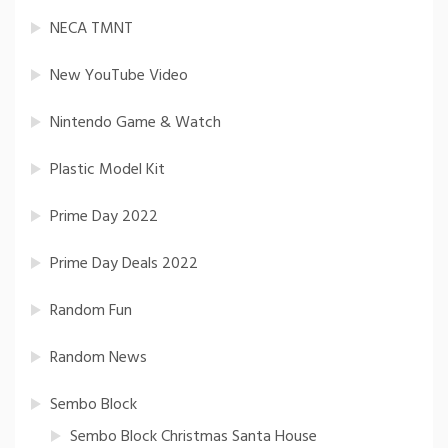
NECA TMNT
New YouTube Video
Nintendo Game & Watch
Plastic Model Kit
Prime Day 2022
Prime Day Deals 2022
Random Fun
Random News
Sembo Block
Sembo Block Christmas Santa House