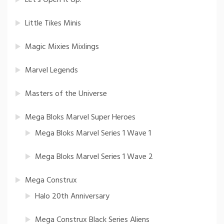
Little Tikes Minis
Magic Mixies Mixlings
Marvel Legends
Masters of the Universe
Mega Bloks Marvel Super Heroes
Mega Bloks Marvel Series 1 Wave 1
Mega Bloks Marvel Series 1 Wave 2
Mega Construx
Halo 20th Anniversary
Mega Construx Black Series Aliens