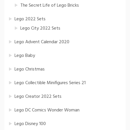
The Secret Life of Lego Bricks
Lego 2022 Sets
Lego City 2022 Sets
Lego Advent Calendar 2020
Lego Baby
Lego Christmas
Lego Collectible Minifigures Series 21
Lego Creator 2022 Sets
Lego DC Comics Wonder Woman
Lego Disney 100