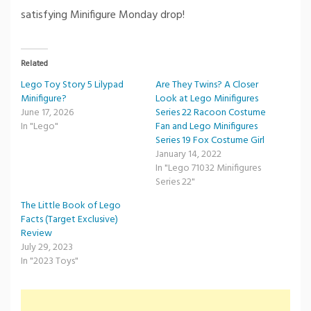
satisfying Minifigure Monday drop!
Related
Lego Toy Story 5 Lilypad
Are They Twins? A Closer
Minifigure?
Look at Lego Minifigures
June 17, 2026
Series 22 Racoon Costume
In "Lego"
Fan and Lego Minifigures
Series 19 Fox Costume Girl
January 14, 2022
In "Lego 71032 Minifigures
Series 22"
The Little Book of Lego
Facts (Target Exclusive)
Review
July 29, 2023
In "2023 Toys"