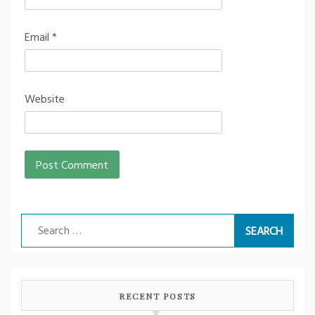
Email
*
Website
Search
for:
RECENT POSTS