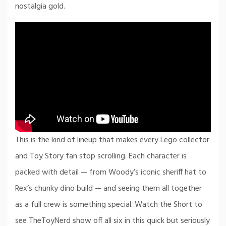
nostalgia gold.
This is the kind of lineup that makes every Lego collector
and Toy Story fan stop scrolling. Each character is
packed with detail — from Woody’s iconic sheriff hat to
Rex’s chunky dino build — and seeing them all together
as a full crew is something special. Watch the Short to
see TheToyNerd show off all six in this quick but seriously