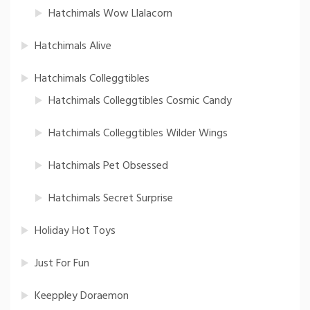
Hatchimals Wow Llalacorn
Hatchimals Alive
Hatchimals Colleggtibles
Hatchimals Colleggtibles Cosmic Candy
Hatchimals Colleggtibles Wilder Wings
Hatchimals Pet Obsessed
Hatchimals Secret Surprise
Holiday Hot Toys
Just For Fun
Keeppley Doraemon