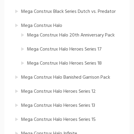
Mega Construx Black Series Dutch vs. Predator
Mega Construx Halo
Mega Construx Halo 20th Anniversary Pack
Mega Construx Halo Heroes Series 17
Mega Construx Halo Heroes Series 18
Mega Construx Halo Banished Garrison Pack
Mega Construx Halo Heroes Series 12
Mega Construx Halo Heroes Series 13
Mega Construx Halo Heroes Series 15
Mega Construx Halo Infinite