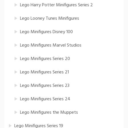
Lego Harry Potter Minifigures Series 2
Lego Looney Tunes Minifigures
Lego Minifigures Disney 100
Lego Minifigures Marvel Studios
Lego Minifigures Series 20
Lego Minifigures Series 21
Lego Minifigures Series 23
Lego Minifigures Series 24
Lego Minifigures the Muppets
Lego Minifigures Series 19