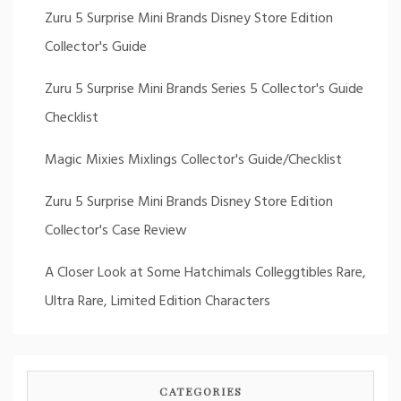
Zuru 5 Surprise Mini Brands Disney Store Edition
Collector's Guide
Zuru 5 Surprise Mini Brands Series 5 Collector's Guide
Checklist
Magic Mixies Mixlings Collector's Guide/Checklist
Zuru 5 Surprise Mini Brands Disney Store Edition
Collector's Case Review
A Closer Look at Some Hatchimals Colleggtibles Rare,
Ultra Rare, Limited Edition Characters
CATEGORIES