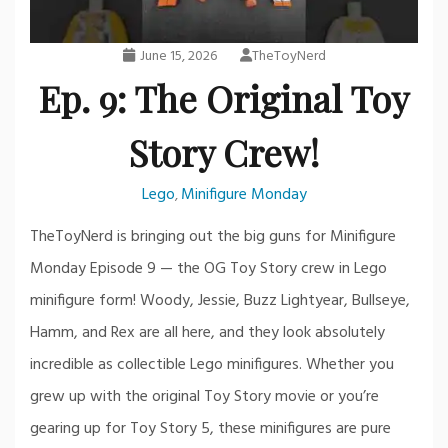
June 15, 2026
TheToyNerd
Ep. 9: The Original Toy
Story Crew!
Lego
Minifigure Monday
,
TheToyNerd is bringing out the big guns for Minifigure
Monday Episode 9 — the OG Toy Story crew in Lego
minifigure form! Woody, Jessie, Buzz Lightyear, Bullseye,
Hamm, and Rex are all here, and they look absolutely
incredible as collectible Lego minifigures. Whether you
grew up with the original Toy Story movie or you’re
gearing up for Toy Story 5, these minifigures are pure