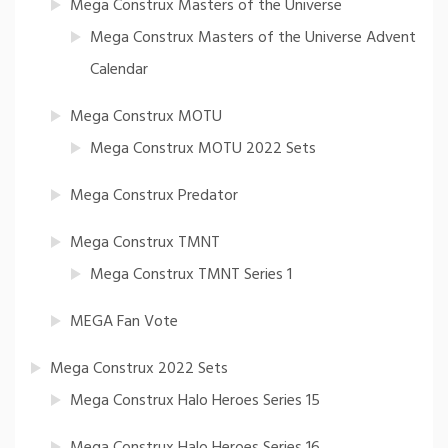
Mega Construx Masters of the Universe
Mega Construx Masters of the Universe Advent
Calendar
Mega Construx MOTU
Mega Construx MOTU 2022 Sets
Mega Construx Predator
Mega Construx TMNT
Mega Construx TMNT Series 1
MEGA Fan Vote
Mega Construx 2022 Sets
Mega Construx Halo Heroes Series 15
Mega Construx Halo Heroes Series 16