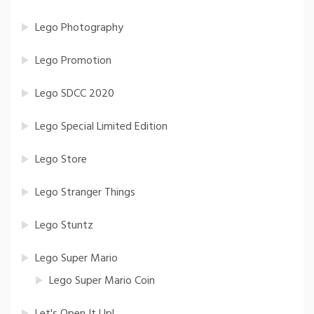
Lego Photography
Lego Promotion
Lego SDCC 2020
Lego Special Limited Edition
Lego Store
Lego Stranger Things
Lego Stuntz
Lego Super Mario
Lego Super Mario Coin
Let's Open It Up!