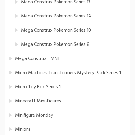
Mega Construx Pokemon Series 13
Mega Construx Pokemon Series 14
Mega Construx Pokemon Series 18
Mega Construx Pokemon Series 8
Mega Construx TMNT
Micro Machines Transformers Mystery Pack Series 1
Micro Toy Box Series 1
Minecraft Mini-Figures
Minifigure Monday
Minions