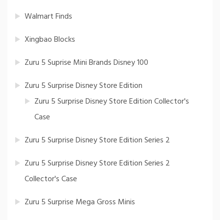
Walmart Finds
Xingbao Blocks
Zuru 5 Suprise Mini Brands Disney 100
Zuru 5 Surprise Disney Store Edition
Zuru 5 Surprise Disney Store Edition Collector's
Case
Zuru 5 Surprise Disney Store Edition Series 2
Zuru 5 Surprise Disney Store Edition Series 2
Collector's Case
Zuru 5 Surprise Mega Gross Minis