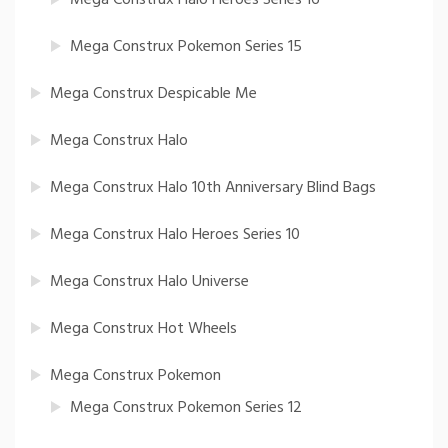
Mega Construx Pokemon Series 15
Mega Construx Despicable Me
Mega Construx Halo
Mega Construx Halo 10th Anniversary Blind Bags
Mega Construx Halo Heroes Series 10
Mega Construx Halo Universe
Mega Construx Hot Wheels
Mega Construx Pokemon
Mega Construx Pokemon Series 12