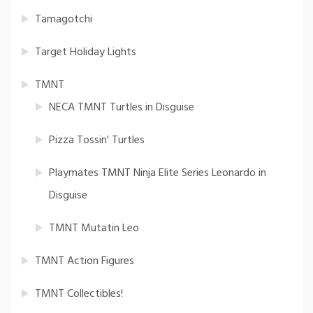
Tamagotchi
Target Holiday Lights
TMNT
NECA TMNT Turtles in Disguise
Pizza Tossin' Turtles
Playmates TMNT Ninja Elite Series Leonardo in
Disguise
TMNT Mutatin Leo
TMNT Action Figures
TMNT Collectibles!