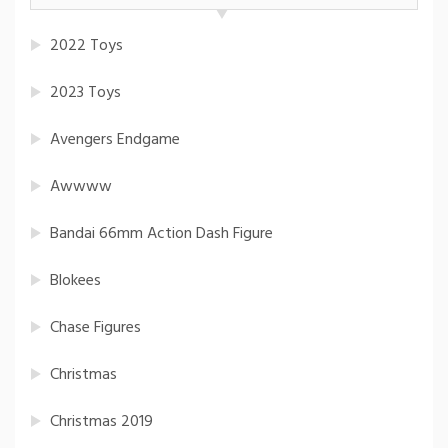
2022 Toys
2023 Toys
Avengers Endgame
Awwww
Bandai 66mm Action Dash Figure
Blokees
Chase Figures
Christmas
Christmas 2019