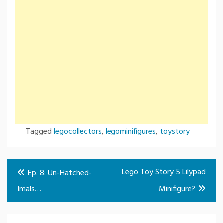
Tagged
legocollectors
,
legominifigures
,
toystory
Post
Lego Toy Story 5 Lilypad
Ep. 8: Un-Hatched-
navigation
Imals…
Minifigure?