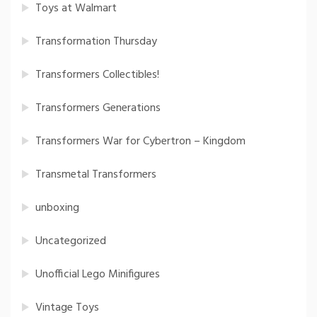
Toys at Walmart
Transformation Thursday
Transformers Collectibles!
Transformers Generations
Transformers War for Cybertron – Kingdom
Transmetal Transformers
unboxing
Uncategorized
Unofficial Lego Minifigures
Vintage Toys