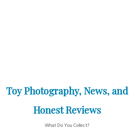
Toy Photography, News, and
Honest Reviews
What Do You Collect?