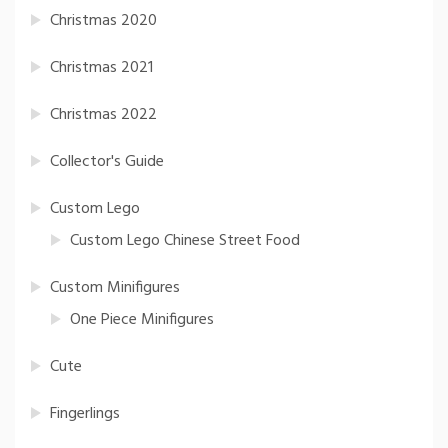
Christmas 2020
Christmas 2021
Christmas 2022
Collector's Guide
Custom Lego
Custom Lego Chinese Street Food
Custom Minifigures
One Piece Minifigures
Cute
Fingerlings