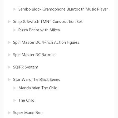
Sembo Block Gramophone Bluetooth Music Player
Snap & Switch TMNT Construction Set
Pizza Parlor with Mikey
Spin Master DC 4-inch Action Figures
Spin Master DC Batman
SQIPR System
Star Wars The Black Series
Mandalorian The Child
The Child
Super Mario Bros