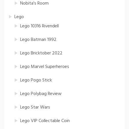
Nobita's Room
Lego
Lego 10316 Rivendell
Lego Batman 1992
Lego Bricktober 2022
Lego Marvel Superheroes
Lego Pogo Stick
Lego Polybag Review
Lego Star Wars
Lego VIP Collectable Coin