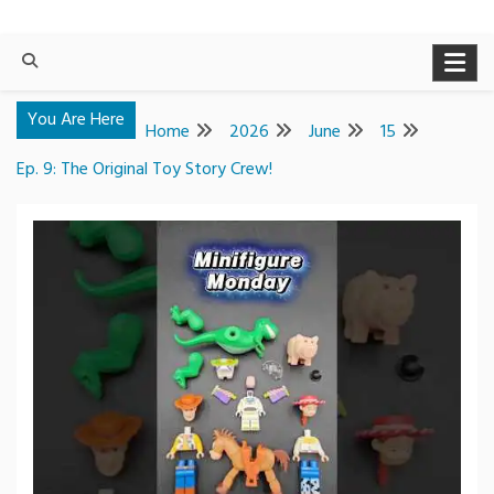
You Are Here
Home
2026
June
15
Ep. 9: The Original Toy Story Crew!