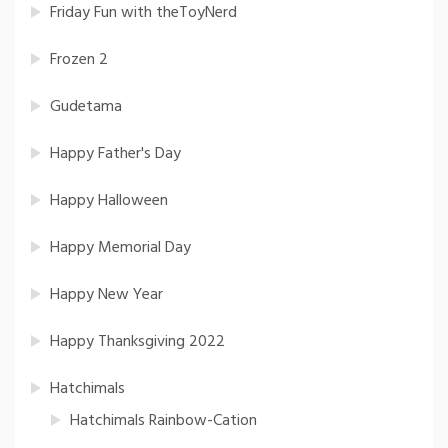
Friday Fun with theToyNerd
Frozen 2
Gudetama
Happy Father's Day
Happy Halloween
Happy Memorial Day
Happy New Year
Happy Thanksgiving 2022
Hatchimals
Hatchimals Rainbow-Cation