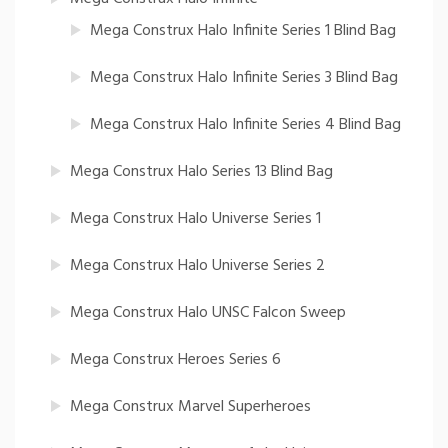
Mega Construx Halo Infinite Series 1 Blind Bag
Mega Construx Halo Infinite Series 3 Blind Bag
Mega Construx Halo Infinite Series 4 Blind Bag
Mega Construx Halo Series 13 Blind Bag
Mega Construx Halo Universe Series 1
Mega Construx Halo Universe Series 2
Mega Construx Halo UNSC Falcon Sweep
Mega Construx Heroes Series 6
Mega Construx Marvel Superheroes