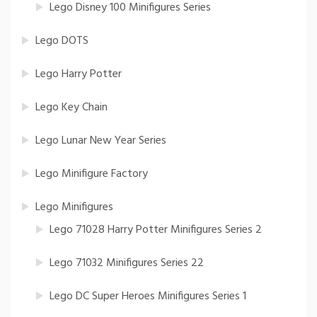
Lego Disney 100 Minifigures Series
Lego DOTS
Lego Harry Potter
Lego Key Chain
Lego Lunar New Year Series
Lego Minifigure Factory
Lego Minifigures
Lego 71028 Harry Potter Minifigures Series 2
Lego 71032 Minifigures Series 22
Lego DC Super Heroes Minifigures Series 1