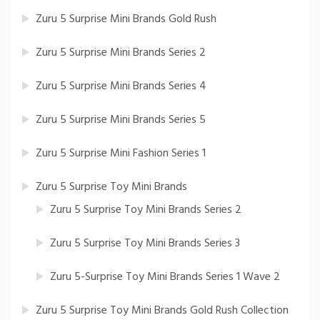
Zuru 5 Surprise Mini Brands Gold Rush
Zuru 5 Surprise Mini Brands Series 2
Zuru 5 Surprise Mini Brands Series 4
Zuru 5 Surprise Mini Brands Series 5
Zuru 5 Surprise Mini Fashion Series 1
Zuru 5 Surprise Toy Mini Brands
Zuru 5 Surprise Toy Mini Brands Series 2
Zuru 5 Surprise Toy Mini Brands Series 3
Zuru 5-Surprise Toy Mini Brands Series 1 Wave 2
Zuru 5 Surprise Toy Mini Brands Gold Rush Collection