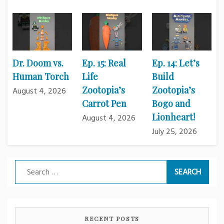
Dr. Doom vs.
Ep. 15: Real
Ep. 14: Let’s
Human Torch
Life
Build
Zootopia’s
Zootopia’s
August 4, 2026
Carrot Pen
Bogo and
Lionheart!
August 4, 2026
July 25, 2026
Search
for:
RECENT POSTS