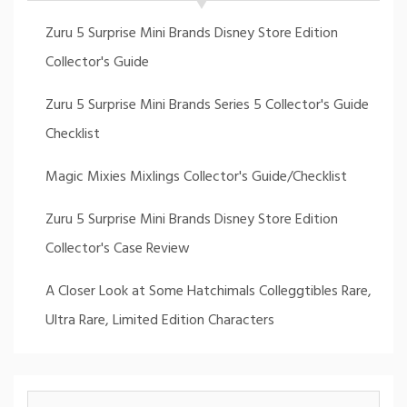
Zuru 5 Surprise Mini Brands Disney Store Edition
Collector's Guide
Zuru 5 Surprise Mini Brands Series 5 Collector's Guide
Checklist
Magic Mixies Mixlings Collector's Guide/Checklist
Zuru 5 Surprise Mini Brands Disney Store Edition
Collector's Case Review
A Closer Look at Some Hatchimals Colleggtibles Rare,
Ultra Rare, Limited Edition Characters