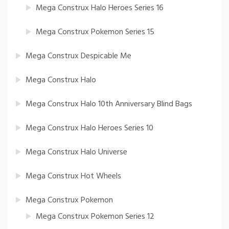
Mega Construx Halo Heroes Series 16
Mega Construx Pokemon Series 15
Mega Construx Despicable Me
Mega Construx Halo
Mega Construx Halo 10th Anniversary Blind Bags
Mega Construx Halo Heroes Series 10
Mega Construx Halo Universe
Mega Construx Hot Wheels
Mega Construx Pokemon
Mega Construx Pokemon Series 12