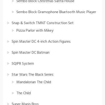
Sembo Block Christmas Santa House
Sembo Block Gramophone Bluetooth Music Player
Snap & Switch TMNT Construction Set
Pizza Parlor with Mikey
Spin Master DC 4-inch Action Figures
Spin Master DC Batman
SQIPR System
Star Wars The Black Series
Mandalorian The Child
The Child
Super Mario Bros