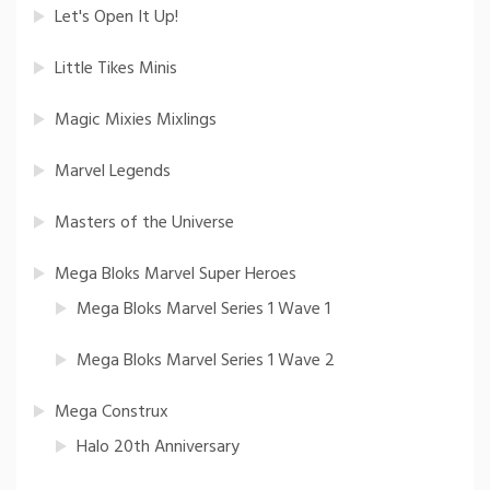
Let's Open It Up!
Little Tikes Minis
Magic Mixies Mixlings
Marvel Legends
Masters of the Universe
Mega Bloks Marvel Super Heroes
Mega Bloks Marvel Series 1 Wave 1
Mega Bloks Marvel Series 1 Wave 2
Mega Construx
Halo 20th Anniversary