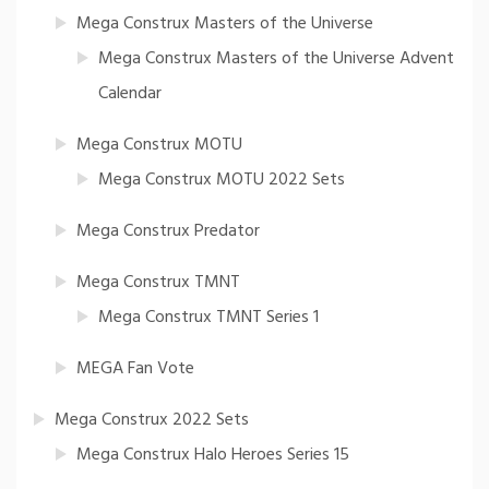
Mega Construx Masters of the Universe
Mega Construx Masters of the Universe Advent
Calendar
Mega Construx MOTU
Mega Construx MOTU 2022 Sets
Mega Construx Predator
Mega Construx TMNT
Mega Construx TMNT Series 1
MEGA Fan Vote
Mega Construx 2022 Sets
Mega Construx Halo Heroes Series 15