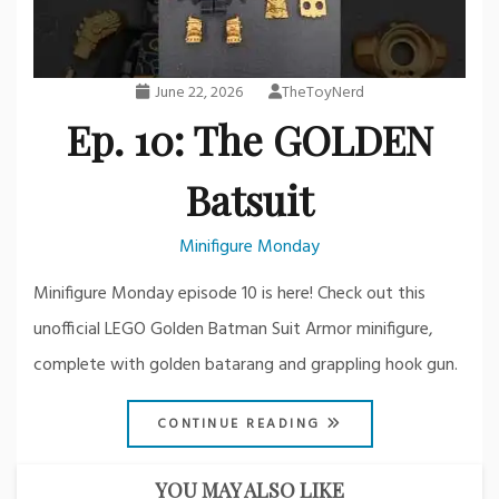
June 22, 2026
TheToyNerd
Ep. 10: The GOLDEN
Batsuit
Minifigure Monday
Minifigure Monday episode 10 is here! Check out this
unofficial LEGO Golden Batman Suit Armor minifigure,
complete with golden batarang and grappling hook gun.
CONTINUE READING
YOU MAY ALSO LIKE