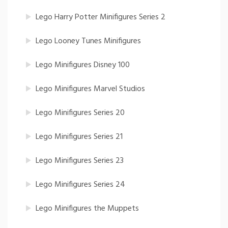
Lego Harry Potter Minifigures Series 2
Lego Looney Tunes Minifigures
Lego Minifigures Disney 100
Lego Minifigures Marvel Studios
Lego Minifigures Series 20
Lego Minifigures Series 21
Lego Minifigures Series 23
Lego Minifigures Series 24
Lego Minifigures the Muppets