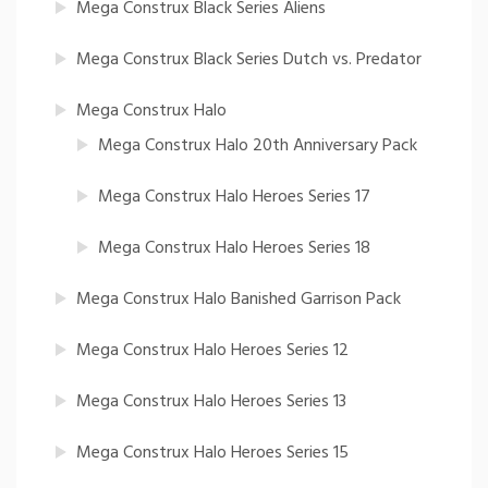
Mega Construx Black Series Aliens
Mega Construx Black Series Dutch vs. Predator
Mega Construx Halo
Mega Construx Halo 20th Anniversary Pack
Mega Construx Halo Heroes Series 17
Mega Construx Halo Heroes Series 18
Mega Construx Halo Banished Garrison Pack
Mega Construx Halo Heroes Series 12
Mega Construx Halo Heroes Series 13
Mega Construx Halo Heroes Series 15