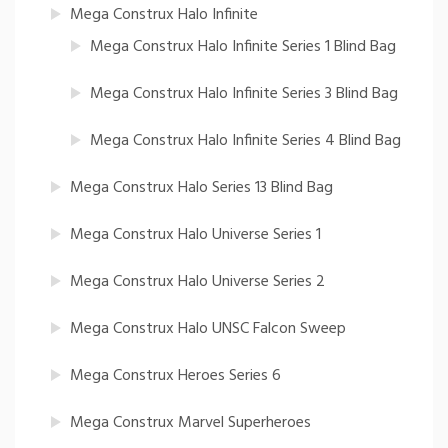
Mega Construx Halo Infinite
Mega Construx Halo Infinite Series 1 Blind Bag
Mega Construx Halo Infinite Series 3 Blind Bag
Mega Construx Halo Infinite Series 4 Blind Bag
Mega Construx Halo Series 13 Blind Bag
Mega Construx Halo Universe Series 1
Mega Construx Halo Universe Series 2
Mega Construx Halo UNSC Falcon Sweep
Mega Construx Heroes Series 6
Mega Construx Marvel Superheroes