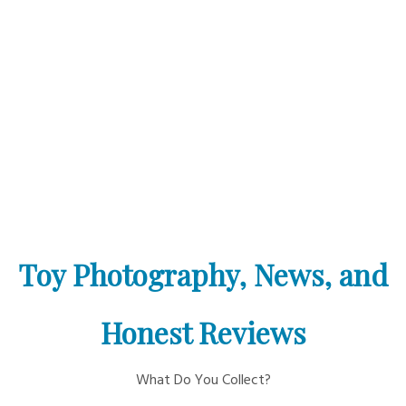
Toy Photography, News, and
Honest Reviews
What Do You Collect?