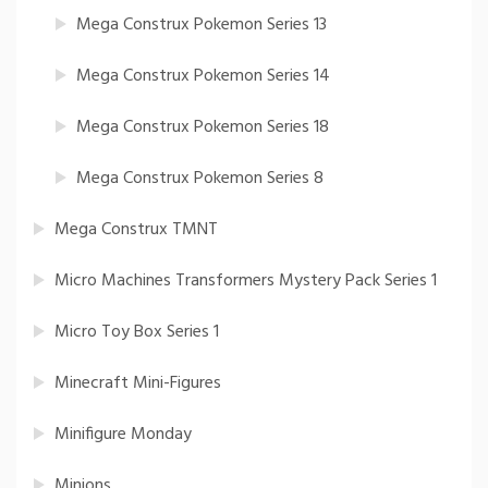
Mega Construx Pokemon Series 13
Mega Construx Pokemon Series 14
Mega Construx Pokemon Series 18
Mega Construx Pokemon Series 8
Mega Construx TMNT
Micro Machines Transformers Mystery Pack Series 1
Micro Toy Box Series 1
Minecraft Mini-Figures
Minifigure Monday
Minions