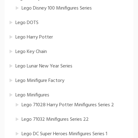
Lego Disney 100 Minifigures Series
Lego DOTS
Lego Harry Potter
Lego Key Chain
Lego Lunar New Year Series
Lego Minifigure Factory
Lego Minifigures
Lego 71028 Harry Potter Minifigures Series 2
Lego 71032 Minifigures Series 22
Lego DC Super Heroes Minifigures Series 1