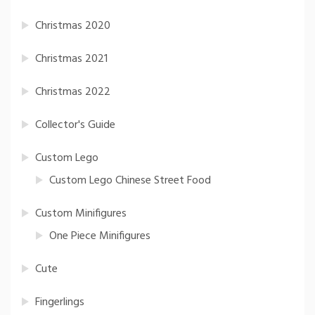
Christmas 2020
Christmas 2021
Christmas 2022
Collector's Guide
Custom Lego
Custom Lego Chinese Street Food
Custom Minifigures
One Piece Minifigures
Cute
Fingerlings