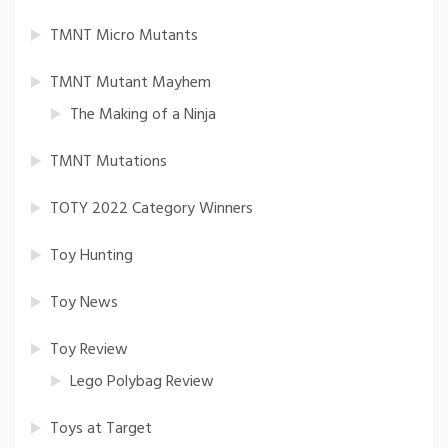
TMNT Micro Mutants
TMNT Mutant Mayhem
The Making of a Ninja
TMNT Mutations
TOTY 2022 Category Winners
Toy Hunting
Toy News
Toy Review
Lego Polybag Review
Toys at Target