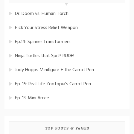
Dr. Doom vs. Human Torch
Pick Your Stress Relief Weapon
Ep.14: Spinner Transformers
Ninja Turtles that Spit? RUDE!
Judy Hopps Minifigure + the Carrot Pen
Ep. 15: Real Life Zootopia’s Carrot Pen
Ep. 13: Mini Arcee
TOP POSTS & PAGES