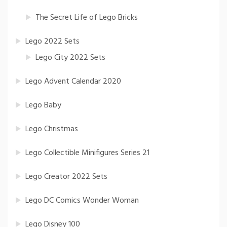
The Secret Life of Lego Bricks
Lego 2022 Sets
Lego City 2022 Sets
Lego Advent Calendar 2020
Lego Baby
Lego Christmas
Lego Collectible Minifigures Series 21
Lego Creator 2022 Sets
Lego DC Comics Wonder Woman
Lego Disney 100