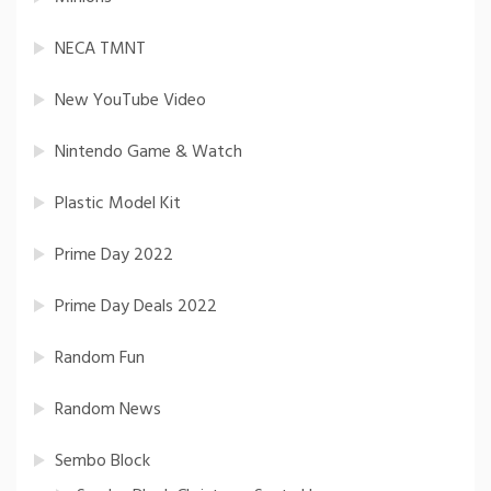
NECA TMNT
New YouTube Video
Nintendo Game & Watch
Plastic Model Kit
Prime Day 2022
Prime Day Deals 2022
Random Fun
Random News
Sembo Block