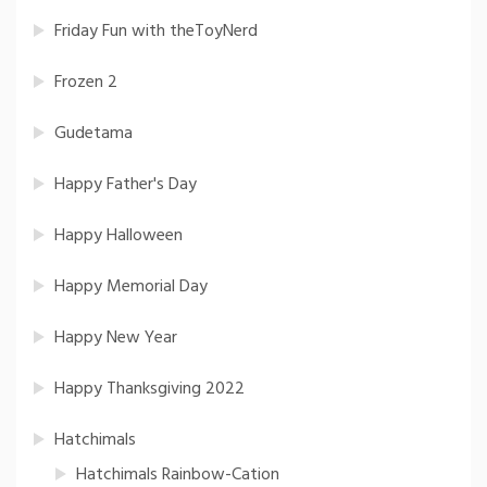
Friday Fun with theToyNerd
Frozen 2
Gudetama
Happy Father's Day
Happy Halloween
Happy Memorial Day
Happy New Year
Happy Thanksgiving 2022
Hatchimals
Hatchimals Rainbow-Cation