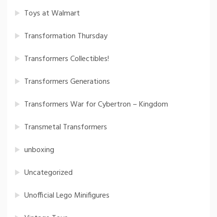
Toys at Walmart
Transformation Thursday
Transformers Collectibles!
Transformers Generations
Transformers War for Cybertron – Kingdom
Transmetal Transformers
unboxing
Uncategorized
Unofficial Lego Minifigures