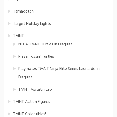
Tamagotchi
Target Holiday Lights
TMNT
NECA TMNT Turtles in Disguise
Pizza Tossin' Turtles
Playmates TMNT Ninja Elite Series Leonardo in
Disguise
TMNT Mutatin Leo
TMNT Action Figures
TMNT Collectibles!