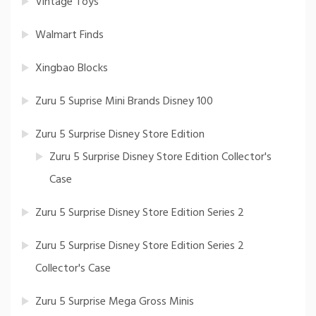
Vintage Toys
Walmart Finds
Xingbao Blocks
Zuru 5 Suprise Mini Brands Disney 100
Zuru 5 Surprise Disney Store Edition
Zuru 5 Surprise Disney Store Edition Collector's
Case
Zuru 5 Surprise Disney Store Edition Series 2
Zuru 5 Surprise Disney Store Edition Series 2
Collector's Case
Zuru 5 Surprise Mega Gross Minis