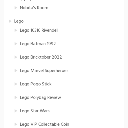
Nobita's Room
Lego
Lego 10316 Rivendell
Lego Batman 1992
Lego Bricktober 2022
Lego Marvel Superheroes
Lego Pogo Stick
Lego Polybag Review
Lego Star Wars
Lego VIP Collectable Coin