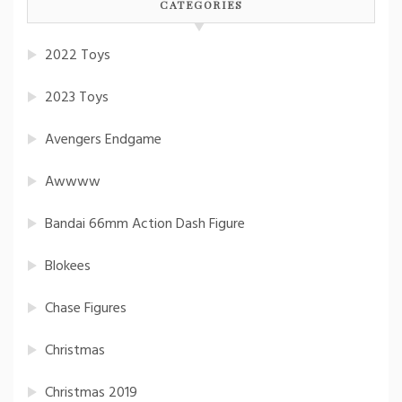
CATEGORIES
2022 Toys
2023 Toys
Avengers Endgame
Awwww
Bandai 66mm Action Dash Figure
Blokees
Chase Figures
Christmas
Christmas 2019