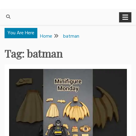
You Are Here
Home
batman
Tag:
batman