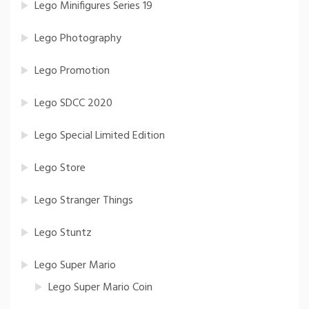
Lego Minifigures Series 19
Lego Photography
Lego Promotion
Lego SDCC 2020
Lego Special Limited Edition
Lego Store
Lego Stranger Things
Lego Stuntz
Lego Super Mario
Lego Super Mario Coin