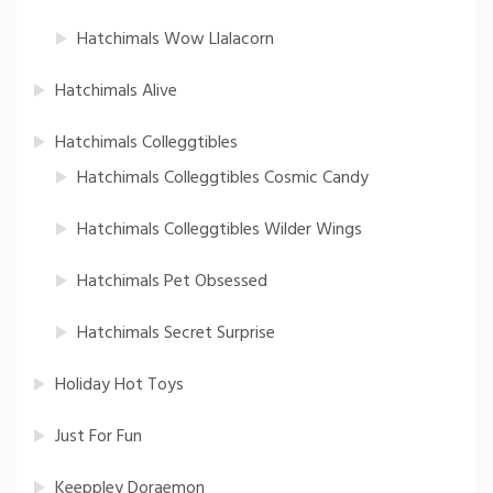
Hatchimals Wow Llalacorn
Hatchimals Alive
Hatchimals Colleggtibles
Hatchimals Colleggtibles Cosmic Candy
Hatchimals Colleggtibles Wilder Wings
Hatchimals Pet Obsessed
Hatchimals Secret Surprise
Holiday Hot Toys
Just For Fun
Keeppley Doraemon