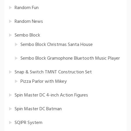
Random Fun
Random News
Sembo Block
Sembo Block Christmas Santa House
Sembo Block Gramophone Bluetooth Music Player
Snap & Switch TMNT Construction Set
Pizza Parlor with Mikey
Spin Master DC 4-inch Action Figures
Spin Master DC Batman
SQIPR System