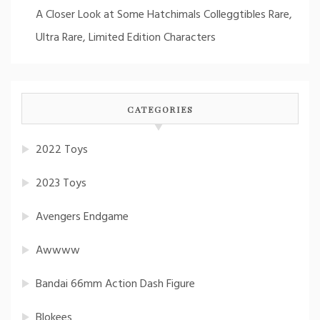
A Closer Look at Some Hatchimals Colleggtibles Rare,
Ultra Rare, Limited Edition Characters
CATEGORIES
2022 Toys
2023 Toys
Avengers Endgame
Awwww
Bandai 66mm Action Dash Figure
Blokees