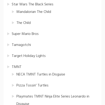
Star Wars The Black Series
Mandalorian The Child
The Child
Super Mario Bros
Tamagotchi
Target Holiday Lights
TMNT
NECA TMNT Turtles in Disguise
Pizza Tossin' Turtles
Playmates TMNT Ninja Elite Series Leonardo in
Disguise