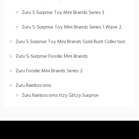
Zuru 5 Surprise Toy Mini Brands Series 3
Zuru 5-Surprise Toy Mini Brands Series 1 Wave 2
Zuru 5 Surprise Toy Mini Brands Gold Rush Collection
Zuru 5-Surprise Foodie Mini Brands
Zuru Foodie Mini Brands Series 2
Zuru Rainbocorns
Zuru Rainbocorns Itzy Glitzy Surprise