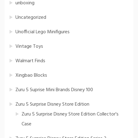
unboxing
Uncategorized
Unofficial Lego Minifigures
Vintage Toys
Walmart Finds
Xingbao Blocks
Zuru 5 Suprise Mini Brands Disney 100
Zuru 5 Surprise Disney Store Edition
Zuru 5 Surprise Disney Store Edition Collector's
Case