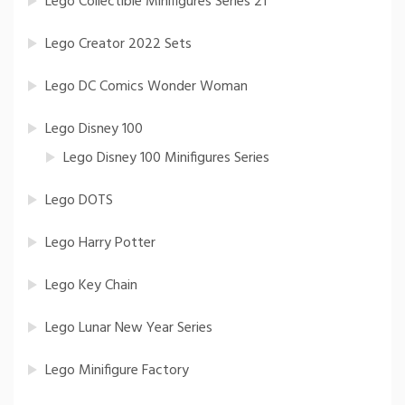
Lego Collectible Minifigures Series 21
Lego Creator 2022 Sets
Lego DC Comics Wonder Woman
Lego Disney 100
Lego Disney 100 Minifigures Series
Lego DOTS
Lego Harry Potter
Lego Key Chain
Lego Lunar New Year Series
Lego Minifigure Factory