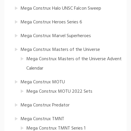
Mega Construx Halo UNSC Falcon Sweep
Mega Construx Heroes Series 6
Mega Construx Marvel Superheroes
Mega Construx Masters of the Universe
Mega Construx Masters of the Universe Advent
Calendar
Mega Construx MOTU
Mega Construx MOTU 2022 Sets
Mega Construx Predator
Mega Construx TMNT
Mega Construx TMNT Series 1