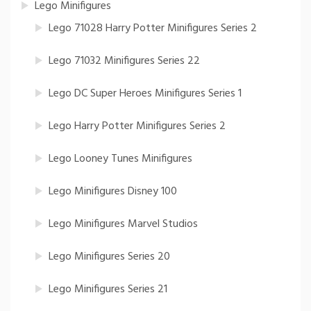
Lego Minifigures
Lego 71028 Harry Potter Minifigures Series 2
Lego 71032 Minifigures Series 22
Lego DC Super Heroes Minifigures Series 1
Lego Harry Potter Minifigures Series 2
Lego Looney Tunes Minifigures
Lego Minifigures Disney 100
Lego Minifigures Marvel Studios
Lego Minifigures Series 20
Lego Minifigures Series 21