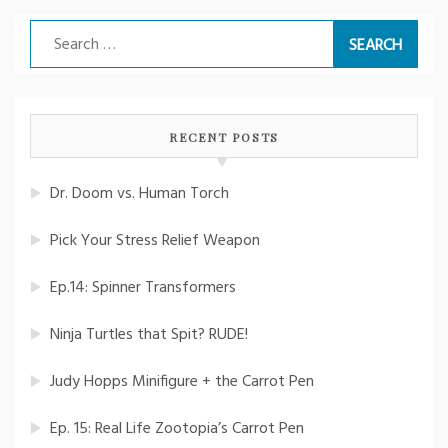
Search
for:
RECENT POSTS
Dr. Doom vs. Human Torch
Pick Your Stress Relief Weapon
Ep.14: Spinner Transformers
Ninja Turtles that Spit? RUDE!
Judy Hopps Minifigure + the Carrot Pen
Ep. 15: Real Life Zootopia’s Carrot Pen