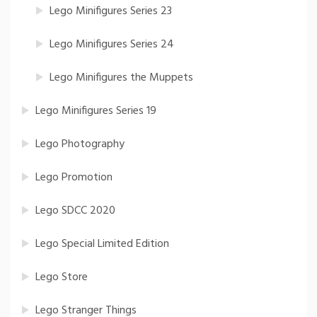
Lego Minifigures Series 23
Lego Minifigures Series 24
Lego Minifigures the Muppets
Lego Minifigures Series 19
Lego Photography
Lego Promotion
Lego SDCC 2020
Lego Special Limited Edition
Lego Store
Lego Stranger Things