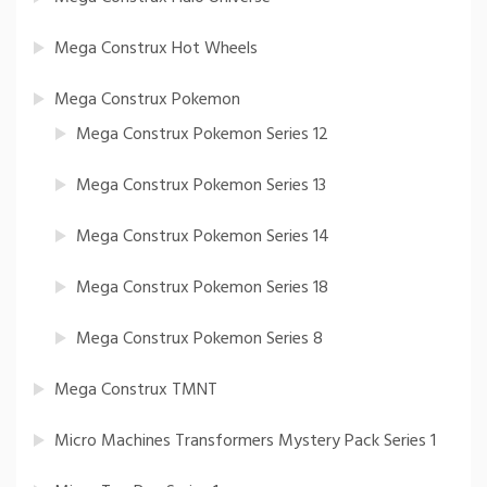
Mega Construx Hot Wheels
Mega Construx Pokemon
Mega Construx Pokemon Series 12
Mega Construx Pokemon Series 13
Mega Construx Pokemon Series 14
Mega Construx Pokemon Series 18
Mega Construx Pokemon Series 8
Mega Construx TMNT
Micro Machines Transformers Mystery Pack Series 1