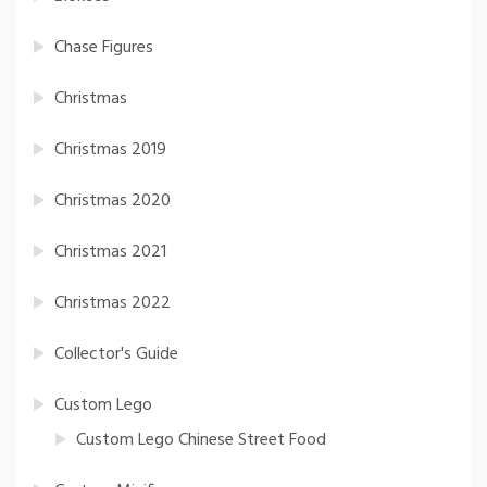
Chase Figures
Christmas
Christmas 2019
Christmas 2020
Christmas 2021
Christmas 2022
Collector's Guide
Custom Lego
Custom Lego Chinese Street Food