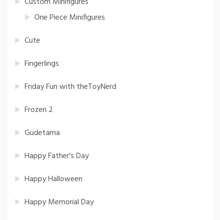
Custom Minifigures
One Piece Minifigures
Cute
Fingerlings
Friday Fun with theToyNerd
Frozen 2
Gudetama
Happy Father's Day
Happy Halloween
Happy Memorial Day