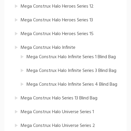
Mega Construx Halo Heroes Series 12
Mega Construx Halo Heroes Series 13
Mega Construx Halo Heroes Series 15
Mega Construx Halo Infinite
Mega Construx Halo Infinite Series 1 Blind Bag
Mega Construx Halo Infinite Series 3 Blind Bag
Mega Construx Halo Infinite Series 4 Blind Bag
Mega Construx Halo Series 13 Blind Bag
Mega Construx Halo Universe Series 1
Mega Construx Halo Universe Series 2