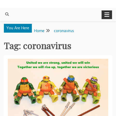
You Are Here
Home
coronavirus
Tag:
coronavirus