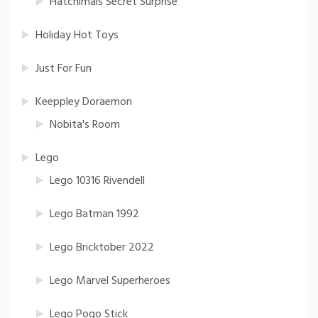
Hatchimals Secret Surprise
Holiday Hot Toys
Just For Fun
Keeppley Doraemon
Nobita's Room
Lego
Lego 10316 Rivendell
Lego Batman 1992
Lego Bricktober 2022
Lego Marvel Superheroes
Lego Pogo Stick