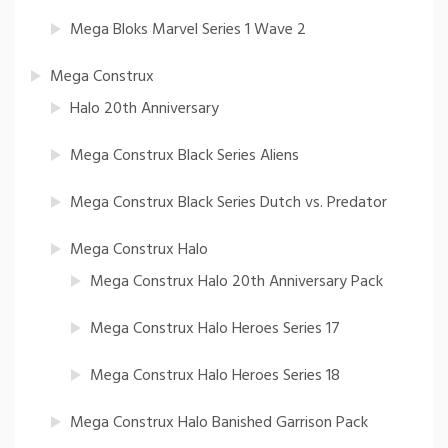
Mega Bloks Marvel Series 1 Wave 2
Mega Construx
Halo 20th Anniversary
Mega Construx Black Series Aliens
Mega Construx Black Series Dutch vs. Predator
Mega Construx Halo
Mega Construx Halo 20th Anniversary Pack
Mega Construx Halo Heroes Series 17
Mega Construx Halo Heroes Series 18
Mega Construx Halo Banished Garrison Pack