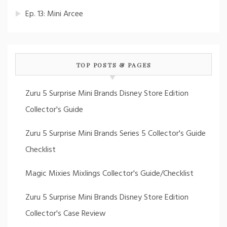
Ep. 13: Mini Arcee
TOP POSTS & PAGES
Zuru 5 Surprise Mini Brands Disney Store Edition
Collector's Guide
Zuru 5 Surprise Mini Brands Series 5 Collector's Guide
Checklist
Magic Mixies Mixlings Collector's Guide/Checklist
Zuru 5 Surprise Mini Brands Disney Store Edition
Collector's Case Review