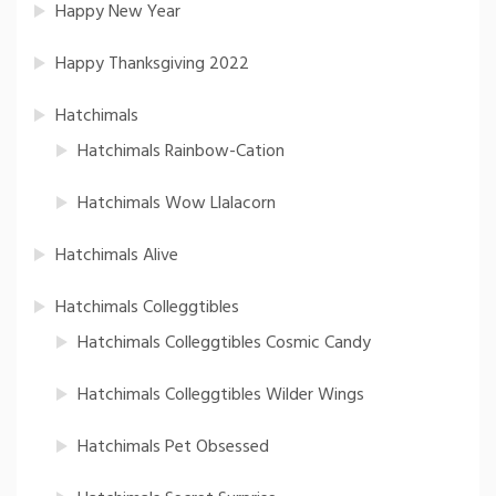
Happy New Year
Happy Thanksgiving 2022
Hatchimals
Hatchimals Rainbow-Cation
Hatchimals Wow Llalacorn
Hatchimals Alive
Hatchimals Colleggtibles
Hatchimals Colleggtibles Cosmic Candy
Hatchimals Colleggtibles Wilder Wings
Hatchimals Pet Obsessed