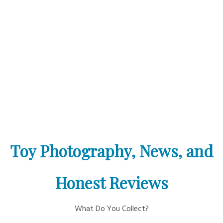
Toy Photography, News, and
Honest Reviews
What Do You Collect?