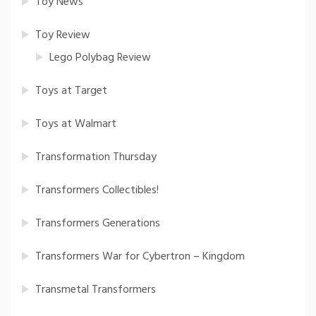
Toy News
Toy Review
Lego Polybag Review
Toys at Target
Toys at Walmart
Transformation Thursday
Transformers Collectibles!
Transformers Generations
Transformers War for Cybertron – Kingdom
Transmetal Transformers