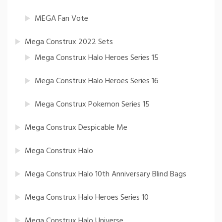
MEGA Fan Vote
Mega Construx 2022 Sets
Mega Construx Halo Heroes Series 15
Mega Construx Halo Heroes Series 16
Mega Construx Pokemon Series 15
Mega Construx Despicable Me
Mega Construx Halo
Mega Construx Halo 10th Anniversary Blind Bags
Mega Construx Halo Heroes Series 10
Mega Construx Halo Universe