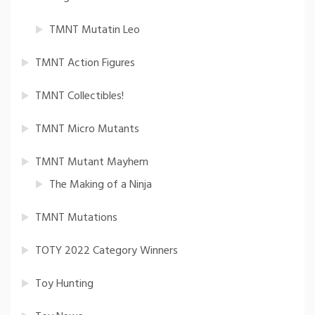
TMNT Mutatin Leo
TMNT Action Figures
TMNT Collectibles!
TMNT Micro Mutants
TMNT Mutant Mayhem
The Making of a Ninja
TMNT Mutations
TOTY 2022 Category Winners
Toy Hunting