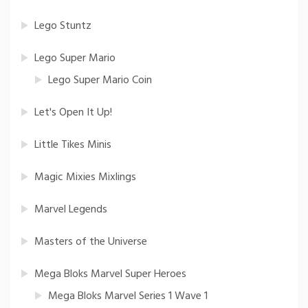
Lego Stuntz
Lego Super Mario
Lego Super Mario Coin
Let's Open It Up!
Little Tikes Minis
Magic Mixies Mixlings
Marvel Legends
Masters of the Universe
Mega Bloks Marvel Super Heroes
Mega Bloks Marvel Series 1 Wave 1