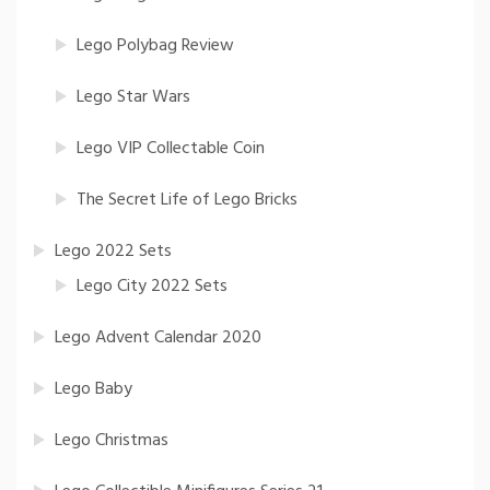
Lego Polybag Review
Lego Star Wars
Lego VIP Collectable Coin
The Secret Life of Lego Bricks
Lego 2022 Sets
Lego City 2022 Sets
Lego Advent Calendar 2020
Lego Baby
Lego Christmas