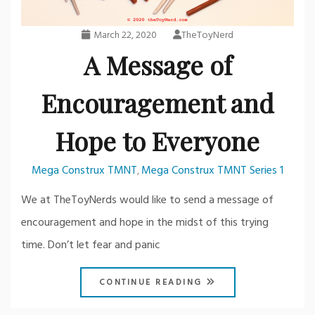
March 22, 2020
TheToyNerd
A Message of
Encouragement and
Hope to Everyone
Mega Construx TMNT
Mega Construx TMNT Series 1
,
We at TheToyNerds would like to send a message of
encouragement and hope in the midst of this trying
time. Don’t let fear and panic
CONTINUE READING