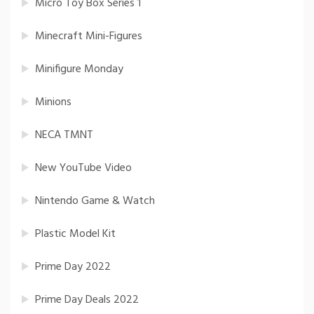
Micro Toy Box Series 1
Minecraft Mini-Figures
Minifigure Monday
Minions
NECA TMNT
New YouTube Video
Nintendo Game & Watch
Plastic Model Kit
Prime Day 2022
Prime Day Deals 2022