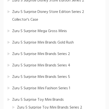
Zuru 5 Surprise Disney Store Edition Series 2
Zuru 5 Surprise Disney Store Edition Series 2
Collector's Case
Zuru 5 Surprise Mega Gross Minis
Zuru 5 Surprise Mini Brands Gold Rush
Zuru 5 Surprise Mini Brands Series 2
Zuru 5 Surprise Mini Brands Series 4
Zuru 5 Surprise Mini Brands Series 5
Zuru 5 Surprise Mini Fashion Series 1
Zuru 5 Surprise Toy Mini Brands
Zuru 5 Surprise Toy Mini Brands Series 2