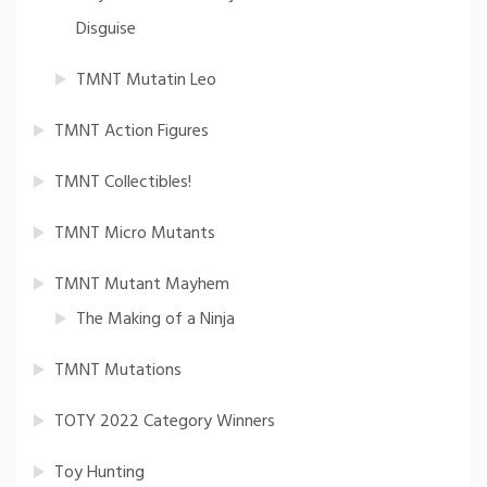
Disguise
TMNT Mutatin Leo
TMNT Action Figures
TMNT Collectibles!
TMNT Micro Mutants
TMNT Mutant Mayhem
The Making of a Ninja
TMNT Mutations
TOTY 2022 Category Winners
Toy Hunting