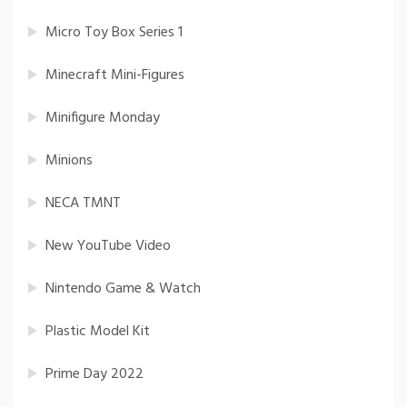
Micro Toy Box Series 1
Minecraft Mini-Figures
Minifigure Monday
Minions
NECA TMNT
New YouTube Video
Nintendo Game & Watch
Plastic Model Kit
Prime Day 2022