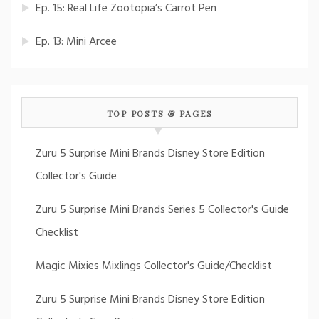
Ep. 15: Real Life Zootopia’s Carrot Pen
Ep. 13: Mini Arcee
TOP POSTS & PAGES
Zuru 5 Surprise Mini Brands Disney Store Edition
Collector's Guide
Zuru 5 Surprise Mini Brands Series 5 Collector's Guide
Checklist
Magic Mixies Mixlings Collector's Guide/Checklist
Zuru 5 Surprise Mini Brands Disney Store Edition