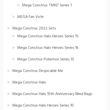
Mega Construx TMNT Series 1
MEGA Fan Vote
Mega Construx 2022 Sets
Mega Construx Halo Heroes Series 15
Mega Construx Halo Heroes Series 16
Mega Construx Pokemon Series 15
Mega Construx Despicable Me
Mega Construx Halo
Mega Construx Halo 10th Anniversary Blind Bags
Mega Construx Halo Heroes Series 10