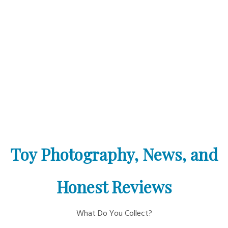
Toy Photography, News, and
Honest Reviews
What Do You Collect?