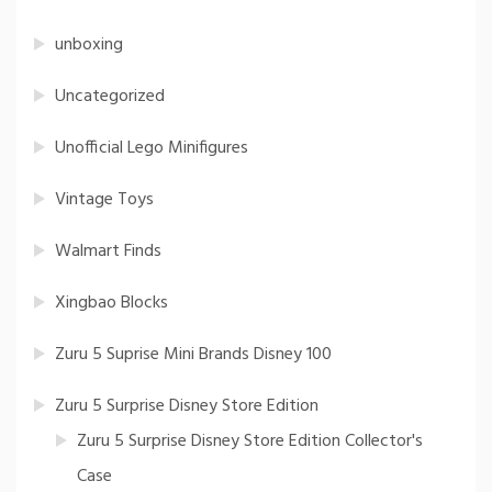
unboxing
Uncategorized
Unofficial Lego Minifigures
Vintage Toys
Walmart Finds
Xingbao Blocks
Zuru 5 Suprise Mini Brands Disney 100
Zuru 5 Surprise Disney Store Edition
Zuru 5 Surprise Disney Store Edition Collector's
Case