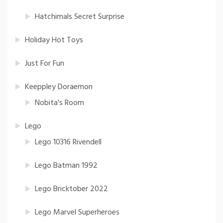
Hatchimals Secret Surprise
Holiday Hot Toys
Just For Fun
Keeppley Doraemon
Nobita's Room
Lego
Lego 10316 Rivendell
Lego Batman 1992
Lego Bricktober 2022
Lego Marvel Superheroes