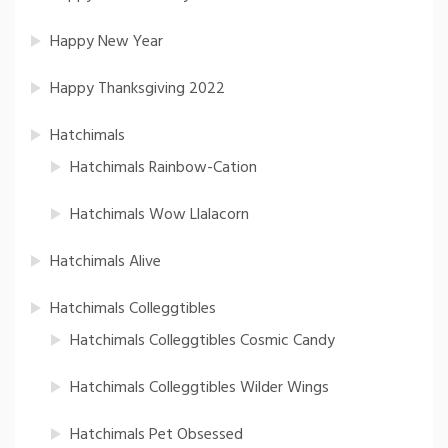
Happy New Year
Happy Thanksgiving 2022
Hatchimals
Hatchimals Rainbow-Cation
Hatchimals Wow Llalacorn
Hatchimals Alive
Hatchimals Colleggtibles
Hatchimals Colleggtibles Cosmic Candy
Hatchimals Colleggtibles Wilder Wings
Hatchimals Pet Obsessed