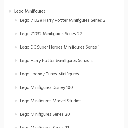
Lego Minifigures
Lego 71028 Harry Potter Minifigures Series 2
Lego 71032 Minifigures Series 22
Lego DC Super Heroes Minifigures Series 1
Lego Harry Potter Minifigures Series 2
Lego Looney Tunes Minifigures
Lego Minifigures Disney 100
Lego Minifigures Marvel Studios
Lego Minifigures Series 20