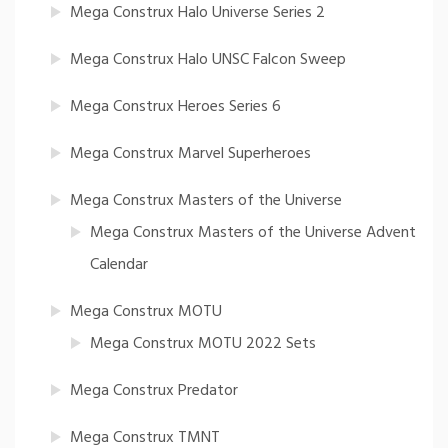
Mega Construx Halo Universe Series 2
Mega Construx Halo UNSC Falcon Sweep
Mega Construx Heroes Series 6
Mega Construx Marvel Superheroes
Mega Construx Masters of the Universe
Mega Construx Masters of the Universe Advent
Calendar
Mega Construx MOTU
Mega Construx MOTU 2022 Sets
Mega Construx Predator
Mega Construx TMNT