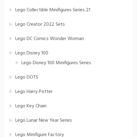
Lego Collectible Minifigures Series 21
Lego Creator 2022 Sets
Lego DC Comics Wonder Woman
Lego Disney 100
Lego Disney 100 Minifigures Series
Lego DOTS
Lego Harry Potter
Lego Key Chain
Lego Lunar New Year Series
Lego Minifigure Factory