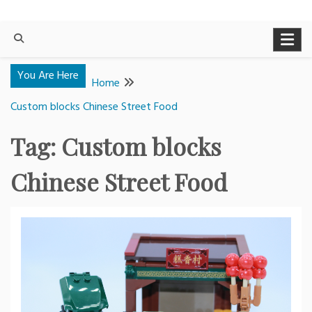
You Are Here
Home
Custom blocks Chinese Street Food
Tag:
Custom blocks
Chinese Street Food