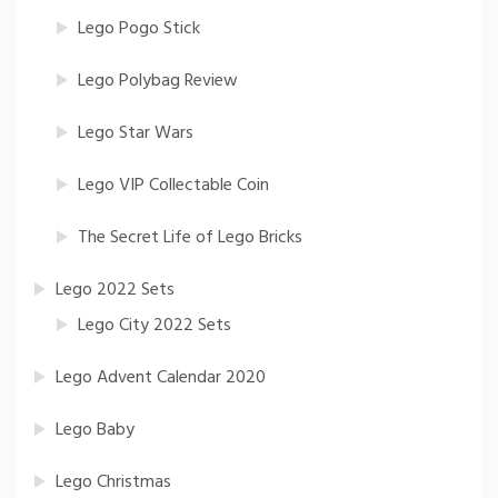
Lego Pogo Stick
Lego Polybag Review
Lego Star Wars
Lego VIP Collectable Coin
The Secret Life of Lego Bricks
Lego 2022 Sets
Lego City 2022 Sets
Lego Advent Calendar 2020
Lego Baby
Lego Christmas