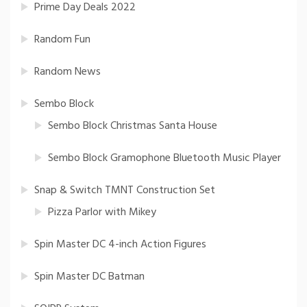
Prime Day Deals 2022
Random Fun
Random News
Sembo Block
Sembo Block Christmas Santa House
Sembo Block Gramophone Bluetooth Music Player
Snap & Switch TMNT Construction Set
Pizza Parlor with Mikey
Spin Master DC 4-inch Action Figures
Spin Master DC Batman