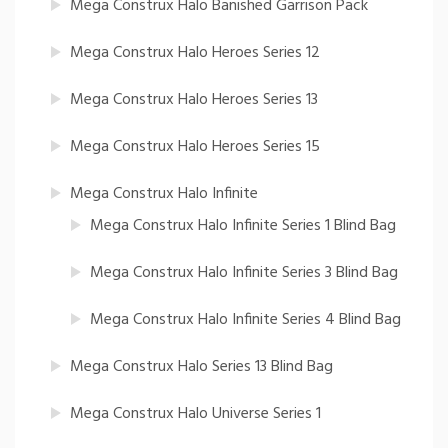
Mega Construx Halo Banished Garrison Pack
Mega Construx Halo Heroes Series 12
Mega Construx Halo Heroes Series 13
Mega Construx Halo Heroes Series 15
Mega Construx Halo Infinite
Mega Construx Halo Infinite Series 1 Blind Bag
Mega Construx Halo Infinite Series 3 Blind Bag
Mega Construx Halo Infinite Series 4 Blind Bag
Mega Construx Halo Series 13 Blind Bag
Mega Construx Halo Universe Series 1