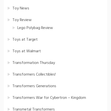
Toy News
Toy Review
Lego Polybag Review
Toys at Target
Toys at Walmart
Transformation Thursday
Transformers Collectibles!
Transformers Generations
Transformers War for Cybertron – Kingdom
Transmetal Transformers