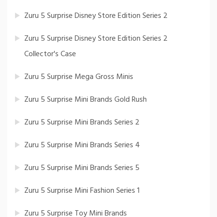
Zuru 5 Surprise Disney Store Edition Series 2
Zuru 5 Surprise Disney Store Edition Series 2
Collector's Case
Zuru 5 Surprise Mega Gross Minis
Zuru 5 Surprise Mini Brands Gold Rush
Zuru 5 Surprise Mini Brands Series 2
Zuru 5 Surprise Mini Brands Series 4
Zuru 5 Surprise Mini Brands Series 5
Zuru 5 Surprise Mini Fashion Series 1
Zuru 5 Surprise Toy Mini Brands