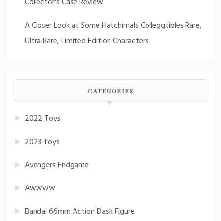
Collector's Case Review
A Closer Look at Some Hatchimals Colleggtibles Rare,
Ultra Rare, Limited Edition Characters
CATEGORIES
2022 Toys
2023 Toys
Avengers Endgame
Awwww
Bandai 66mm Action Dash Figure