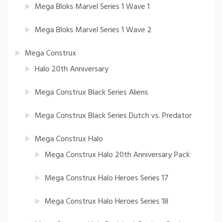
Mega Bloks Marvel Series 1 Wave 1
Mega Bloks Marvel Series 1 Wave 2
Mega Construx
Halo 20th Anniversary
Mega Construx Black Series Aliens
Mega Construx Black Series Dutch vs. Predator
Mega Construx Halo
Mega Construx Halo 20th Anniversary Pack
Mega Construx Halo Heroes Series 17
Mega Construx Halo Heroes Series 18