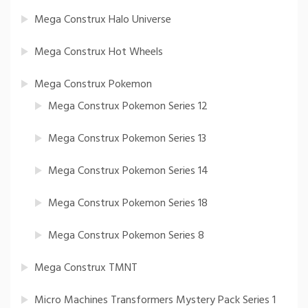
Mega Construx Halo Universe
Mega Construx Hot Wheels
Mega Construx Pokemon
Mega Construx Pokemon Series 12
Mega Construx Pokemon Series 13
Mega Construx Pokemon Series 14
Mega Construx Pokemon Series 18
Mega Construx Pokemon Series 8
Mega Construx TMNT
Micro Machines Transformers Mystery Pack Series 1