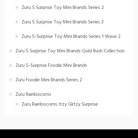
Zuru 5 Surprise Toy Mini Brands Series 2
Zuru 5 Surprise Toy Mini Brands Series 3
Zuru 5-Surprise Toy Mini Brands Series 1 Wave 2
Zuru 5 Surprise Toy Mini Brands Gold Rush Collection
Zuru 5-Surprise Foodie Mini Brands
Zuru Foodie Mini Brands Series 2
Zuru Rainbocorns
Zuru Rainbocorns Itzy Glitzy Surprise