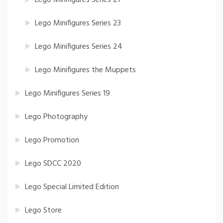
Lego Minifigures Series 21
Lego Minifigures Series 23
Lego Minifigures Series 24
Lego Minifigures the Muppets
Lego Minifigures Series 19
Lego Photography
Lego Promotion
Lego SDCC 2020
Lego Special Limited Edition
Lego Store