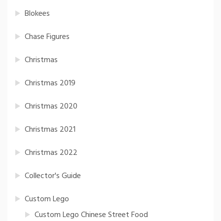
Blokees
Chase Figures
Christmas
Christmas 2019
Christmas 2020
Christmas 2021
Christmas 2022
Collector's Guide
Custom Lego
Custom Lego Chinese Street Food