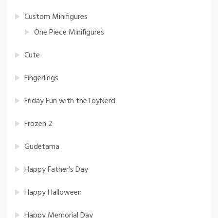
Custom Minifigures
One Piece Minifigures
Cute
Fingerlings
Friday Fun with theToyNerd
Frozen 2
Gudetama
Happy Father's Day
Happy Halloween
Happy Memorial Day