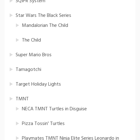
SQIPR System
Star Wars The Black Series
Mandalorian The Child
The Child
Super Mario Bros
Tamagotchi
Target Holiday Lights
TMNT
NECA TMNT Turtles in Disguise
Pizza Tossin' Turtles
Playmates TMNT Ninja Elite Series Leonardo in