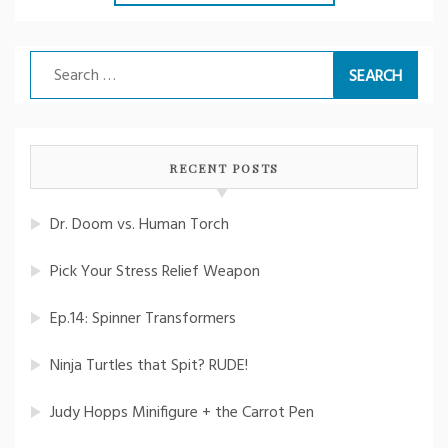
Search
for:
RECENT POSTS
Dr. Doom vs. Human Torch
Pick Your Stress Relief Weapon
Ep.14: Spinner Transformers
Ninja Turtles that Spit? RUDE!
Judy Hopps Minifigure + the Carrot Pen