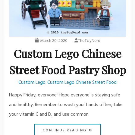
March 20, 2020
TheToyNerd
Custom Lego Chinese
Street Food Pastry Shop
Custom Lego
Custom Lego Chinese Street Food
,
Happy Friday, everyone! Hope everyone is staying safe
and healthy. Remember to wash your hands often, take
your vitamin C and D, and use common
CONTINUE READING