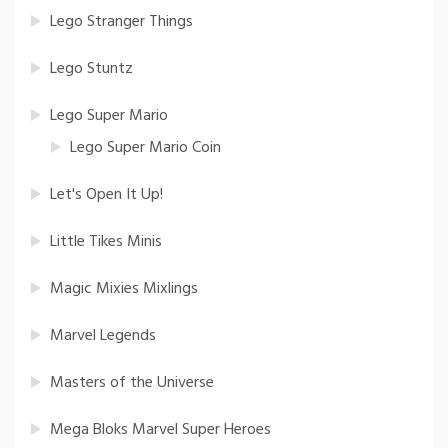
Lego Stranger Things
Lego Stuntz
Lego Super Mario
Lego Super Mario Coin
Let's Open It Up!
Little Tikes Minis
Magic Mixies Mixlings
Marvel Legends
Masters of the Universe
Mega Bloks Marvel Super Heroes