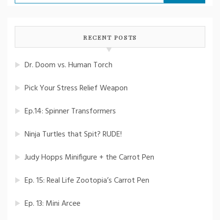
for:
RECENT POSTS
Dr. Doom vs. Human Torch
Pick Your Stress Relief Weapon
Ep.14: Spinner Transformers
Ninja Turtles that Spit? RUDE!
Judy Hopps Minifigure + the Carrot Pen
Ep. 15: Real Life Zootopia’s Carrot Pen
Ep. 13: Mini Arcee