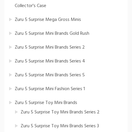
Collector's Case
Zuru 5 Surprise Mega Gross Minis
Zuru 5 Surprise Mini Brands Gold Rush
Zuru 5 Surprise Mini Brands Series 2
Zuru 5 Surprise Mini Brands Series 4
Zuru 5 Surprise Mini Brands Series 5
Zuru 5 Surprise Mini Fashion Series 1
Zuru 5 Surprise Toy Mini Brands
Zuru 5 Surprise Toy Mini Brands Series 2
Zuru 5 Surprise Toy Mini Brands Series 3