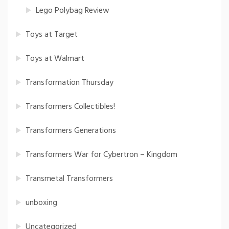
Lego Polybag Review
Toys at Target
Toys at Walmart
Transformation Thursday
Transformers Collectibles!
Transformers Generations
Transformers War for Cybertron – Kingdom
Transmetal Transformers
unboxing
Uncategorized