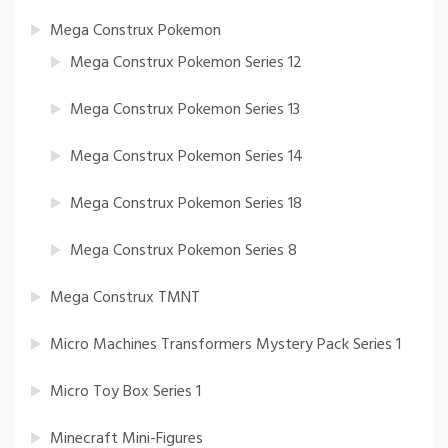
Mega Construx Pokemon
Mega Construx Pokemon Series 12
Mega Construx Pokemon Series 13
Mega Construx Pokemon Series 14
Mega Construx Pokemon Series 18
Mega Construx Pokemon Series 8
Mega Construx TMNT
Micro Machines Transformers Mystery Pack Series 1
Micro Toy Box Series 1
Minecraft Mini-Figures