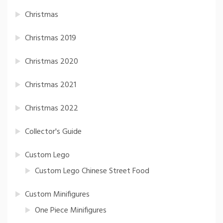
Christmas
Christmas 2019
Christmas 2020
Christmas 2021
Christmas 2022
Collector's Guide
Custom Lego
Custom Lego Chinese Street Food
Custom Minifigures
One Piece Minifigures