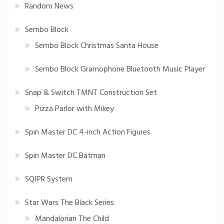
Random News
Sembo Block
Sembo Block Christmas Santa House
Sembo Block Gramophone Bluetooth Music Player
Snap & Switch TMNT Construction Set
Pizza Parlor with Mikey
Spin Master DC 4-inch Action Figures
Spin Master DC Batman
SQIPR System
Star Wars The Black Series
Mandalorian The Child