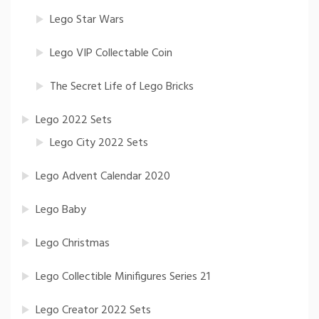
Lego Star Wars
Lego VIP Collectable Coin
The Secret Life of Lego Bricks
Lego 2022 Sets
Lego City 2022 Sets
Lego Advent Calendar 2020
Lego Baby
Lego Christmas
Lego Collectible Minifigures Series 21
Lego Creator 2022 Sets