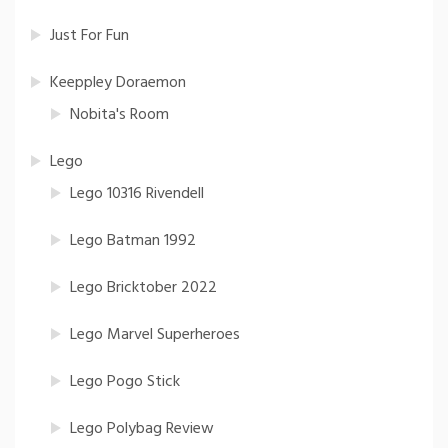
Just For Fun
Keeppley Doraemon
Nobita's Room
Lego
Lego 10316 Rivendell
Lego Batman 1992
Lego Bricktober 2022
Lego Marvel Superheroes
Lego Pogo Stick
Lego Polybag Review