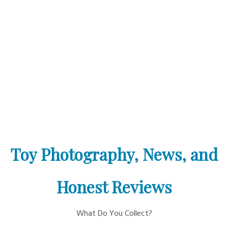
Toy Photography, News, and
Honest Reviews
What Do You Collect?