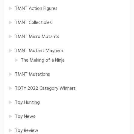
TMNT Action Figures
TMNT Collectibles!
TMNT Micro Mutants
TMNT Mutant Mayhem
The Making of a Ninja
TMNT Mutations
TOTY 2022 Category Winners
Toy Hunting
Toy News
Toy Review