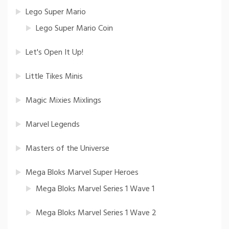
Lego Super Mario
Lego Super Mario Coin
Let's Open It Up!
Little Tikes Minis
Magic Mixies Mixlings
Marvel Legends
Masters of the Universe
Mega Bloks Marvel Super Heroes
Mega Bloks Marvel Series 1 Wave 1
Mega Bloks Marvel Series 1 Wave 2