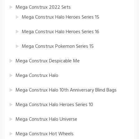
Mega Construx 2022 Sets
Mega Construx Halo Heroes Series 15
Mega Construx Halo Heroes Series 16
Mega Construx Pokemon Series 15
Mega Construx Despicable Me
Mega Construx Halo
Mega Construx Halo 10th Anniversary Blind Bags
Mega Construx Halo Heroes Series 10
Mega Construx Halo Universe
Mega Construx Hot Wheels