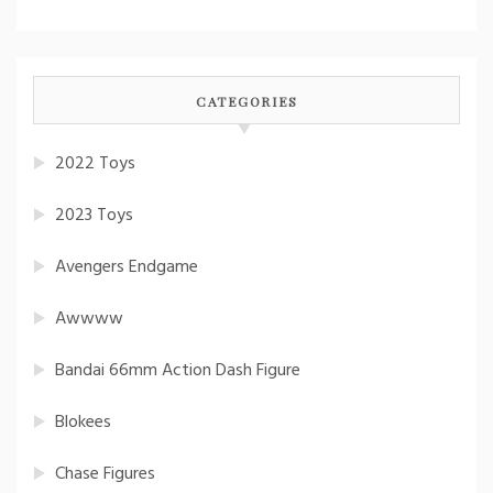
CATEGORIES
2022 Toys
2023 Toys
Avengers Endgame
Awwww
Bandai 66mm Action Dash Figure
Blokees
Chase Figures