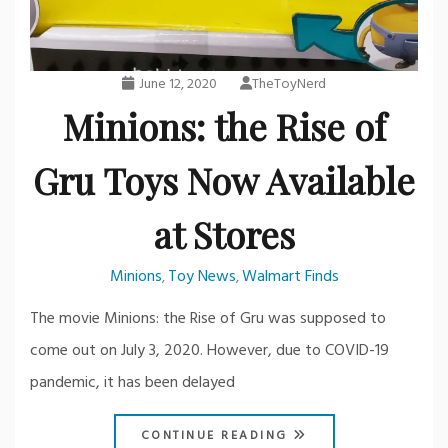
June 12, 2020
TheToyNerd
Minions: the Rise of
Gru Toys Now Available
at Stores
Minions
Toy News
Walmart Finds
,
,
The movie Minions: the Rise of Gru was supposed to
come out on July 3, 2020. However, due to COVID-19
pandemic, it has been delayed
CONTINUE READING