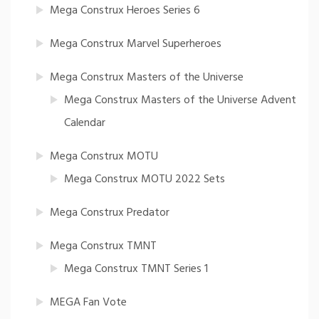
Mega Construx Heroes Series 6
Mega Construx Marvel Superheroes
Mega Construx Masters of the Universe
Mega Construx Masters of the Universe Advent
Calendar
Mega Construx MOTU
Mega Construx MOTU 2022 Sets
Mega Construx Predator
Mega Construx TMNT
Mega Construx TMNT Series 1
MEGA Fan Vote