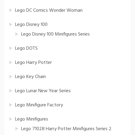
Lego DC Comics Wonder Woman
Lego Disney 100
Lego Disney 100 Minifigures Series
Lego DOTS
Lego Harry Potter
Lego Key Chain
Lego Lunar New Year Series
Lego Minifigure Factory
Lego Minifigures
Lego 71028 Harry Potter Minifigures Series 2