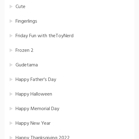
Cute
Fingerlings
Friday Fun with theToyNerd
Frozen 2
Gudetama
Happy Father's Day
Happy Halloween
Happy Memorial Day
Happy New Year
Happy Thanksgiving 2022