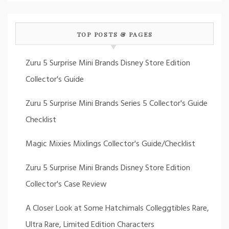
TOP POSTS & PAGES
Zuru 5 Surprise Mini Brands Disney Store Edition
Collector's Guide
Zuru 5 Surprise Mini Brands Series 5 Collector's Guide
Checklist
Magic Mixies Mixlings Collector's Guide/Checklist
Zuru 5 Surprise Mini Brands Disney Store Edition
Collector's Case Review
A Closer Look at Some Hatchimals Colleggtibles Rare,
Ultra Rare, Limited Edition Characters