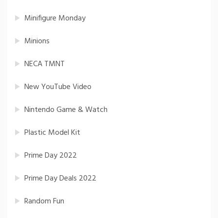
Minifigure Monday
Minions
NECA TMNT
New YouTube Video
Nintendo Game & Watch
Plastic Model Kit
Prime Day 2022
Prime Day Deals 2022
Random Fun