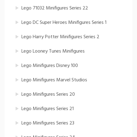
Lego 71032 Minifigures Series 22
Lego DC Super Heroes Minifigures Series 1
Lego Harry Potter Minifigures Series 2
Lego Looney Tunes Minifigures
Lego Minifigures Disney 100
Lego Minifigures Marvel Studios
Lego Minifigures Series 20
Lego Minifigures Series 21
Lego Minifigures Series 23