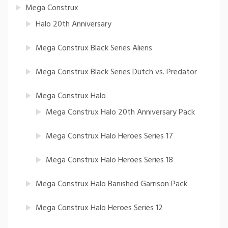
Mega Construx
Halo 20th Anniversary
Mega Construx Black Series Aliens
Mega Construx Black Series Dutch vs. Predator
Mega Construx Halo
Mega Construx Halo 20th Anniversary Pack
Mega Construx Halo Heroes Series 17
Mega Construx Halo Heroes Series 18
Mega Construx Halo Banished Garrison Pack
Mega Construx Halo Heroes Series 12