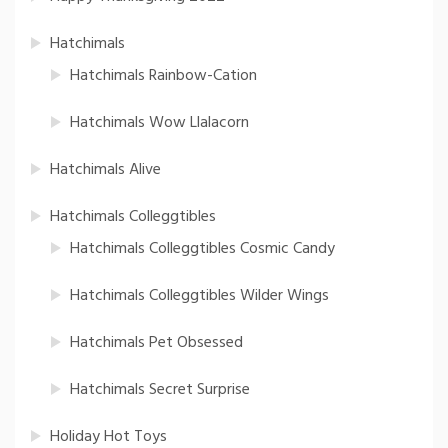
Hatchimals
Hatchimals Rainbow-Cation
Hatchimals Wow Llalacorn
Hatchimals Alive
Hatchimals Colleggtibles
Hatchimals Colleggtibles Cosmic Candy
Hatchimals Colleggtibles Wilder Wings
Hatchimals Pet Obsessed
Hatchimals Secret Surprise
Holiday Hot Toys