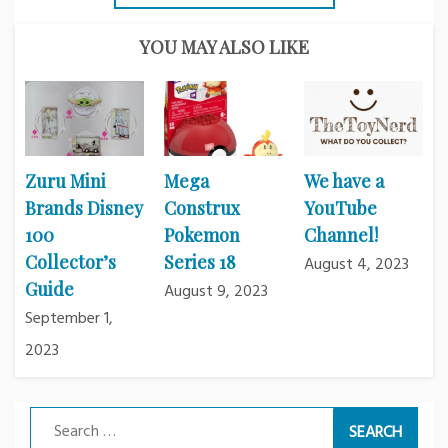
YOU MAY ALSO LIKE
Zuru Mini
Mega
We have a
Brands Disney
Construx
YouTube
100
Pokemon
Channel!
Collector’s
Series 18
August 4, 2023
Guide
August 9, 2023
September 1,
2023
Search