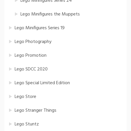
Lego Minifigures Series 24
Lego Minifigures the Muppets
Lego Minifigures Series 19
Lego Photography
Lego Promotion
Lego SDCC 2020
Lego Special Limited Edition
Lego Store
Lego Stranger Things
Lego Stuntz