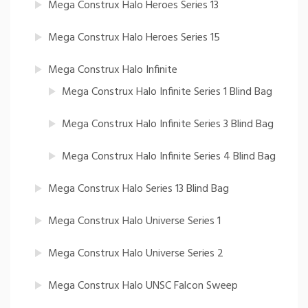
Mega Construx Halo Heroes Series 13
Mega Construx Halo Heroes Series 15
Mega Construx Halo Infinite
Mega Construx Halo Infinite Series 1 Blind Bag
Mega Construx Halo Infinite Series 3 Blind Bag
Mega Construx Halo Infinite Series 4 Blind Bag
Mega Construx Halo Series 13 Blind Bag
Mega Construx Halo Universe Series 1
Mega Construx Halo Universe Series 2
Mega Construx Halo UNSC Falcon Sweep