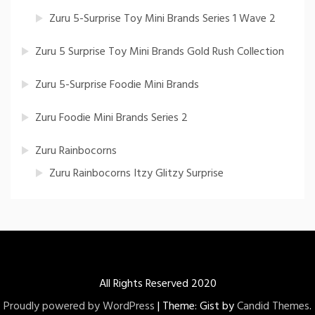
Zuru 5-Surprise Toy Mini Brands Series 1 Wave 2
Zuru 5 Surprise Toy Mini Brands Gold Rush Collection
Zuru 5-Surprise Foodie Mini Brands
Zuru Foodie Mini Brands Series 2
Zuru Rainbocorns
Zuru Rainbocorns Itzy Glitzy Surprise
All Rights Reserved 2020
Proudly powered by WordPress
|
Theme: Gist by
Candid Themes
.