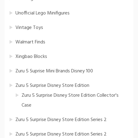
Unofficial Lego Minifigures
Vintage Toys
Walmart Finds
Xingbao Blocks
Zuru 5 Suprise Mini Brands Disney 100
Zuru 5 Surprise Disney Store Edition
Zuru 5 Surprise Disney Store Edition Collector's
Case
Zuru 5 Surprise Disney Store Edition Series 2
Zuru 5 Surprise Disney Store Edition Series 2