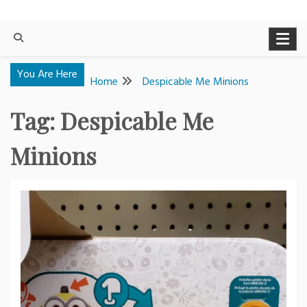
You Are Here
Home
Despicable Me Minions
Tag:
Despicable Me
Minions