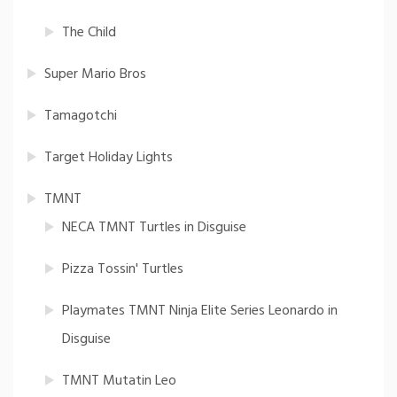
The Child
Super Mario Bros
Tamagotchi
Target Holiday Lights
TMNT
NECA TMNT Turtles in Disguise
Pizza Tossin' Turtles
Playmates TMNT Ninja Elite Series Leonardo in
Disguise
TMNT Mutatin Leo