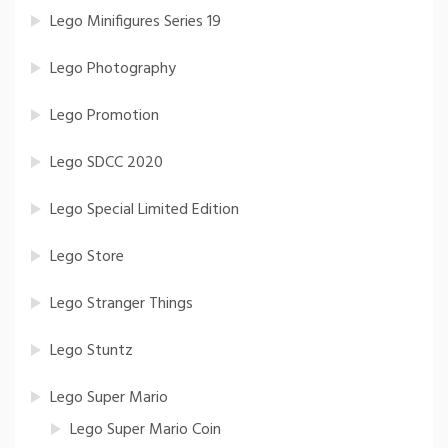
Lego Minifigures Series 19
Lego Photography
Lego Promotion
Lego SDCC 2020
Lego Special Limited Edition
Lego Store
Lego Stranger Things
Lego Stuntz
Lego Super Mario
Lego Super Mario Coin