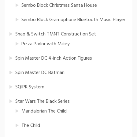
Sembo Block Christmas Santa House
Sembo Block Gramophone Bluetooth Music Player
Snap & Switch TMNT Construction Set
Pizza Parlor with Mikey
Spin Master DC 4-inch Action Figures
Spin Master DC Batman
SQIPR System
Star Wars The Black Series
Mandalorian The Child
The Child