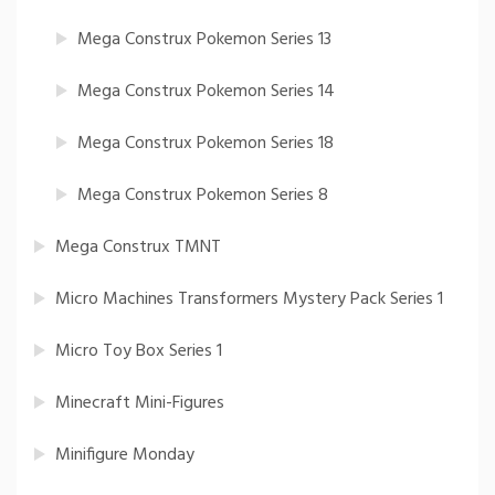
Mega Construx Pokemon Series 13
Mega Construx Pokemon Series 14
Mega Construx Pokemon Series 18
Mega Construx Pokemon Series 8
Mega Construx TMNT
Micro Machines Transformers Mystery Pack Series 1
Micro Toy Box Series 1
Minecraft Mini-Figures
Minifigure Monday