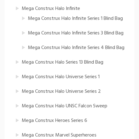
Mega Construx Halo Infinite
Mega Construx Halo Infinite Series 1 Blind Bag
Mega Construx Halo Infinite Series 3 Blind Bag
Mega Construx Halo Infinite Series 4 Blind Bag
Mega Construx Halo Series 13 Blind Bag
Mega Construx Halo Universe Series 1
Mega Construx Halo Universe Series 2
Mega Construx Halo UNSC Falcon Sweep
Mega Construx Heroes Series 6
Mega Construx Marvel Superheroes