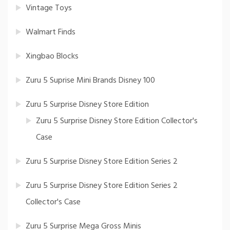
Vintage Toys
Walmart Finds
Xingbao Blocks
Zuru 5 Suprise Mini Brands Disney 100
Zuru 5 Surprise Disney Store Edition
Zuru 5 Surprise Disney Store Edition Collector's
Case
Zuru 5 Surprise Disney Store Edition Series 2
Zuru 5 Surprise Disney Store Edition Series 2
Collector's Case
Zuru 5 Surprise Mega Gross Minis