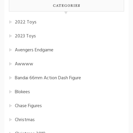
CATEGORIES
2022 Toys
2023 Toys
Avengers Endgame
Awwww
Bandai 66mm Action Dash Figure
Blokees
Chase Figures
Christmas