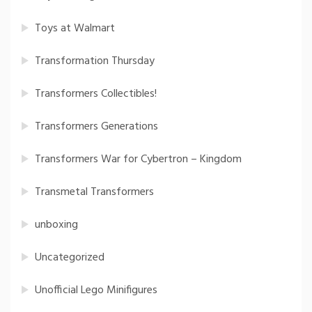
Toys at Walmart
Transformation Thursday
Transformers Collectibles!
Transformers Generations
Transformers War for Cybertron – Kingdom
Transmetal Transformers
unboxing
Uncategorized
Unofficial Lego Minifigures