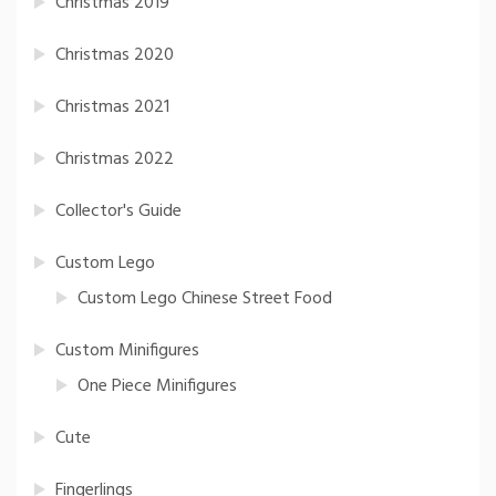
Christmas 2019
Christmas 2020
Christmas 2021
Christmas 2022
Collector's Guide
Custom Lego
Custom Lego Chinese Street Food
Custom Minifigures
One Piece Minifigures
Cute
Fingerlings