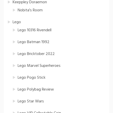
Keeppley Doraemon
Nobita's Room
Lego
Lego 10316 Rivendell
Lego Batman 1992
Lego Bricktober 2022
Lego Marvel Superheroes
Lego Pogo Stick
Lego Polybag Review
Lego Star Wars