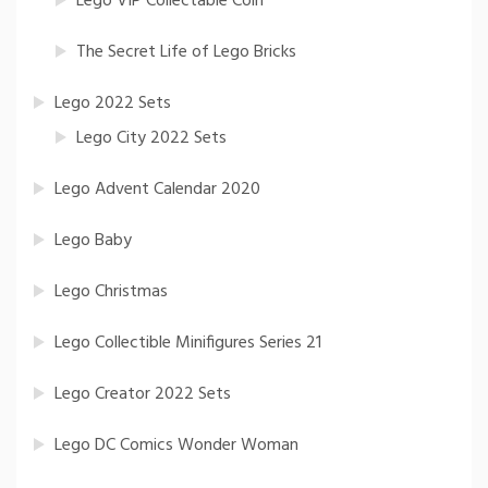
Lego VIP Collectable Coin
The Secret Life of Lego Bricks
Lego 2022 Sets
Lego City 2022 Sets
Lego Advent Calendar 2020
Lego Baby
Lego Christmas
Lego Collectible Minifigures Series 21
Lego Creator 2022 Sets
Lego DC Comics Wonder Woman