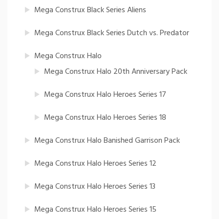
Mega Construx Black Series Aliens
Mega Construx Black Series Dutch vs. Predator
Mega Construx Halo
Mega Construx Halo 20th Anniversary Pack
Mega Construx Halo Heroes Series 17
Mega Construx Halo Heroes Series 18
Mega Construx Halo Banished Garrison Pack
Mega Construx Halo Heroes Series 12
Mega Construx Halo Heroes Series 13
Mega Construx Halo Heroes Series 15