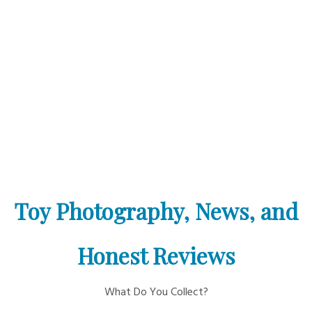
Toy Photography, News, and
Honest Reviews
What Do You Collect?