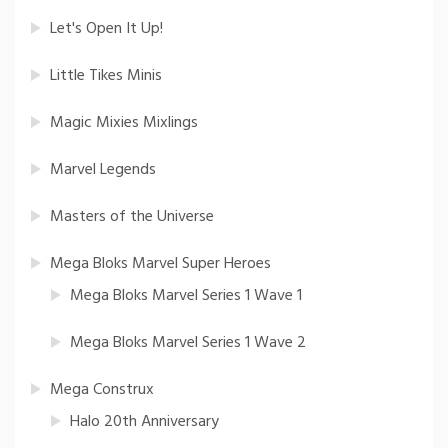
Let's Open It Up!
Little Tikes Minis
Magic Mixies Mixlings
Marvel Legends
Masters of the Universe
Mega Bloks Marvel Super Heroes
Mega Bloks Marvel Series 1 Wave 1
Mega Bloks Marvel Series 1 Wave 2
Mega Construx
Halo 20th Anniversary