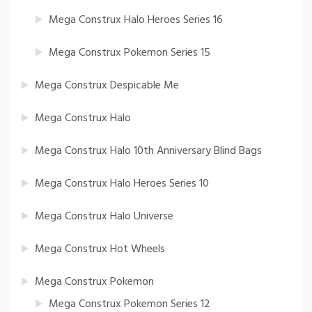
Mega Construx Halo Heroes Series 16
Mega Construx Pokemon Series 15
Mega Construx Despicable Me
Mega Construx Halo
Mega Construx Halo 10th Anniversary Blind Bags
Mega Construx Halo Heroes Series 10
Mega Construx Halo Universe
Mega Construx Hot Wheels
Mega Construx Pokemon
Mega Construx Pokemon Series 12