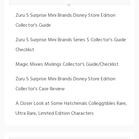
Zuru 5 Surprise Mini Brands Disney Store Edition
Collector's Guide
Zuru 5 Surprise Mini Brands Series 5 Collector's Guide
Checklist
Magic Mixies Mixlings Collector's Guide/Checklist
Zuru 5 Surprise Mini Brands Disney Store Edition
Collector's Case Review
A Closer Look at Some Hatchimals Colleggtibles Rare,
Ultra Rare, Limited Edition Characters