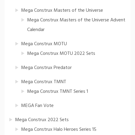
Mega Construx Masters of the Universe
Mega Construx Masters of the Universe Advent
Calendar
Mega Construx MOTU
Mega Construx MOTU 2022 Sets
Mega Construx Predator
Mega Construx TMNT
Mega Construx TMNT Series 1
MEGA Fan Vote
Mega Construx 2022 Sets
Mega Construx Halo Heroes Series 15