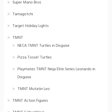
Super Mario Bros
Tamagotchi
Target Holiday Lights
TMNT
NECA TMNT Turtles in Disguise
Pizza Tossin' Turtles
Playmates TMNT Ninja Elite Series Leonardo in
Disguise
TMNT Mutatin Leo
TMNT Action Figures