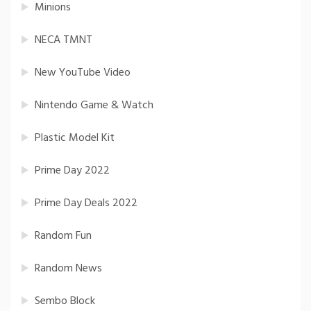
Minions
NECA TMNT
New YouTube Video
Nintendo Game & Watch
Plastic Model Kit
Prime Day 2022
Prime Day Deals 2022
Random Fun
Random News
Sembo Block