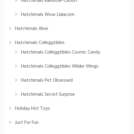
Hatchimals Rainbow-Cation
Hatchimals Wow Llalacorn
Hatchimals Alive
Hatchimals Colleggtibles
Hatchimals Colleggtibles Cosmic Candy
Hatchimals Colleggtibles Wilder Wings
Hatchimals Pet Obsessed
Hatchimals Secret Surprise
Holiday Hot Toys
Just For Fun