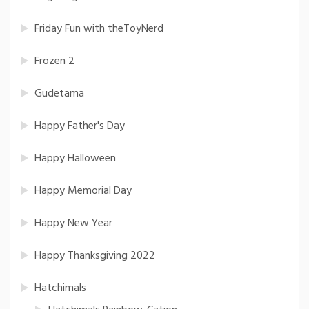
Friday Fun with theToyNerd
Frozen 2
Gudetama
Happy Father's Day
Happy Halloween
Happy Memorial Day
Happy New Year
Happy Thanksgiving 2022
Hatchimals