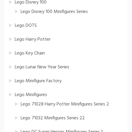
Lego Disney 100
Lego Disney 100 Minifigures Series
Lego DOTS
Lego Harry Potter
Lego Key Chain
Lego Lunar New Year Series
Lego Minifigure Factory
Lego Minifigures
Lego 71028 Harry Potter Minifigures Series 2
Lego 71032 Minifigures Series 22
Lego DC Super Heroes Minifigures Series 1