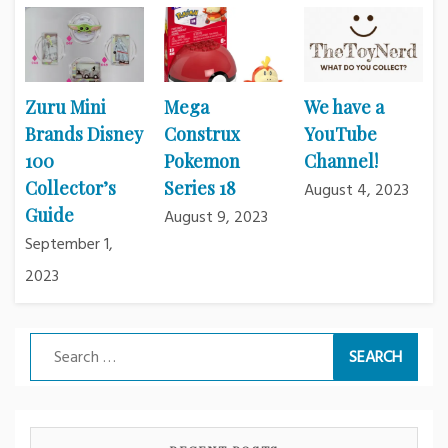
Zuru Mini
Mega
We have a
Brands Disney
Construx
YouTube
100
Pokemon
Channel!
Collector’s
Series 18
August 4, 2023
Guide
August 9, 2023
September 1,
2023
Search
for: