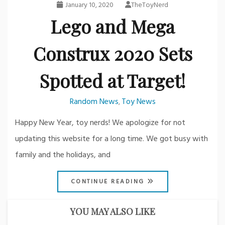
January 10, 2020
TheToyNerd
Lego and Mega
Construx 2020 Sets
Spotted at Target!
Random News
Toy News
,
Happy New Year, toy nerds! We apologize for not
updating this website for a long time. We got busy with
family and the holidays, and
CONTINUE READING
YOU MAY ALSO LIKE