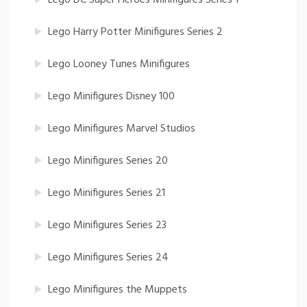
Lego Harry Potter Minifigures Series 2
Lego Looney Tunes Minifigures
Lego Minifigures Disney 100
Lego Minifigures Marvel Studios
Lego Minifigures Series 20
Lego Minifigures Series 21
Lego Minifigures Series 23
Lego Minifigures Series 24
Lego Minifigures the Muppets