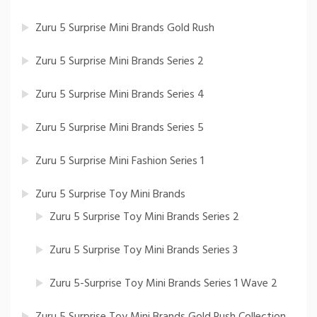
Zuru 5 Surprise Mini Brands Gold Rush
Zuru 5 Surprise Mini Brands Series 2
Zuru 5 Surprise Mini Brands Series 4
Zuru 5 Surprise Mini Brands Series 5
Zuru 5 Surprise Mini Fashion Series 1
Zuru 5 Surprise Toy Mini Brands
Zuru 5 Surprise Toy Mini Brands Series 2
Zuru 5 Surprise Toy Mini Brands Series 3
Zuru 5-Surprise Toy Mini Brands Series 1 Wave 2
Zuru 5 Surprise Toy Mini Brands Gold Rush Collection