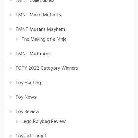
TMNT Collectibles!
TMNT Micro Mutants
TMNT Mutant Mayhem
The Making of a Ninja
TMNT Mutations
TOTY 2022 Category Winners
Toy Hunting
Toy News
Toy Review
Lego Polybag Review
Toys at Target