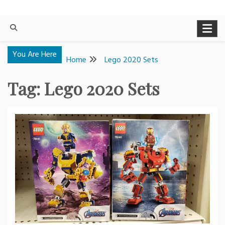
You Are Here
Home
Lego 2020 Sets
Tag:
Lego 2020 Sets