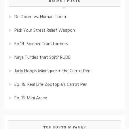
RECENT POSTS
Dr. Doom vs. Human Torch
Pick Your Stress Relief Weapon
Ep.14: Spinner Transformers
Ninja Turtles that Spit? RUDE!
Judy Hopps Minifigure + the Carrot Pen
Ep. 15: Real Life Zootopia’s Carrot Pen
Ep. 13: Mini Arcee
TOP POSTS & PAGES