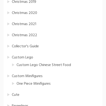
Christmas 2019
Christmas 2020
Christmas 2021
Christmas 2022
Collector's Guide
Custom Lego
Custom Lego Chinese Street Food
Custom Minifigures
One Piece Minifigures
Cute