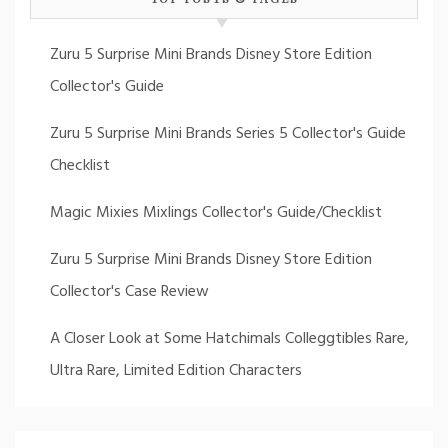
Zuru 5 Surprise Mini Brands Disney Store Edition
Collector's Guide
Zuru 5 Surprise Mini Brands Series 5 Collector's Guide
Checklist
Magic Mixies Mixlings Collector's Guide/Checklist
Zuru 5 Surprise Mini Brands Disney Store Edition
Collector's Case Review
A Closer Look at Some Hatchimals Colleggtibles Rare,
Ultra Rare, Limited Edition Characters