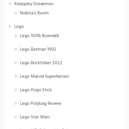
Keeppley Doraemon
Nobita's Room
Lego
Lego 10316 Rivendell
Lego Batman 1992
Lego Bricktober 2022
Lego Marvel Superheroes
Lego Pogo Stick
Lego Polybag Review
Lego Star Wars