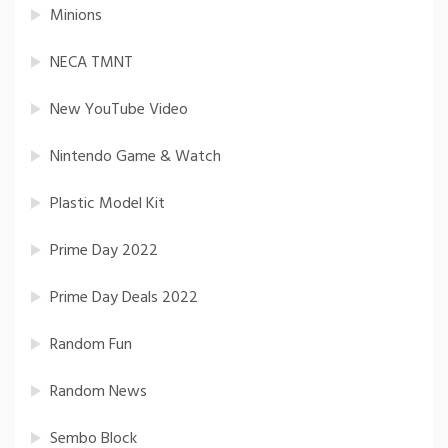
Minions
NECA TMNT
New YouTube Video
Nintendo Game & Watch
Plastic Model Kit
Prime Day 2022
Prime Day Deals 2022
Random Fun
Random News
Sembo Block