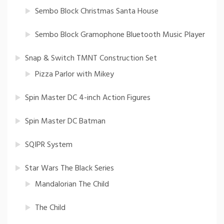
Sembo Block Christmas Santa House
Sembo Block Gramophone Bluetooth Music Player
Snap & Switch TMNT Construction Set
Pizza Parlor with Mikey
Spin Master DC 4-inch Action Figures
Spin Master DC Batman
SQIPR System
Star Wars The Black Series
Mandalorian The Child
The Child