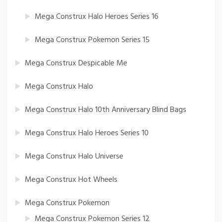
Mega Construx Halo Heroes Series 16
Mega Construx Pokemon Series 15
Mega Construx Despicable Me
Mega Construx Halo
Mega Construx Halo 10th Anniversary Blind Bags
Mega Construx Halo Heroes Series 10
Mega Construx Halo Universe
Mega Construx Hot Wheels
Mega Construx Pokemon
Mega Construx Pokemon Series 12