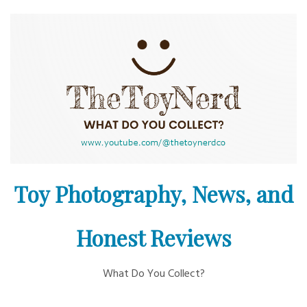
Skip
to
content
Toy Photography, News, and
Honest Reviews
What Do You Collect?