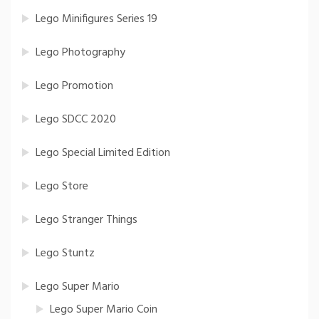
Lego Minifigures Series 19
Lego Photography
Lego Promotion
Lego SDCC 2020
Lego Special Limited Edition
Lego Store
Lego Stranger Things
Lego Stuntz
Lego Super Mario
Lego Super Mario Coin