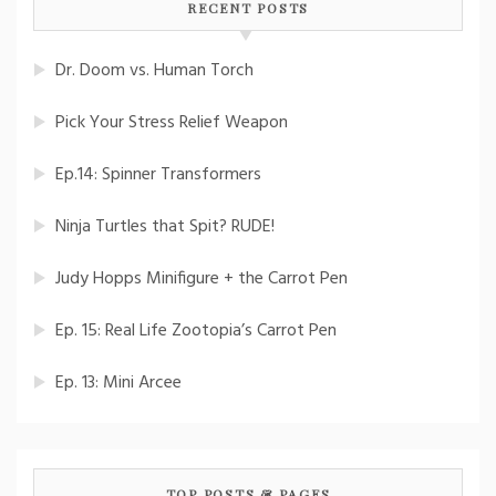
RECENT POSTS
Dr. Doom vs. Human Torch
Pick Your Stress Relief Weapon
Ep.14: Spinner Transformers
Ninja Turtles that Spit? RUDE!
Judy Hopps Minifigure + the Carrot Pen
Ep. 15: Real Life Zootopia’s Carrot Pen
Ep. 13: Mini Arcee
TOP POSTS & PAGES