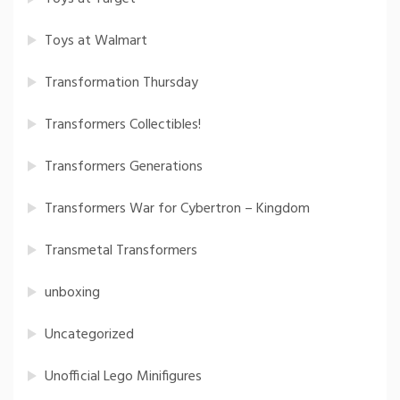
Toys at Walmart
Transformation Thursday
Transformers Collectibles!
Transformers Generations
Transformers War for Cybertron – Kingdom
Transmetal Transformers
unboxing
Uncategorized
Unofficial Lego Minifigures