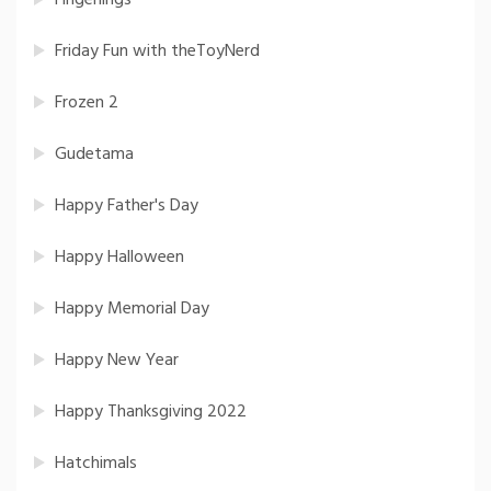
Fingerlings
Friday Fun with theToyNerd
Frozen 2
Gudetama
Happy Father's Day
Happy Halloween
Happy Memorial Day
Happy New Year
Happy Thanksgiving 2022
Hatchimals