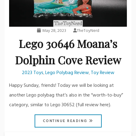
May 28, 2023
TheToyNerd
Lego 30646 Moana’s
Dolphin Cove Review
2023 Toys
Lego Polybag Review
Toy Review
,
,
Happy Sunday, friends! Today we will be looking at
another Lego polybag that’s also in the “worth-to-buy”
category, similar to Lego 30652 (full review here).
CONTINUE READING