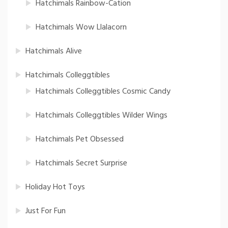
Hatchimals Rainbow-Cation
Hatchimals Wow Llalacorn
Hatchimals Alive
Hatchimals Colleggtibles
Hatchimals Colleggtibles Cosmic Candy
Hatchimals Colleggtibles Wilder Wings
Hatchimals Pet Obsessed
Hatchimals Secret Surprise
Holiday Hot Toys
Just For Fun