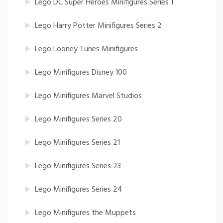
Lego DC Super Heroes Minifigures Series 1
Lego Harry Potter Minifigures Series 2
Lego Looney Tunes Minifigures
Lego Minifigures Disney 100
Lego Minifigures Marvel Studios
Lego Minifigures Series 20
Lego Minifigures Series 21
Lego Minifigures Series 23
Lego Minifigures Series 24
Lego Minifigures the Muppets