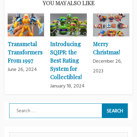
YOU MAY ALSO LIKE
Transmetal
Introducing
Merry
Transformers
SQIPR: the
Christmas!
From 1997
Best Rating
December 26,
System for
June 26, 2024
2023
Collectibles!
January 18, 2024
Search
for: