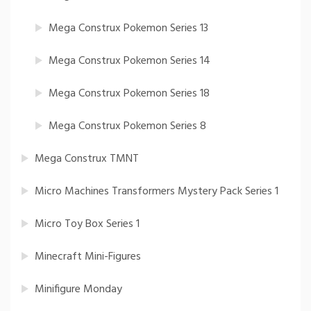
Mega Construx Pokemon Series 13
Mega Construx Pokemon Series 14
Mega Construx Pokemon Series 18
Mega Construx Pokemon Series 8
Mega Construx TMNT
Micro Machines Transformers Mystery Pack Series 1
Micro Toy Box Series 1
Minecraft Mini-Figures
Minifigure Monday