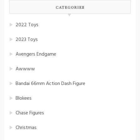
CATEGORIES
2022 Toys
2023 Toys
Avengers Endgame
Awwww
Bandai 66mm Action Dash Figure
Blokees
Chase Figures
Christmas