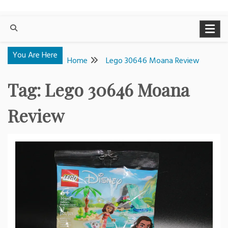
You Are Here
Home
Lego 30646 Moana Review
Tag:
Lego 30646 Moana
Review