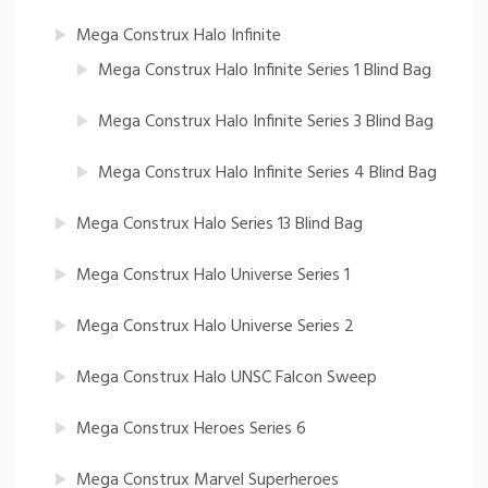
Mega Construx Halo Infinite
Mega Construx Halo Infinite Series 1 Blind Bag
Mega Construx Halo Infinite Series 3 Blind Bag
Mega Construx Halo Infinite Series 4 Blind Bag
Mega Construx Halo Series 13 Blind Bag
Mega Construx Halo Universe Series 1
Mega Construx Halo Universe Series 2
Mega Construx Halo UNSC Falcon Sweep
Mega Construx Heroes Series 6
Mega Construx Marvel Superheroes