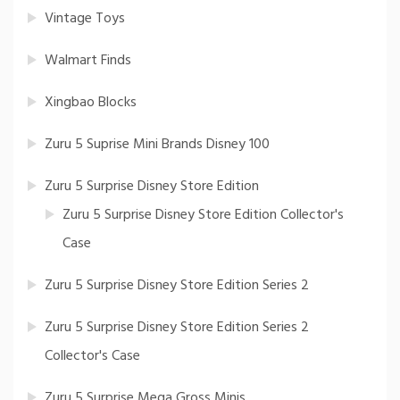
Vintage Toys
Walmart Finds
Xingbao Blocks
Zuru 5 Suprise Mini Brands Disney 100
Zuru 5 Surprise Disney Store Edition
Zuru 5 Surprise Disney Store Edition Collector's
Case
Zuru 5 Surprise Disney Store Edition Series 2
Zuru 5 Surprise Disney Store Edition Series 2
Collector's Case
Zuru 5 Surprise Mega Gross Minis