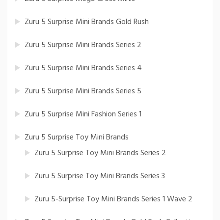
Zuru 5 Surprise Mini Brands Gold Rush
Zuru 5 Surprise Mini Brands Series 2
Zuru 5 Surprise Mini Brands Series 4
Zuru 5 Surprise Mini Brands Series 5
Zuru 5 Surprise Mini Fashion Series 1
Zuru 5 Surprise Toy Mini Brands
Zuru 5 Surprise Toy Mini Brands Series 2
Zuru 5 Surprise Toy Mini Brands Series 3
Zuru 5-Surprise Toy Mini Brands Series 1 Wave 2