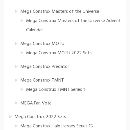
Mega Construx Masters of the Universe
Mega Construx Masters of the Universe Advent
Calendar
Mega Construx MOTU
Mega Construx MOTU 2022 Sets
Mega Construx Predator
Mega Construx TMNT
Mega Construx TMNT Series 1
MEGA Fan Vote
Mega Construx 2022 Sets
Mega Construx Halo Heroes Series 15