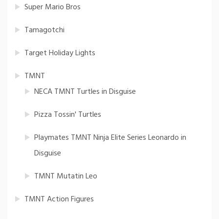
Super Mario Bros
Tamagotchi
Target Holiday Lights
TMNT
NECA TMNT Turtles in Disguise
Pizza Tossin' Turtles
Playmates TMNT Ninja Elite Series Leonardo in
Disguise
TMNT Mutatin Leo
TMNT Action Figures