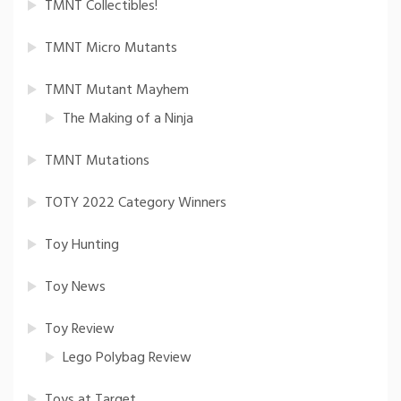
TMNT Collectibles!
TMNT Micro Mutants
TMNT Mutant Mayhem
The Making of a Ninja
TMNT Mutations
TOTY 2022 Category Winners
Toy Hunting
Toy News
Toy Review
Lego Polybag Review
Toys at Target