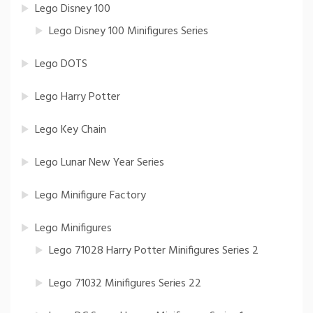
Lego Disney 100
Lego Disney 100 Minifigures Series
Lego DOTS
Lego Harry Potter
Lego Key Chain
Lego Lunar New Year Series
Lego Minifigure Factory
Lego Minifigures
Lego 71028 Harry Potter Minifigures Series 2
Lego 71032 Minifigures Series 22