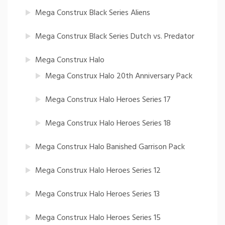
Mega Construx Black Series Aliens
Mega Construx Black Series Dutch vs. Predator
Mega Construx Halo
Mega Construx Halo 20th Anniversary Pack
Mega Construx Halo Heroes Series 17
Mega Construx Halo Heroes Series 18
Mega Construx Halo Banished Garrison Pack
Mega Construx Halo Heroes Series 12
Mega Construx Halo Heroes Series 13
Mega Construx Halo Heroes Series 15