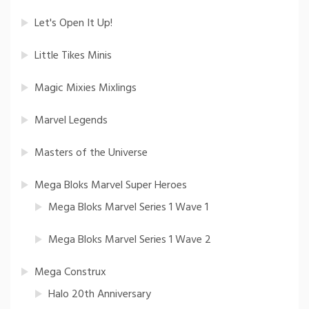
Let's Open It Up!
Little Tikes Minis
Magic Mixies Mixlings
Marvel Legends
Masters of the Universe
Mega Bloks Marvel Super Heroes
Mega Bloks Marvel Series 1 Wave 1
Mega Bloks Marvel Series 1 Wave 2
Mega Construx
Halo 20th Anniversary