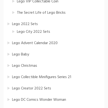
Lego VIP Collectable Coin
The Secret Life of Lego Bricks
Lego 2022 Sets
Lego City 2022 Sets
Lego Advent Calendar 2020
Lego Baby
Lego Christmas
Lego Collectible Minifigures Series 21
Lego Creator 2022 Sets
Lego DC Comics Wonder Woman