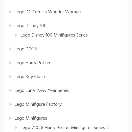
Lego DC Comics Wonder Woman
Lego Disney 100
Lego Disney 100 Minifigures Series
Lego DOTS
Lego Harry Potter
Lego Key Chain
Lego Lunar New Year Series
Lego Minifigure Factory
Lego Minifigures
Lego 71028 Harry Potter Minifigures Series 2