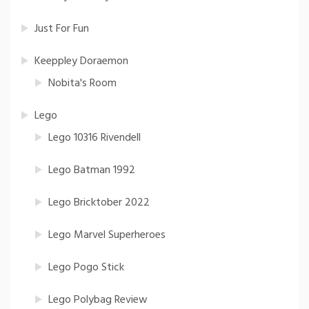
Just For Fun
Keeppley Doraemon
Nobita's Room
Lego
Lego 10316 Rivendell
Lego Batman 1992
Lego Bricktober 2022
Lego Marvel Superheroes
Lego Pogo Stick
Lego Polybag Review