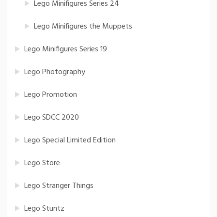
Lego Minifigures Series 24
Lego Minifigures the Muppets
Lego Minifigures Series 19
Lego Photography
Lego Promotion
Lego SDCC 2020
Lego Special Limited Edition
Lego Store
Lego Stranger Things
Lego Stuntz