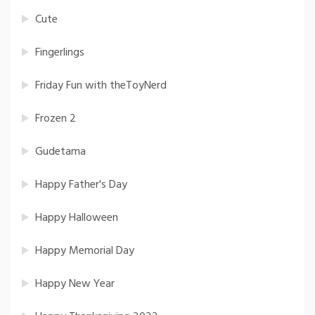
Cute
Fingerlings
Friday Fun with theToyNerd
Frozen 2
Gudetama
Happy Father's Day
Happy Halloween
Happy Memorial Day
Happy New Year