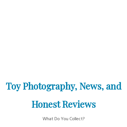
Toy Photography, News, and
Honest Reviews
What Do You Collect?