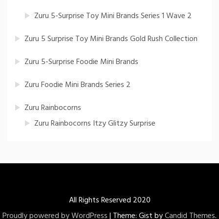
Zuru 5-Surprise Toy Mini Brands Series 1 Wave 2
Zuru 5 Surprise Toy Mini Brands Gold Rush Collection
Zuru 5-Surprise Foodie Mini Brands
Zuru Foodie Mini Brands Series 2
Zuru Rainbocorns
Zuru Rainbocorns Itzy Glitzy Surprise
All Rights Reserved 2020
Proudly powered by WordPress
|
Theme: Gist by
Candid Themes
.