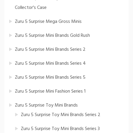
Collector's Case
Zuru 5 Surprise Mega Gross Minis
Zuru 5 Surprise Mini Brands Gold Rush
Zuru 5 Surprise Mini Brands Series 2
Zuru 5 Surprise Mini Brands Series 4
Zuru 5 Surprise Mini Brands Series 5
Zuru 5 Surprise Mini Fashion Series 1
Zuru 5 Surprise Toy Mini Brands
Zuru 5 Surprise Toy Mini Brands Series 2
Zuru 5 Surprise Toy Mini Brands Series 3