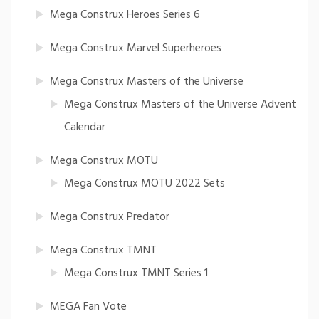
Mega Construx Heroes Series 6
Mega Construx Marvel Superheroes
Mega Construx Masters of the Universe
Mega Construx Masters of the Universe Advent
Calendar
Mega Construx MOTU
Mega Construx MOTU 2022 Sets
Mega Construx Predator
Mega Construx TMNT
Mega Construx TMNT Series 1
MEGA Fan Vote