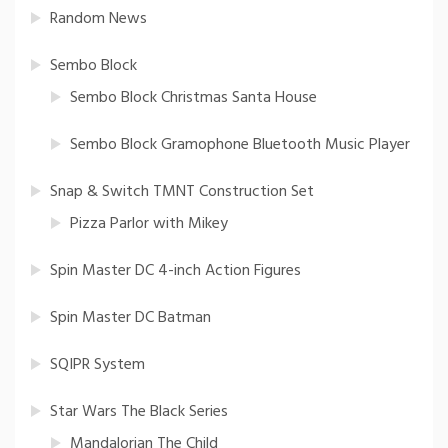
Random News
Sembo Block
Sembo Block Christmas Santa House
Sembo Block Gramophone Bluetooth Music Player
Snap & Switch TMNT Construction Set
Pizza Parlor with Mikey
Spin Master DC 4-inch Action Figures
Spin Master DC Batman
SQIPR System
Star Wars The Black Series
Mandalorian The Child