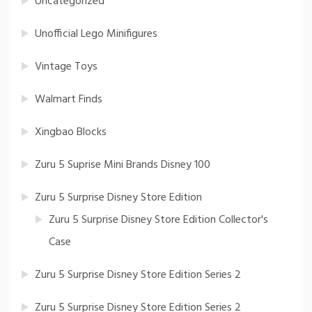
Uncategorized
Unofficial Lego Minifigures
Vintage Toys
Walmart Finds
Xingbao Blocks
Zuru 5 Suprise Mini Brands Disney 100
Zuru 5 Surprise Disney Store Edition
Zuru 5 Surprise Disney Store Edition Collector's
Case
Zuru 5 Surprise Disney Store Edition Series 2
Zuru 5 Surprise Disney Store Edition Series 2