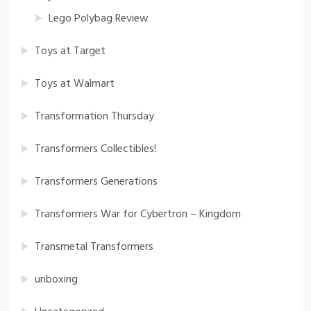
Lego Polybag Review
Toys at Target
Toys at Walmart
Transformation Thursday
Transformers Collectibles!
Transformers Generations
Transformers War for Cybertron – Kingdom
Transmetal Transformers
unboxing