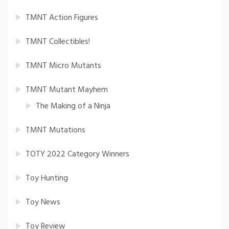
TMNT Action Figures
TMNT Collectibles!
TMNT Micro Mutants
TMNT Mutant Mayhem
The Making of a Ninja
TMNT Mutations
TOTY 2022 Category Winners
Toy Hunting
Toy News
Toy Review