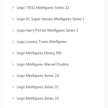
Lego 71032 Minifigures Series 22
Lego DC Super Heroes Minifigures Series 1
Lego Harry Potter Minifigures Series 2
Lego Looney Tunes Minifigures
Lego Minifigures Disney 100
Lego Minifigures Marvel Studios
Lego Minifigures Series 20
Lego Minifigures Series 21
Lego Minifigures Series 23