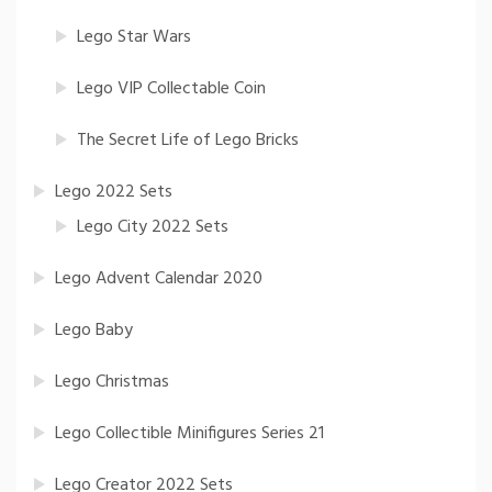
Lego Star Wars
Lego VIP Collectable Coin
The Secret Life of Lego Bricks
Lego 2022 Sets
Lego City 2022 Sets
Lego Advent Calendar 2020
Lego Baby
Lego Christmas
Lego Collectible Minifigures Series 21
Lego Creator 2022 Sets