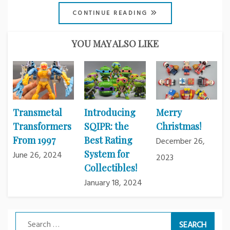
CONTINUE READING
YOU MAY ALSO LIKE
Transmetal
Introducing
Merry
Transformers
SQIPR: the
Christmas!
From 1997
Best Rating
December 26,
System for
June 26, 2024
2023
Collectibles!
January 18, 2024
Search