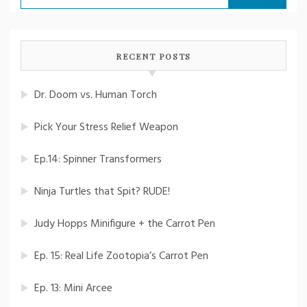
for:
RECENT POSTS
Dr. Doom vs. Human Torch
Pick Your Stress Relief Weapon
Ep.14: Spinner Transformers
Ninja Turtles that Spit? RUDE!
Judy Hopps Minifigure + the Carrot Pen
Ep. 15: Real Life Zootopia’s Carrot Pen
Ep. 13: Mini Arcee