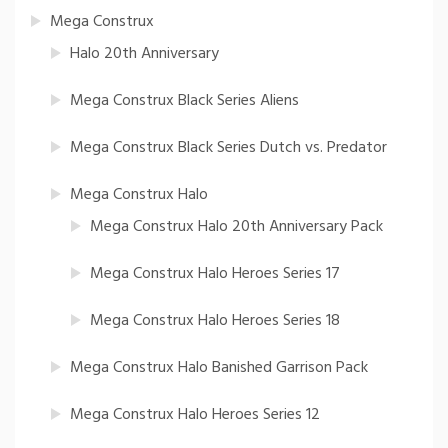
Mega Construx
Halo 20th Anniversary
Mega Construx Black Series Aliens
Mega Construx Black Series Dutch vs. Predator
Mega Construx Halo
Mega Construx Halo 20th Anniversary Pack
Mega Construx Halo Heroes Series 17
Mega Construx Halo Heroes Series 18
Mega Construx Halo Banished Garrison Pack
Mega Construx Halo Heroes Series 12