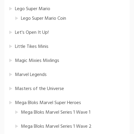
Lego Super Mario
Lego Super Mario Coin
Let's Open It Up!
Little Tikes Minis
Magic Mixies Mixlings
Marvel Legends
Masters of the Universe
Mega Bloks Marvel Super Heroes
Mega Bloks Marvel Series 1 Wave 1
Mega Bloks Marvel Series 1 Wave 2