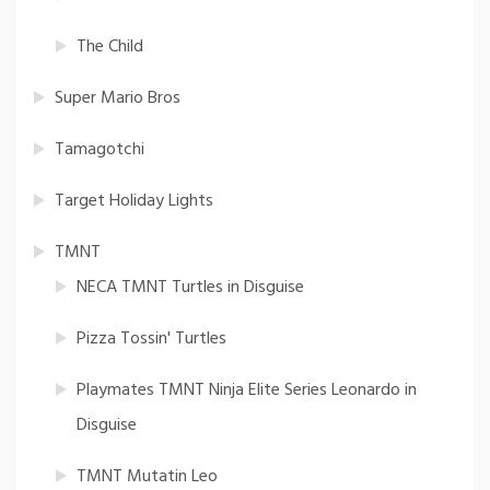
The Child
Super Mario Bros
Tamagotchi
Target Holiday Lights
TMNT
NECA TMNT Turtles in Disguise
Pizza Tossin' Turtles
Playmates TMNT Ninja Elite Series Leonardo in
Disguise
TMNT Mutatin Leo