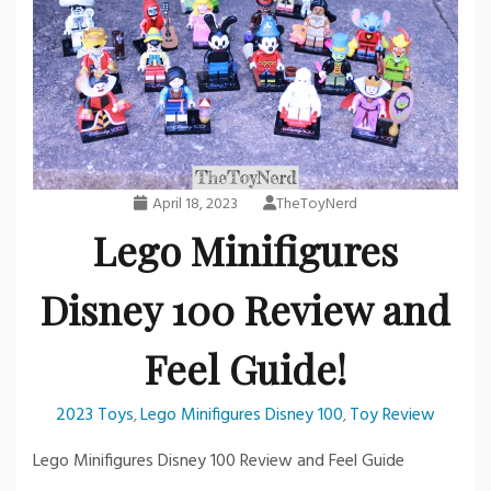
April 18, 2023
TheToyNerd
Lego Minifigures
Disney 100 Review and
Feel Guide!
2023 Toys
Lego Minifigures Disney 100
Toy Review
,
,
Lego Minifigures Disney 100 Review and Feel Guide