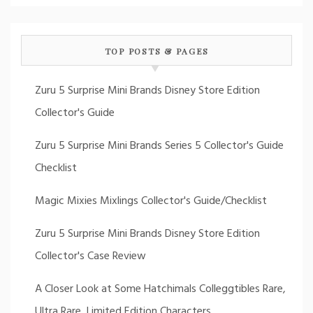
TOP POSTS & PAGES
Zuru 5 Surprise Mini Brands Disney Store Edition
Collector's Guide
Zuru 5 Surprise Mini Brands Series 5 Collector's Guide
Checklist
Magic Mixies Mixlings Collector's Guide/Checklist
Zuru 5 Surprise Mini Brands Disney Store Edition
Collector's Case Review
A Closer Look at Some Hatchimals Colleggtibles Rare,
Ultra Rare, Limited Edition Characters