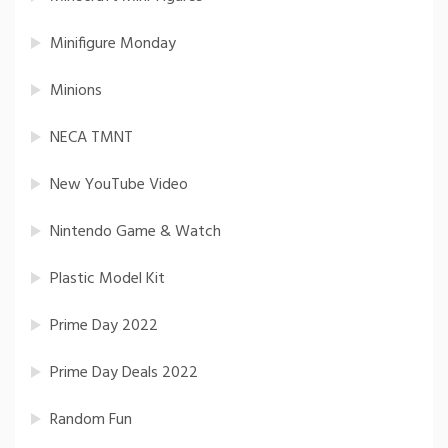
Minifigure Monday
Minions
NECA TMNT
New YouTube Video
Nintendo Game & Watch
Plastic Model Kit
Prime Day 2022
Prime Day Deals 2022
Random Fun