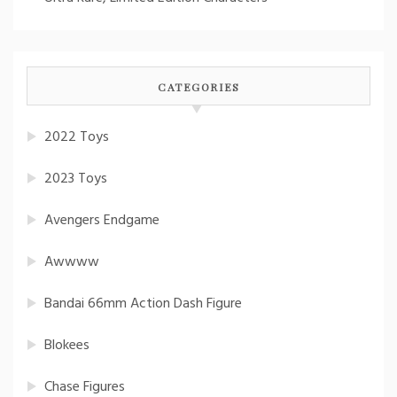
CATEGORIES
2022 Toys
2023 Toys
Avengers Endgame
Awwww
Bandai 66mm Action Dash Figure
Blokees
Chase Figures