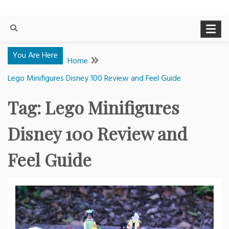
You Are Here
Home
Lego Minifigures Disney 100 Review and Feel Guide
Tag:
Lego Minifigures
Disney 100 Review and
Feel Guide