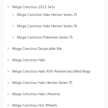
Mega Construx 2022 Sets
Mega Construx Halo Heroes Series 15
Mega Construx Halo Heroes Series 16
Mega Construx Pokemon Series 15
Mega Construx Despicable Me
Mega Construx Halo
Mega Construx Halo 10th Anniversary Blind Bags
Mega Construx Halo Heroes Series 10
Mega Construx Halo Universe
Mega Construx Hot Wheels