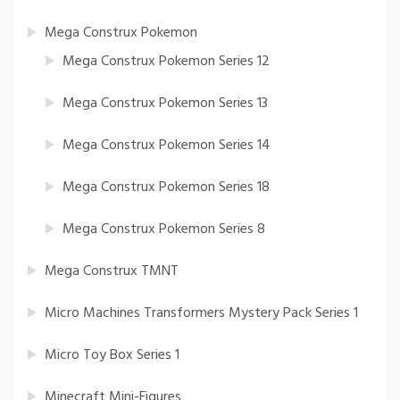
Mega Construx Pokemon
Mega Construx Pokemon Series 12
Mega Construx Pokemon Series 13
Mega Construx Pokemon Series 14
Mega Construx Pokemon Series 18
Mega Construx Pokemon Series 8
Mega Construx TMNT
Micro Machines Transformers Mystery Pack Series 1
Micro Toy Box Series 1
Minecraft Mini-Figures