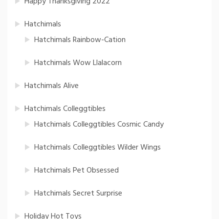
Happy Thanksgiving 2022
Hatchimals
Hatchimals Rainbow-Cation
Hatchimals Wow Llalacorn
Hatchimals Alive
Hatchimals Colleggtibles
Hatchimals Colleggtibles Cosmic Candy
Hatchimals Colleggtibles Wilder Wings
Hatchimals Pet Obsessed
Hatchimals Secret Surprise
Holiday Hot Toys