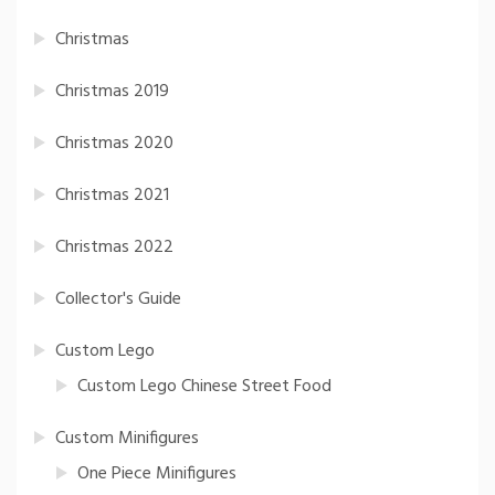
Christmas
Christmas 2019
Christmas 2020
Christmas 2021
Christmas 2022
Collector's Guide
Custom Lego
Custom Lego Chinese Street Food
Custom Minifigures
One Piece Minifigures