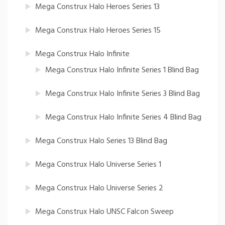
Mega Construx Halo Heroes Series 13
Mega Construx Halo Heroes Series 15
Mega Construx Halo Infinite
Mega Construx Halo Infinite Series 1 Blind Bag
Mega Construx Halo Infinite Series 3 Blind Bag
Mega Construx Halo Infinite Series 4 Blind Bag
Mega Construx Halo Series 13 Blind Bag
Mega Construx Halo Universe Series 1
Mega Construx Halo Universe Series 2
Mega Construx Halo UNSC Falcon Sweep