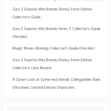
Zuru 5 Surprise Mini Brands Disney Store Edition
Collector's Guide
Zuru 5 Surprise Mini Brands Series 5 Collector's Guide
Checklist
Magic Mixies Mixlings Collector's Guide/Checklist
Zuru 5 Surprise Mini Brands Disney Store Edition
Collector's Case Review
A Closer Look at Some Hatchimals Colleggtibles Rare,
Ultra Rare, Limited Edition Characters