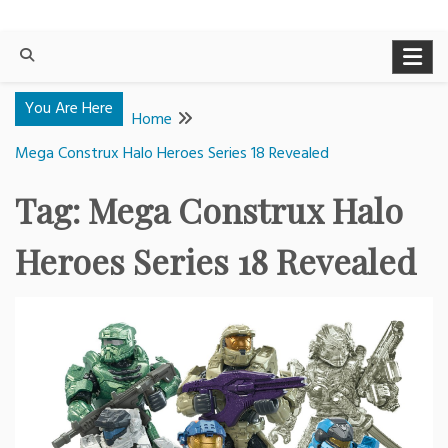
You Are Here
Home
Mega Construx Halo Heroes Series 18 Revealed
Tag:
Mega Construx Halo
Heroes Series 18 Revealed