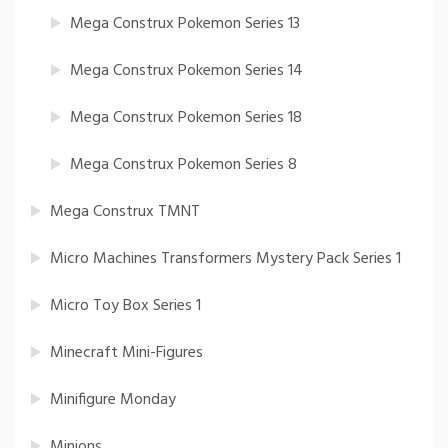
Mega Construx Pokemon Series 13
Mega Construx Pokemon Series 14
Mega Construx Pokemon Series 18
Mega Construx Pokemon Series 8
Mega Construx TMNT
Micro Machines Transformers Mystery Pack Series 1
Micro Toy Box Series 1
Minecraft Mini-Figures
Minifigure Monday
Minions