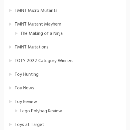
TMNT Micro Mutants
TMNT Mutant Mayhem
The Making of a Ninja
TMNT Mutations
TOTY 2022 Category Winners
Toy Hunting
Toy News
Toy Review
Lego Polybag Review
Toys at Target