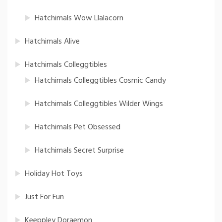
Hatchimals Wow Llalacorn
Hatchimals Alive
Hatchimals Colleggtibles
Hatchimals Colleggtibles Cosmic Candy
Hatchimals Colleggtibles Wilder Wings
Hatchimals Pet Obsessed
Hatchimals Secret Surprise
Holiday Hot Toys
Just For Fun
Keeppley Doraemon