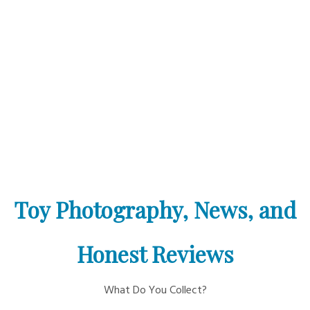
Toy Photography, News, and
Honest Reviews
What Do You Collect?