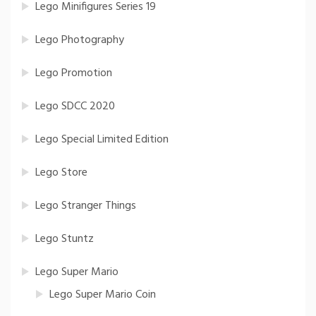
Lego Minifigures Series 19
Lego Photography
Lego Promotion
Lego SDCC 2020
Lego Special Limited Edition
Lego Store
Lego Stranger Things
Lego Stuntz
Lego Super Mario
Lego Super Mario Coin