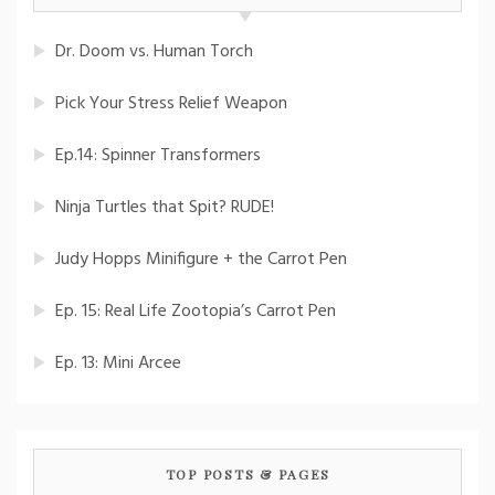
Dr. Doom vs. Human Torch
Pick Your Stress Relief Weapon
Ep.14: Spinner Transformers
Ninja Turtles that Spit? RUDE!
Judy Hopps Minifigure + the Carrot Pen
Ep. 15: Real Life Zootopia’s Carrot Pen
Ep. 13: Mini Arcee
TOP POSTS & PAGES