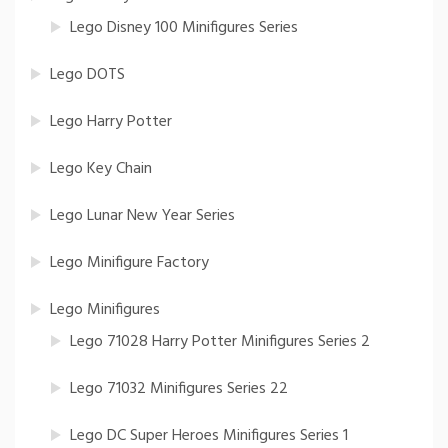
Lego Disney 100 Minifigures Series
Lego DOTS
Lego Harry Potter
Lego Key Chain
Lego Lunar New Year Series
Lego Minifigure Factory
Lego Minifigures
Lego 71028 Harry Potter Minifigures Series 2
Lego 71032 Minifigures Series 22
Lego DC Super Heroes Minifigures Series 1