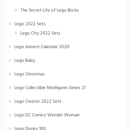
The Secret Life of Lego Bricks
Lego 2022 Sets
Lego City 2022 Sets
Lego Advent Calendar 2020
Lego Baby
Lego Christmas
Lego Collectible Minifigures Series 21
Lego Creator 2022 Sets
Lego DC Comics Wonder Woman
Lego Disney 100