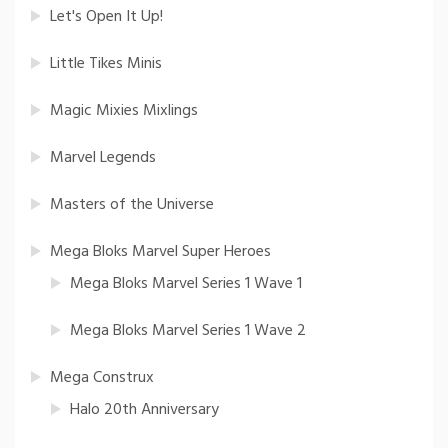
Let's Open It Up!
Little Tikes Minis
Magic Mixies Mixlings
Marvel Legends
Masters of the Universe
Mega Bloks Marvel Super Heroes
Mega Bloks Marvel Series 1 Wave 1
Mega Bloks Marvel Series 1 Wave 2
Mega Construx
Halo 20th Anniversary