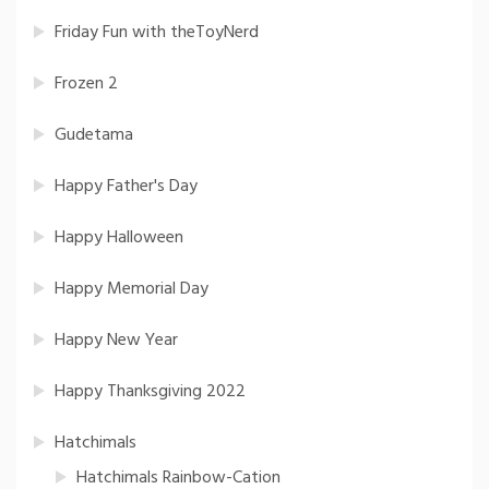
Friday Fun with theToyNerd
Frozen 2
Gudetama
Happy Father's Day
Happy Halloween
Happy Memorial Day
Happy New Year
Happy Thanksgiving 2022
Hatchimals
Hatchimals Rainbow-Cation