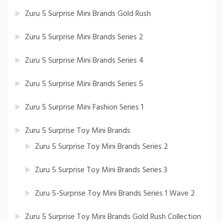
Zuru 5 Surprise Mini Brands Gold Rush
Zuru 5 Surprise Mini Brands Series 2
Zuru 5 Surprise Mini Brands Series 4
Zuru 5 Surprise Mini Brands Series 5
Zuru 5 Surprise Mini Fashion Series 1
Zuru 5 Surprise Toy Mini Brands
Zuru 5 Surprise Toy Mini Brands Series 2
Zuru 5 Surprise Toy Mini Brands Series 3
Zuru 5-Surprise Toy Mini Brands Series 1 Wave 2
Zuru 5 Surprise Toy Mini Brands Gold Rush Collection