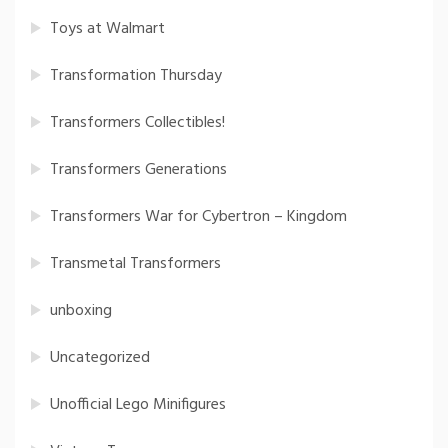
Toys at Walmart
Transformation Thursday
Transformers Collectibles!
Transformers Generations
Transformers War for Cybertron – Kingdom
Transmetal Transformers
unboxing
Uncategorized
Unofficial Lego Minifigures