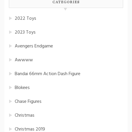
CATEGORIES
2022 Toys
2023 Toys
Avengers Endgame
Awwww
Bandai 66mm Action Dash Figure
Blokees
Chase Figures
Christmas
Christmas 2019