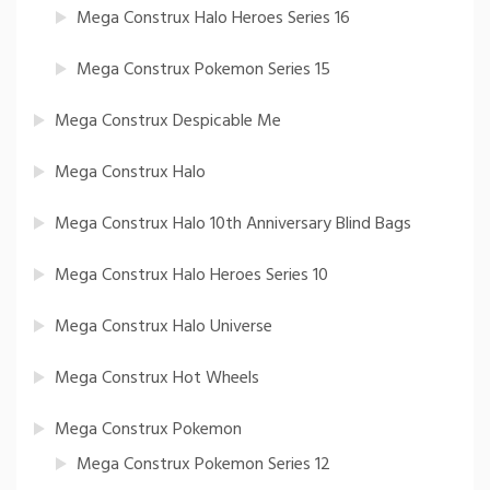
Mega Construx Halo Heroes Series 16
Mega Construx Pokemon Series 15
Mega Construx Despicable Me
Mega Construx Halo
Mega Construx Halo 10th Anniversary Blind Bags
Mega Construx Halo Heroes Series 10
Mega Construx Halo Universe
Mega Construx Hot Wheels
Mega Construx Pokemon
Mega Construx Pokemon Series 12