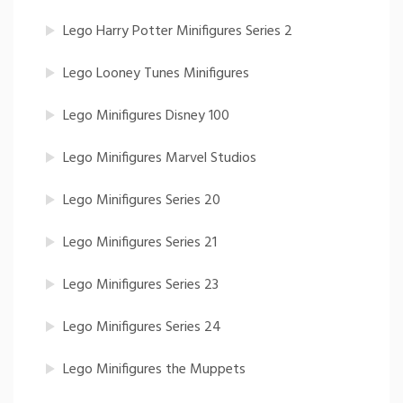
Lego Harry Potter Minifigures Series 2
Lego Looney Tunes Minifigures
Lego Minifigures Disney 100
Lego Minifigures Marvel Studios
Lego Minifigures Series 20
Lego Minifigures Series 21
Lego Minifigures Series 23
Lego Minifigures Series 24
Lego Minifigures the Muppets