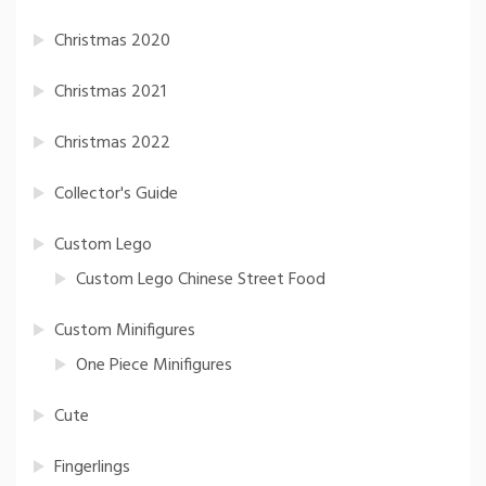
Christmas 2020
Christmas 2021
Christmas 2022
Collector's Guide
Custom Lego
Custom Lego Chinese Street Food
Custom Minifigures
One Piece Minifigures
Cute
Fingerlings