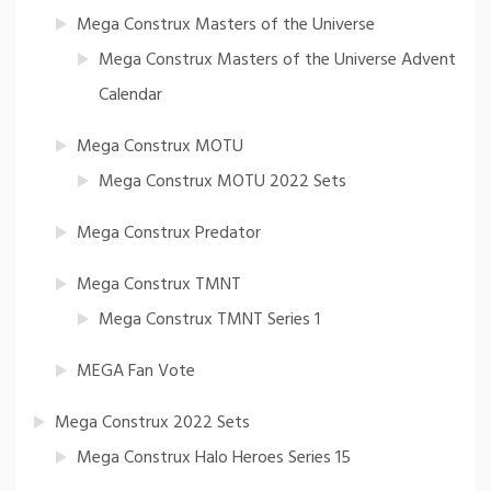
Mega Construx Masters of the Universe
Mega Construx Masters of the Universe Advent
Calendar
Mega Construx MOTU
Mega Construx MOTU 2022 Sets
Mega Construx Predator
Mega Construx TMNT
Mega Construx TMNT Series 1
MEGA Fan Vote
Mega Construx 2022 Sets
Mega Construx Halo Heroes Series 15