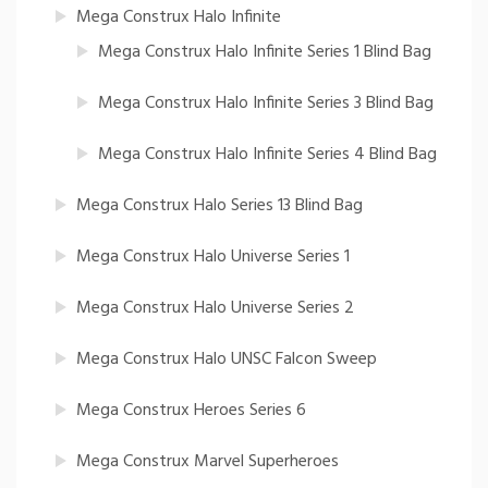
Mega Construx Halo Infinite
Mega Construx Halo Infinite Series 1 Blind Bag
Mega Construx Halo Infinite Series 3 Blind Bag
Mega Construx Halo Infinite Series 4 Blind Bag
Mega Construx Halo Series 13 Blind Bag
Mega Construx Halo Universe Series 1
Mega Construx Halo Universe Series 2
Mega Construx Halo UNSC Falcon Sweep
Mega Construx Heroes Series 6
Mega Construx Marvel Superheroes