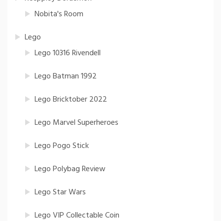
Nobita's Room
Lego
Lego 10316 Rivendell
Lego Batman 1992
Lego Bricktober 2022
Lego Marvel Superheroes
Lego Pogo Stick
Lego Polybag Review
Lego Star Wars
Lego VIP Collectable Coin