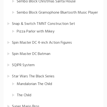
Sembo Block Christmas Santa House
Sembo Block Gramophone Bluetooth Music Player
Snap & Switch TMNT Construction Set
Pizza Parlor with Mikey
Spin Master DC 4-inch Action Figures
Spin Master DC Batman
SQIPR System
Star Wars The Black Series
Mandalorian The Child
The Child
Super Mario Bros