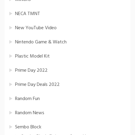
NECA TMNT
New YouTube Video
Nintendo Game & Watch
Plastic Model Kit
Prime Day 2022
Prime Day Deals 2022
Random Fun
Random News
Sembo Block