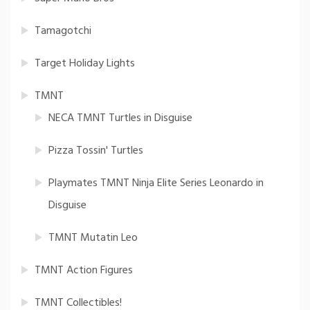
Tamagotchi
Target Holiday Lights
TMNT
NECA TMNT Turtles in Disguise
Pizza Tossin' Turtles
Playmates TMNT Ninja Elite Series Leonardo in
Disguise
TMNT Mutatin Leo
TMNT Action Figures
TMNT Collectibles!