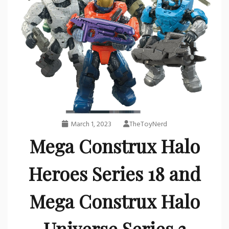
March 1, 2023
TheToyNerd
Mega Construx Halo
Heroes Series 18 and
Mega Construx Halo
Universe Series 3