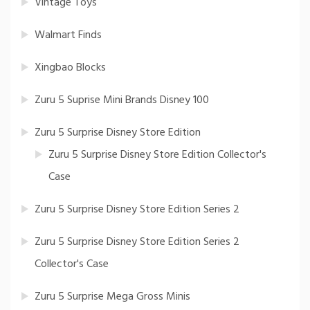
Vintage Toys
Walmart Finds
Xingbao Blocks
Zuru 5 Suprise Mini Brands Disney 100
Zuru 5 Surprise Disney Store Edition
Zuru 5 Surprise Disney Store Edition Collector's
Case
Zuru 5 Surprise Disney Store Edition Series 2
Zuru 5 Surprise Disney Store Edition Series 2
Collector's Case
Zuru 5 Surprise Mega Gross Minis