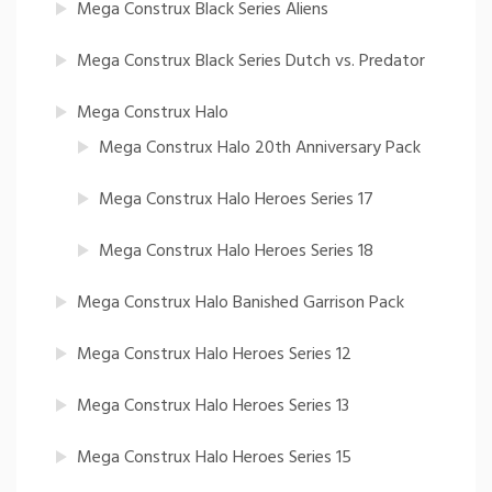
Mega Construx Black Series Aliens
Mega Construx Black Series Dutch vs. Predator
Mega Construx Halo
Mega Construx Halo 20th Anniversary Pack
Mega Construx Halo Heroes Series 17
Mega Construx Halo Heroes Series 18
Mega Construx Halo Banished Garrison Pack
Mega Construx Halo Heroes Series 12
Mega Construx Halo Heroes Series 13
Mega Construx Halo Heroes Series 15