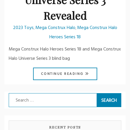
Revealed
2023 Toys
Mega Construx Halo
Mega Construx Halo
,
,
Heroes Series 18
Mega Construx Halo Heroes Series 18 and Mega Construx
Halo Universe Series 3 blind bag
CONTINUE READING
Search
for:
RECENT POSTS