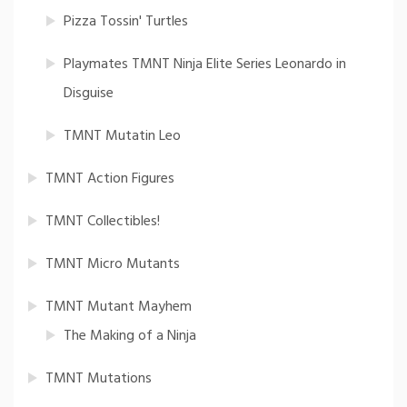
Pizza Tossin' Turtles
Playmates TMNT Ninja Elite Series Leonardo in
Disguise
TMNT Mutatin Leo
TMNT Action Figures
TMNT Collectibles!
TMNT Micro Mutants
TMNT Mutant Mayhem
The Making of a Ninja
TMNT Mutations