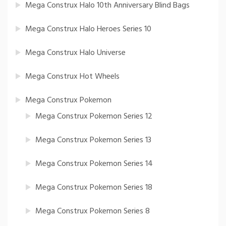
Mega Construx Halo 10th Anniversary Blind Bags
Mega Construx Halo Heroes Series 10
Mega Construx Halo Universe
Mega Construx Hot Wheels
Mega Construx Pokemon
Mega Construx Pokemon Series 12
Mega Construx Pokemon Series 13
Mega Construx Pokemon Series 14
Mega Construx Pokemon Series 18
Mega Construx Pokemon Series 8