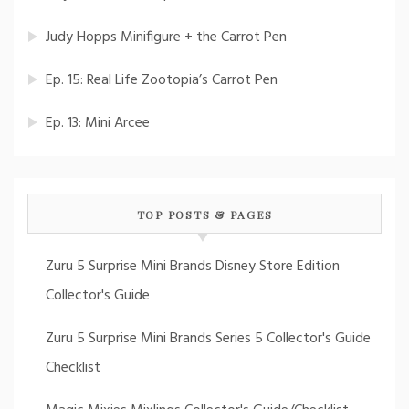
Judy Hopps Minifigure + the Carrot Pen
Ep. 15: Real Life Zootopia’s Carrot Pen
Ep. 13: Mini Arcee
TOP POSTS & PAGES
Zuru 5 Surprise Mini Brands Disney Store Edition
Collector's Guide
Zuru 5 Surprise Mini Brands Series 5 Collector's Guide
Checklist