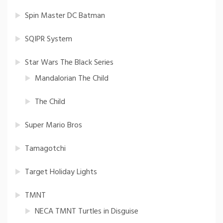
Spin Master DC Batman
SQIPR System
Star Wars The Black Series
Mandalorian The Child
The Child
Super Mario Bros
Tamagotchi
Target Holiday Lights
TMNT
NECA TMNT Turtles in Disguise