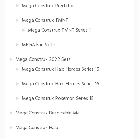
Mega Construx Predator
Mega Construx TMNT
Mega Construx TMNT Series 1
MEGA Fan Vote
Mega Construx 2022 Sets
Mega Construx Halo Heroes Series 15
Mega Construx Halo Heroes Series 16
Mega Construx Pokemon Series 15
Mega Construx Despicable Me
Mega Construx Halo