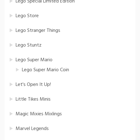
Lego Special Limited Edition
Lego Store
Lego Stranger Things
Lego Stuntz
Lego Super Mario
Lego Super Mario Coin
Let's Open It Up!
Little Tikes Minis
Magic Mixies Mixlings
Marvel Legends