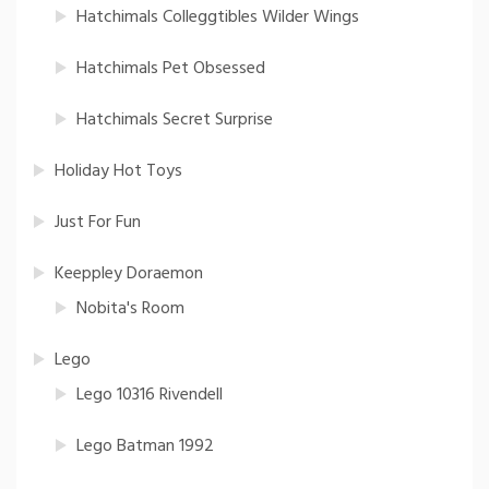
Hatchimals Colleggtibles Wilder Wings
Hatchimals Pet Obsessed
Hatchimals Secret Surprise
Holiday Hot Toys
Just For Fun
Keeppley Doraemon
Nobita's Room
Lego
Lego 10316 Rivendell
Lego Batman 1992