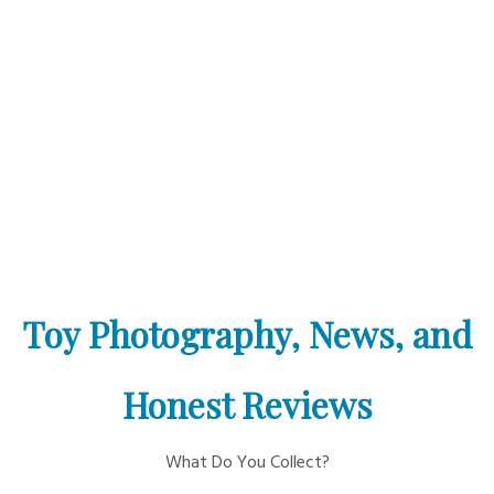
Toy Photography, News, and
Honest Reviews
What Do You Collect?