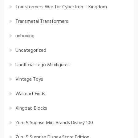
Transformers War for Cybertron – Kingdom
Transmetal Transformers
unboxing
Uncategorized
Unofficial Lego Minifigures
Vintage Toys
Walmart Finds
Xingbao Blocks
Zuru 5 Suprise Mini Brands Disney 100
Zuru 5 Surprise Disney Store Edition