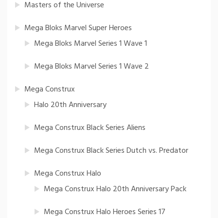
Masters of the Universe
Mega Bloks Marvel Super Heroes
Mega Bloks Marvel Series 1 Wave 1
Mega Bloks Marvel Series 1 Wave 2
Mega Construx
Halo 20th Anniversary
Mega Construx Black Series Aliens
Mega Construx Black Series Dutch vs. Predator
Mega Construx Halo
Mega Construx Halo 20th Anniversary Pack
Mega Construx Halo Heroes Series 17