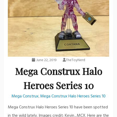
June 22, 2019
TheToyNerd
Mega Construx Halo
Heroes Series 10
Mega Construx
Mega Construx Halo Heroes Series 10
,
Mega Construx Halo Heroes Series 10 have been spotted
in the wild lately. Images credit: Kevin_MCX. Here are the