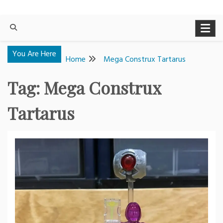
You Are Here
Home
Mega Construx Tartarus
Tag:
Mega Construx
Tartarus