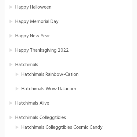
Happy Halloween
Happy Memorial Day
Happy New Year
Happy Thanksgiving 2022
Hatchimals
Hatchimals Rainbow-Cation
Hatchimals Wow Llalacorn
Hatchimals Alive
Hatchimals Colleggtibles
Hatchimals Colleggtibles Cosmic Candy