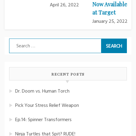
Now Available
April 26, 2022
at Target
January 25, 2022
Search
for:
RECENT POSTS
Dr. Doom vs. Human Torch
Pick Your Stress Relief Weapon
Ep.14: Spinner Transformers
Ninja Turtles that Spit? RUDE!