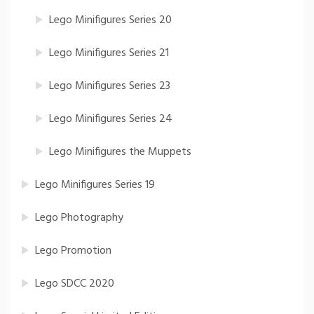
Lego Minifigures Series 20
Lego Minifigures Series 21
Lego Minifigures Series 23
Lego Minifigures Series 24
Lego Minifigures the Muppets
Lego Minifigures Series 19
Lego Photography
Lego Promotion
Lego SDCC 2020