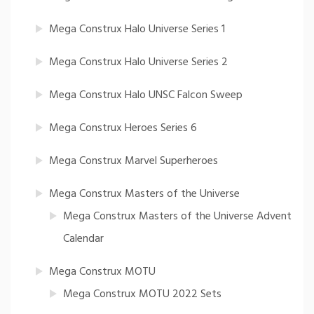
Mega Construx Halo Universe Series 1
Mega Construx Halo Universe Series 2
Mega Construx Halo UNSC Falcon Sweep
Mega Construx Heroes Series 6
Mega Construx Marvel Superheroes
Mega Construx Masters of the Universe
Mega Construx Masters of the Universe Advent
Calendar
Mega Construx MOTU
Mega Construx MOTU 2022 Sets