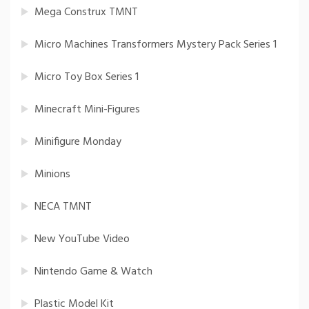
Mega Construx TMNT
Micro Machines Transformers Mystery Pack Series 1
Micro Toy Box Series 1
Minecraft Mini-Figures
Minifigure Monday
Minions
NECA TMNT
New YouTube Video
Nintendo Game & Watch
Plastic Model Kit