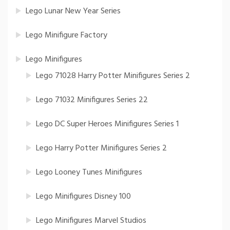
Lego Lunar New Year Series
Lego Minifigure Factory
Lego Minifigures
Lego 71028 Harry Potter Minifigures Series 2
Lego 71032 Minifigures Series 22
Lego DC Super Heroes Minifigures Series 1
Lego Harry Potter Minifigures Series 2
Lego Looney Tunes Minifigures
Lego Minifigures Disney 100
Lego Minifigures Marvel Studios