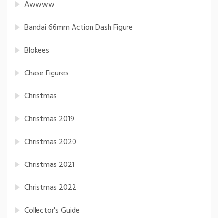
Awwww
Bandai 66mm Action Dash Figure
Blokees
Chase Figures
Christmas
Christmas 2019
Christmas 2020
Christmas 2021
Christmas 2022
Collector's Guide