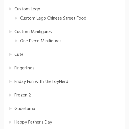
Custom Lego
Custom Lego Chinese Street Food
Custom Minifigures
One Piece Minifigures
Cute
Fingerlings
Friday Fun with theToyNerd
Frozen 2
Gudetama
Happy Father's Day