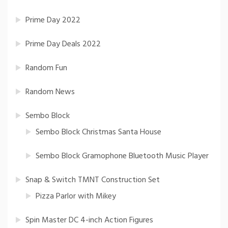
Prime Day 2022
Prime Day Deals 2022
Random Fun
Random News
Sembo Block
Sembo Block Christmas Santa House
Sembo Block Gramophone Bluetooth Music Player
Snap & Switch TMNT Construction Set
Pizza Parlor with Mikey
Spin Master DC 4-inch Action Figures