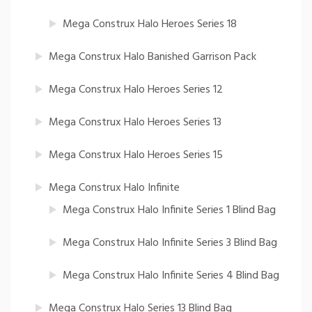
Mega Construx Halo Heroes Series 18
Mega Construx Halo Banished Garrison Pack
Mega Construx Halo Heroes Series 12
Mega Construx Halo Heroes Series 13
Mega Construx Halo Heroes Series 15
Mega Construx Halo Infinite
Mega Construx Halo Infinite Series 1 Blind Bag
Mega Construx Halo Infinite Series 3 Blind Bag
Mega Construx Halo Infinite Series 4 Blind Bag
Mega Construx Halo Series 13 Blind Bag