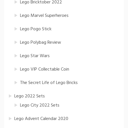
Lego Bricktober 2022
Lego Marvel Superheroes
Lego Pogo Stick
Lego Polybag Review
Lego Star Wars
Lego VIP Collectable Coin
The Secret Life of Lego Bricks
Lego 2022 Sets
Lego City 2022 Sets
Lego Advent Calendar 2020