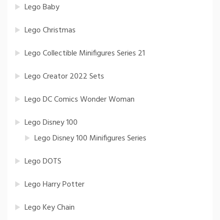
Lego Baby
Lego Christmas
Lego Collectible Minifigures Series 21
Lego Creator 2022 Sets
Lego DC Comics Wonder Woman
Lego Disney 100
Lego Disney 100 Minifigures Series
Lego DOTS
Lego Harry Potter
Lego Key Chain