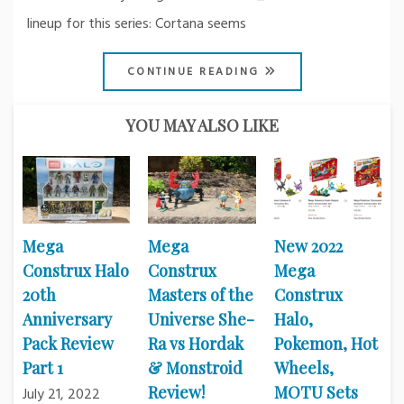
lineup for this series: Cortana seems
CONTINUE READING
YOU MAY ALSO LIKE
Mega
Mega
New 2022
Construx Halo
Construx
Mega
20th
Masters of the
Construx
Anniversary
Universe She-
Halo,
Pack Review
Ra vs Hordak
Pokemon, Hot
Part 1
& Monstroid
Wheels,
Review!
MOTU Sets
July 21, 2022