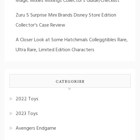
Magic Mixies Mixlings Collector's Guide/Checklist
Zuru 5 Surprise Mini Brands Disney Store Edition
Collector's Case Review
A Closer Look at Some Hatchimals Colleggtibles Rare,
Ultra Rare, Limited Edition Characters
CATEGORIES
2022 Toys
2023 Toys
Avengers Endgame