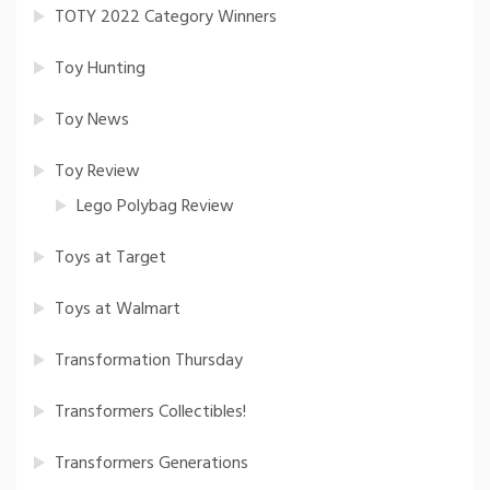
TOTY 2022 Category Winners
Toy Hunting
Toy News
Toy Review
Lego Polybag Review
Toys at Target
Toys at Walmart
Transformation Thursday
Transformers Collectibles!
Transformers Generations