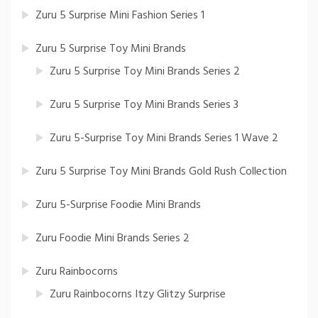
Zuru 5 Surprise Mini Fashion Series 1
Zuru 5 Surprise Toy Mini Brands
Zuru 5 Surprise Toy Mini Brands Series 2
Zuru 5 Surprise Toy Mini Brands Series 3
Zuru 5-Surprise Toy Mini Brands Series 1 Wave 2
Zuru 5 Surprise Toy Mini Brands Gold Rush Collection
Zuru 5-Surprise Foodie Mini Brands
Zuru Foodie Mini Brands Series 2
Zuru Rainbocorns
Zuru Rainbocorns Itzy Glitzy Surprise