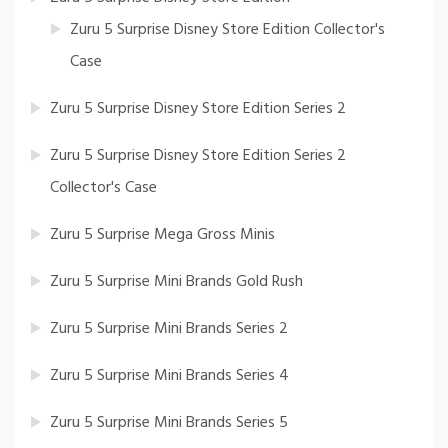
Zuru 5 Surprise Disney Store Edition Collector's
Case
Zuru 5 Surprise Disney Store Edition Series 2
Zuru 5 Surprise Disney Store Edition Series 2
Collector's Case
Zuru 5 Surprise Mega Gross Minis
Zuru 5 Surprise Mini Brands Gold Rush
Zuru 5 Surprise Mini Brands Series 2
Zuru 5 Surprise Mini Brands Series 4
Zuru 5 Surprise Mini Brands Series 5