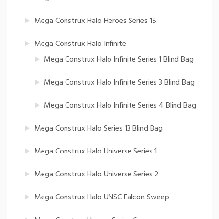
Mega Construx Halo Heroes Series 15
Mega Construx Halo Infinite
Mega Construx Halo Infinite Series 1 Blind Bag
Mega Construx Halo Infinite Series 3 Blind Bag
Mega Construx Halo Infinite Series 4 Blind Bag
Mega Construx Halo Series 13 Blind Bag
Mega Construx Halo Universe Series 1
Mega Construx Halo Universe Series 2
Mega Construx Halo UNSC Falcon Sweep