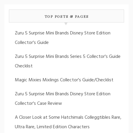
TOP POSTS & PAGES
Zuru 5 Surprise Mini Brands Disney Store Edition
Collector's Guide
Zuru 5 Surprise Mini Brands Series 5 Collector's Guide
Checklist
Magic Mixies Mixlings Collector's Guide/Checklist
Zuru 5 Surprise Mini Brands Disney Store Edition
Collector's Case Review
A Closer Look at Some Hatchimals Colleggtibles Rare,
Ultra Rare, Limited Edition Characters