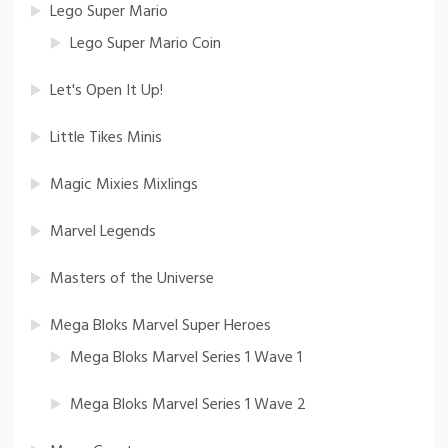
Lego Super Mario
Lego Super Mario Coin
Let's Open It Up!
Little Tikes Minis
Magic Mixies Mixlings
Marvel Legends
Masters of the Universe
Mega Bloks Marvel Super Heroes
Mega Bloks Marvel Series 1 Wave 1
Mega Bloks Marvel Series 1 Wave 2