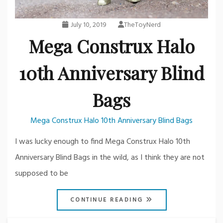
July 10, 2019
TheToyNerd
Mega Construx Halo
10th Anniversary Blind
Bags
Mega Construx Halo 10th Anniversary Blind Bags
I was lucky enough to find Mega Construx Halo 10th
Anniversary Blind Bags in the wild, as I think they are not
supposed to be
CONTINUE READING