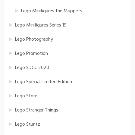
Lego Minifigures the Muppets
Lego Minifigures Series 19
Lego Photography
Lego Promotion
Lego SDCC 2020
Lego Special Limited Edition
Lego Store
Lego Stranger Things
Lego Stuntz