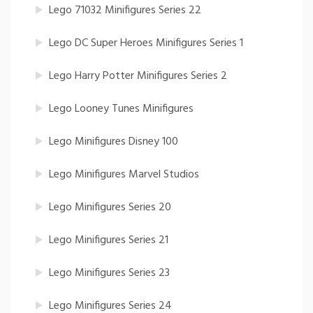
Lego 71032 Minifigures Series 22
Lego DC Super Heroes Minifigures Series 1
Lego Harry Potter Minifigures Series 2
Lego Looney Tunes Minifigures
Lego Minifigures Disney 100
Lego Minifigures Marvel Studios
Lego Minifigures Series 20
Lego Minifigures Series 21
Lego Minifigures Series 23
Lego Minifigures Series 24