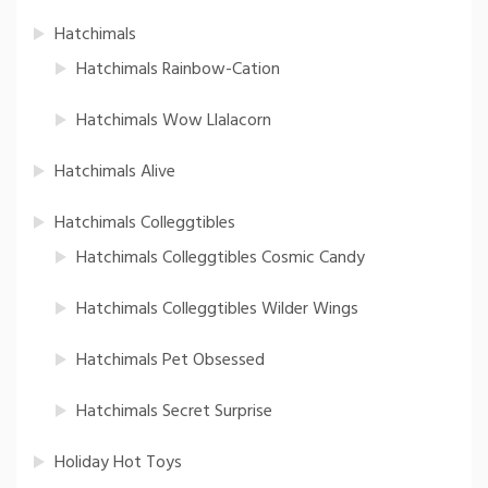
Hatchimals
Hatchimals Rainbow-Cation
Hatchimals Wow Llalacorn
Hatchimals Alive
Hatchimals Colleggtibles
Hatchimals Colleggtibles Cosmic Candy
Hatchimals Colleggtibles Wilder Wings
Hatchimals Pet Obsessed
Hatchimals Secret Surprise
Holiday Hot Toys