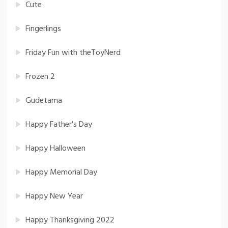
Cute
Fingerlings
Friday Fun with theToyNerd
Frozen 2
Gudetama
Happy Father's Day
Happy Halloween
Happy Memorial Day
Happy New Year
Happy Thanksgiving 2022