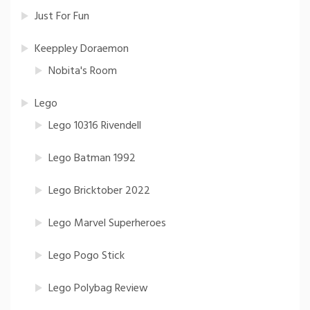
Just For Fun
Keeppley Doraemon
Nobita's Room
Lego
Lego 10316 Rivendell
Lego Batman 1992
Lego Bricktober 2022
Lego Marvel Superheroes
Lego Pogo Stick
Lego Polybag Review