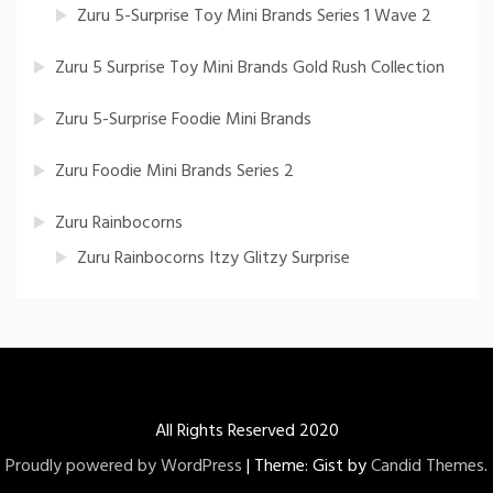
Zuru 5-Surprise Toy Mini Brands Series 1 Wave 2
Zuru 5 Surprise Toy Mini Brands Gold Rush Collection
Zuru 5-Surprise Foodie Mini Brands
Zuru Foodie Mini Brands Series 2
Zuru Rainbocorns
Zuru Rainbocorns Itzy Glitzy Surprise
All Rights Reserved 2020
Proudly powered by WordPress
|
Theme: Gist by
Candid Themes
.