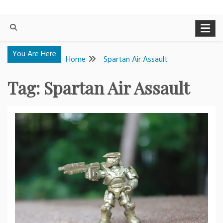
You Are Here
Home
Spartan Air Assault
Tag:
Spartan Air Assault