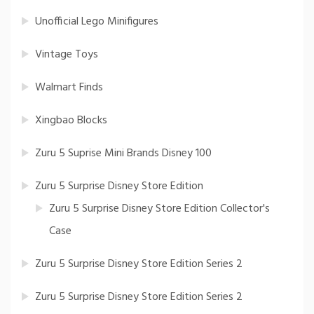
Unofficial Lego Minifigures
Vintage Toys
Walmart Finds
Xingbao Blocks
Zuru 5 Suprise Mini Brands Disney 100
Zuru 5 Surprise Disney Store Edition
Zuru 5 Surprise Disney Store Edition Collector's
Case
Zuru 5 Surprise Disney Store Edition Series 2
Zuru 5 Surprise Disney Store Edition Series 2