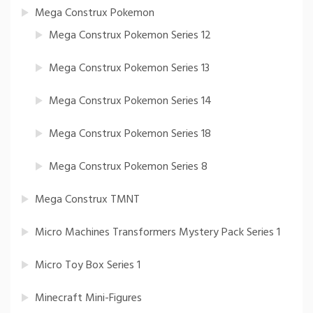
Mega Construx Pokemon
Mega Construx Pokemon Series 12
Mega Construx Pokemon Series 13
Mega Construx Pokemon Series 14
Mega Construx Pokemon Series 18
Mega Construx Pokemon Series 8
Mega Construx TMNT
Micro Machines Transformers Mystery Pack Series 1
Micro Toy Box Series 1
Minecraft Mini-Figures