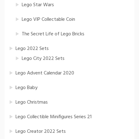
Lego Star Wars
Lego VIP Collectable Coin
The Secret Life of Lego Bricks
Lego 2022 Sets
Lego City 2022 Sets
Lego Advent Calendar 2020
Lego Baby
Lego Christmas
Lego Collectible Minifigures Series 21
Lego Creator 2022 Sets