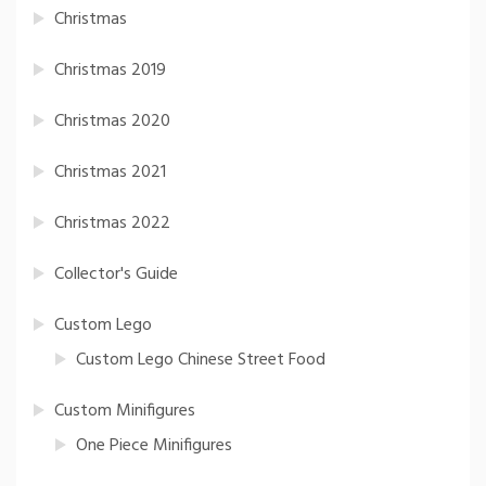
Christmas
Christmas 2019
Christmas 2020
Christmas 2021
Christmas 2022
Collector's Guide
Custom Lego
Custom Lego Chinese Street Food
Custom Minifigures
One Piece Minifigures