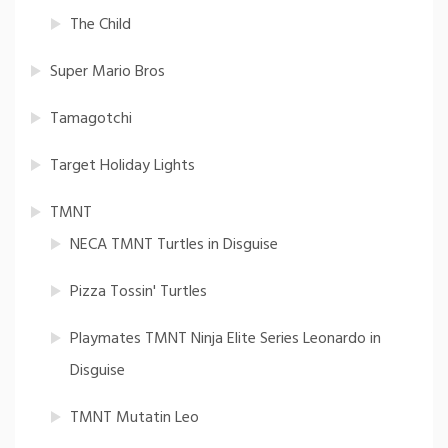
The Child
Super Mario Bros
Tamagotchi
Target Holiday Lights
TMNT
NECA TMNT Turtles in Disguise
Pizza Tossin' Turtles
Playmates TMNT Ninja Elite Series Leonardo in
Disguise
TMNT Mutatin Leo