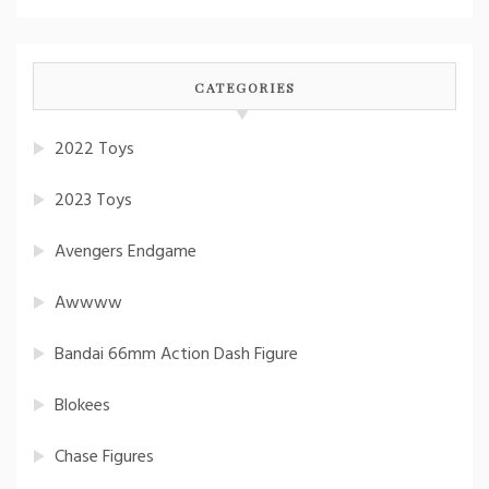
CATEGORIES
2022 Toys
2023 Toys
Avengers Endgame
Awwww
Bandai 66mm Action Dash Figure
Blokees
Chase Figures