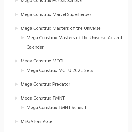
Mega Construx Heroes Series 6
Mega Construx Marvel Superheroes
Mega Construx Masters of the Universe
Mega Construx Masters of the Universe Advent
Calendar
Mega Construx MOTU
Mega Construx MOTU 2022 Sets
Mega Construx Predator
Mega Construx TMNT
Mega Construx TMNT Series 1
MEGA Fan Vote