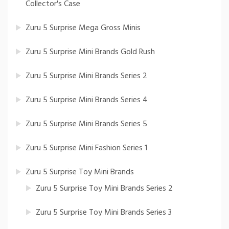
Collector's Case
Zuru 5 Surprise Mega Gross Minis
Zuru 5 Surprise Mini Brands Gold Rush
Zuru 5 Surprise Mini Brands Series 2
Zuru 5 Surprise Mini Brands Series 4
Zuru 5 Surprise Mini Brands Series 5
Zuru 5 Surprise Mini Fashion Series 1
Zuru 5 Surprise Toy Mini Brands
Zuru 5 Surprise Toy Mini Brands Series 2
Zuru 5 Surprise Toy Mini Brands Series 3