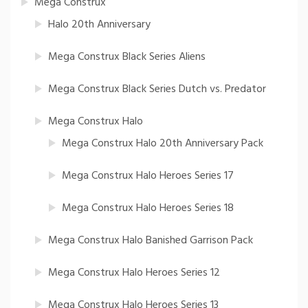
Mega Construx
Halo 20th Anniversary
Mega Construx Black Series Aliens
Mega Construx Black Series Dutch vs. Predator
Mega Construx Halo
Mega Construx Halo 20th Anniversary Pack
Mega Construx Halo Heroes Series 17
Mega Construx Halo Heroes Series 18
Mega Construx Halo Banished Garrison Pack
Mega Construx Halo Heroes Series 12
Mega Construx Halo Heroes Series 13