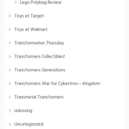
Lego Polybag Review
Toys at Target
Toys at Walmart
Transformation Thursday
Transformers Collectibles!
Transformers Generations
Transformers War for Cybertron – Kingdom
Transmetal Transformers
unboxing
Uncategorized