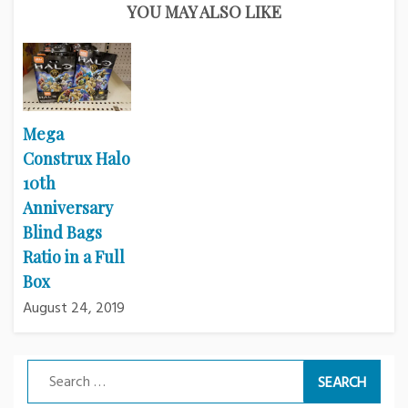
YOU MAY ALSO LIKE
Mega
Construx Halo
10th
Anniversary
Blind Bags
Ratio in a Full
Box
August 24, 2019
Search
for: