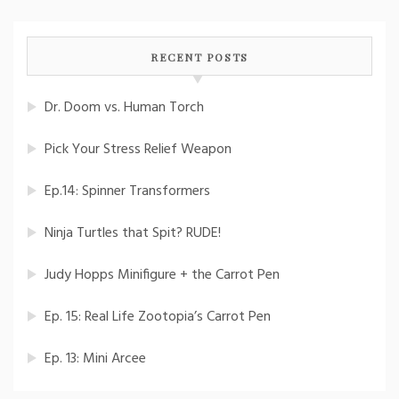
RECENT POSTS
Dr. Doom vs. Human Torch
Pick Your Stress Relief Weapon
Ep.14: Spinner Transformers
Ninja Turtles that Spit? RUDE!
Judy Hopps Minifigure + the Carrot Pen
Ep. 15: Real Life Zootopia’s Carrot Pen
Ep. 13: Mini Arcee