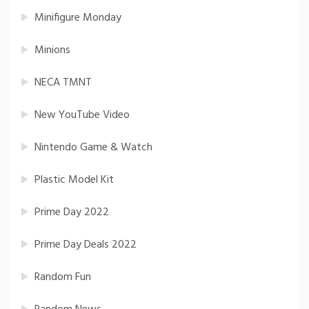
Minifigure Monday
Minions
NECA TMNT
New YouTube Video
Nintendo Game & Watch
Plastic Model Kit
Prime Day 2022
Prime Day Deals 2022
Random Fun