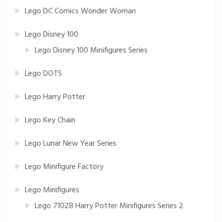
Lego DC Comics Wonder Woman
Lego Disney 100
Lego Disney 100 Minifigures Series
Lego DOTS
Lego Harry Potter
Lego Key Chain
Lego Lunar New Year Series
Lego Minifigure Factory
Lego Minifigures
Lego 71028 Harry Potter Minifigures Series 2