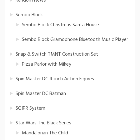
Random News
Sembo Block
Sembo Block Christmas Santa House
Sembo Block Gramophone Bluetooth Music Player
Snap & Switch TMNT Construction Set
Pizza Parlor with Mikey
Spin Master DC 4-inch Action Figures
Spin Master DC Batman
SQIPR System
Star Wars The Black Series
Mandalorian The Child