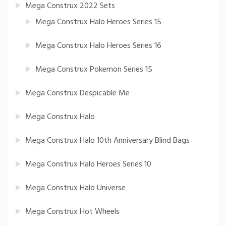
Mega Construx 2022 Sets
Mega Construx Halo Heroes Series 15
Mega Construx Halo Heroes Series 16
Mega Construx Pokemon Series 15
Mega Construx Despicable Me
Mega Construx Halo
Mega Construx Halo 10th Anniversary Blind Bags
Mega Construx Halo Heroes Series 10
Mega Construx Halo Universe
Mega Construx Hot Wheels