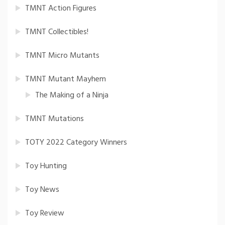
TMNT Action Figures
TMNT Collectibles!
TMNT Micro Mutants
TMNT Mutant Mayhem
The Making of a Ninja
TMNT Mutations
TOTY 2022 Category Winners
Toy Hunting
Toy News
Toy Review