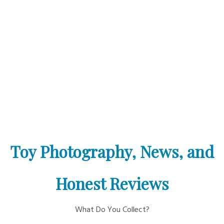
Toy Photography, News, and
Honest Reviews
What Do You Collect?