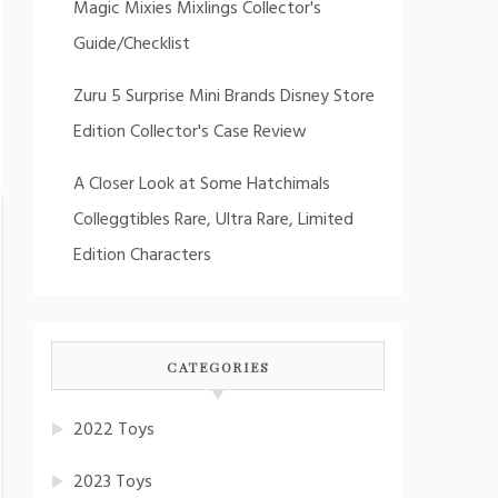
Magic Mixies Mixlings Collector's
Guide/Checklist
Zuru 5 Surprise Mini Brands Disney Store
Edition Collector's Case Review
A Closer Look at Some Hatchimals
Colleggtibles Rare, Ultra Rare, Limited
Edition Characters
CATEGORIES
2022 Toys
2023 Toys