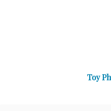
Toy Ph