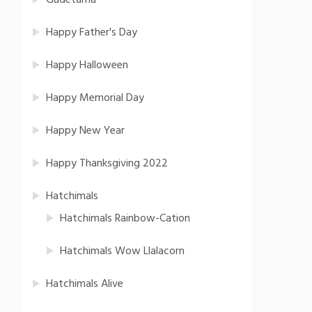
Gudetama
Happy Father's Day
Happy Halloween
Happy Memorial Day
Happy New Year
Happy Thanksgiving 2022
Hatchimals
Hatchimals Rainbow-Cation
Hatchimals Wow Llalacorn
Hatchimals Alive