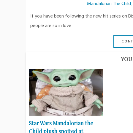
Mandalorian The Child
,
If you have been following the new hit series on 
people are so in love
CONT
YOU 
Star Wars Mandalorian the
Child plush spotted at