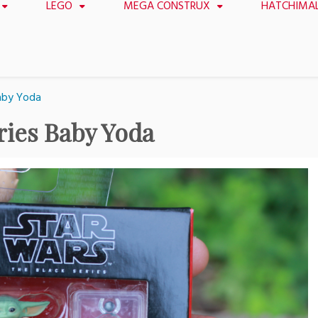
LEGO
MEGA CONSTRUX
HATCHIMA
Baby Yoda
ries Baby Yoda