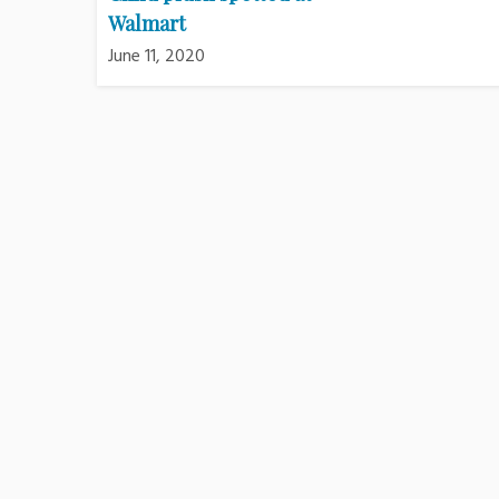
Walmart
June 11, 2020