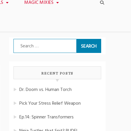
LS
MAGIC MIXIES
Search
for:
RECENT POSTS
Dr. Doom vs. Human Torch
Pick Your Stress Relief Weapon
Ep.14: Spinner Transformers