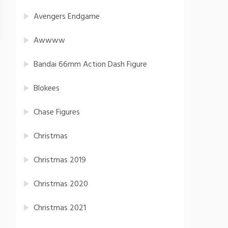
Avengers Endgame
Awwww
Bandai 66mm Action Dash Figure
Blokees
Chase Figures
Christmas
Christmas 2019
Christmas 2020
Christmas 2021