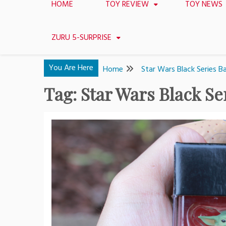
HOME
TOY REVIEW
TOY NEWS
ZURU 5-SURPRISE
You Are Here
Home
Star Wars Black Series 
Tag:
Star Wars Black Se