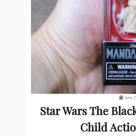
June 7
Star Wars The Blac
Child Acti