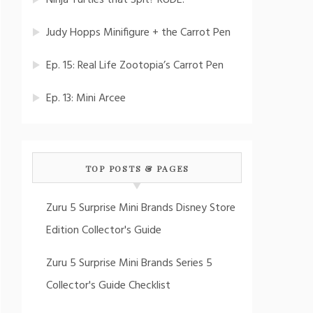
Ninja Turtles that Spit? RUDE!
Judy Hopps Minifigure + the Carrot Pen
Ep. 15: Real Life Zootopia’s Carrot Pen
Ep. 13: Mini Arcee
TOP POSTS & PAGES
Zuru 5 Surprise Mini Brands Disney Store
Edition Collector's Guide
Zuru 5 Surprise Mini Brands Series 5
Collector's Guide Checklist