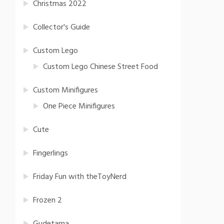
Christmas 2022
Collector's Guide
Custom Lego
Custom Lego Chinese Street Food
Custom Minifigures
One Piece Minifigures
Cute
Fingerlings
Friday Fun with theToyNerd
Frozen 2