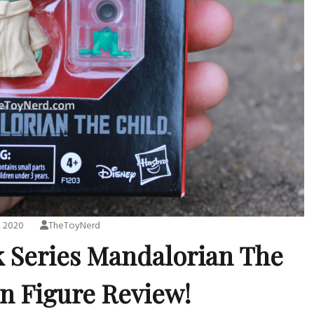
, 2020
TheToyNerd
k Series Mandalorian The
on Figure Review!