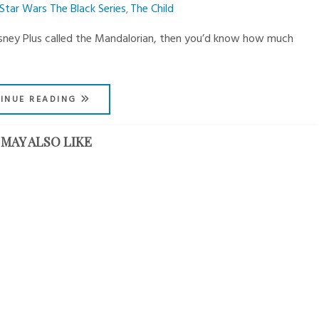
Star Wars The Black Series
The Child
,
Disney Plus called the Mandalorian, then you’d know how much
INUE READING
MAY ALSO LIKE