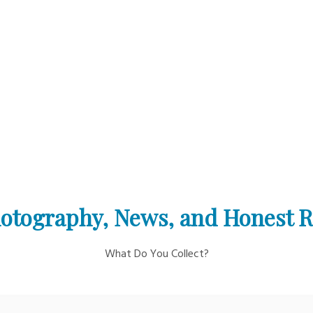
otography, News, and Honest 
What Do You Collect?