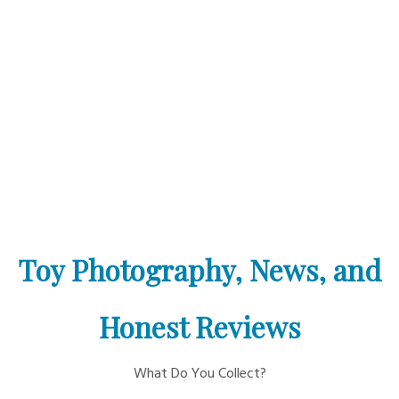
Toy Photography, News, and
Honest Reviews
What Do You Collect?