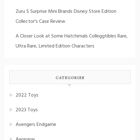
Zuru 5 Surprise Mini Brands Disney Store Edition
Collector's Case Review
A Closer Look at Some Hatchimals Colleggtibles Rare,
Ultra Rare, Limited Edition Characters
CATEGORIES
2022 Toys
2023 Toys
Avengers Endgame
Awwww