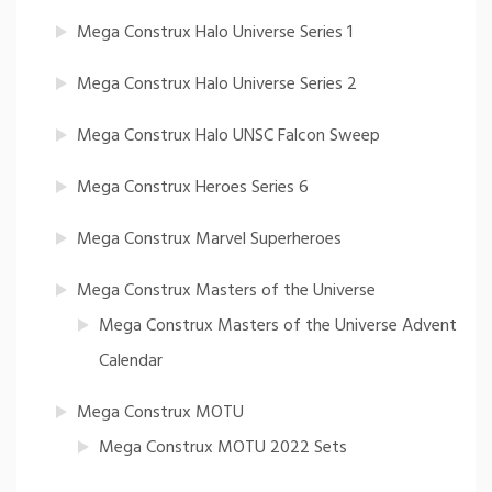
Mega Construx Halo Universe Series 1
Mega Construx Halo Universe Series 2
Mega Construx Halo UNSC Falcon Sweep
Mega Construx Heroes Series 6
Mega Construx Marvel Superheroes
Mega Construx Masters of the Universe
Mega Construx Masters of the Universe Advent
Calendar
Mega Construx MOTU
Mega Construx MOTU 2022 Sets