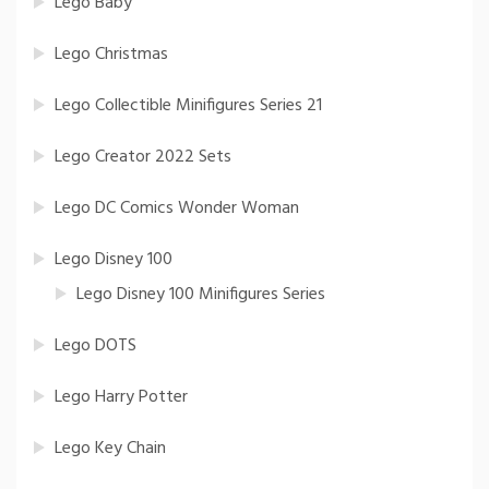
Lego Baby
Lego Christmas
Lego Collectible Minifigures Series 21
Lego Creator 2022 Sets
Lego DC Comics Wonder Woman
Lego Disney 100
Lego Disney 100 Minifigures Series
Lego DOTS
Lego Harry Potter
Lego Key Chain