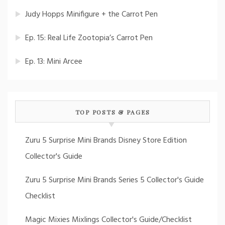
Judy Hopps Minifigure + the Carrot Pen
Ep. 15: Real Life Zootopia’s Carrot Pen
Ep. 13: Mini Arcee
TOP POSTS & PAGES
Zuru 5 Surprise Mini Brands Disney Store Edition
Collector's Guide
Zuru 5 Surprise Mini Brands Series 5 Collector's Guide
Checklist
Magic Mixies Mixlings Collector's Guide/Checklist