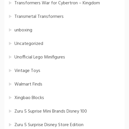
Transformers War for Cybertron – Kingdom
Transmetal Transformers
unboxing
Uncategorized
Unofficial Lego Minifigures
Vintage Toys
Walmart Finds
Xingbao Blocks
Zuru 5 Suprise Mini Brands Disney 100
Zuru 5 Surprise Disney Store Edition