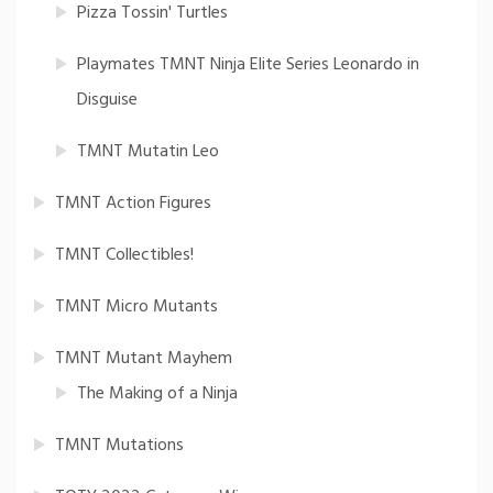
Pizza Tossin' Turtles
Playmates TMNT Ninja Elite Series Leonardo in
Disguise
TMNT Mutatin Leo
TMNT Action Figures
TMNT Collectibles!
TMNT Micro Mutants
TMNT Mutant Mayhem
The Making of a Ninja
TMNT Mutations