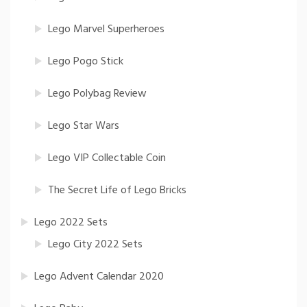
Lego Marvel Superheroes
Lego Pogo Stick
Lego Polybag Review
Lego Star Wars
Lego VIP Collectable Coin
The Secret Life of Lego Bricks
Lego 2022 Sets
Lego City 2022 Sets
Lego Advent Calendar 2020