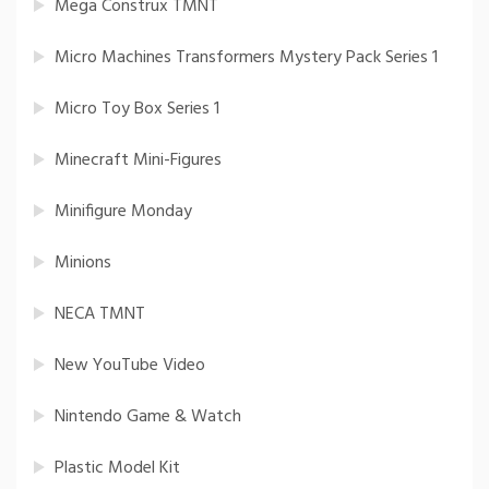
Mega Construx TMNT
Micro Machines Transformers Mystery Pack Series 1
Micro Toy Box Series 1
Minecraft Mini-Figures
Minifigure Monday
Minions
NECA TMNT
New YouTube Video
Nintendo Game & Watch
Plastic Model Kit