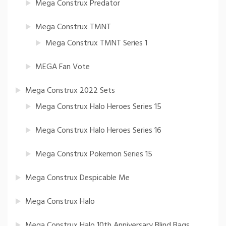
Mega Construx Predator
Mega Construx TMNT
Mega Construx TMNT Series 1
MEGA Fan Vote
Mega Construx 2022 Sets
Mega Construx Halo Heroes Series 15
Mega Construx Halo Heroes Series 16
Mega Construx Pokemon Series 15
Mega Construx Despicable Me
Mega Construx Halo
Mega Construx Halo 10th Anniversary Blind Bags