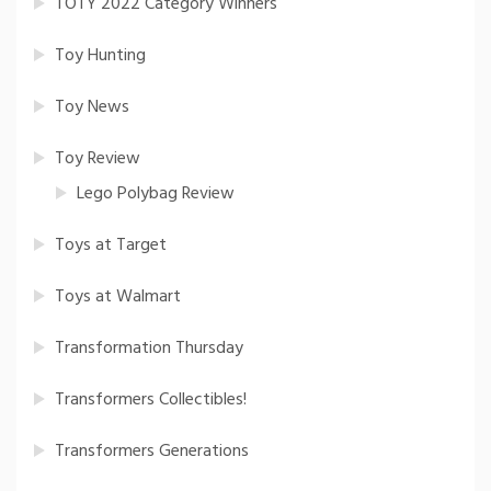
TOTY 2022 Category Winners
Toy Hunting
Toy News
Toy Review
Lego Polybag Review
Toys at Target
Toys at Walmart
Transformation Thursday
Transformers Collectibles!
Transformers Generations