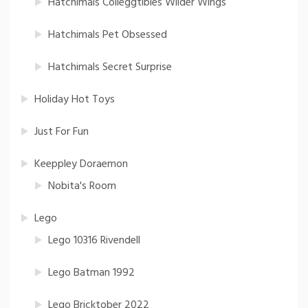
Hatchimals Colleggtibles Wilder Wings
Hatchimals Pet Obsessed
Hatchimals Secret Surprise
Holiday Hot Toys
Just For Fun
Keeppley Doraemon
Nobita's Room
Lego
Lego 10316 Rivendell
Lego Batman 1992
Lego Bricktober 2022