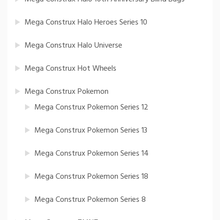
Mega Construx Halo Heroes Series 10
Mega Construx Halo Universe
Mega Construx Hot Wheels
Mega Construx Pokemon
Mega Construx Pokemon Series 12
Mega Construx Pokemon Series 13
Mega Construx Pokemon Series 14
Mega Construx Pokemon Series 18
Mega Construx Pokemon Series 8