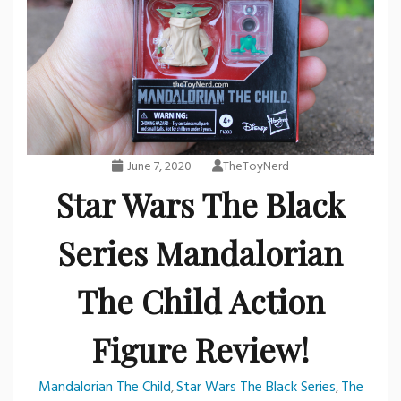
June 7, 2020
TheToyNerd
Star Wars The Black
Series Mandalorian
The Child Action
Figure Review!
Mandalorian The Child
Star Wars The Black Series
The
,
,