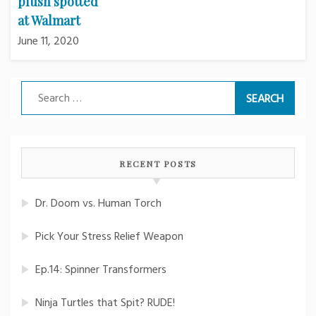
plush spotted
at Walmart
June 11, 2020
Search
for:
RECENT POSTS
Dr. Doom vs. Human Torch
Pick Your Stress Relief Weapon
Ep.14: Spinner Transformers
Ninja Turtles that Spit? RUDE!