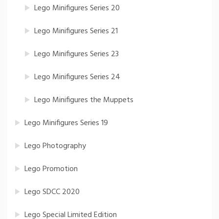
Lego Minifigures Series 20
Lego Minifigures Series 21
Lego Minifigures Series 23
Lego Minifigures Series 24
Lego Minifigures the Muppets
Lego Minifigures Series 19
Lego Photography
Lego Promotion
Lego SDCC 2020
Lego Special Limited Edition