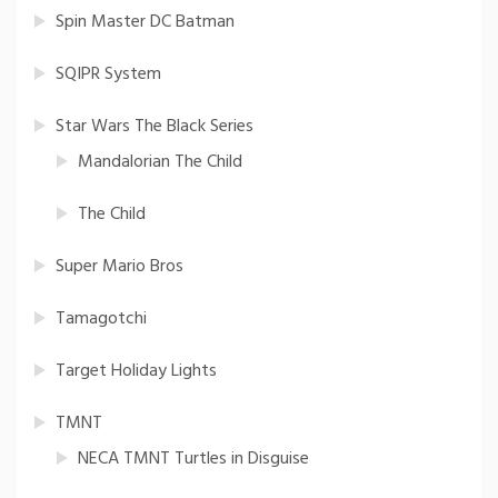
Spin Master DC Batman
SQIPR System
Star Wars The Black Series
Mandalorian The Child
The Child
Super Mario Bros
Tamagotchi
Target Holiday Lights
TMNT
NECA TMNT Turtles in Disguise