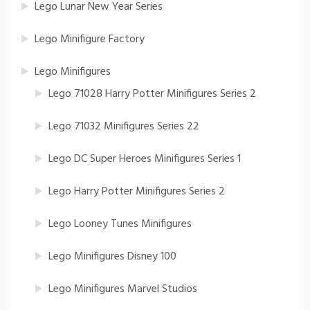
Lego Lunar New Year Series
Lego Minifigure Factory
Lego Minifigures
Lego 71028 Harry Potter Minifigures Series 2
Lego 71032 Minifigures Series 22
Lego DC Super Heroes Minifigures Series 1
Lego Harry Potter Minifigures Series 2
Lego Looney Tunes Minifigures
Lego Minifigures Disney 100
Lego Minifigures Marvel Studios