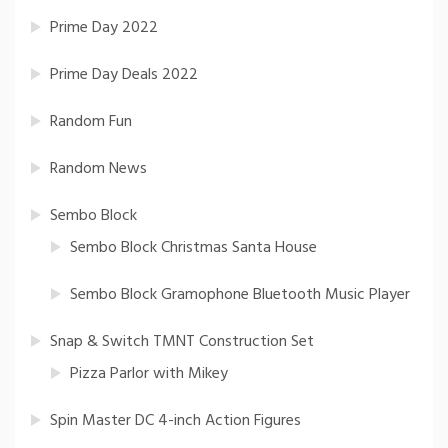
Prime Day 2022
Prime Day Deals 2022
Random Fun
Random News
Sembo Block
Sembo Block Christmas Santa House
Sembo Block Gramophone Bluetooth Music Player
Snap & Switch TMNT Construction Set
Pizza Parlor with Mikey
Spin Master DC 4-inch Action Figures