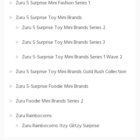
Zuru 5 Surprise Mini Fashion Series 1
Zuru 5 Surprise Toy Mini Brands
Zuru 5 Surprise Toy Mini Brands Series 2
Zuru 5 Surprise Toy Mini Brands Series 3
Zuru 5-Surprise Toy Mini Brands Series 1 Wave 2
Zuru 5 Surprise Toy Mini Brands Gold Rush Collection
Zuru 5-Surprise Foodie Mini Brands
Zuru Foodie Mini Brands Series 2
Zuru Rainbocorns
Zuru Rainbocorns Itzy Glitzy Surprise