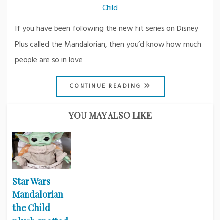
Child
If you have been following the new hit series on Disney
Plus called the Mandalorian, then you’d know how much
people are so in love
CONTINUE READING
YOU MAY ALSO LIKE
Star Wars
Mandalorian
the Child