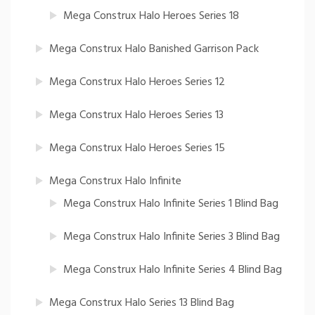
Mega Construx Halo Heroes Series 18
Mega Construx Halo Banished Garrison Pack
Mega Construx Halo Heroes Series 12
Mega Construx Halo Heroes Series 13
Mega Construx Halo Heroes Series 15
Mega Construx Halo Infinite
Mega Construx Halo Infinite Series 1 Blind Bag
Mega Construx Halo Infinite Series 3 Blind Bag
Mega Construx Halo Infinite Series 4 Blind Bag
Mega Construx Halo Series 13 Blind Bag