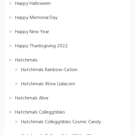
Happy Halloween
Happy Memorial Day
Happy New Year
Happy Thanksgiving 2022
Hatchimals
Hatchimals Rainbow-Cation
Hatchimals Wow Llalacorn
Hatchimals Alive
Hatchimals Colleggtibles
Hatchimals Colleggtibles Cosmic Candy