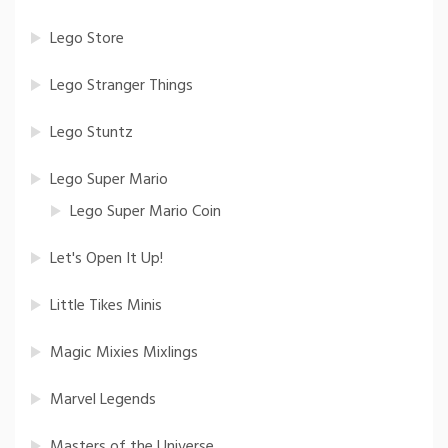
Lego Store
Lego Stranger Things
Lego Stuntz
Lego Super Mario
Lego Super Mario Coin
Let's Open It Up!
Little Tikes Minis
Magic Mixies Mixlings
Marvel Legends
Masters of the Universe