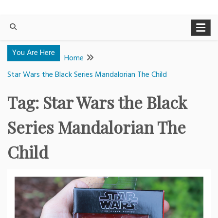
You Are Here
Home
Star Wars the Black Series Mandalorian The Child
Tag:
Star Wars the Black
Series Mandalorian The
Child