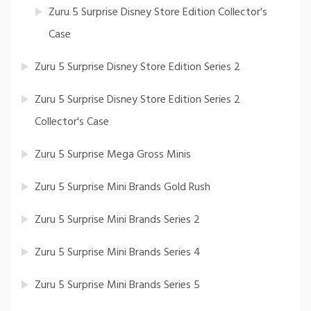
Zuru 5 Surprise Disney Store Edition Collector's
Case
Zuru 5 Surprise Disney Store Edition Series 2
Zuru 5 Surprise Disney Store Edition Series 2
Collector's Case
Zuru 5 Surprise Mega Gross Minis
Zuru 5 Surprise Mini Brands Gold Rush
Zuru 5 Surprise Mini Brands Series 2
Zuru 5 Surprise Mini Brands Series 4
Zuru 5 Surprise Mini Brands Series 5