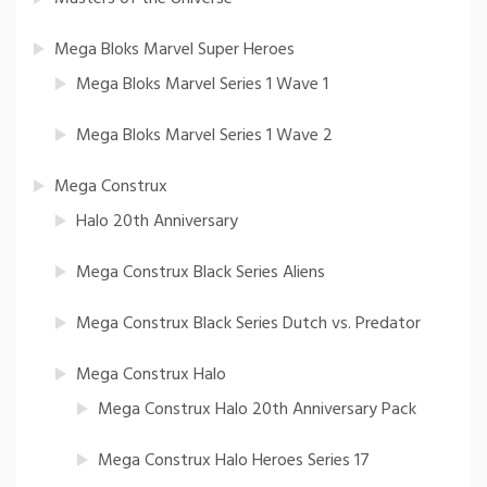
Mega Bloks Marvel Super Heroes
Mega Bloks Marvel Series 1 Wave 1
Mega Bloks Marvel Series 1 Wave 2
Mega Construx
Halo 20th Anniversary
Mega Construx Black Series Aliens
Mega Construx Black Series Dutch vs. Predator
Mega Construx Halo
Mega Construx Halo 20th Anniversary Pack
Mega Construx Halo Heroes Series 17