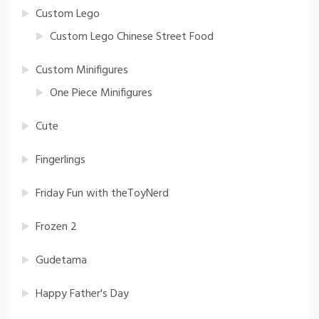
Custom Lego
Custom Lego Chinese Street Food
Custom Minifigures
One Piece Minifigures
Cute
Fingerlings
Friday Fun with theToyNerd
Frozen 2
Gudetama
Happy Father's Day