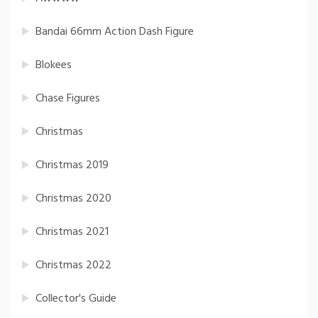
Bandai 66mm Action Dash Figure
Blokees
Chase Figures
Christmas
Christmas 2019
Christmas 2020
Christmas 2021
Christmas 2022
Collector's Guide