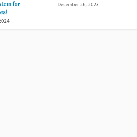
stem for
December 26, 2023
es!
 2024