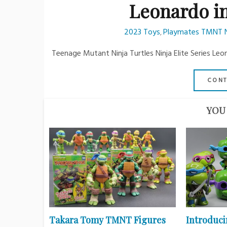
Leonardo i
2023 Toys
Playmates TMNT Nin
,
Teenage Mutant Ninja Turtles Ninja Elite Series Leo
CONT
YOU 
Takara Tomy TMNT Figures
Introduci