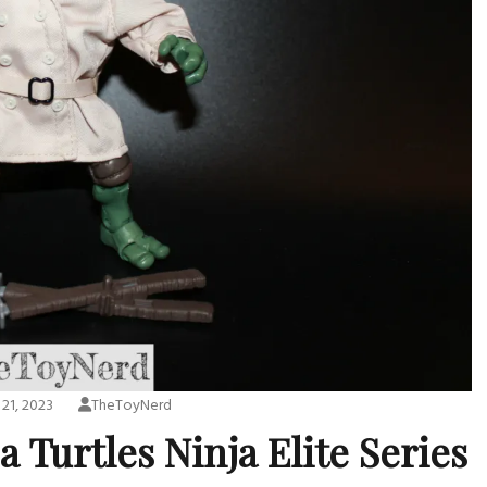
 21, 2023
TheToyNerd
 Turtles Ninja Elite Series