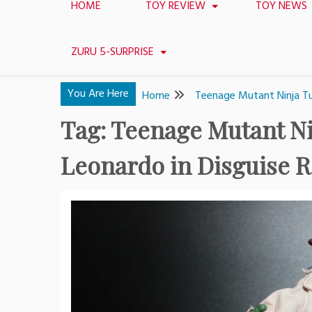
HOME
TOY REVIEW
TOY NEWS
ZURU 5-SURPRISE
You Are Here
Home
Teenage Mutant Ninja Tur
Tag:
Teenage Mutant Nin
Leonardo in Disguise 