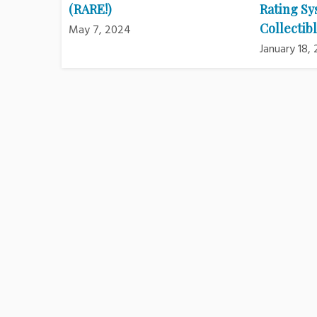
(RARE!)
Rating Sy
Collectibl
May 7, 2024
January 18,