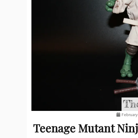
February
Teenage Mutant Ninja