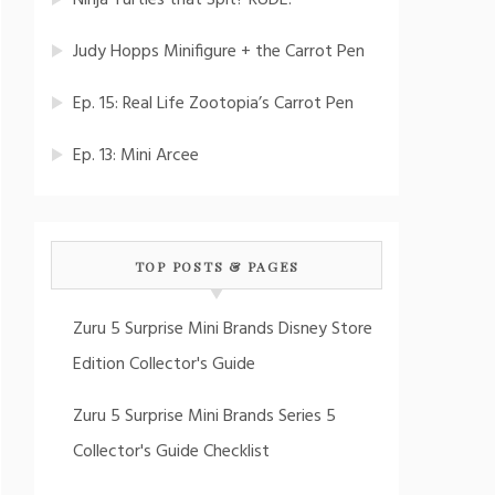
Ninja Turtles that Spit? RUDE!
Judy Hopps Minifigure + the Carrot Pen
Ep. 15: Real Life Zootopia’s Carrot Pen
Ep. 13: Mini Arcee
TOP POSTS & PAGES
Zuru 5 Surprise Mini Brands Disney Store
Edition Collector's Guide
Zuru 5 Surprise Mini Brands Series 5
Collector's Guide Checklist