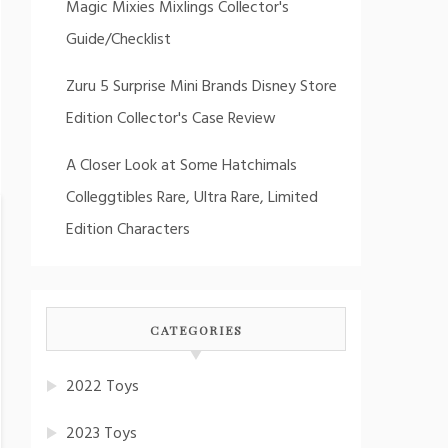
Magic Mixies Mixlings Collector's
Guide/Checklist
Zuru 5 Surprise Mini Brands Disney Store
Edition Collector's Case Review
A Closer Look at Some Hatchimals
Colleggtibles Rare, Ultra Rare, Limited
Edition Characters
CATEGORIES
2022 Toys
2023 Toys