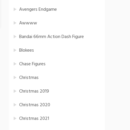
Avengers Endgame
Awwww
Bandai 66mm Action Dash Figure
Blokees
Chase Figures
Christmas
Christmas 2019
Christmas 2020
Christmas 2021