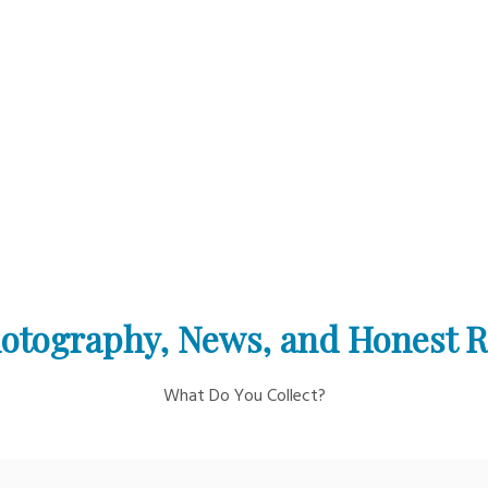
otography, News, and Honest 
What Do You Collect?