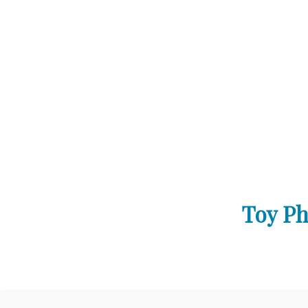
Toy Ph