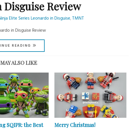
n Disguise Review
ja Elite Series Leonardo in Disguise
TMNT
,
nardo in Disguise Review
INUE READING
MAY ALSO LIKE
ng SQIPR: the Best
Merry Christmas!