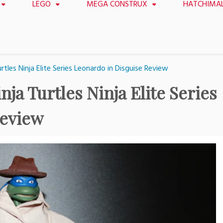
LEGO
MEGA CONSTRUX
HATCHIMA
tles Ninja Elite Series Leonardo in Disguise Review
ja Turtles Ninja Elite Series
Review