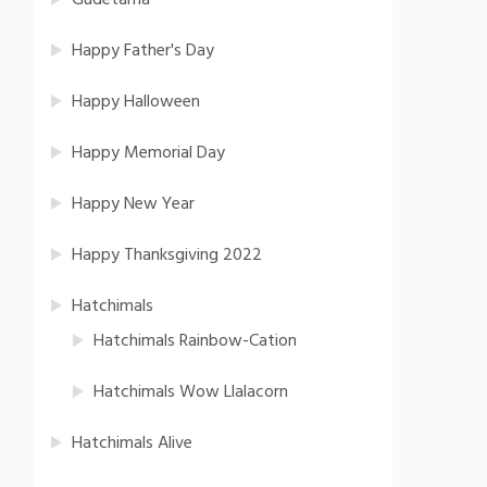
Gudetama
Happy Father's Day
Happy Halloween
Happy Memorial Day
Happy New Year
Happy Thanksgiving 2022
Hatchimals
Hatchimals Rainbow-Cation
Hatchimals Wow Llalacorn
Hatchimals Alive