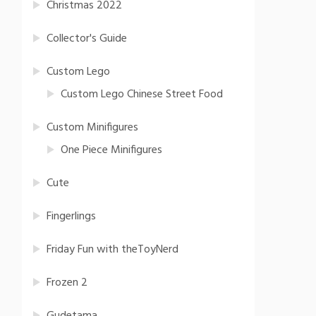
Christmas 2022
Collector's Guide
Custom Lego
Custom Lego Chinese Street Food
Custom Minifigures
One Piece Minifigures
Cute
Fingerlings
Friday Fun with theToyNerd
Frozen 2