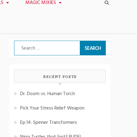
LS
MAGIC MIXIES
Search
for:
RECENT POSTS
Dr. Doom vs. Human Torch
Pick Your Stress Relief Weapon
Ep.14: Spinner Transformers