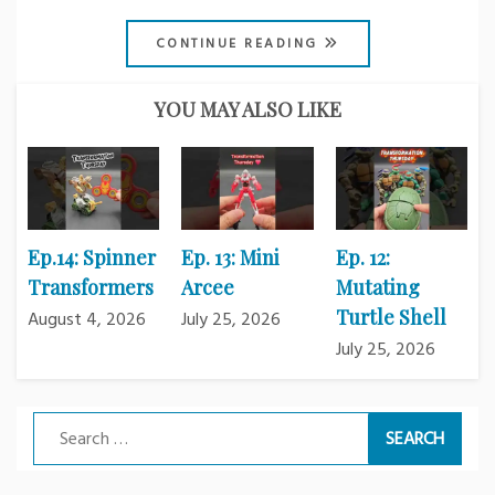
CONTINUE READING
YOU MAY ALSO LIKE
Ep.14: Spinner
Ep. 13: Mini
Ep. 12:
Transformers
Arcee
Mutating
Turtle Shell
August 4, 2026
July 25, 2026
July 25, 2026
Search
for: