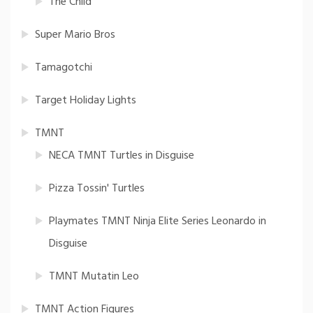
The Child
Super Mario Bros
Tamagotchi
Target Holiday Lights
TMNT
NECA TMNT Turtles in Disguise
Pizza Tossin' Turtles
Playmates TMNT Ninja Elite Series Leonardo in
Disguise
TMNT Mutatin Leo
TMNT Action Figures