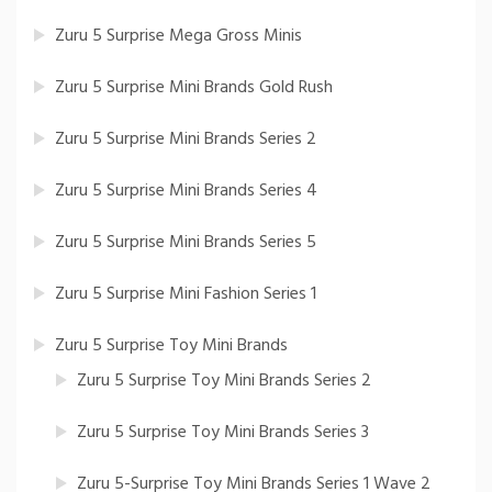
Zuru 5 Surprise Mega Gross Minis
Zuru 5 Surprise Mini Brands Gold Rush
Zuru 5 Surprise Mini Brands Series 2
Zuru 5 Surprise Mini Brands Series 4
Zuru 5 Surprise Mini Brands Series 5
Zuru 5 Surprise Mini Fashion Series 1
Zuru 5 Surprise Toy Mini Brands
Zuru 5 Surprise Toy Mini Brands Series 2
Zuru 5 Surprise Toy Mini Brands Series 3
Zuru 5-Surprise Toy Mini Brands Series 1 Wave 2