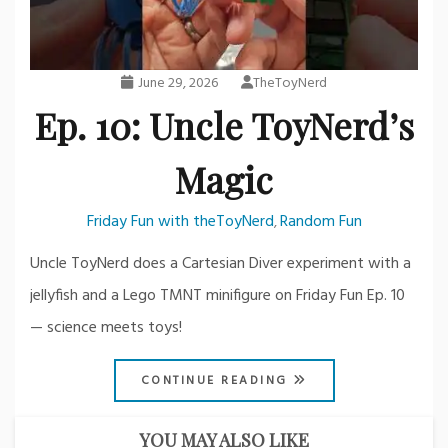
June 29, 2026
TheToyNerd
Ep. 10: Uncle ToyNerd’s
Magic
Friday Fun with theToyNerd
Random Fun
,
Uncle ToyNerd does a Cartesian Diver experiment with a
jellyfish and a Lego TMNT minifigure on Friday Fun Ep. 10
— science meets toys!
CONTINUE READING
YOU MAY ALSO LIKE