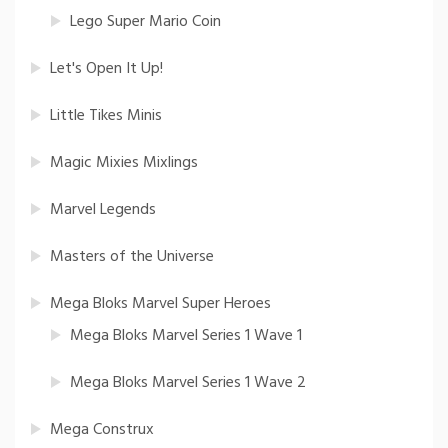
Lego Super Mario Coin
Let's Open It Up!
Little Tikes Minis
Magic Mixies Mixlings
Marvel Legends
Masters of the Universe
Mega Bloks Marvel Super Heroes
Mega Bloks Marvel Series 1 Wave 1
Mega Bloks Marvel Series 1 Wave 2
Mega Construx