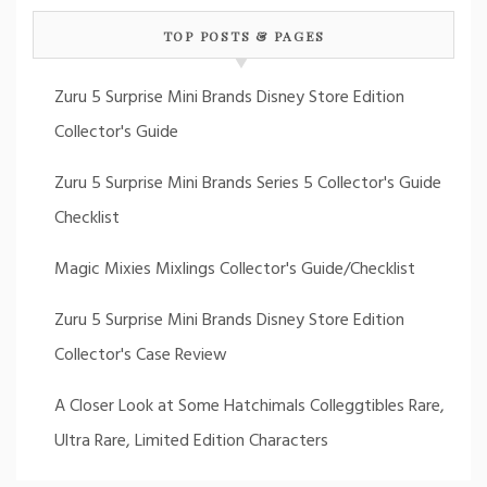
TOP POSTS & PAGES
Zuru 5 Surprise Mini Brands Disney Store Edition
Collector's Guide
Zuru 5 Surprise Mini Brands Series 5 Collector's Guide
Checklist
Magic Mixies Mixlings Collector's Guide/Checklist
Zuru 5 Surprise Mini Brands Disney Store Edition
Collector's Case Review
A Closer Look at Some Hatchimals Colleggtibles Rare,
Ultra Rare, Limited Edition Characters