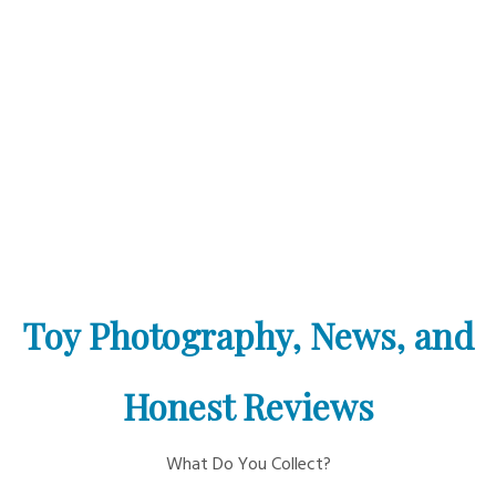
Toy Photography, News, and
Honest Reviews
What Do You Collect?