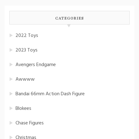
CATEGORIES
2022 Toys
2023 Toys
Avengers Endgame
Awwww
Bandai 66mm Action Dash Figure
Blokees
Chase Figures
Christmas