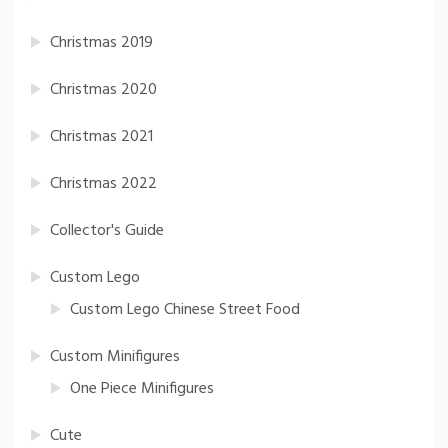
Christmas 2019
Christmas 2020
Christmas 2021
Christmas 2022
Collector's Guide
Custom Lego
Custom Lego Chinese Street Food
Custom Minifigures
One Piece Minifigures
Cute