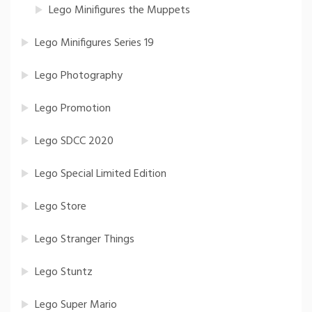
Lego Minifigures the Muppets
Lego Minifigures Series 19
Lego Photography
Lego Promotion
Lego SDCC 2020
Lego Special Limited Edition
Lego Store
Lego Stranger Things
Lego Stuntz
Lego Super Mario