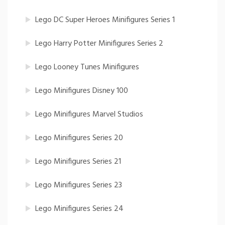
Lego DC Super Heroes Minifigures Series 1
Lego Harry Potter Minifigures Series 2
Lego Looney Tunes Minifigures
Lego Minifigures Disney 100
Lego Minifigures Marvel Studios
Lego Minifigures Series 20
Lego Minifigures Series 21
Lego Minifigures Series 23
Lego Minifigures Series 24