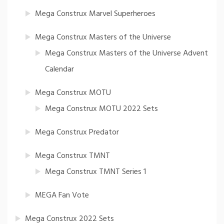
Mega Construx Marvel Superheroes
Mega Construx Masters of the Universe
Mega Construx Masters of the Universe Advent
Calendar
Mega Construx MOTU
Mega Construx MOTU 2022 Sets
Mega Construx Predator
Mega Construx TMNT
Mega Construx TMNT Series 1
MEGA Fan Vote
Mega Construx 2022 Sets