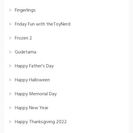
Fingerlings
Friday Fun with theToyNerd
Frozen 2
Gudetama
Happy Father's Day
Happy Halloween
Happy Memorial Day
Happy New Year
Happy Thanksgiving 2022