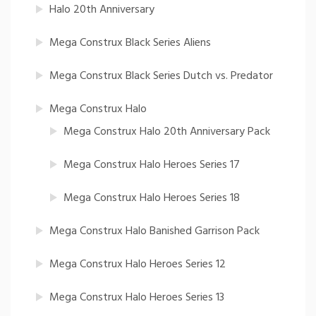
Halo 20th Anniversary
Mega Construx Black Series Aliens
Mega Construx Black Series Dutch vs. Predator
Mega Construx Halo
Mega Construx Halo 20th Anniversary Pack
Mega Construx Halo Heroes Series 17
Mega Construx Halo Heroes Series 18
Mega Construx Halo Banished Garrison Pack
Mega Construx Halo Heroes Series 12
Mega Construx Halo Heroes Series 13