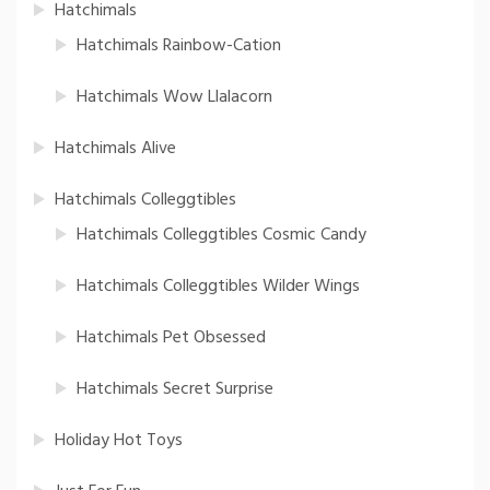
Hatchimals
Hatchimals Rainbow-Cation
Hatchimals Wow Llalacorn
Hatchimals Alive
Hatchimals Colleggtibles
Hatchimals Colleggtibles Cosmic Candy
Hatchimals Colleggtibles Wilder Wings
Hatchimals Pet Obsessed
Hatchimals Secret Surprise
Holiday Hot Toys