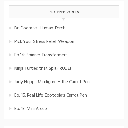
RECENT POSTS
Dr. Doom vs. Human Torch
Pick Your Stress Relief Weapon
Ep.14: Spinner Transformers
Ninja Turtles that Spit? RUDE!
Judy Hopps Minifigure + the Carrot Pen
Ep. 15: Real Life Zootopia’s Carrot Pen
Ep. 13: Mini Arcee