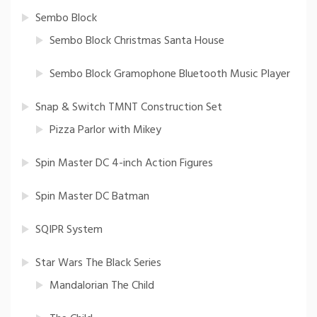
Sembo Block
Sembo Block Christmas Santa House
Sembo Block Gramophone Bluetooth Music Player
Snap & Switch TMNT Construction Set
Pizza Parlor with Mikey
Spin Master DC 4-inch Action Figures
Spin Master DC Batman
SQIPR System
Star Wars The Black Series
Mandalorian The Child