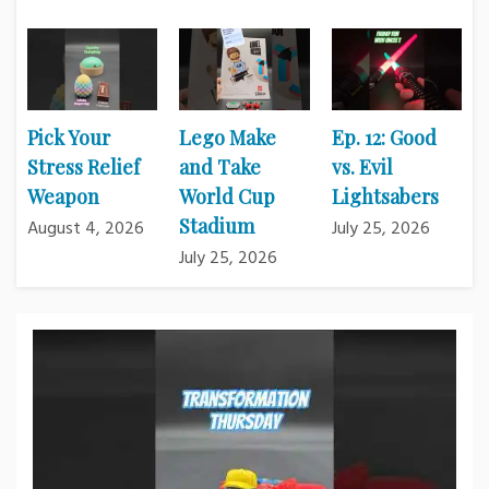
Pick Your
Lego Make
Ep. 12: Good
Stress Relief
and Take
vs. Evil
Weapon
World Cup
Lightsabers
Stadium
August 4, 2026
July 25, 2026
July 25, 2026