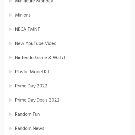
Minifigure Monday
Minions
NECA TMNT
New YouTube Video
Nintendo Game & Watch
Plastic Model Kit
Prime Day 2022
Prime Day Deals 2022
Random Fun
Random News