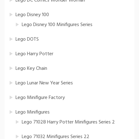
Lego DC Comics Wonder Woman
Lego Disney 100
Lego Disney 100 Minifigures Series
Lego DOTS
Lego Harry Potter
Lego Key Chain
Lego Lunar New Year Series
Lego Minifigure Factory
Lego Minifigures
Lego 71028 Harry Potter Minifigures Series 2
Lego 71032 Minifigures Series 22