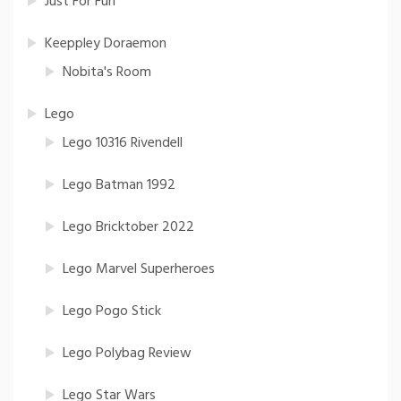
Just For Fun
Keeppley Doraemon
Nobita's Room
Lego
Lego 10316 Rivendell
Lego Batman 1992
Lego Bricktober 2022
Lego Marvel Superheroes
Lego Pogo Stick
Lego Polybag Review
Lego Star Wars