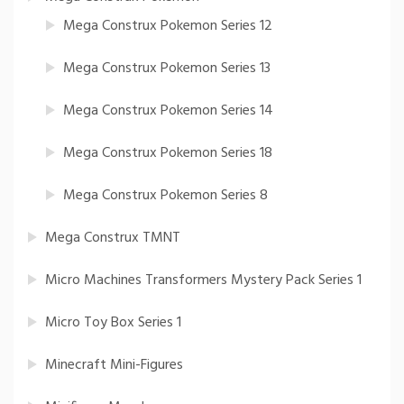
Mega Construx Pokemon Series 12
Mega Construx Pokemon Series 13
Mega Construx Pokemon Series 14
Mega Construx Pokemon Series 18
Mega Construx Pokemon Series 8
Mega Construx TMNT
Micro Machines Transformers Mystery Pack Series 1
Micro Toy Box Series 1
Minecraft Mini-Figures