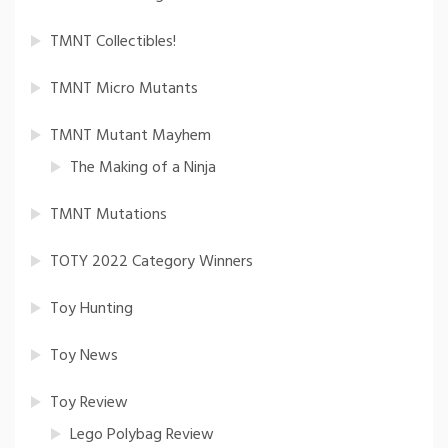
TMNT Collectibles!
TMNT Micro Mutants
TMNT Mutant Mayhem
The Making of a Ninja
TMNT Mutations
TOTY 2022 Category Winners
Toy Hunting
Toy News
Toy Review
Lego Polybag Review