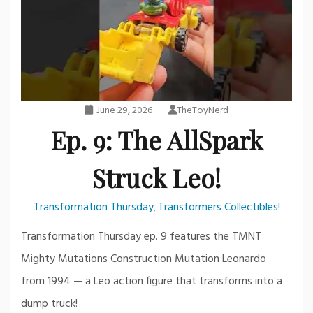
June 29, 2026
TheToyNerd
Ep. 9: The AllSpark
Struck Leo!
Transformation Thursday
Transformers Collectibles!
,
Transformation Thursday ep. 9 features the TMNT
Mighty Mutations Construction Mutation Leonardo
from 1994 — a Leo action figure that transforms into a
dump truck!