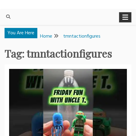
You Are Here
Home
tmntactionfigures
Tag:
tmntactionfigures