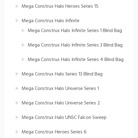
Mega Construx Halo Heroes Series 15
Mega Construx Halo Infinite
Mega Construx Halo Infinite Series 1 Blind Bag
Mega Construx Halo Infinite Series 3 Blind Bag
Mega Construx Halo Infinite Series 4 Blind Bag
Mega Construx Halo Series 13 Blind Bag
Mega Construx Halo Universe Series 1
Mega Construx Halo Universe Series 2
Mega Construx Halo UNSC Falcon Sweep
Mega Construx Heroes Series 6