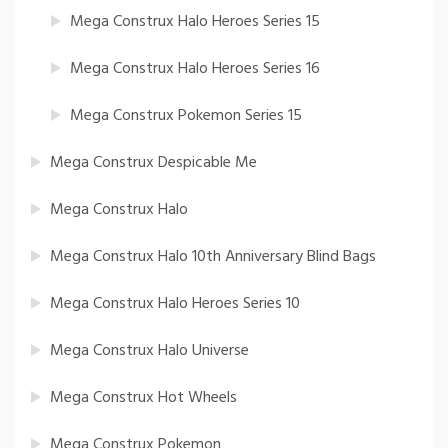
Mega Construx Halo Heroes Series 15
Mega Construx Halo Heroes Series 16
Mega Construx Pokemon Series 15
Mega Construx Despicable Me
Mega Construx Halo
Mega Construx Halo 10th Anniversary Blind Bags
Mega Construx Halo Heroes Series 10
Mega Construx Halo Universe
Mega Construx Hot Wheels
Mega Construx Pokemon