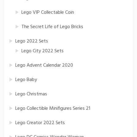
Lego VIP Collectable Coin
The Secret Life of Lego Bricks
Lego 2022 Sets
Lego City 2022 Sets
Lego Advent Calendar 2020
Lego Baby
Lego Christmas
Lego Collectible Minifigures Series 21
Lego Creator 2022 Sets