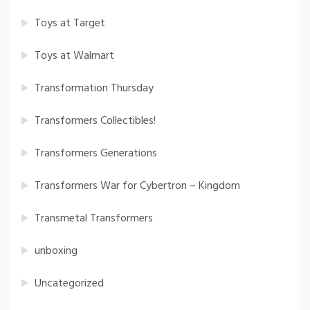
Toys at Target
Toys at Walmart
Transformation Thursday
Transformers Collectibles!
Transformers Generations
Transformers War for Cybertron – Kingdom
Transmetal Transformers
unboxing
Uncategorized