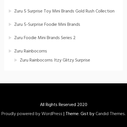
Zuru 5 Surprise Toy Mini Brands Gold Rush Collection
Zuru 5-Surprise Foodie Mini Brands
Zuru Foodie Mini Brands Series 2
Zuru Rainbocorns
Zuru Rainbocorns Itzy Glitzy Surprise
All Rights Reserved 2020
Proudly powered by WordPress
|
Theme: Gist by
Candid Themes
.