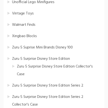
Unofficial Lego Minifigures
Vintage Toys
Walmart Finds
Xingbao Blocks
Zuru 5 Suprise Mini Brands Disney 100
Zuru 5 Surprise Disney Store Edition
Zuru 5 Surprise Disney Store Edition Collector's
Case
Zuru 5 Surprise Disney Store Edition Series 2
Zuru 5 Surprise Disney Store Edition Series 2
Collector's Case