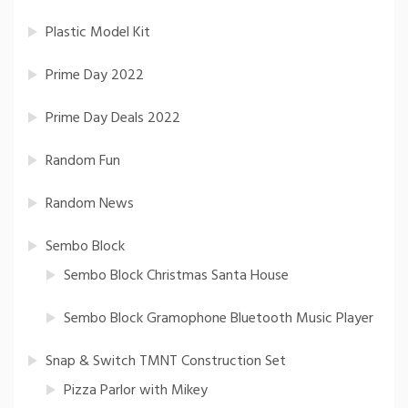
Plastic Model Kit
Prime Day 2022
Prime Day Deals 2022
Random Fun
Random News
Sembo Block
Sembo Block Christmas Santa House
Sembo Block Gramophone Bluetooth Music Player
Snap & Switch TMNT Construction Set
Pizza Parlor with Mikey