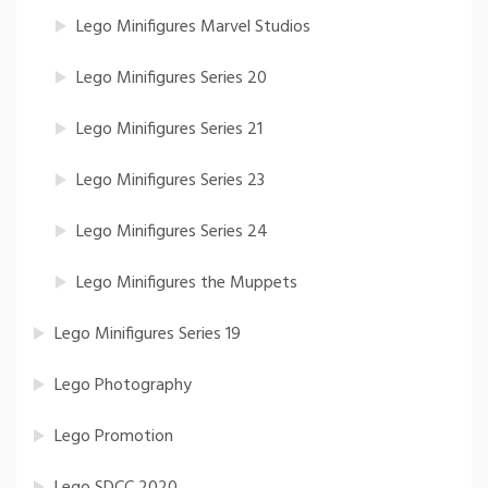
Lego Minifigures Marvel Studios
Lego Minifigures Series 20
Lego Minifigures Series 21
Lego Minifigures Series 23
Lego Minifigures Series 24
Lego Minifigures the Muppets
Lego Minifigures Series 19
Lego Photography
Lego Promotion
Lego SDCC 2020