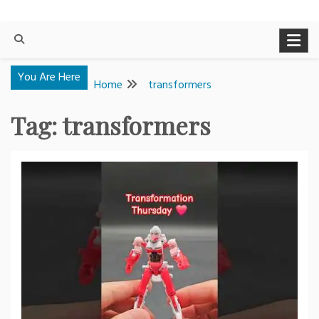
You Are Here
Home
transformers
Tag:
transformers