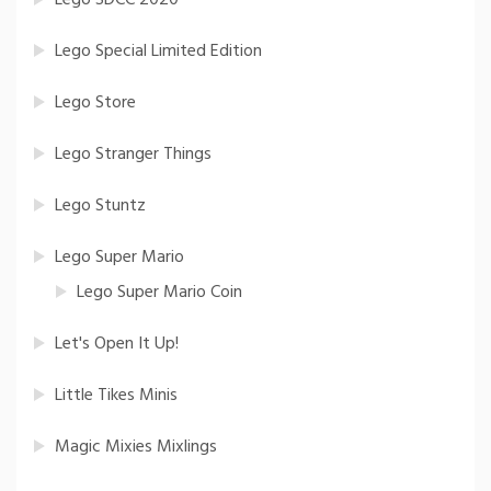
Lego Special Limited Edition
Lego Store
Lego Stranger Things
Lego Stuntz
Lego Super Mario
Lego Super Mario Coin
Let's Open It Up!
Little Tikes Minis
Magic Mixies Mixlings