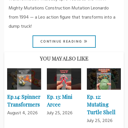
Mighty Mutations Construction Mutation Leonardo
from 1994 — a Leo action figure that transforms into a
dump truck!
CONTINUE READING
YOU MAY ALSO LIKE
Ep.14: Spinner
Ep. 13: Mini
Ep. 12:
Transformers
Arcee
Mutating
Turtle Shell
August 4, 2026
July 25, 2026
July 25, 2026