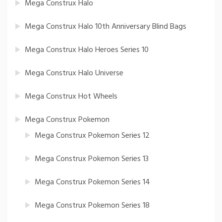
Mega Construx Halo
Mega Construx Halo 10th Anniversary Blind Bags
Mega Construx Halo Heroes Series 10
Mega Construx Halo Universe
Mega Construx Hot Wheels
Mega Construx Pokemon
Mega Construx Pokemon Series 12
Mega Construx Pokemon Series 13
Mega Construx Pokemon Series 14
Mega Construx Pokemon Series 18