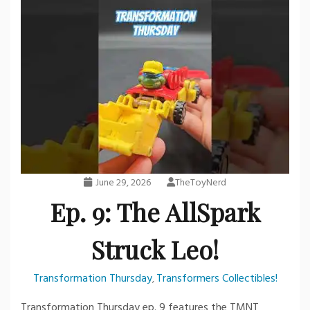
June 29, 2026
TheToyNerd
Ep. 9: The AllSpark
Struck Leo!
Transformation Thursday
Transformers Collectibles!
,
Transformation Thursday ep. 9 features the TMNT