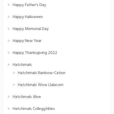
Happy Father's Day
Happy Halloween
Happy Memorial Day
Happy New Year
Happy Thanksgiving 2022
Hatchimals
Hatchimals Rainbow-Cation
Hatchimals Wow Llalacorn
Hatchimals Alive
Hatchimals Colleggtibles