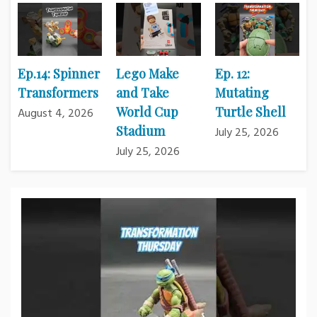
Ep.14: Spinner
Lego Make
Ep. 12:
Transformers
and Take
Mutating
World Cup
Turtle Shell
August 4, 2026
Stadium
July 25, 2026
July 25, 2026