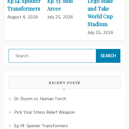
Ep.14: Spinner
Ep. 13: Mini
Lego Make
Transformers
Arcee
and Take
World Cup
August 4, 2026
July 25, 2026
Stadium
July 25, 2026
Search
for:
RECENT POSTS
Dr. Doom vs. Human Torch
Pick Your Stress Relief Weapon
Ep.14: Spinner Transformers