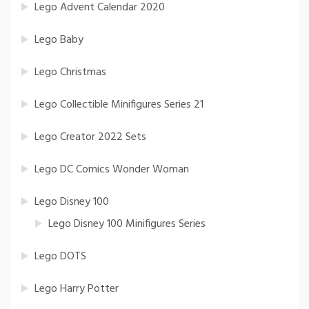
Lego Advent Calendar 2020
Lego Baby
Lego Christmas
Lego Collectible Minifigures Series 21
Lego Creator 2022 Sets
Lego DC Comics Wonder Woman
Lego Disney 100
Lego Disney 100 Minifigures Series
Lego DOTS
Lego Harry Potter