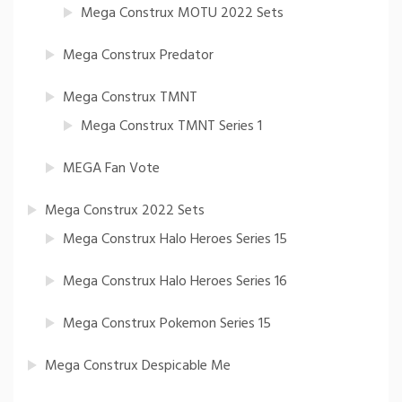
Mega Construx MOTU 2022 Sets
Mega Construx Predator
Mega Construx TMNT
Mega Construx TMNT Series 1
MEGA Fan Vote
Mega Construx 2022 Sets
Mega Construx Halo Heroes Series 15
Mega Construx Halo Heroes Series 16
Mega Construx Pokemon Series 15
Mega Construx Despicable Me