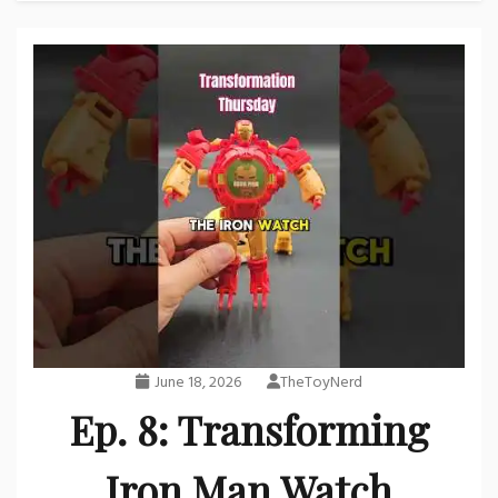
June 18, 2026
TheToyNerd
Ep. 8: Transforming
Iron Man Watch