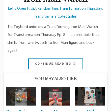
Let's Open It Up!
Random Fun
Transformation Thursday
,
,
,
Transformers Collectibles!
TheToyNerd unboxes a Transforming Iron Man Watch
for Transformation Thursday Ep. 8 — a collectible that
shifts from wristwatch to Iron Man figure and back
again!
CONTINUE READING
YOU MAY ALSO LIKE