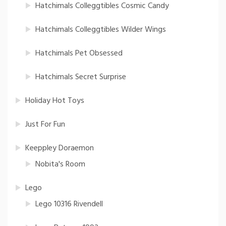
Hatchimals Colleggtibles Cosmic Candy
Hatchimals Colleggtibles Wilder Wings
Hatchimals Pet Obsessed
Hatchimals Secret Surprise
Holiday Hot Toys
Just For Fun
Keeppley Doraemon
Nobita's Room
Lego
Lego 10316 Rivendell