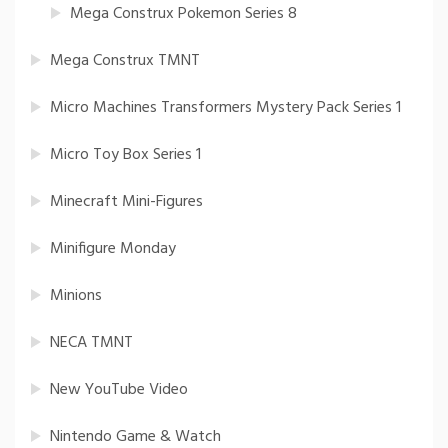
Mega Construx Pokemon Series 8
Mega Construx TMNT
Micro Machines Transformers Mystery Pack Series 1
Micro Toy Box Series 1
Minecraft Mini-Figures
Minifigure Monday
Minions
NECA TMNT
New YouTube Video
Nintendo Game & Watch