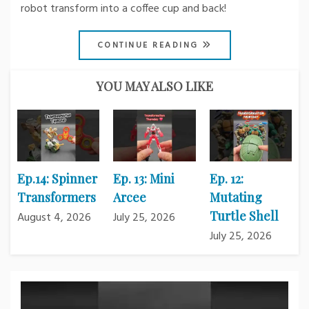
robot transform into a coffee cup and back!
CONTINUE READING
YOU MAY ALSO LIKE
Ep.14: Spinner
Ep. 13: Mini
Ep. 12:
Transformers
Arcee
Mutating
Turtle Shell
August 4, 2026
July 25, 2026
July 25, 2026