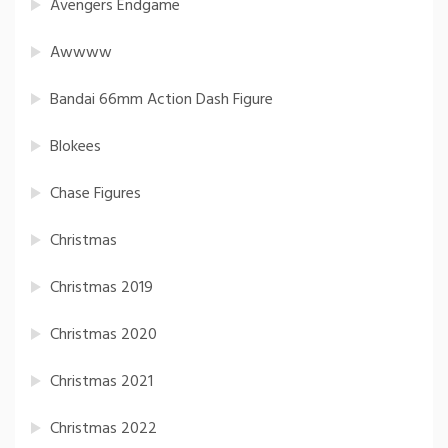
Avengers Endgame
Awwww
Bandai 66mm Action Dash Figure
Blokees
Chase Figures
Christmas
Christmas 2019
Christmas 2020
Christmas 2021
Christmas 2022