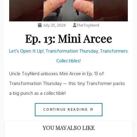
July 25, 2026
TheToyNerd
Ep. 13: Mini Arcee
Let's Open It Up!
Transformation Thursday
Transformers
,
,
Collectibles!
Uncle ToyNerd unboxes Mini Arcee in Ep. 13 of
Transformation Thursday — this tiny Transformer packs
a big punch as a collectible!
CONTINUE READING
YOU MAY ALSO LIKE