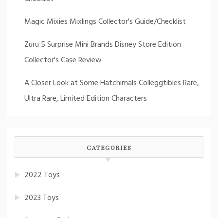
Magic Mixies Mixlings Collector's Guide/Checklist
Zuru 5 Surprise Mini Brands Disney Store Edition
Collector's Case Review
A Closer Look at Some Hatchimals Colleggtibles Rare,
Ultra Rare, Limited Edition Characters
CATEGORIES
2022 Toys
2023 Toys