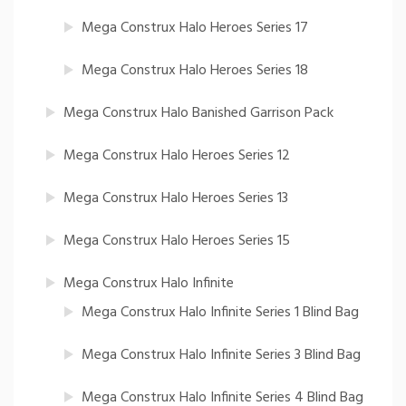
Mega Construx Halo Heroes Series 17
Mega Construx Halo Heroes Series 18
Mega Construx Halo Banished Garrison Pack
Mega Construx Halo Heroes Series 12
Mega Construx Halo Heroes Series 13
Mega Construx Halo Heroes Series 15
Mega Construx Halo Infinite
Mega Construx Halo Infinite Series 1 Blind Bag
Mega Construx Halo Infinite Series 3 Blind Bag
Mega Construx Halo Infinite Series 4 Blind Bag