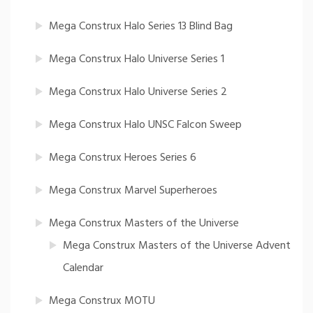
Mega Construx Halo Series 13 Blind Bag
Mega Construx Halo Universe Series 1
Mega Construx Halo Universe Series 2
Mega Construx Halo UNSC Falcon Sweep
Mega Construx Heroes Series 6
Mega Construx Marvel Superheroes
Mega Construx Masters of the Universe
Mega Construx Masters of the Universe Advent
Calendar
Mega Construx MOTU