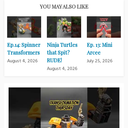
YOU MAY ALSO LIKE
Ep.14: Spinner
Ninja Turtles
Ep. 13: Mini
Transformers
that Spit?
Arcee
RUDE!
August 4, 2026
July 25, 2026
August 4, 2026