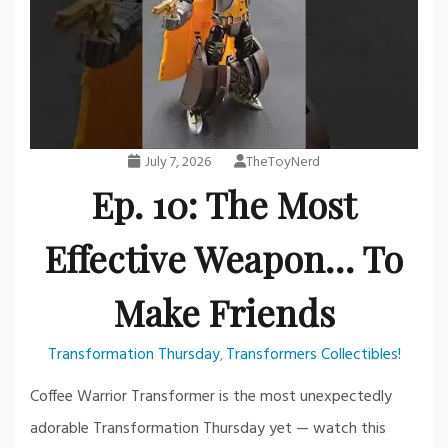
July 7, 2026
TheToyNerd
Ep. 10: The Most
Effective Weapon… To
Make Friends
Transformation Thursday
Transformers Collectibles!
,
Coffee Warrior Transformer is the most unexpectedly
adorable Transformation Thursday yet — watch this