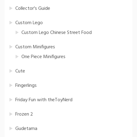
Collector's Guide
Custom Lego
Custom Lego Chinese Street Food
Custom Minifigures
One Piece Minifigures
Cute
Fingerlings
Friday Fun with theToyNerd
Frozen 2
Gudetama