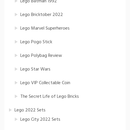
Lego Batman 1992
Lego Bricktober 2022
Lego Marvel Superheroes
Lego Pogo Stick
Lego Polybag Review
Lego Star Wars
Lego VIP Collectable Coin
The Secret Life of Lego Bricks
Lego 2022 Sets
Lego City 2022 Sets