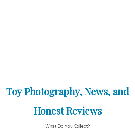
Toy Photography, News, and
Honest Reviews
What Do You Collect?