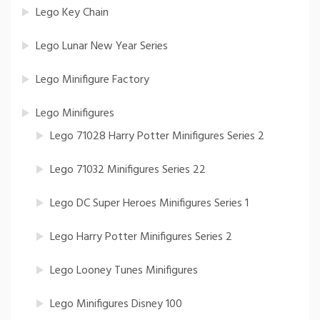
Lego Key Chain
Lego Lunar New Year Series
Lego Minifigure Factory
Lego Minifigures
Lego 71028 Harry Potter Minifigures Series 2
Lego 71032 Minifigures Series 22
Lego DC Super Heroes Minifigures Series 1
Lego Harry Potter Minifigures Series 2
Lego Looney Tunes Minifigures
Lego Minifigures Disney 100