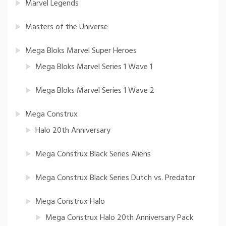
Marvel Legends
Masters of the Universe
Mega Bloks Marvel Super Heroes
Mega Bloks Marvel Series 1 Wave 1
Mega Bloks Marvel Series 1 Wave 2
Mega Construx
Halo 20th Anniversary
Mega Construx Black Series Aliens
Mega Construx Black Series Dutch vs. Predator
Mega Construx Halo
Mega Construx Halo 20th Anniversary Pack