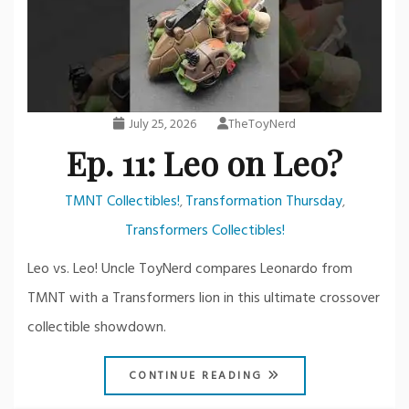
July 25, 2026
TheToyNerd
Ep. 11: Leo on Leo?
TMNT Collectibles!
Transformation Thursday
,
,
Transformers Collectibles!
Leo vs. Leo! Uncle ToyNerd compares Leonardo from
TMNT with a Transformers lion in this ultimate crossover
collectible showdown.
CONTINUE READING