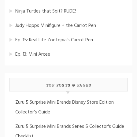
Ninja Turtles that Spit? RUDE!
Judy Hopps Minifigure + the Carrot Pen
Ep. 15: Real Life Zootopia’s Carrot Pen
Ep. 13: Mini Arcee
TOP POSTS & PAGES
Zuru 5 Surprise Mini Brands Disney Store Edition
Collector's Guide
Zuru 5 Surprise Mini Brands Series 5 Collector's Guide
Checklist