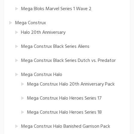
Mega Bloks Marvel Series 1 Wave 2
Mega Construx
Halo 20th Anniversary
Mega Construx Black Series Aliens
Mega Construx Black Series Dutch vs. Predator
Mega Construx Halo
Mega Construx Halo 20th Anniversary Pack
Mega Construx Halo Heroes Series 17
Mega Construx Halo Heroes Series 18
Mega Construx Halo Banished Garrison Pack