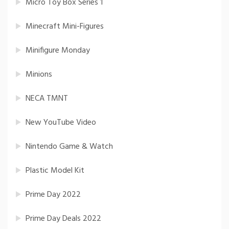
Micro Toy Box Series 1
Minecraft Mini-Figures
Minifigure Monday
Minions
NECA TMNT
New YouTube Video
Nintendo Game & Watch
Plastic Model Kit
Prime Day 2022
Prime Day Deals 2022