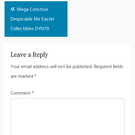
Post
Mega Construx
navigation
Despicable Me Easter
Collectibles DYN79
Leave a Reply
Your email address will not be published.
Required fields
are marked
*
Comment
*