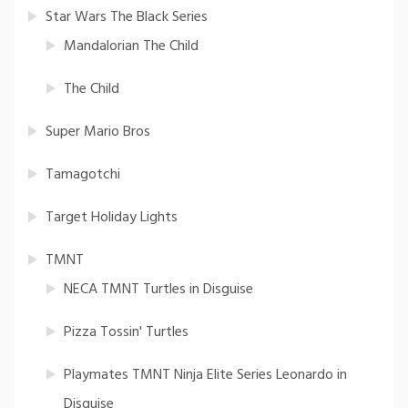
Star Wars The Black Series
Mandalorian The Child
The Child
Super Mario Bros
Tamagotchi
Target Holiday Lights
TMNT
NECA TMNT Turtles in Disguise
Pizza Tossin' Turtles
Playmates TMNT Ninja Elite Series Leonardo in
Disguise