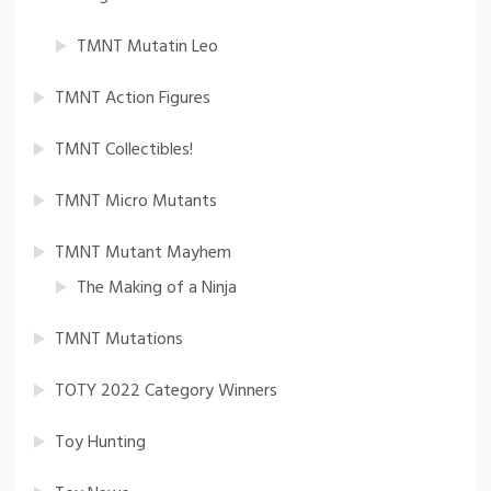
TMNT Mutatin Leo
TMNT Action Figures
TMNT Collectibles!
TMNT Micro Mutants
TMNT Mutant Mayhem
The Making of a Ninja
TMNT Mutations
TOTY 2022 Category Winners
Toy Hunting