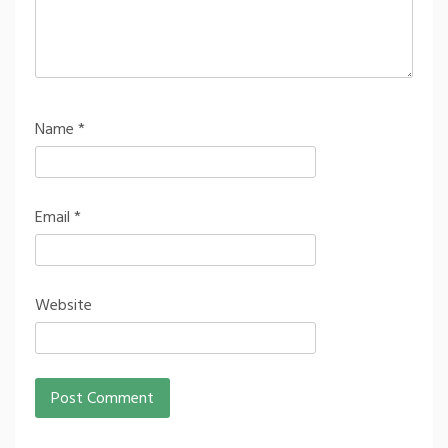
Name
*
Email
*
Website