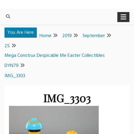
You Are Here
Home
2019
September
25
Mega Construx Despicable Me Easter Collectibles
DYN79
IMG_3303
IMG_3303