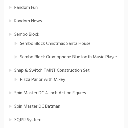
Random Fun
Random News
Sembo Block
Sembo Block Christmas Santa House
Sembo Block Gramophone Bluetooth Music Player
Snap & Switch TMNT Construction Set
Pizza Parlor with Mikey
Spin Master DC 4-inch Action Figures
Spin Master DC Batman
SQIPR System