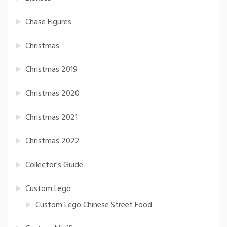
Chase Figures
Christmas
Christmas 2019
Christmas 2020
Christmas 2021
Christmas 2022
Collector's Guide
Custom Lego
Custom Lego Chinese Street Food