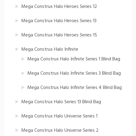
Mega Construx Halo Heroes Series 12
Mega Construx Halo Heroes Series 13
Mega Construx Halo Heroes Series 15
Mega Construx Halo Infinite
Mega Construx Halo Infinite Series 1 Blind Bag
Mega Construx Halo Infinite Series 3 Blind Bag
Mega Construx Halo Infinite Series 4 Blind Bag
Mega Construx Halo Series 13 Blind Bag
Mega Construx Halo Universe Series 1
Mega Construx Halo Universe Series 2