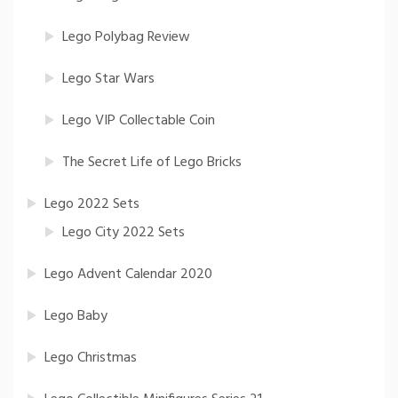
Lego Polybag Review
Lego Star Wars
Lego VIP Collectable Coin
The Secret Life of Lego Bricks
Lego 2022 Sets
Lego City 2022 Sets
Lego Advent Calendar 2020
Lego Baby
Lego Christmas