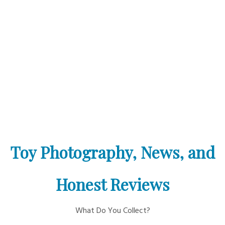
Toy Photography, News, and
Honest Reviews
What Do You Collect?