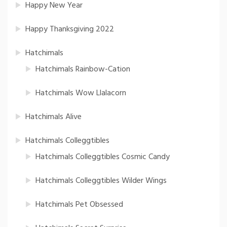
Happy New Year
Happy Thanksgiving 2022
Hatchimals
Hatchimals Rainbow-Cation
Hatchimals Wow Llalacorn
Hatchimals Alive
Hatchimals Colleggtibles
Hatchimals Colleggtibles Cosmic Candy
Hatchimals Colleggtibles Wilder Wings
Hatchimals Pet Obsessed