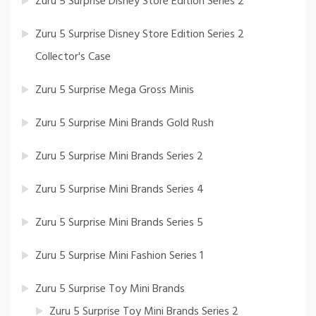
Zuru 5 Surprise Disney Store Edition Series 2
Zuru 5 Surprise Disney Store Edition Series 2
Collector's Case
Zuru 5 Surprise Mega Gross Minis
Zuru 5 Surprise Mini Brands Gold Rush
Zuru 5 Surprise Mini Brands Series 2
Zuru 5 Surprise Mini Brands Series 4
Zuru 5 Surprise Mini Brands Series 5
Zuru 5 Surprise Mini Fashion Series 1
Zuru 5 Surprise Toy Mini Brands
Zuru 5 Surprise Toy Mini Brands Series 2