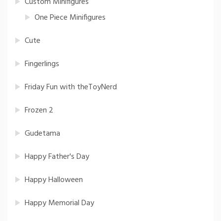
Custom Minifigures
One Piece Minifigures
Cute
Fingerlings
Friday Fun with theToyNerd
Frozen 2
Gudetama
Happy Father's Day
Happy Halloween
Happy Memorial Day