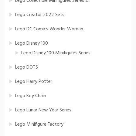
Lego Collectible Minifigures Series 21
Lego Creator 2022 Sets
Lego DC Comics Wonder Woman
Lego Disney 100
Lego Disney 100 Minifigures Series
Lego DOTS
Lego Harry Potter
Lego Key Chain
Lego Lunar New Year Series
Lego Minifigure Factory