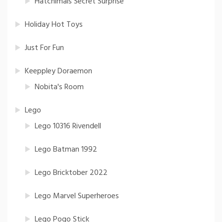
Hatchimals Secret Surprise
Holiday Hot Toys
Just For Fun
Keeppley Doraemon
Nobita's Room
Lego
Lego 10316 Rivendell
Lego Batman 1992
Lego Bricktober 2022
Lego Marvel Superheroes
Lego Pogo Stick