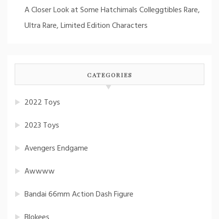
A Closer Look at Some Hatchimals Colleggtibles Rare,
Ultra Rare, Limited Edition Characters
CATEGORIES
2022 Toys
2023 Toys
Avengers Endgame
Awwww
Bandai 66mm Action Dash Figure
Blokees