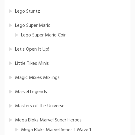
Lego Stuntz
Lego Super Mario
Lego Super Mario Coin
Let's Open It Up!
Little Tikes Minis
Magic Mixies Mixlings
Marvel Legends
Masters of the Universe
Mega Bloks Marvel Super Heroes
Mega Bloks Marvel Series 1 Wave 1