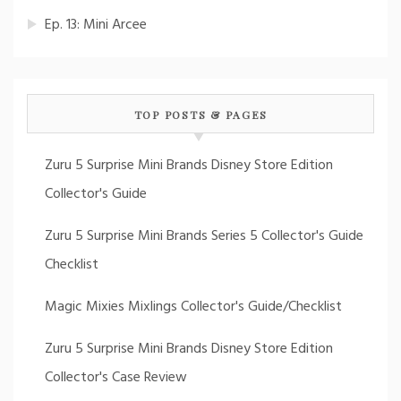
Ep. 13: Mini Arcee
TOP POSTS & PAGES
Zuru 5 Surprise Mini Brands Disney Store Edition
Collector's Guide
Zuru 5 Surprise Mini Brands Series 5 Collector's Guide
Checklist
Magic Mixies Mixlings Collector's Guide/Checklist
Zuru 5 Surprise Mini Brands Disney Store Edition
Collector's Case Review