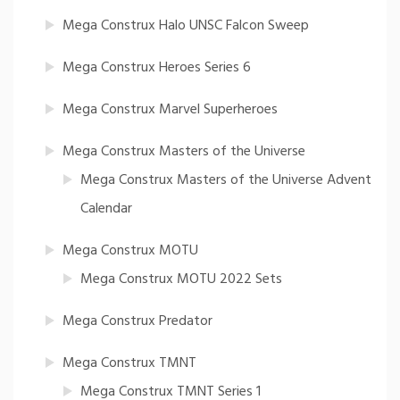
Mega Construx Halo UNSC Falcon Sweep
Mega Construx Heroes Series 6
Mega Construx Marvel Superheroes
Mega Construx Masters of the Universe
Mega Construx Masters of the Universe Advent
Calendar
Mega Construx MOTU
Mega Construx MOTU 2022 Sets
Mega Construx Predator
Mega Construx TMNT
Mega Construx TMNT Series 1