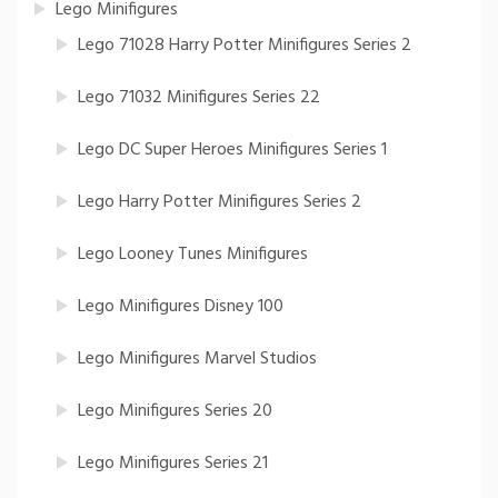
Lego Minifigures
Lego 71028 Harry Potter Minifigures Series 2
Lego 71032 Minifigures Series 22
Lego DC Super Heroes Minifigures Series 1
Lego Harry Potter Minifigures Series 2
Lego Looney Tunes Minifigures
Lego Minifigures Disney 100
Lego Minifigures Marvel Studios
Lego Minifigures Series 20
Lego Minifigures Series 21