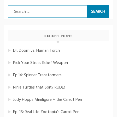
Search
for:
RECENT POSTS
Dr. Doom vs. Human Torch
Pick Your Stress Relief Weapon
Ep.14: Spinner Transformers
Ninja Turtles that Spit? RUDE!
Judy Hopps Minifigure + the Carrot Pen
Ep. 15: Real Life Zootopia’s Carrot Pen