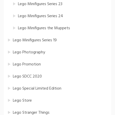
Lego Minifigures Series 23
Lego Minifigures Series 24
Lego Minifigures the Muppets
Lego Minifigures Series 19
Lego Photography
Lego Promotion
Lego SDCC 2020
Lego Special Limited Edition
Lego Store
Lego Stranger Things