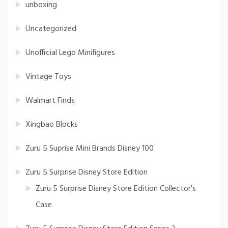
unboxing
Uncategorized
Unofficial Lego Minifigures
Vintage Toys
Walmart Finds
Xingbao Blocks
Zuru 5 Suprise Mini Brands Disney 100
Zuru 5 Surprise Disney Store Edition
Zuru 5 Surprise Disney Store Edition Collector's
Case