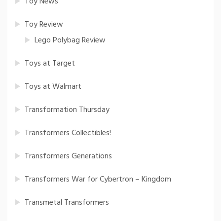
Toy News
Toy Review
Lego Polybag Review
Toys at Target
Toys at Walmart
Transformation Thursday
Transformers Collectibles!
Transformers Generations
Transformers War for Cybertron – Kingdom
Transmetal Transformers