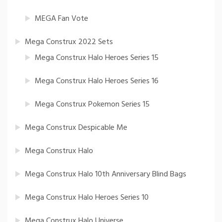
MEGA Fan Vote
Mega Construx 2022 Sets
Mega Construx Halo Heroes Series 15
Mega Construx Halo Heroes Series 16
Mega Construx Pokemon Series 15
Mega Construx Despicable Me
Mega Construx Halo
Mega Construx Halo 10th Anniversary Blind Bags
Mega Construx Halo Heroes Series 10
Mega Construx Halo Universe