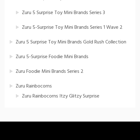
Zuru 5 Surprise Toy Mini Brands Series 3
Zuru 5-Surprise Toy Mini Brands Series 1 Wave 2
Zuru 5 Surprise Toy Mini Brands Gold Rush Collection
Zuru 5-Surprise Foodie Mini Brands
Zuru Foodie Mini Brands Series 2
Zuru Rainbocorns
Zuru Rainbocorns Itzy Glitzy Surprise