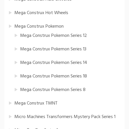
Mega Construx Hot Wheels
Mega Construx Pokemon
Mega Construx Pokemon Series 12
Mega Construx Pokemon Series 13
Mega Construx Pokemon Series 14
Mega Construx Pokemon Series 18
Mega Construx Pokemon Series 8
Mega Construx TMNT
Micro Machines Transformers Mystery Pack Series 1