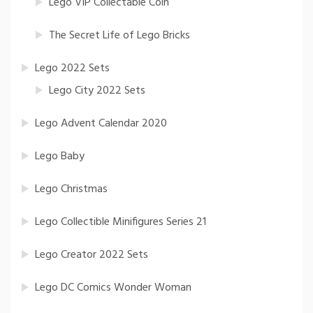
Lego VIP Collectable Coin
The Secret Life of Lego Bricks
Lego 2022 Sets
Lego City 2022 Sets
Lego Advent Calendar 2020
Lego Baby
Lego Christmas
Lego Collectible Minifigures Series 21
Lego Creator 2022 Sets
Lego DC Comics Wonder Woman