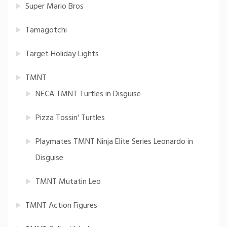
Super Mario Bros
Tamagotchi
Target Holiday Lights
TMNT
NECA TMNT Turtles in Disguise
Pizza Tossin' Turtles
Playmates TMNT Ninja Elite Series Leonardo in
Disguise
TMNT Mutatin Leo
TMNT Action Figures