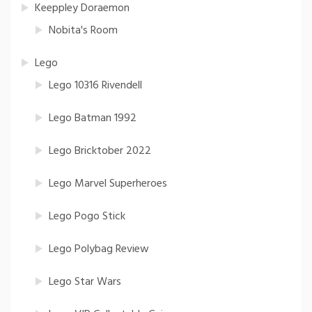
Keeppley Doraemon
Nobita's Room
Lego
Lego 10316 Rivendell
Lego Batman 1992
Lego Bricktober 2022
Lego Marvel Superheroes
Lego Pogo Stick
Lego Polybag Review
Lego Star Wars