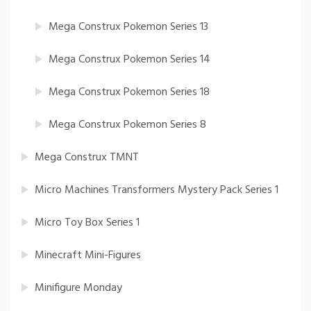
Mega Construx Pokemon Series 13
Mega Construx Pokemon Series 14
Mega Construx Pokemon Series 18
Mega Construx Pokemon Series 8
Mega Construx TMNT
Micro Machines Transformers Mystery Pack Series 1
Micro Toy Box Series 1
Minecraft Mini-Figures
Minifigure Monday