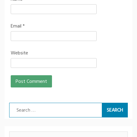
Email
*
Website
Search
for: