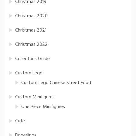
Christmas 2019
Christmas 2020
Christmas 2021
Christmas 2022
Collector's Guide
Custom Lego
Custom Lego Chinese Street Food
Custom Minifigures
One Piece Minifigures
Cute
Fingerlings