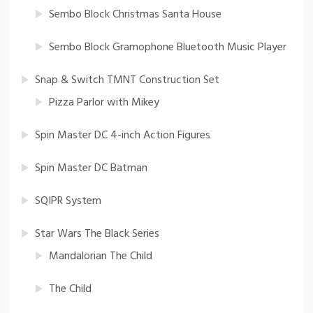
Sembo Block Christmas Santa House
Sembo Block Gramophone Bluetooth Music Player
Snap & Switch TMNT Construction Set
Pizza Parlor with Mikey
Spin Master DC 4-inch Action Figures
Spin Master DC Batman
SQIPR System
Star Wars The Black Series
Mandalorian The Child
The Child