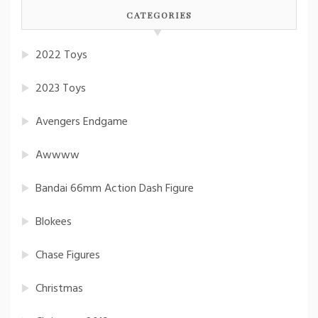
CATEGORIES
2022 Toys
2023 Toys
Avengers Endgame
Awwww
Bandai 66mm Action Dash Figure
Blokees
Chase Figures
Christmas