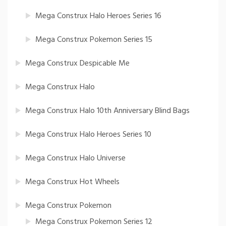
Mega Construx Halo Heroes Series 16
Mega Construx Pokemon Series 15
Mega Construx Despicable Me
Mega Construx Halo
Mega Construx Halo 10th Anniversary Blind Bags
Mega Construx Halo Heroes Series 10
Mega Construx Halo Universe
Mega Construx Hot Wheels
Mega Construx Pokemon
Mega Construx Pokemon Series 12