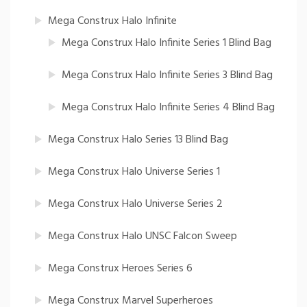
Mega Construx Halo Infinite
Mega Construx Halo Infinite Series 1 Blind Bag
Mega Construx Halo Infinite Series 3 Blind Bag
Mega Construx Halo Infinite Series 4 Blind Bag
Mega Construx Halo Series 13 Blind Bag
Mega Construx Halo Universe Series 1
Mega Construx Halo Universe Series 2
Mega Construx Halo UNSC Falcon Sweep
Mega Construx Heroes Series 6
Mega Construx Marvel Superheroes