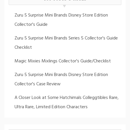
Zuru 5 Surprise Mini Brands Disney Store Edition
Collector's Guide
Zuru 5 Surprise Mini Brands Series 5 Collector's Guide
Checklist
Magic Mixies Mixlings Collector's Guide/Checklist
Zuru 5 Surprise Mini Brands Disney Store Edition
Collector's Case Review
A Closer Look at Some Hatchimals Colleggtibles Rare,
Ultra Rare, Limited Edition Characters