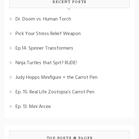
RECENT POSTS
Dr. Doom vs. Human Torch
Pick Your Stress Relief Weapon
Ep.14: Spinner Transformers
Ninja Turtles that Spit? RUDE!
Judy Hopps Minifigure + the Carrot Pen
Ep. 15: Real Life Zootopia’s Carrot Pen
Ep. 13: Mini Arcee
TOP POSTS & PAGES