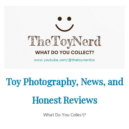
Skip
to
content
Toy Photography, News, and
Honest Reviews
What Do You Collect?