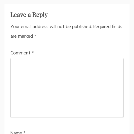
Leave a Reply
Your email address will not be published.
Required fields
are marked
*
Comment
*
Name
*