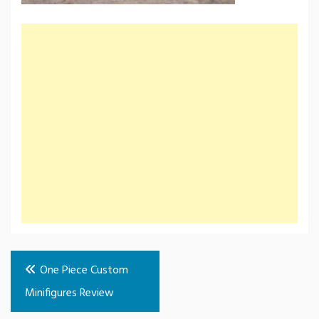
Post
One Piece Custom
navigation
Minifigures Review