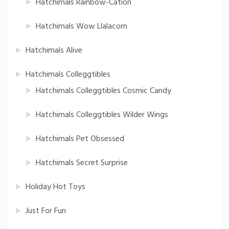
Hatchimals Rainbow-Cation
Hatchimals Wow Llalacorn
Hatchimals Alive
Hatchimals Colleggtibles
Hatchimals Colleggtibles Cosmic Candy
Hatchimals Colleggtibles Wilder Wings
Hatchimals Pet Obsessed
Hatchimals Secret Surprise
Holiday Hot Toys
Just For Fun