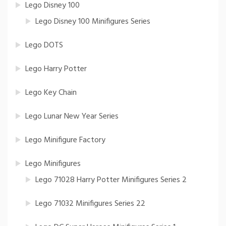
Lego Disney 100
Lego Disney 100 Minifigures Series
Lego DOTS
Lego Harry Potter
Lego Key Chain
Lego Lunar New Year Series
Lego Minifigure Factory
Lego Minifigures
Lego 71028 Harry Potter Minifigures Series 2
Lego 71032 Minifigures Series 22