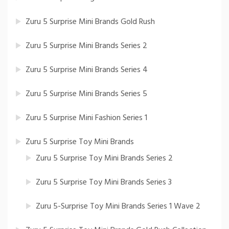
Zuru 5 Surprise Mini Brands Gold Rush
Zuru 5 Surprise Mini Brands Series 2
Zuru 5 Surprise Mini Brands Series 4
Zuru 5 Surprise Mini Brands Series 5
Zuru 5 Surprise Mini Fashion Series 1
Zuru 5 Surprise Toy Mini Brands
Zuru 5 Surprise Toy Mini Brands Series 2
Zuru 5 Surprise Toy Mini Brands Series 3
Zuru 5-Surprise Toy Mini Brands Series 1 Wave 2