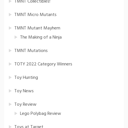
TMNT Collectibles!
TMNT Micro Mutants
TMNT Mutant Mayhem
The Making of a Ninja
TMNT Mutations
TOTY 2022 Category Winners
Toy Hunting
Toy News
Toy Review
Lego Polybag Review
Toys at Target