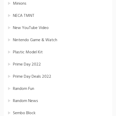
Minions
NECA TMNT
New YouTube Video
Nintendo Game & Watch
Plastic Model Kit
Prime Day 2022
Prime Day Deals 2022
Random Fun
Random News
Sembo Block