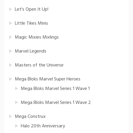
Let's Open It Up!
Little Tikes Minis
Magic Mixies Mixlings
Marvel Legends
Masters of the Universe
Mega Bloks Marvel Super Heroes
Mega Bloks Marvel Series 1 Wave 1
Mega Bloks Marvel Series 1 Wave 2
Mega Construx
Halo 20th Anniversary