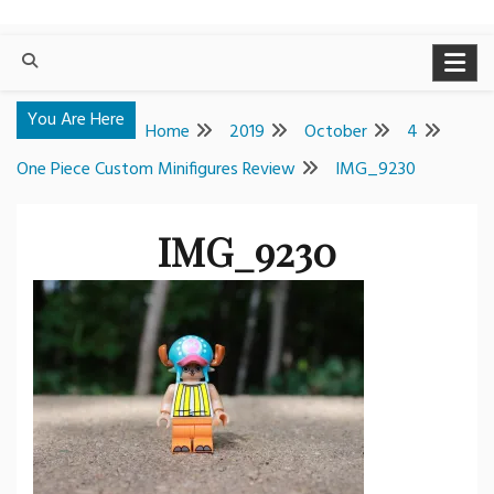
You Are Here
Home
2019
October
4
One Piece Custom Minifigures Review
IMG_9230
IMG_9230