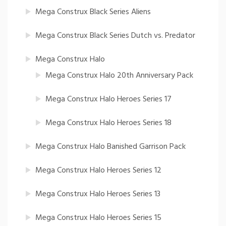
Mega Construx Black Series Aliens
Mega Construx Black Series Dutch vs. Predator
Mega Construx Halo
Mega Construx Halo 20th Anniversary Pack
Mega Construx Halo Heroes Series 17
Mega Construx Halo Heroes Series 18
Mega Construx Halo Banished Garrison Pack
Mega Construx Halo Heroes Series 12
Mega Construx Halo Heroes Series 13
Mega Construx Halo Heroes Series 15