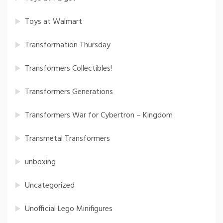
Toys at Walmart
Transformation Thursday
Transformers Collectibles!
Transformers Generations
Transformers War for Cybertron – Kingdom
Transmetal Transformers
unboxing
Uncategorized
Unofficial Lego Minifigures