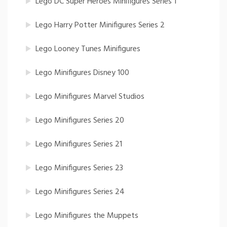
Lego DC Super Heroes Minifigures Series 1
Lego Harry Potter Minifigures Series 2
Lego Looney Tunes Minifigures
Lego Minifigures Disney 100
Lego Minifigures Marvel Studios
Lego Minifigures Series 20
Lego Minifigures Series 21
Lego Minifigures Series 23
Lego Minifigures Series 24
Lego Minifigures the Muppets