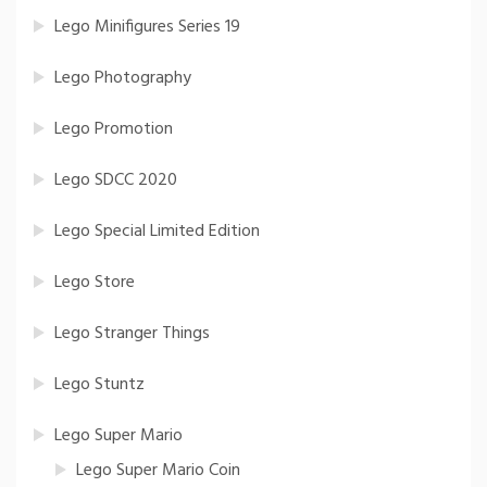
Lego Minifigures Series 19
Lego Photography
Lego Promotion
Lego SDCC 2020
Lego Special Limited Edition
Lego Store
Lego Stranger Things
Lego Stuntz
Lego Super Mario
Lego Super Mario Coin