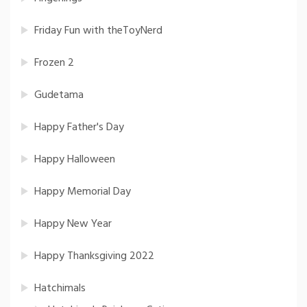
Friday Fun with theToyNerd
Frozen 2
Gudetama
Happy Father's Day
Happy Halloween
Happy Memorial Day
Happy New Year
Happy Thanksgiving 2022
Hatchimals