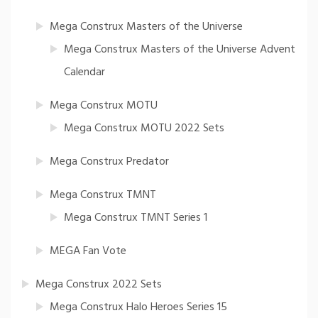
Mega Construx Masters of the Universe
Mega Construx Masters of the Universe Advent
Calendar
Mega Construx MOTU
Mega Construx MOTU 2022 Sets
Mega Construx Predator
Mega Construx TMNT
Mega Construx TMNT Series 1
MEGA Fan Vote
Mega Construx 2022 Sets
Mega Construx Halo Heroes Series 15