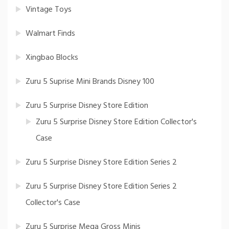
Vintage Toys
Walmart Finds
Xingbao Blocks
Zuru 5 Suprise Mini Brands Disney 100
Zuru 5 Surprise Disney Store Edition
Zuru 5 Surprise Disney Store Edition Collector's
Case
Zuru 5 Surprise Disney Store Edition Series 2
Zuru 5 Surprise Disney Store Edition Series 2
Collector's Case
Zuru 5 Surprise Mega Gross Minis