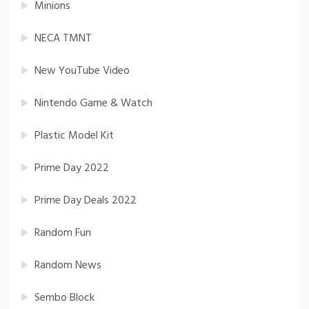
Minions
NECA TMNT
New YouTube Video
Nintendo Game & Watch
Plastic Model Kit
Prime Day 2022
Prime Day Deals 2022
Random Fun
Random News
Sembo Block