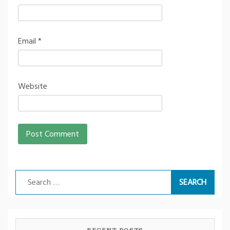
Email
*
Website
Search
for:
RECENT POSTS