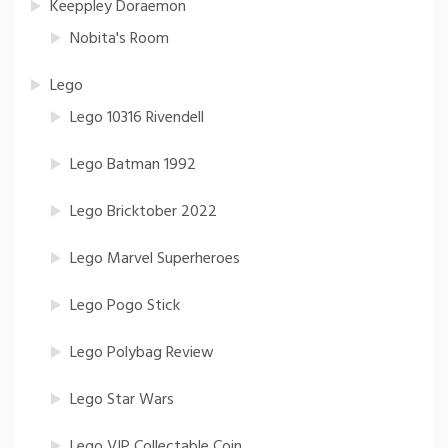
Keeppley Doraemon
Nobita's Room
Lego
Lego 10316 Rivendell
Lego Batman 1992
Lego Bricktober 2022
Lego Marvel Superheroes
Lego Pogo Stick
Lego Polybag Review
Lego Star Wars
Lego VIP Collectable Coin