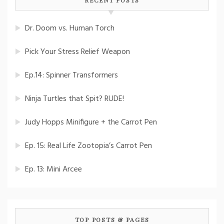
Dr. Doom vs. Human Torch
Pick Your Stress Relief Weapon
Ep.14: Spinner Transformers
Ninja Turtles that Spit? RUDE!
Judy Hopps Minifigure + the Carrot Pen
Ep. 15: Real Life Zootopia’s Carrot Pen
Ep. 13: Mini Arcee
TOP POSTS & PAGES