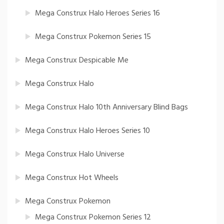
Mega Construx Halo Heroes Series 16
Mega Construx Pokemon Series 15
Mega Construx Despicable Me
Mega Construx Halo
Mega Construx Halo 10th Anniversary Blind Bags
Mega Construx Halo Heroes Series 10
Mega Construx Halo Universe
Mega Construx Hot Wheels
Mega Construx Pokemon
Mega Construx Pokemon Series 12