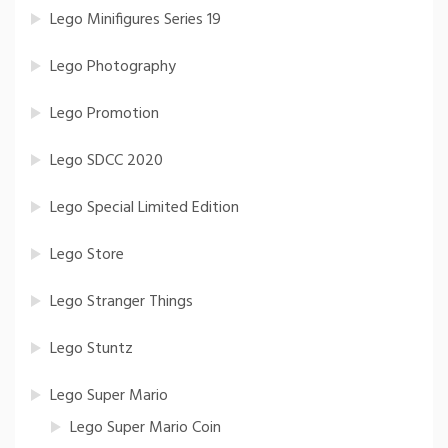
Lego Minifigures Series 19
Lego Photography
Lego Promotion
Lego SDCC 2020
Lego Special Limited Edition
Lego Store
Lego Stranger Things
Lego Stuntz
Lego Super Mario
Lego Super Mario Coin