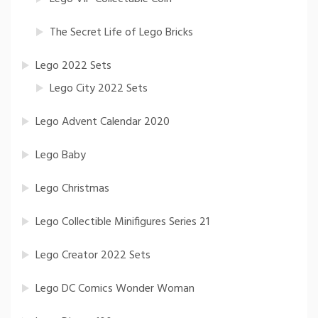
The Secret Life of Lego Bricks
Lego 2022 Sets
Lego City 2022 Sets
Lego Advent Calendar 2020
Lego Baby
Lego Christmas
Lego Collectible Minifigures Series 21
Lego Creator 2022 Sets
Lego DC Comics Wonder Woman