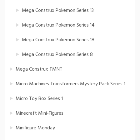
Mega Construx Pokemon Series 13
Mega Construx Pokemon Series 14
Mega Construx Pokemon Series 18
Mega Construx Pokemon Series 8
Mega Construx TMNT
Micro Machines Transformers Mystery Pack Series 1
Micro Toy Box Series 1
Minecraft Mini-Figures
Minifigure Monday