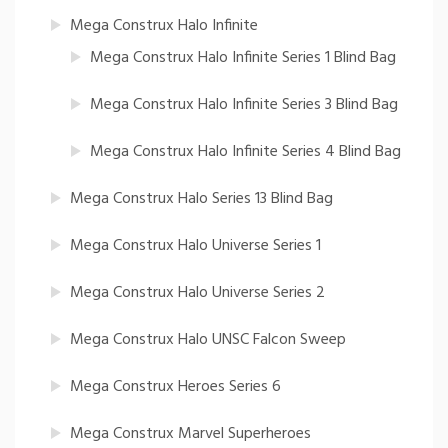
Mega Construx Halo Infinite
Mega Construx Halo Infinite Series 1 Blind Bag
Mega Construx Halo Infinite Series 3 Blind Bag
Mega Construx Halo Infinite Series 4 Blind Bag
Mega Construx Halo Series 13 Blind Bag
Mega Construx Halo Universe Series 1
Mega Construx Halo Universe Series 2
Mega Construx Halo UNSC Falcon Sweep
Mega Construx Heroes Series 6
Mega Construx Marvel Superheroes