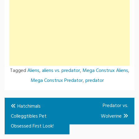
Tagged
Aliens
,
aliens vs. predator
,
Mega Construx Aliens
,
Mega Construx Predator
,
predator
Post
Predator vs.
Hatchimals
navigation
Colleggtibles Pet
Wolverine
Obsessed First Look!