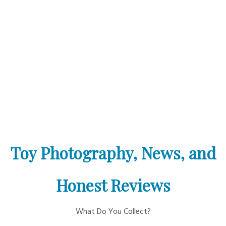
Toy Photography, News, and
Honest Reviews
What Do You Collect?