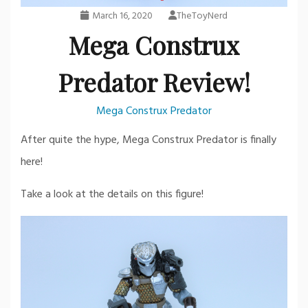
March 16, 2020
TheToyNerd
Mega Construx
Predator Review!
Mega Construx Predator
After quite the hype, Mega Construx Predator is finally
here!
Take a look at the details on this figure!