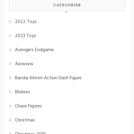
CATEGORIES
2022 Toys
2023 Toys
Avengers Endgame
Awwww
Bandai 66mm Action Dash Figure
Blokees
Chase Figures
Christmas