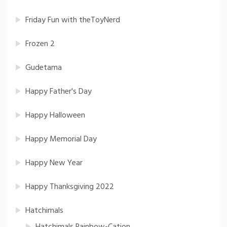
Friday Fun with theToyNerd
Frozen 2
Gudetama
Happy Father's Day
Happy Halloween
Happy Memorial Day
Happy New Year
Happy Thanksgiving 2022
Hatchimals
Hatchimals Rainbow-Cation