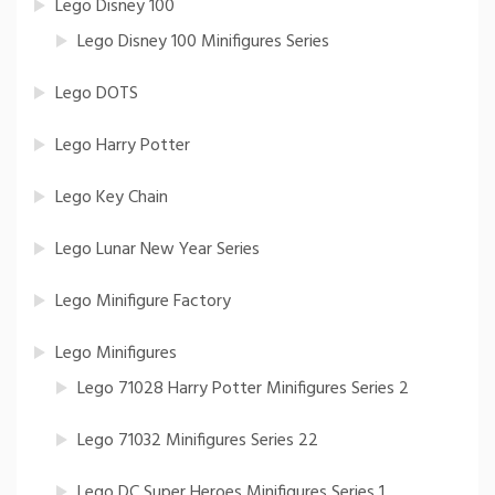
Lego Disney 100
Lego Disney 100 Minifigures Series
Lego DOTS
Lego Harry Potter
Lego Key Chain
Lego Lunar New Year Series
Lego Minifigure Factory
Lego Minifigures
Lego 71028 Harry Potter Minifigures Series 2
Lego 71032 Minifigures Series 22
Lego DC Super Heroes Minifigures Series 1