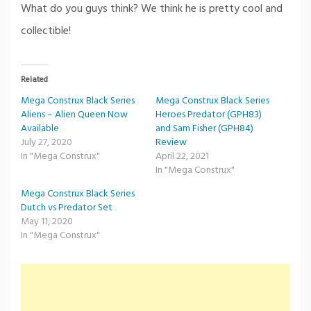
What do you guys think? We think he is pretty cool and
collectible!
Related
Mega Construx Black Series
Mega Construx Black Series
Aliens – Alien Queen Now
Heroes Predator (GPH83)
Available
and Sam Fisher (GPH84)
July 27, 2020
Review
In "Mega Construx"
April 22, 2021
In "Mega Construx"
Mega Construx Black Series
Dutch vs Predator Set
May 11, 2020
In "Mega Construx"