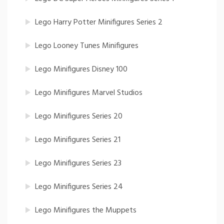
Lego Harry Potter Minifigures Series 2
Lego Looney Tunes Minifigures
Lego Minifigures Disney 100
Lego Minifigures Marvel Studios
Lego Minifigures Series 20
Lego Minifigures Series 21
Lego Minifigures Series 23
Lego Minifigures Series 24
Lego Minifigures the Muppets