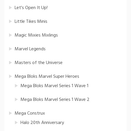
Let's Open It Up!
Little Tikes Minis
Magic Mixies Mixlings
Marvel Legends
Masters of the Universe
Mega Bloks Marvel Super Heroes
Mega Bloks Marvel Series 1 Wave 1
Mega Bloks Marvel Series 1 Wave 2
Mega Construx
Halo 20th Anniversary