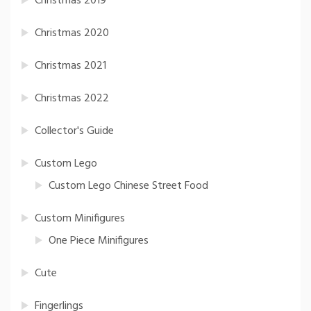
Christmas 2019
Christmas 2020
Christmas 2021
Christmas 2022
Collector's Guide
Custom Lego
Custom Lego Chinese Street Food
Custom Minifigures
One Piece Minifigures
Cute
Fingerlings