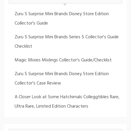
Zuru 5 Surprise Mini Brands Disney Store Edition
Collector's Guide
Zuru 5 Surprise Mini Brands Series 5 Collector's Guide
Checklist
Magic Mixies Mixlings Collector's Guide/Checklist
Zuru 5 Surprise Mini Brands Disney Store Edition
Collector's Case Review
A Closer Look at Some Hatchimals Colleggtibles Rare,
Ultra Rare, Limited Edition Characters