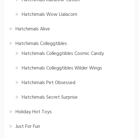
Hatchimals Wow Llalacorn
Hatchimals Alive
Hatchimals Colleggtibles
Hatchimals Colleggtibles Cosmic Candy
Hatchimals Colleggtibles Wilder Wings
Hatchimals Pet Obsessed
Hatchimals Secret Surprise
Holiday Hot Toys
Just For Fun