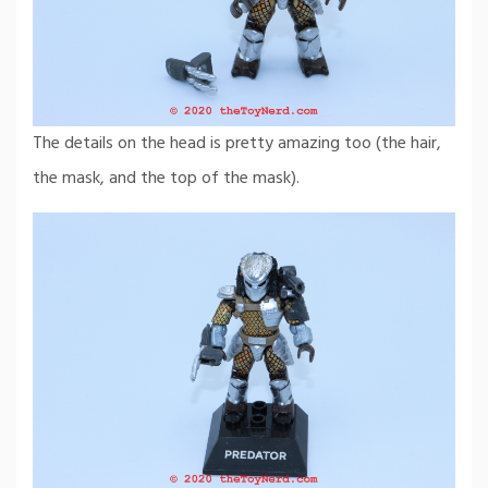
The details on the head is pretty amazing too (the hair,
the mask, and the top of the mask).