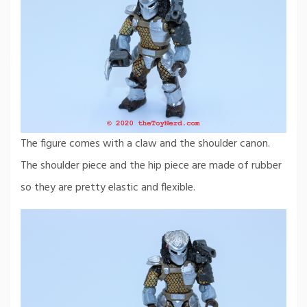
The figure comes with a claw and the shoulder canon.
The shoulder piece and the hip piece are made of rubber
so they are pretty elastic and flexible.