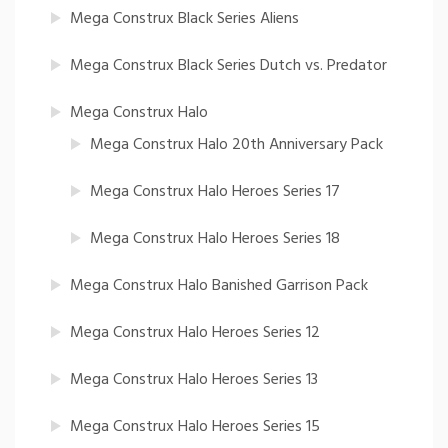
Mega Construx Black Series Aliens
Mega Construx Black Series Dutch vs. Predator
Mega Construx Halo
Mega Construx Halo 20th Anniversary Pack
Mega Construx Halo Heroes Series 17
Mega Construx Halo Heroes Series 18
Mega Construx Halo Banished Garrison Pack
Mega Construx Halo Heroes Series 12
Mega Construx Halo Heroes Series 13
Mega Construx Halo Heroes Series 15