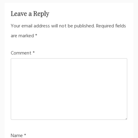
Leave a Reply
Your email address will not be published.
Required fields
are marked
*
Comment
*
Name
*