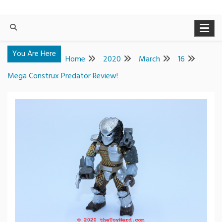
You Are Here
Home
2020
March
16
Mega Construx Predator Review!