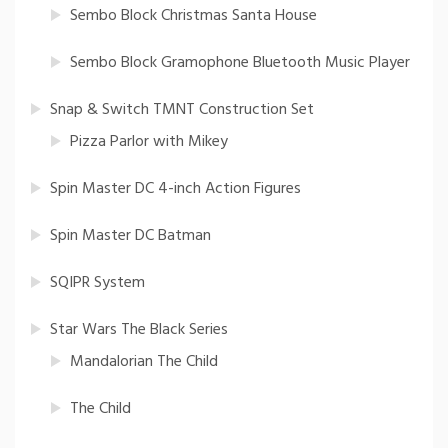
Sembo Block Christmas Santa House
Sembo Block Gramophone Bluetooth Music Player
Snap & Switch TMNT Construction Set
Pizza Parlor with Mikey
Spin Master DC 4-inch Action Figures
Spin Master DC Batman
SQIPR System
Star Wars The Black Series
Mandalorian The Child
The Child