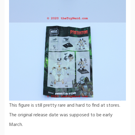
This figure is still pretty rare and hard to find at stores.
The original release date was supposed to be early
March.