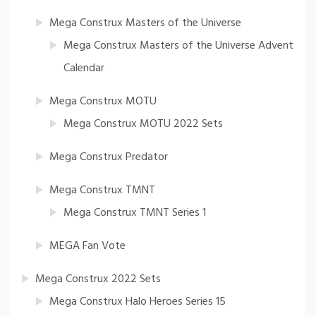
Mega Construx Masters of the Universe
Mega Construx Masters of the Universe Advent
Calendar
Mega Construx MOTU
Mega Construx MOTU 2022 Sets
Mega Construx Predator
Mega Construx TMNT
Mega Construx TMNT Series 1
MEGA Fan Vote
Mega Construx 2022 Sets
Mega Construx Halo Heroes Series 15