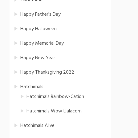
Gudetama
Happy Father's Day
Happy Halloween
Happy Memorial Day
Happy New Year
Happy Thanksgiving 2022
Hatchimals
Hatchimals Rainbow-Cation
Hatchimals Wow Llalacorn
Hatchimals Alive