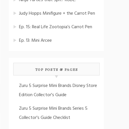
Ninja Turtles that Spit? RUDE!
Judy Hopps Minifigure + the Carrot Pen
Ep. 15: Real Life Zootopia’s Carrot Pen
Ep. 13: Mini Arcee
TOP POSTS & PAGES
Zuru 5 Surprise Mini Brands Disney Store
Edition Collector's Guide
Zuru 5 Surprise Mini Brands Series 5
Collector's Guide Checklist