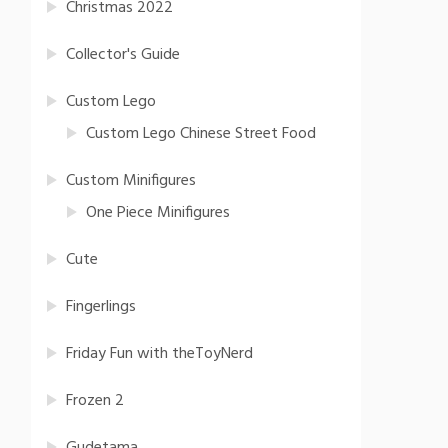
Christmas 2022
Collector's Guide
Custom Lego
Custom Lego Chinese Street Food
Custom Minifigures
One Piece Minifigures
Cute
Fingerlings
Friday Fun with theToyNerd
Frozen 2