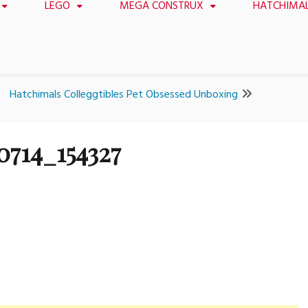
LEGO
MEGA CONSTRUX
HATCHIMA
Hatchimals Colleggtibles Pet Obsessed Unboxing
0714_154327