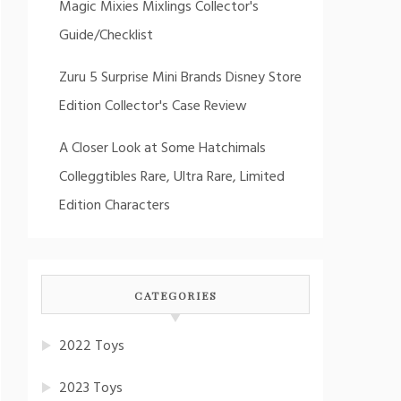
Magic Mixies Mixlings Collector's
Guide/Checklist
Zuru 5 Surprise Mini Brands Disney Store
Edition Collector's Case Review
A Closer Look at Some Hatchimals
Colleggtibles Rare, Ultra Rare, Limited
Edition Characters
CATEGORIES
2022 Toys
2023 Toys