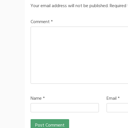
Your email address will not be published.
Required 
Comment
*
Name
*
Email
*