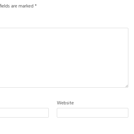
fields are marked
*
Website