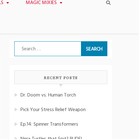
LS
MAGIC MIXIES
Search
for:
RECENT POSTS
Dr. Doom vs. Human Torch
Pick Your Stress Relief Weapon
Ep.14: Spinner Transformers