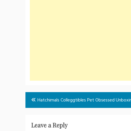
Post
Hatchimals Colleggtibles Pet Obsessed Unboxi
navigation
Leave a Reply