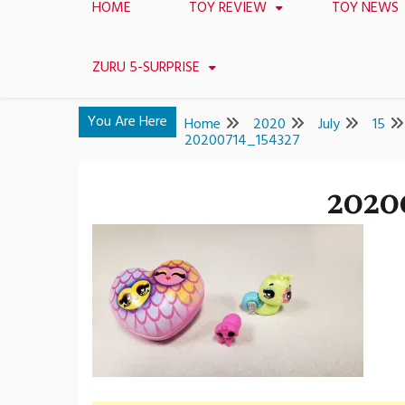
HOME
TOY REVIEW
TOY NEWS
ZURU 5-SURPRISE
You Are Here
Home
2020
July
15
20200714_154327
2020