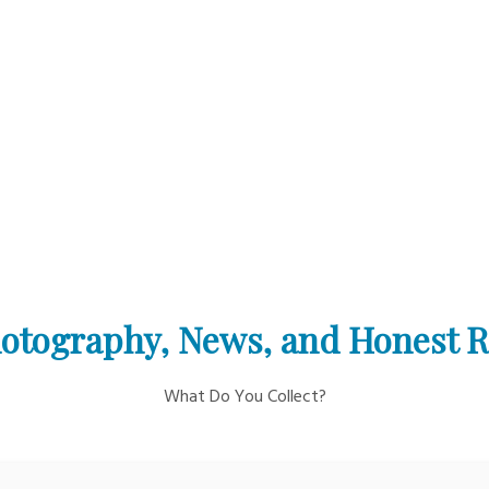
otography, News, and Honest 
What Do You Collect?