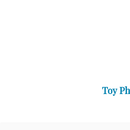
Toy Ph