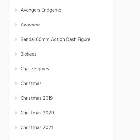
Avengers Endgame
Awwww
Bandai 66mm Action Dash Figure
Blokees
Chase Figures
Christmas
Christmas 2019
Christmas 2020
Christmas 2021