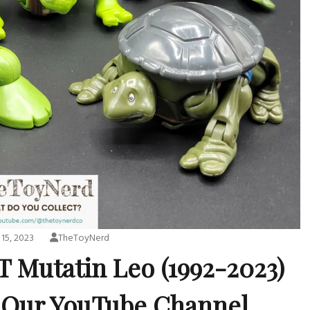
15, 2023
TheToyNerd
T Mutatin Leo (1992-2023)
 Our YouTube Channel.