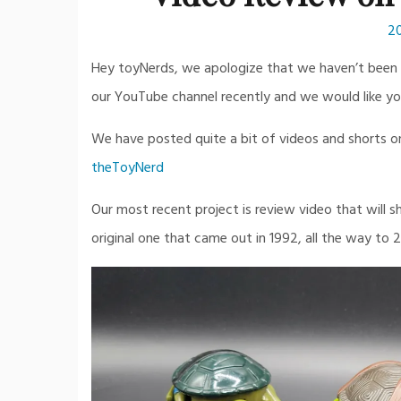
2
Hey toyNerds, we apologize that we haven’t been u
our YouTube channel recently and we would like yo
We have posted quite a bit of videos and shorts on t
theToyNerd
Our most recent project is review video that will
original one that came out in 1992, all the way to 