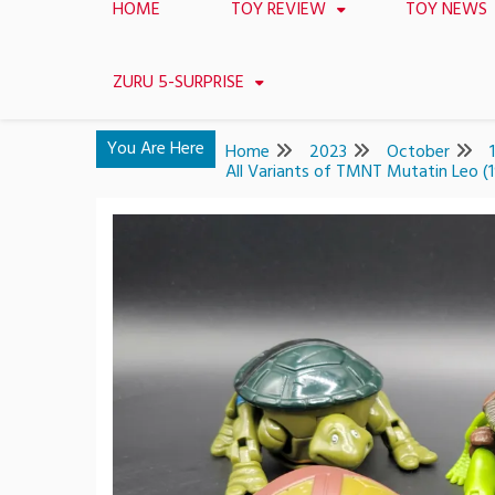
HOME
TOY REVIEW
TOY NEWS
ZURU 5-SURPRISE
You Are Here
Home
2023
October
All Variants of TMNT Mutatin Leo 