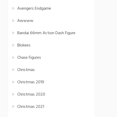
Avengers Endgame
Awwww
Bandai 66mm Action Dash Figure
Blokees
Chase Figures
Christmas
Christmas 2019
Christmas 2020
Christmas 2021