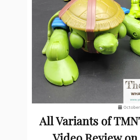
October 
All Variants of TMN
Video Review on