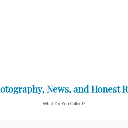
otography, News, and Honest 
What Do You Collect?