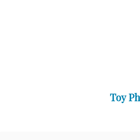
Toy Ph