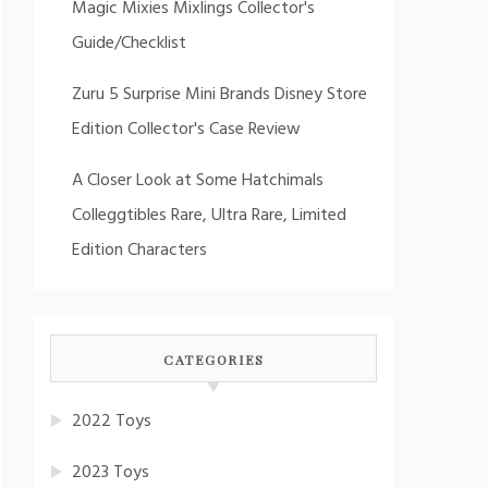
Magic Mixies Mixlings Collector's
Guide/Checklist
Zuru 5 Surprise Mini Brands Disney Store
Edition Collector's Case Review
A Closer Look at Some Hatchimals
Colleggtibles Rare, Ultra Rare, Limited
Edition Characters
CATEGORIES
2022 Toys
2023 Toys