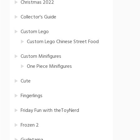
Christmas 2022
Collector's Guide
Custom Lego
Custom Lego Chinese Street Food
Custom Minifigures
One Piece Minifigures
Cute
Fingerlings
Friday Fun with theToyNerd
Frozen 2