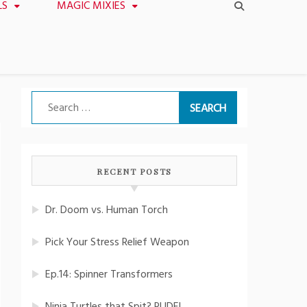
LS
MAGIC MIXIES
Search
for:
RECENT POSTS
Dr. Doom vs. Human Torch
Pick Your Stress Relief Weapon
Ep.14: Spinner Transformers