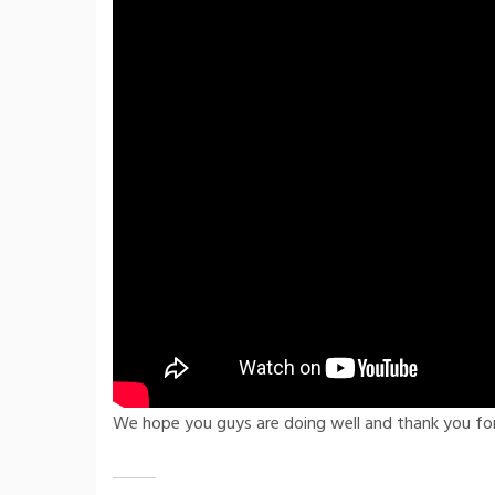
We hope you guys are doing well and thank you fo