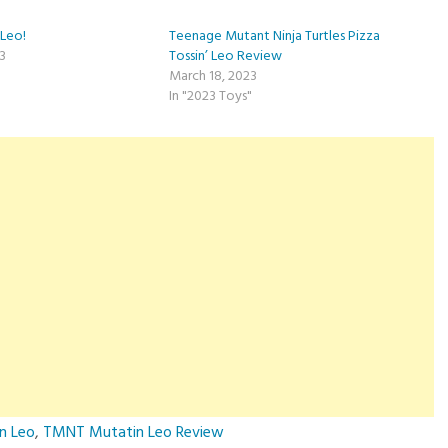
Leo!
Teenage Mutant Ninja Turtles Pizza
23
Tossin’ Leo Review
March 18, 2023
In "2023 Toys"
n Leo
,
TMNT Mutatin Leo Review