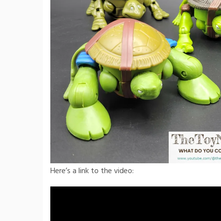
Here’s a link to the video: