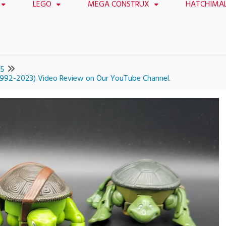
LEGO
MEGA CONSTRUX
HATCHIMA
15
(1992-2023) Video Review on Our YouTube Channel.