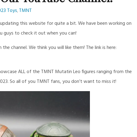
023 Toys
TMNT
,
pdating this website for quite a bit. We have been working on
u guys to check it out when you can!
he channel. We think you will like them! The link is here:
 showcase ALL of the TMNT Mutatin Leo figures ranging from the
2023. So all of you TMNT fans, you don’t want to miss it!