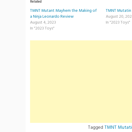
Related
TMNT Mutant Mayhem the Making of
TMNT Mutatin 
a Ninja Leonardo Review
August 20, 20
August 4, 2023
In "2023 Toys"
In "2023 Toys"
Tagged
TMNT Mutati