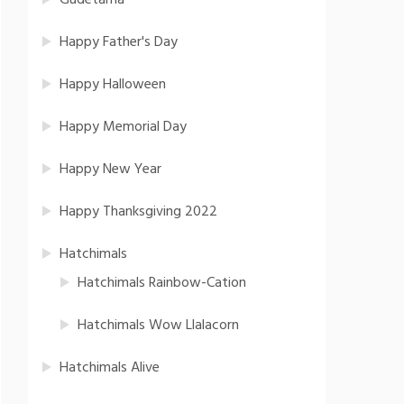
Gudetama
Happy Father's Day
Happy Halloween
Happy Memorial Day
Happy New Year
Happy Thanksgiving 2022
Hatchimals
Hatchimals Rainbow-Cation
Hatchimals Wow Llalacorn
Hatchimals Alive