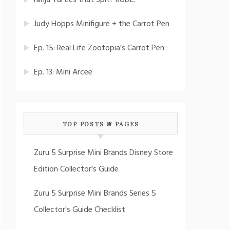
Ninja Turtles that Spit? RUDE!
Judy Hopps Minifigure + the Carrot Pen
Ep. 15: Real Life Zootopia’s Carrot Pen
Ep. 13: Mini Arcee
TOP POSTS & PAGES
Zuru 5 Surprise Mini Brands Disney Store
Edition Collector's Guide
Zuru 5 Surprise Mini Brands Series 5
Collector's Guide Checklist