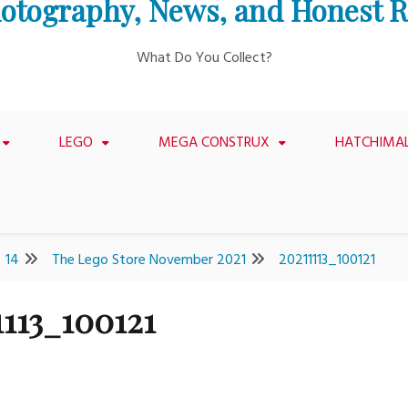
otography, News, and Honest 
What Do You Collect?
LEGO
MEGA CONSTRUX
HATCHIMA
14
The Lego Store November 2021
20211113_100121
1113_100121