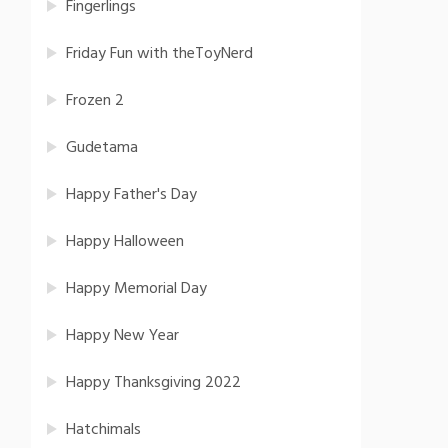
Fingerlings
Friday Fun with theToyNerd
Frozen 2
Gudetama
Happy Father's Day
Happy Halloween
Happy Memorial Day
Happy New Year
Happy Thanksgiving 2022
Hatchimals