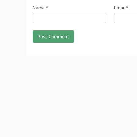
Name
*
Email
*