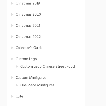
Christmas 2019
Christmas 2020
Christmas 2021
Christmas 2022
Collector's Guide
Custom Lego
Custom Lego Chinese Street Food
Custom Minifigures
One Piece Minifigures
Cute