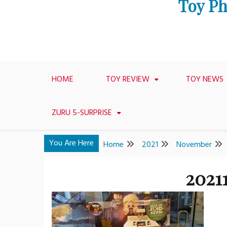
Toy Ph
HOME
TOY REVIEW
TOY NEWS
ZURU 5-SURPRISE
You Are Here
Home
2021
November
2021