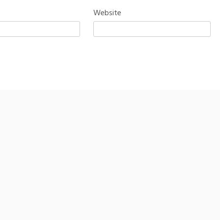
Website