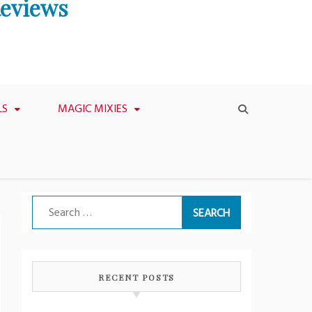
Reviews
LS
MAGIC MIXIES
Search
for:
RECENT POSTS