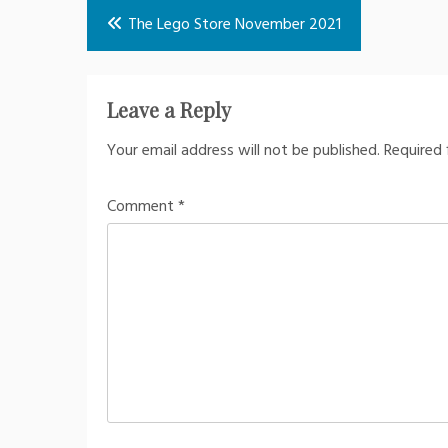
Post
The Lego Store November 2021
navigation
Leave a Reply
Your email address will not be published.
Required 
Comment
*