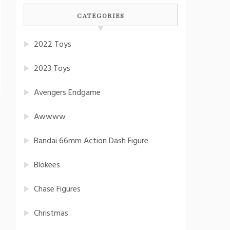
CATEGORIES
2022 Toys
2023 Toys
Avengers Endgame
Awwww
Bandai 66mm Action Dash Figure
Blokees
Chase Figures
Christmas