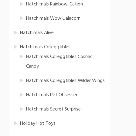
Hatchimals Rainbow-Cation
Hatchimals Wow Llalacorn
Hatchimals Alive
Hatchimals Colleggtibles
Hatchimals Colleggtibles Cosmic
Candy
Hatchimals Colleggtibles Wilder Wings
Hatchimals Pet Obsessed
Hatchimals Secret Surprise
Holiday Hot Toys