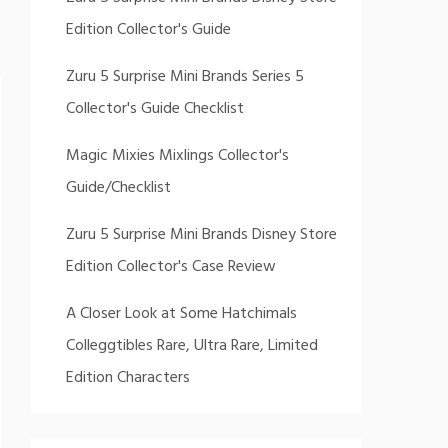
Edition Collector's Guide
Zuru 5 Surprise Mini Brands Series 5
Collector's Guide Checklist
Magic Mixies Mixlings Collector's
Guide/Checklist
Zuru 5 Surprise Mini Brands Disney Store
Edition Collector's Case Review
A Closer Look at Some Hatchimals
Colleggtibles Rare, Ultra Rare, Limited
Edition Characters