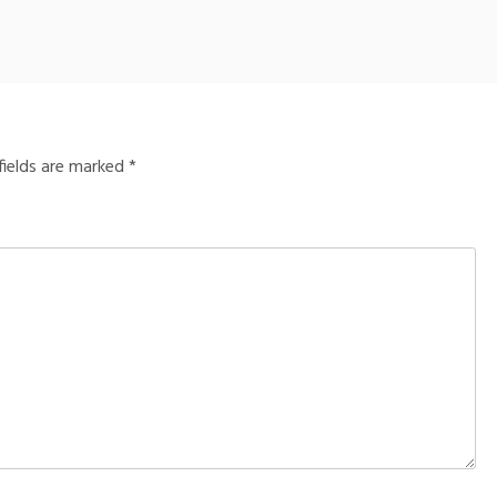
fields are marked
*