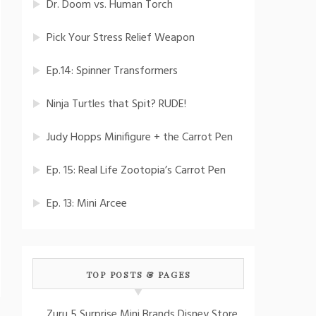
Dr. Doom vs. Human Torch
Pick Your Stress Relief Weapon
Ep.14: Spinner Transformers
Ninja Turtles that Spit? RUDE!
Judy Hopps Minifigure + the Carrot Pen
Ep. 15: Real Life Zootopia’s Carrot Pen
Ep. 13: Mini Arcee
TOP POSTS & PAGES
Zuru 5 Surprise Mini Brands Disney Store