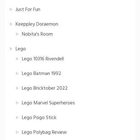
Just For Fun
Keeppley Doraemon
Nobita's Room
Lego
Lego 10316 Rivendell
Lego Batman 1992
Lego Bricktober 2022
Lego Marvel Superheroes
Lego Pogo Stick
Lego Polybag Review