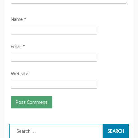
Name
*
Email
*
Website
Search