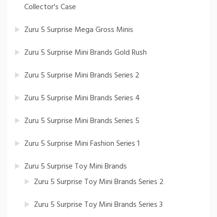
Collector's Case
Zuru 5 Surprise Mega Gross Minis
Zuru 5 Surprise Mini Brands Gold Rush
Zuru 5 Surprise Mini Brands Series 2
Zuru 5 Surprise Mini Brands Series 4
Zuru 5 Surprise Mini Brands Series 5
Zuru 5 Surprise Mini Fashion Series 1
Zuru 5 Surprise Toy Mini Brands
Zuru 5 Surprise Toy Mini Brands Series 2
Zuru 5 Surprise Toy Mini Brands Series 3