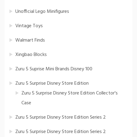
Unofficial Lego Minifigures
Vintage Toys
Walmart Finds
Xingbao Blocks
Zuru 5 Suprise Mini Brands Disney 100
Zuru 5 Surprise Disney Store Edition
Zuru 5 Surprise Disney Store Edition Collector's
Case
Zuru 5 Surprise Disney Store Edition Series 2
Zuru 5 Surprise Disney Store Edition Series 2