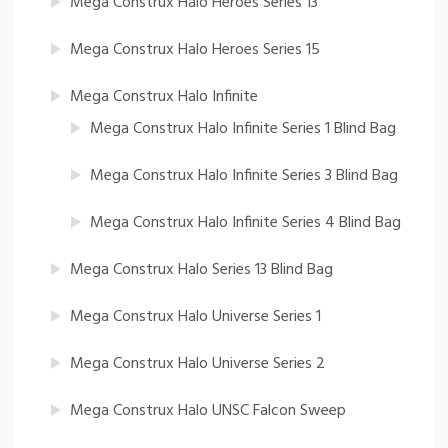
Mega Construx Halo Heroes Series 13
Mega Construx Halo Heroes Series 15
Mega Construx Halo Infinite
Mega Construx Halo Infinite Series 1 Blind Bag
Mega Construx Halo Infinite Series 3 Blind Bag
Mega Construx Halo Infinite Series 4 Blind Bag
Mega Construx Halo Series 13 Blind Bag
Mega Construx Halo Universe Series 1
Mega Construx Halo Universe Series 2
Mega Construx Halo UNSC Falcon Sweep