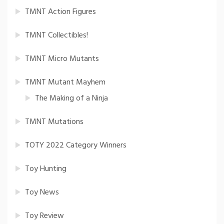
TMNT Action Figures
TMNT Collectibles!
TMNT Micro Mutants
TMNT Mutant Mayhem
The Making of a Ninja
TMNT Mutations
TOTY 2022 Category Winners
Toy Hunting
Toy News
Toy Review