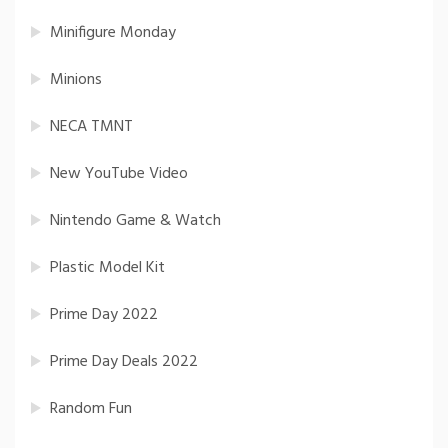
Minifigure Monday
Minions
NECA TMNT
New YouTube Video
Nintendo Game & Watch
Plastic Model Kit
Prime Day 2022
Prime Day Deals 2022
Random Fun