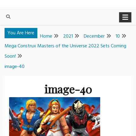
You Are Here
Home
2021
December
10
Mega Construx Masters of the Universe 2022 Sets Coming
Soon!
image-40
image-40