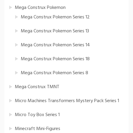
Mega Construx Pokemon
Mega Construx Pokemon Series 12
Mega Construx Pokemon Series 13
Mega Construx Pokemon Series 14
Mega Construx Pokemon Series 18
Mega Construx Pokemon Series 8
Mega Construx TMNT
Micro Machines Transformers Mystery Pack Series 1
Micro Toy Box Series 1
Minecraft Mini-Figures