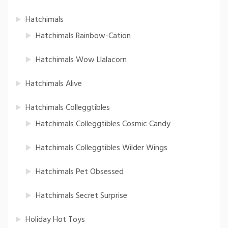
Hatchimals
Hatchimals Rainbow-Cation
Hatchimals Wow Llalacorn
Hatchimals Alive
Hatchimals Colleggtibles
Hatchimals Colleggtibles Cosmic Candy
Hatchimals Colleggtibles Wilder Wings
Hatchimals Pet Obsessed
Hatchimals Secret Surprise
Holiday Hot Toys