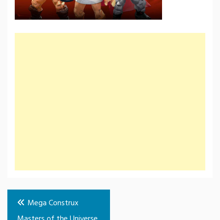
Post
Mega Construx
navigation
Masters of the Universe