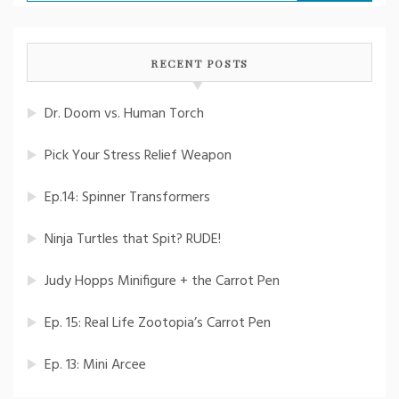
for:
RECENT POSTS
Dr. Doom vs. Human Torch
Pick Your Stress Relief Weapon
Ep.14: Spinner Transformers
Ninja Turtles that Spit? RUDE!
Judy Hopps Minifigure + the Carrot Pen
Ep. 15: Real Life Zootopia’s Carrot Pen
Ep. 13: Mini Arcee