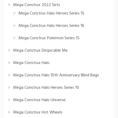
Mega Construx 2022 Sets
Mega Construx Halo Heroes Series 15
Mega Construx Halo Heroes Series 16
Mega Construx Pokemon Series 15
Mega Construx Despicable Me
Mega Construx Halo
Mega Construx Halo 10th Anniversary Blind Bags
Mega Construx Halo Heroes Series 10
Mega Construx Halo Universe
Mega Construx Hot Wheels