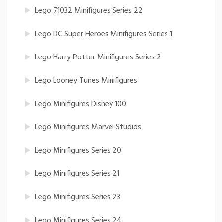
Lego 71032 Minifigures Series 22
Lego DC Super Heroes Minifigures Series 1
Lego Harry Potter Minifigures Series 2
Lego Looney Tunes Minifigures
Lego Minifigures Disney 100
Lego Minifigures Marvel Studios
Lego Minifigures Series 20
Lego Minifigures Series 21
Lego Minifigures Series 23
Lego Minifigures Series 24