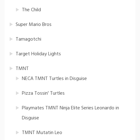
The Child
Super Mario Bros
Tamagotchi
Target Holiday Lights
TMNT
NECA TMNT Turtles in Disguise
Pizza Tossin' Turtles
Playmates TMNT Ninja Elite Series Leonardo in
Disguise
TMNT Mutatin Leo