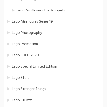
Lego Minifigures the Muppets
Lego Minifigures Series 19
Lego Photography
Lego Promotion
Lego SDCC 2020
Lego Special Limited Edition
Lego Store
Lego Stranger Things
Lego Stuntz