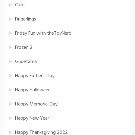
Cute
Fingerlings
Friday Fun with theToyNerd
Frozen 2
Gudetama
Happy Father's Day
Happy Halloween
Happy Memorial Day
Happy New Year
Happy Thanksgiving 2022