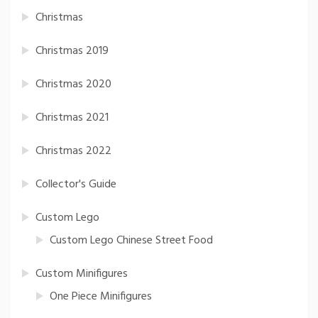
Christmas
Christmas 2019
Christmas 2020
Christmas 2021
Christmas 2022
Collector's Guide
Custom Lego
Custom Lego Chinese Street Food
Custom Minifigures
One Piece Minifigures