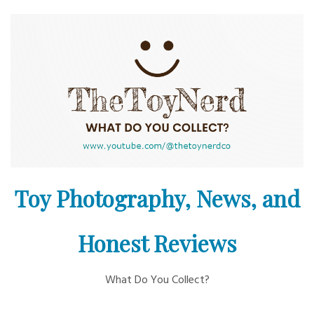
Skip
to
content
Toy Photography, News, and
Honest Reviews
What Do You Collect?