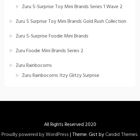
Zuru 5-Surprise Toy Mini Brands Series 1 Wave 2
Zuru 5 Surprise Toy Mini Brands Gold Rush Collection
Zuru 5-Surprise Foodie Mini Brands
Zuru Foodie Mini Brands Series 2
Zuru Rainbocorns
Zuru Rainbocorns Itzy Glitzy Surprise
All Rights Reserved 2020
Proudly powered by WordPress
|
Theme: Gist by
Candid Themes
.