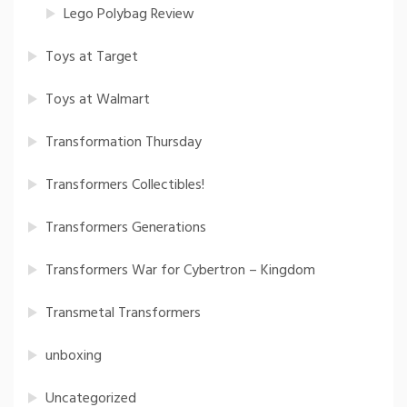
Lego Polybag Review
Toys at Target
Toys at Walmart
Transformation Thursday
Transformers Collectibles!
Transformers Generations
Transformers War for Cybertron – Kingdom
Transmetal Transformers
unboxing
Uncategorized