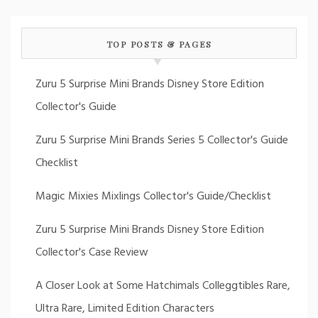
TOP POSTS & PAGES
Zuru 5 Surprise Mini Brands Disney Store Edition
Collector's Guide
Zuru 5 Surprise Mini Brands Series 5 Collector's Guide
Checklist
Magic Mixies Mixlings Collector's Guide/Checklist
Zuru 5 Surprise Mini Brands Disney Store Edition
Collector's Case Review
A Closer Look at Some Hatchimals Colleggtibles Rare,
Ultra Rare, Limited Edition Characters