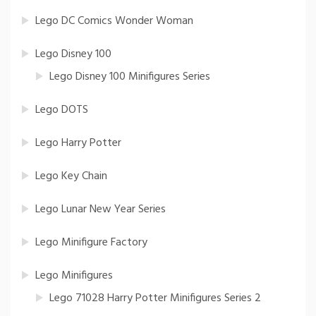
Lego DC Comics Wonder Woman
Lego Disney 100
Lego Disney 100 Minifigures Series
Lego DOTS
Lego Harry Potter
Lego Key Chain
Lego Lunar New Year Series
Lego Minifigure Factory
Lego Minifigures
Lego 71028 Harry Potter Minifigures Series 2