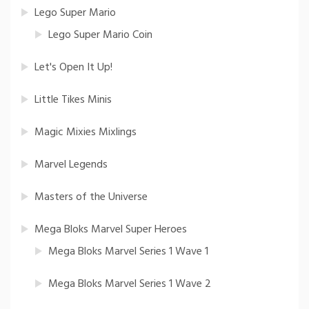
Lego Super Mario
Lego Super Mario Coin
Let's Open It Up!
Little Tikes Minis
Magic Mixies Mixlings
Marvel Legends
Masters of the Universe
Mega Bloks Marvel Super Heroes
Mega Bloks Marvel Series 1 Wave 1
Mega Bloks Marvel Series 1 Wave 2