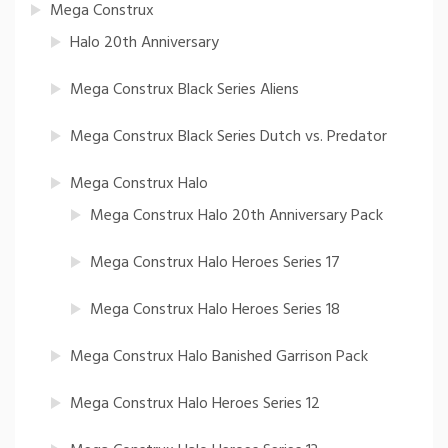
Mega Construx
Halo 20th Anniversary
Mega Construx Black Series Aliens
Mega Construx Black Series Dutch vs. Predator
Mega Construx Halo
Mega Construx Halo 20th Anniversary Pack
Mega Construx Halo Heroes Series 17
Mega Construx Halo Heroes Series 18
Mega Construx Halo Banished Garrison Pack
Mega Construx Halo Heroes Series 12