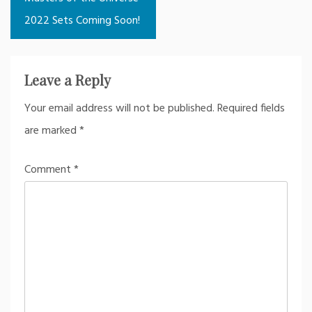
2022 Sets Coming Soon!
Leave a Reply
Your email address will not be published.
Required fields
are marked
*
Comment
*