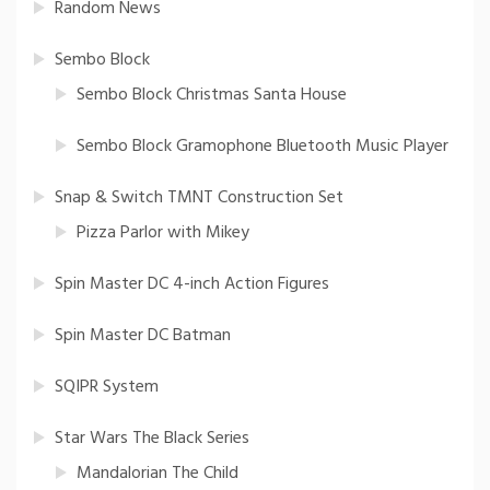
Random News
Sembo Block
Sembo Block Christmas Santa House
Sembo Block Gramophone Bluetooth Music Player
Snap & Switch TMNT Construction Set
Pizza Parlor with Mikey
Spin Master DC 4-inch Action Figures
Spin Master DC Batman
SQIPR System
Star Wars The Black Series
Mandalorian The Child