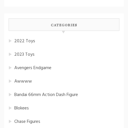
CATEGORIES
2022 Toys
2023 Toys
Avengers Endgame
Awwww
Bandai 66mm Action Dash Figure
Blokees
Chase Figures