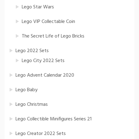
Lego Star Wars
Lego VIP Collectable Coin
The Secret Life of Lego Bricks
Lego 2022 Sets
Lego City 2022 Sets
Lego Advent Calendar 2020
Lego Baby
Lego Christmas
Lego Collectible Minifigures Series 21
Lego Creator 2022 Sets