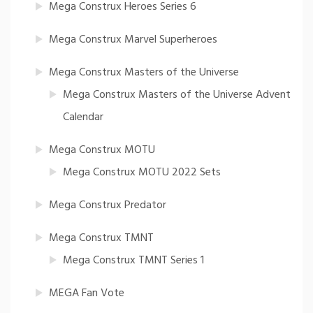
Mega Construx Heroes Series 6
Mega Construx Marvel Superheroes
Mega Construx Masters of the Universe
Mega Construx Masters of the Universe Advent
Calendar
Mega Construx MOTU
Mega Construx MOTU 2022 Sets
Mega Construx Predator
Mega Construx TMNT
Mega Construx TMNT Series 1
MEGA Fan Vote