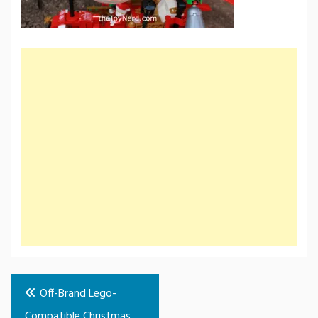
Post
Off-Brand Lego-
navigation
Compatible Christmas