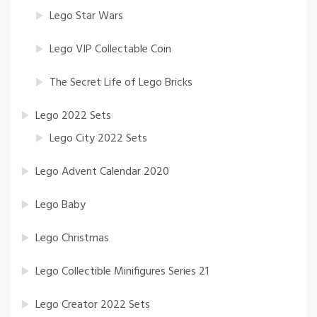
Lego Star Wars
Lego VIP Collectable Coin
The Secret Life of Lego Bricks
Lego 2022 Sets
Lego City 2022 Sets
Lego Advent Calendar 2020
Lego Baby
Lego Christmas
Lego Collectible Minifigures Series 21
Lego Creator 2022 Sets