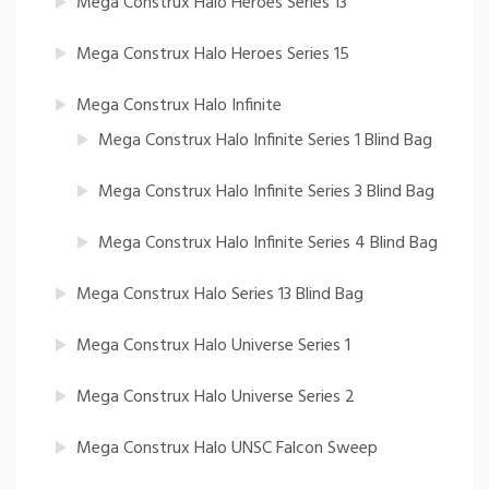
Mega Construx Halo Heroes Series 13
Mega Construx Halo Heroes Series 15
Mega Construx Halo Infinite
Mega Construx Halo Infinite Series 1 Blind Bag
Mega Construx Halo Infinite Series 3 Blind Bag
Mega Construx Halo Infinite Series 4 Blind Bag
Mega Construx Halo Series 13 Blind Bag
Mega Construx Halo Universe Series 1
Mega Construx Halo Universe Series 2
Mega Construx Halo UNSC Falcon Sweep