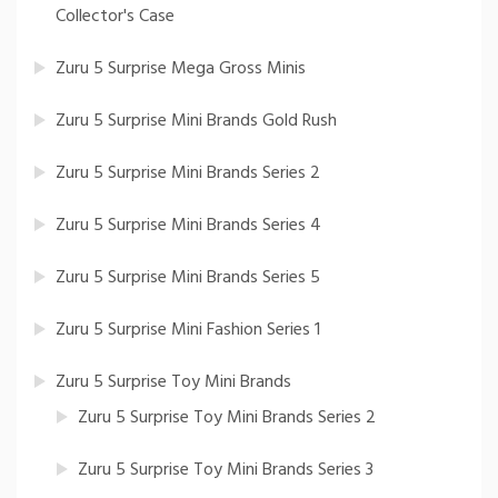
Collector's Case
Zuru 5 Surprise Mega Gross Minis
Zuru 5 Surprise Mini Brands Gold Rush
Zuru 5 Surprise Mini Brands Series 2
Zuru 5 Surprise Mini Brands Series 4
Zuru 5 Surprise Mini Brands Series 5
Zuru 5 Surprise Mini Fashion Series 1
Zuru 5 Surprise Toy Mini Brands
Zuru 5 Surprise Toy Mini Brands Series 2
Zuru 5 Surprise Toy Mini Brands Series 3