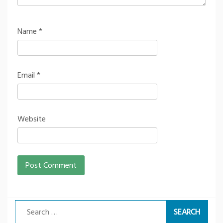
Name
*
Email
*
Website
Search