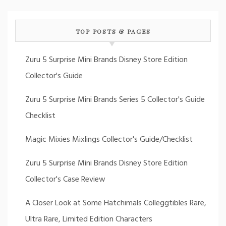
TOP POSTS & PAGES
Zuru 5 Surprise Mini Brands Disney Store Edition
Collector's Guide
Zuru 5 Surprise Mini Brands Series 5 Collector's Guide
Checklist
Magic Mixies Mixlings Collector's Guide/Checklist
Zuru 5 Surprise Mini Brands Disney Store Edition
Collector's Case Review
A Closer Look at Some Hatchimals Colleggtibles Rare,
Ultra Rare, Limited Edition Characters