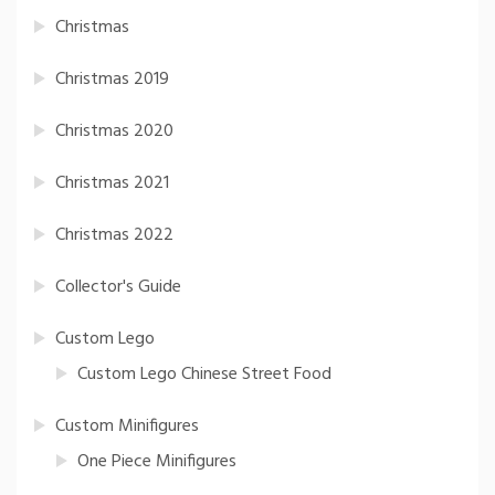
Christmas
Christmas 2019
Christmas 2020
Christmas 2021
Christmas 2022
Collector's Guide
Custom Lego
Custom Lego Chinese Street Food
Custom Minifigures
One Piece Minifigures