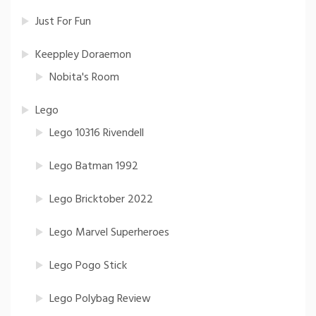
Just For Fun
Keeppley Doraemon
Nobita's Room
Lego
Lego 10316 Rivendell
Lego Batman 1992
Lego Bricktober 2022
Lego Marvel Superheroes
Lego Pogo Stick
Lego Polybag Review