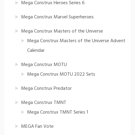
Mega Construx Heroes Series 6
Mega Construx Marvel Superheroes
Mega Construx Masters of the Universe
Mega Construx Masters of the Universe Advent
Calendar
Mega Construx MOTU
Mega Construx MOTU 2022 Sets
Mega Construx Predator
Mega Construx TMNT
Mega Construx TMNT Series 1
MEGA Fan Vote