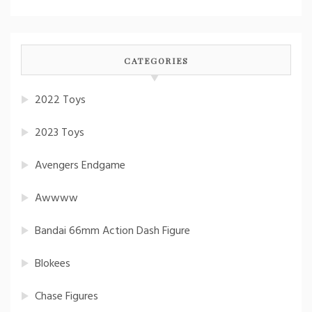
CATEGORIES
2022 Toys
2023 Toys
Avengers Endgame
Awwww
Bandai 66mm Action Dash Figure
Blokees
Chase Figures