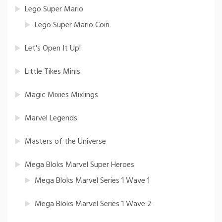
Lego Super Mario
Lego Super Mario Coin
Let's Open It Up!
Little Tikes Minis
Magic Mixies Mixlings
Marvel Legends
Masters of the Universe
Mega Bloks Marvel Super Heroes
Mega Bloks Marvel Series 1 Wave 1
Mega Bloks Marvel Series 1 Wave 2