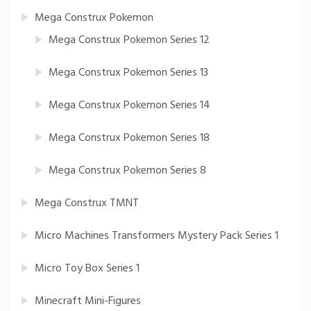
Mega Construx Pokemon
Mega Construx Pokemon Series 12
Mega Construx Pokemon Series 13
Mega Construx Pokemon Series 14
Mega Construx Pokemon Series 18
Mega Construx Pokemon Series 8
Mega Construx TMNT
Micro Machines Transformers Mystery Pack Series 1
Micro Toy Box Series 1
Minecraft Mini-Figures