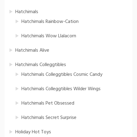
Hatchimals
Hatchimals Rainbow-Cation
Hatchimals Wow Llalacorn
Hatchimals Alive
Hatchimals Colleggtibles
Hatchimals Colleggtibles Cosmic Candy
Hatchimals Colleggtibles Wilder Wings
Hatchimals Pet Obsessed
Hatchimals Secret Surprise
Holiday Hot Toys