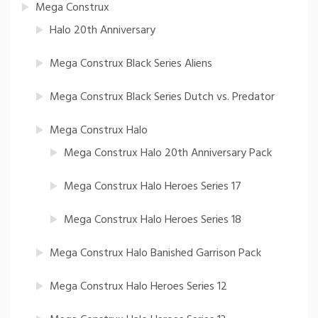
Mega Construx
Halo 20th Anniversary
Mega Construx Black Series Aliens
Mega Construx Black Series Dutch vs. Predator
Mega Construx Halo
Mega Construx Halo 20th Anniversary Pack
Mega Construx Halo Heroes Series 17
Mega Construx Halo Heroes Series 18
Mega Construx Halo Banished Garrison Pack
Mega Construx Halo Heroes Series 12