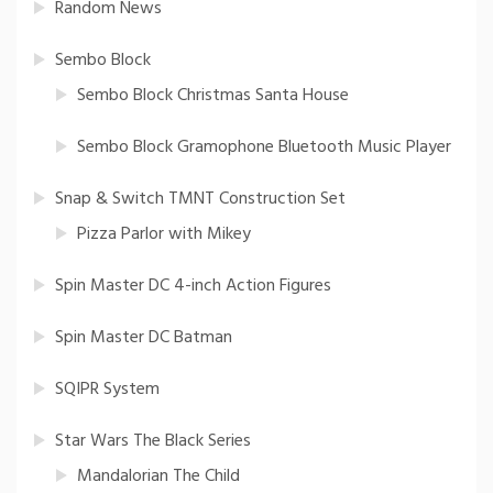
Random News
Sembo Block
Sembo Block Christmas Santa House
Sembo Block Gramophone Bluetooth Music Player
Snap & Switch TMNT Construction Set
Pizza Parlor with Mikey
Spin Master DC 4-inch Action Figures
Spin Master DC Batman
SQIPR System
Star Wars The Black Series
Mandalorian The Child