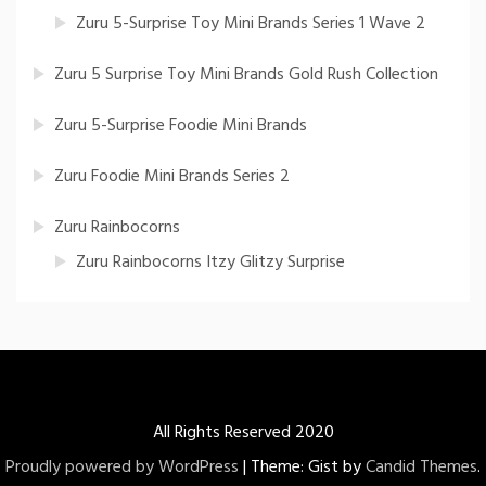
Zuru 5-Surprise Toy Mini Brands Series 1 Wave 2
Zuru 5 Surprise Toy Mini Brands Gold Rush Collection
Zuru 5-Surprise Foodie Mini Brands
Zuru Foodie Mini Brands Series 2
Zuru Rainbocorns
Zuru Rainbocorns Itzy Glitzy Surprise
All Rights Reserved 2020
Proudly powered by WordPress
|
Theme: Gist by
Candid Themes
.