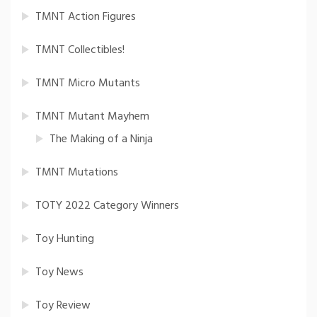
TMNT Action Figures
TMNT Collectibles!
TMNT Micro Mutants
TMNT Mutant Mayhem
The Making of a Ninja
TMNT Mutations
TOTY 2022 Category Winners
Toy Hunting
Toy News
Toy Review