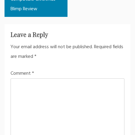
Blimp Review
Leave a Reply
Your email address will not be published.
Required fields
are marked
*
Comment
*