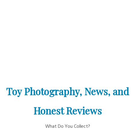
Toy Photography, News, and
Honest Reviews
What Do You Collect?