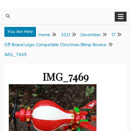
You Are Here
Home
2021
December
17
Off-Brand Lego-Compatible Christmas Blimp Review
IMG_7469
IMG_7469