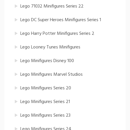
Lego 71032 Minifigures Series 22
Lego DC Super Heroes Minifigures Series 1
Lego Harry Potter Minifigures Series 2
Lego Looney Tunes Minifigures
Lego Minifigures Disney 100
Lego Minifigures Marvel Studios
Lego Minifigures Series 20
Lego Minifigures Series 21
Lego Minifigures Series 23
Lego Minifigures Series 24