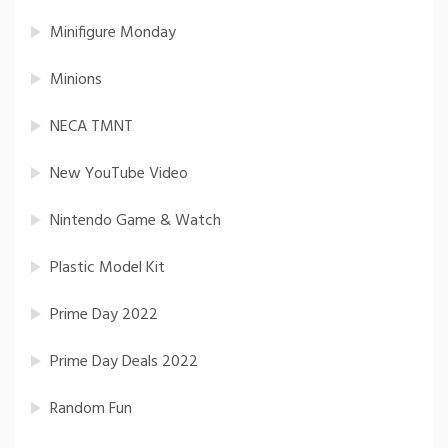
Minifigure Monday
Minions
NECA TMNT
New YouTube Video
Nintendo Game & Watch
Plastic Model Kit
Prime Day 2022
Prime Day Deals 2022
Random Fun