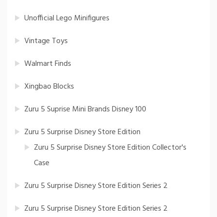
Unofficial Lego Minifigures
Vintage Toys
Walmart Finds
Xingbao Blocks
Zuru 5 Suprise Mini Brands Disney 100
Zuru 5 Surprise Disney Store Edition
Zuru 5 Surprise Disney Store Edition Collector's
Case
Zuru 5 Surprise Disney Store Edition Series 2
Zuru 5 Surprise Disney Store Edition Series 2