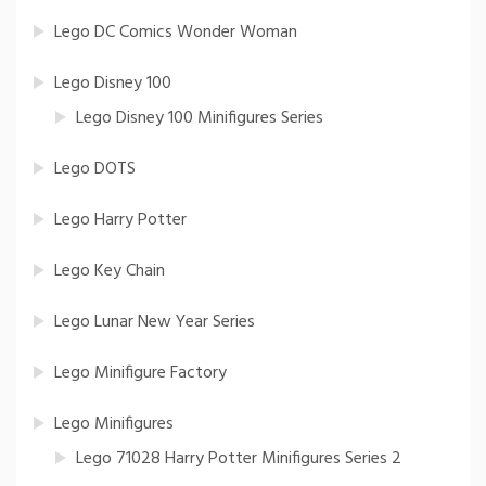
Lego DC Comics Wonder Woman
Lego Disney 100
Lego Disney 100 Minifigures Series
Lego DOTS
Lego Harry Potter
Lego Key Chain
Lego Lunar New Year Series
Lego Minifigure Factory
Lego Minifigures
Lego 71028 Harry Potter Minifigures Series 2