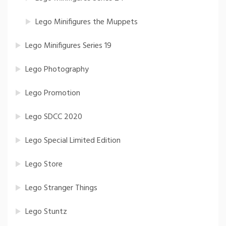
Lego Minifigures the Muppets
Lego Minifigures Series 19
Lego Photography
Lego Promotion
Lego SDCC 2020
Lego Special Limited Edition
Lego Store
Lego Stranger Things
Lego Stuntz