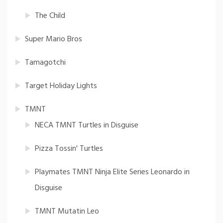
The Child
Super Mario Bros
Tamagotchi
Target Holiday Lights
TMNT
NECA TMNT Turtles in Disguise
Pizza Tossin' Turtles
Playmates TMNT Ninja Elite Series Leonardo in
Disguise
TMNT Mutatin Leo