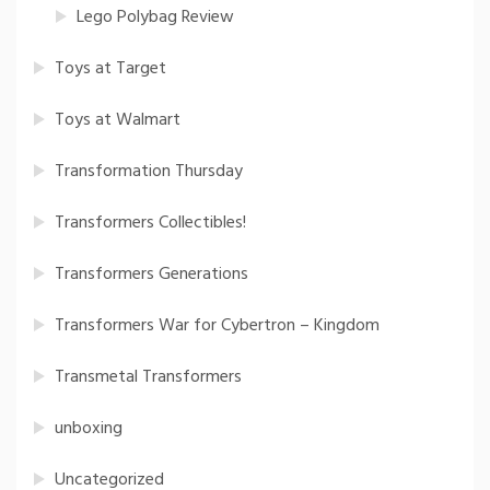
Lego Polybag Review
Toys at Target
Toys at Walmart
Transformation Thursday
Transformers Collectibles!
Transformers Generations
Transformers War for Cybertron – Kingdom
Transmetal Transformers
unboxing
Uncategorized