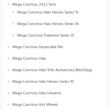
Mega Construx 2022 Sets
Mega Construx Halo Heroes Series 15
Mega Construx Halo Heroes Series 16
Mega Construx Pokemon Series 15
Mega Construx Despicable Me
Mega Construx Halo
Mega Construx Halo 10th Anniversary Blind Bags
Mega Construx Halo Heroes Series 10
Mega Construx Halo Universe
Mega Construx Hot Wheels