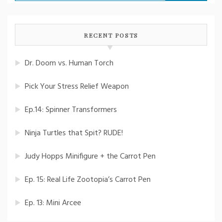
for:
RECENT POSTS
Dr. Doom vs. Human Torch
Pick Your Stress Relief Weapon
Ep.14: Spinner Transformers
Ninja Turtles that Spit? RUDE!
Judy Hopps Minifigure + the Carrot Pen
Ep. 15: Real Life Zootopia’s Carrot Pen
Ep. 13: Mini Arcee