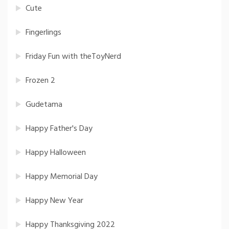
Cute
Fingerlings
Friday Fun with theToyNerd
Frozen 2
Gudetama
Happy Father's Day
Happy Halloween
Happy Memorial Day
Happy New Year
Happy Thanksgiving 2022