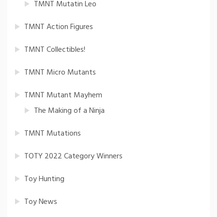
TMNT Mutatin Leo
TMNT Action Figures
TMNT Collectibles!
TMNT Micro Mutants
TMNT Mutant Mayhem
The Making of a Ninja
TMNT Mutations
TOTY 2022 Category Winners
Toy Hunting
Toy News