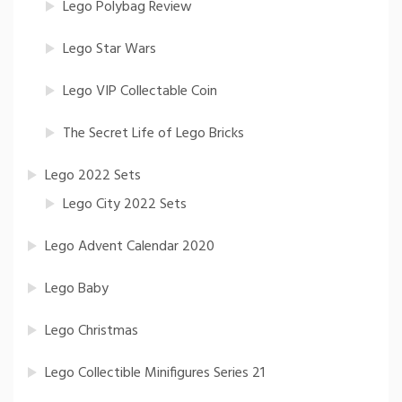
Lego Polybag Review
Lego Star Wars
Lego VIP Collectable Coin
The Secret Life of Lego Bricks
Lego 2022 Sets
Lego City 2022 Sets
Lego Advent Calendar 2020
Lego Baby
Lego Christmas
Lego Collectible Minifigures Series 21