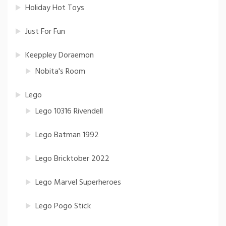
Holiday Hot Toys
Just For Fun
Keeppley Doraemon
Nobita's Room
Lego
Lego 10316 Rivendell
Lego Batman 1992
Lego Bricktober 2022
Lego Marvel Superheroes
Lego Pogo Stick