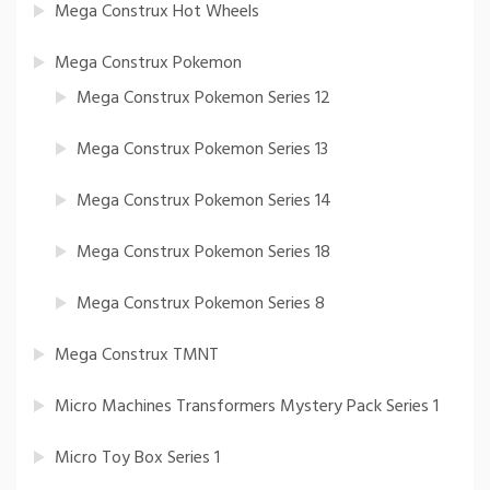
Mega Construx Hot Wheels
Mega Construx Pokemon
Mega Construx Pokemon Series 12
Mega Construx Pokemon Series 13
Mega Construx Pokemon Series 14
Mega Construx Pokemon Series 18
Mega Construx Pokemon Series 8
Mega Construx TMNT
Micro Machines Transformers Mystery Pack Series 1
Micro Toy Box Series 1