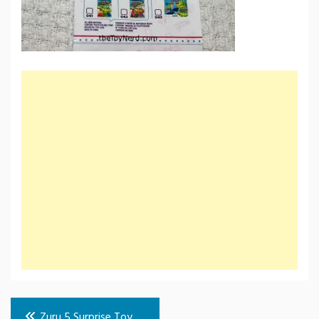
Post
Zuru 5 Surprise Toy