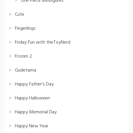
One Piece Minifigures
Cute
Fingerlings
Friday Fun with theToyNerd
Frozen 2
Gudetama
Happy Father's Day
Happy Halloween
Happy Memorial Day
Happy New Year