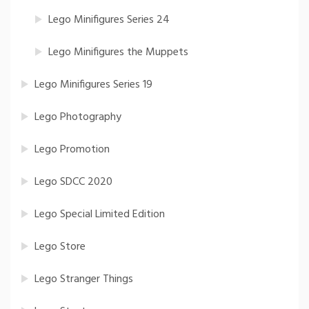
Lego Minifigures Series 24
Lego Minifigures the Muppets
Lego Minifigures Series 19
Lego Photography
Lego Promotion
Lego SDCC 2020
Lego Special Limited Edition
Lego Store
Lego Stranger Things