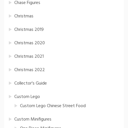
Chase Figures
Christmas
Christmas 2019
Christmas 2020
Christmas 2021
Christmas 2022
Collector's Guide
Custom Lego
Custom Lego Chinese Street Food
Custom Minifigures