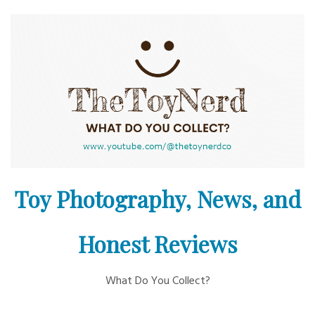
Skip
to
content
Toy Photography, News, and
Honest Reviews
What Do You Collect?