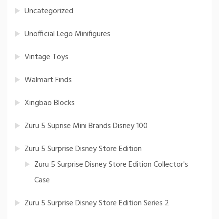
Uncategorized
Unofficial Lego Minifigures
Vintage Toys
Walmart Finds
Xingbao Blocks
Zuru 5 Suprise Mini Brands Disney 100
Zuru 5 Surprise Disney Store Edition
Zuru 5 Surprise Disney Store Edition Collector's
Case
Zuru 5 Surprise Disney Store Edition Series 2