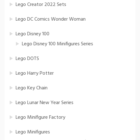
Lego Creator 2022 Sets
Lego DC Comics Wonder Woman
Lego Disney 100
Lego Disney 100 Minifigures Series
Lego DOTS
Lego Harry Potter
Lego Key Chain
Lego Lunar New Year Series
Lego Minifigure Factory
Lego Minifigures