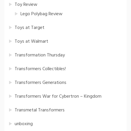
Toy Review
Lego Polybag Review
Toys at Target
Toys at Walmart
Transformation Thursday
Transformers Collectibles!
Transformers Generations
Transformers War for Cybertron – Kingdom
Transmetal Transformers
unboxing