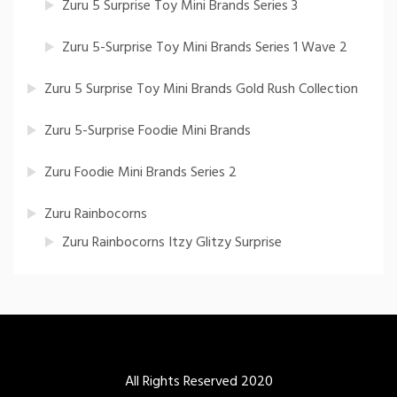
Zuru 5 Surprise Toy Mini Brands Series 3
Zuru 5-Surprise Toy Mini Brands Series 1 Wave 2
Zuru 5 Surprise Toy Mini Brands Gold Rush Collection
Zuru 5-Surprise Foodie Mini Brands
Zuru Foodie Mini Brands Series 2
Zuru Rainbocorns
Zuru Rainbocorns Itzy Glitzy Surprise
All Rights Reserved 2020