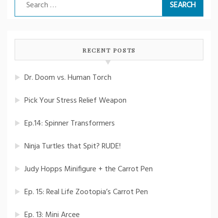
Search
for:
RECENT POSTS
Dr. Doom vs. Human Torch
Pick Your Stress Relief Weapon
Ep.14: Spinner Transformers
Ninja Turtles that Spit? RUDE!
Judy Hopps Minifigure + the Carrot Pen
Ep. 15: Real Life Zootopia’s Carrot Pen
Ep. 13: Mini Arcee