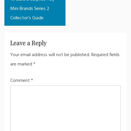
navigation
Mini Brands Series 2
Collector’s Guide
Leave a Reply
Your email address will not be published.
Required fields
are marked
*
Comment
*