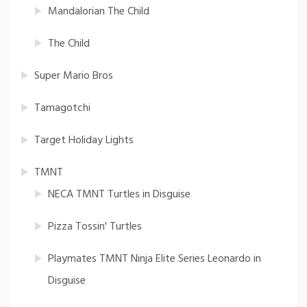
Mandalorian The Child
The Child
Super Mario Bros
Tamagotchi
Target Holiday Lights
TMNT
NECA TMNT Turtles in Disguise
Pizza Tossin' Turtles
Playmates TMNT Ninja Elite Series Leonardo in
Disguise