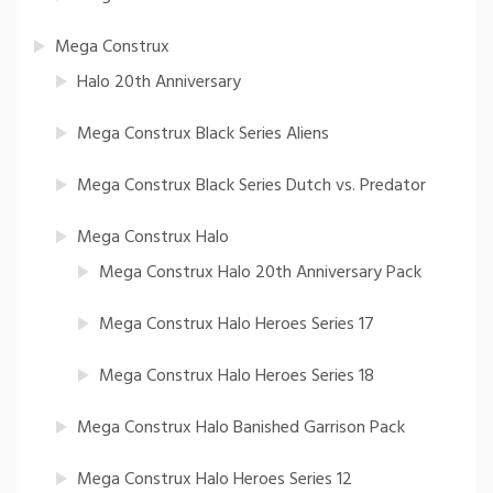
Mega Construx
Halo 20th Anniversary
Mega Construx Black Series Aliens
Mega Construx Black Series Dutch vs. Predator
Mega Construx Halo
Mega Construx Halo 20th Anniversary Pack
Mega Construx Halo Heroes Series 17
Mega Construx Halo Heroes Series 18
Mega Construx Halo Banished Garrison Pack
Mega Construx Halo Heroes Series 12