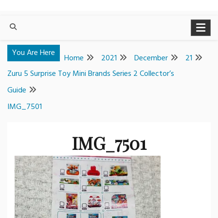
You Are Here
Home
2021
December
21
Zuru 5 Surprise Toy Mini Brands Series 2 Collector’s
Guide
IMG_7501
IMG_7501