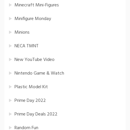
Minecraft Mini-Figures
Minifigure Monday
Minions
NECA TMNT
New YouTube Video
Nintendo Game & Watch
Plastic Model Kit
Prime Day 2022
Prime Day Deals 2022
Random Fun