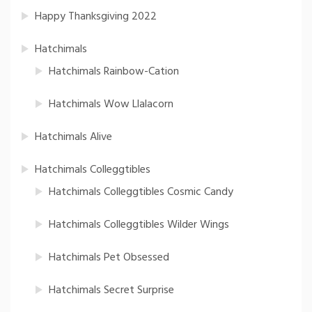
Happy Thanksgiving 2022
Hatchimals
Hatchimals Rainbow-Cation
Hatchimals Wow Llalacorn
Hatchimals Alive
Hatchimals Colleggtibles
Hatchimals Colleggtibles Cosmic Candy
Hatchimals Colleggtibles Wilder Wings
Hatchimals Pet Obsessed
Hatchimals Secret Surprise