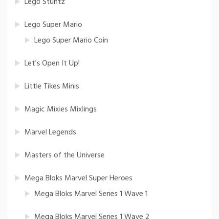
Lego Stuntz
Lego Super Mario
Lego Super Mario Coin
Let's Open It Up!
Little Tikes Minis
Magic Mixies Mixlings
Marvel Legends
Masters of the Universe
Mega Bloks Marvel Super Heroes
Mega Bloks Marvel Series 1 Wave 1
Mega Bloks Marvel Series 1 Wave 2