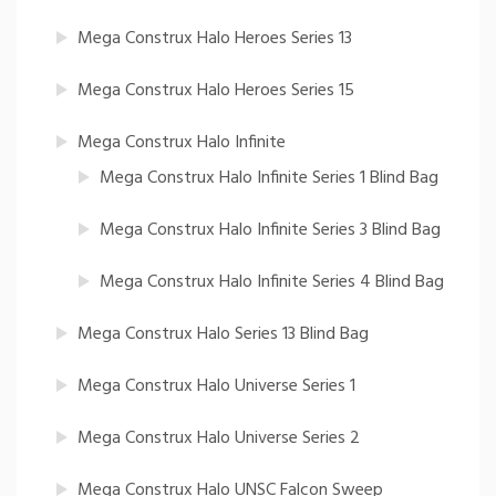
Mega Construx Halo Heroes Series 13
Mega Construx Halo Heroes Series 15
Mega Construx Halo Infinite
Mega Construx Halo Infinite Series 1 Blind Bag
Mega Construx Halo Infinite Series 3 Blind Bag
Mega Construx Halo Infinite Series 4 Blind Bag
Mega Construx Halo Series 13 Blind Bag
Mega Construx Halo Universe Series 1
Mega Construx Halo Universe Series 2
Mega Construx Halo UNSC Falcon Sweep