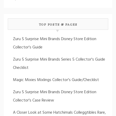
TOP POSTS & PAGES
Zuru 5 Surprise Mini Brands Disney Store Edition
Collector's Guide
Zuru 5 Surprise Mini Brands Series 5 Collector's Guide
Checklist
Magic Mixies Mixlings Collector's Guide/Checklist
Zuru 5 Surprise Mini Brands Disney Store Edition
Collector's Case Review
A Closer Look at Some Hatchimals Colleggtibles Rare,