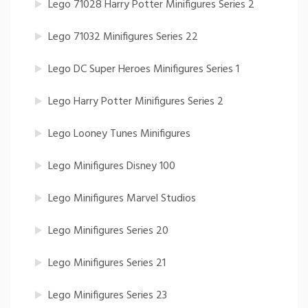
Lego 71028 Harry Potter Minifigures Series 2
Lego 71032 Minifigures Series 22
Lego DC Super Heroes Minifigures Series 1
Lego Harry Potter Minifigures Series 2
Lego Looney Tunes Minifigures
Lego Minifigures Disney 100
Lego Minifigures Marvel Studios
Lego Minifigures Series 20
Lego Minifigures Series 21
Lego Minifigures Series 23