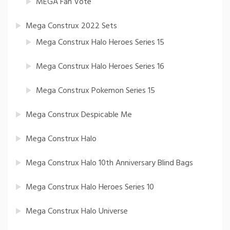
MEGA Fan Vote
Mega Construx 2022 Sets
Mega Construx Halo Heroes Series 15
Mega Construx Halo Heroes Series 16
Mega Construx Pokemon Series 15
Mega Construx Despicable Me
Mega Construx Halo
Mega Construx Halo 10th Anniversary Blind Bags
Mega Construx Halo Heroes Series 10
Mega Construx Halo Universe