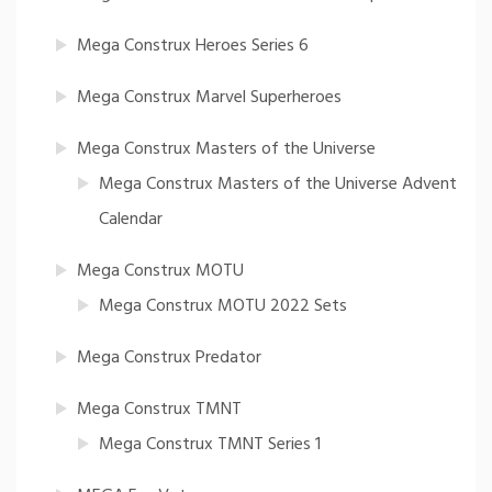
Mega Construx Heroes Series 6
Mega Construx Marvel Superheroes
Mega Construx Masters of the Universe
Mega Construx Masters of the Universe Advent
Calendar
Mega Construx MOTU
Mega Construx MOTU 2022 Sets
Mega Construx Predator
Mega Construx TMNT
Mega Construx TMNT Series 1