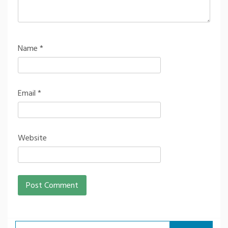
Name
*
Email
*
Website