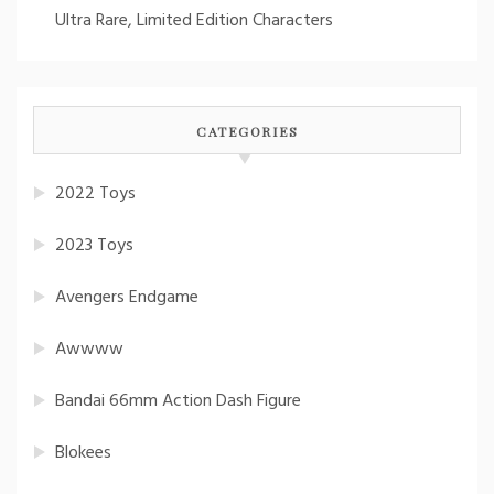
Ultra Rare, Limited Edition Characters
CATEGORIES
2022 Toys
2023 Toys
Avengers Endgame
Awwww
Bandai 66mm Action Dash Figure
Blokees