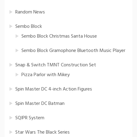
Random News
Sembo Block
Sembo Block Christmas Santa House
Sembo Block Gramophone Bluetooth Music Player
Snap & Switch TMNT Construction Set
Pizza Parlor with Mikey
Spin Master DC 4-inch Action Figures
Spin Master DC Batman
SQIPR System
Star Wars The Black Series