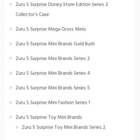
Zuru 5 Surprise Disney Store Edition Series 2
Collector's Case
Zuru 5 Surprise Mega Gross Minis
Zuru 5 Surprise Mini Brands Gold Rush
Zuru 5 Surprise Mini Brands Series 2
Zuru 5 Surprise Mini Brands Series 4
Zuru 5 Surprise Mini Brands Series 5
Zuru 5 Surprise Mini Fashion Series 1
Zuru 5 Surprise Toy Mini Brands
Zuru 5 Surprise Toy Mini Brands Series 2